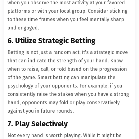
when you observe the most activity at your favored
platforms or with your local group. Consider sticking
to these time frames when you feel mentally sharp
and engaged.
6. Utilize Strategic Betting
Betting is not just a random act; it's a strategic move
that can indicate the strength of your hand. Know
when to raise, call, or fold based on the progression
of the game. Smart betting can manipulate the
psychology of your opponents. For example, if you
consistently raise the stakes when you have a strong
hand, opponents may fold or play conservatively
against you in future rounds.
7. Play Selectively
Not every hand is worth playing. While it might be