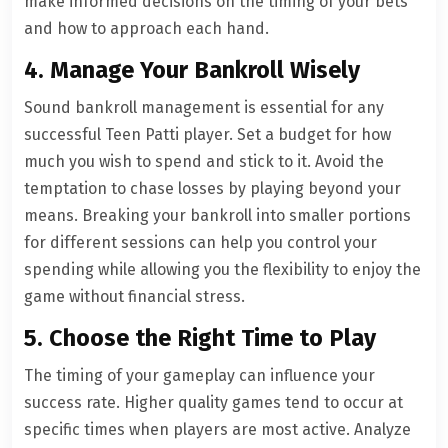
make informed decisions on the timing of your bets
and how to approach each hand.
4. Manage Your Bankroll Wisely
Sound bankroll management is essential for any
successful Teen Patti player. Set a budget for how
much you wish to spend and stick to it. Avoid the
temptation to chase losses by playing beyond your
means. Breaking your bankroll into smaller portions
for different sessions can help you control your
spending while allowing you the flexibility to enjoy the
game without financial stress.
5. Choose the Right Time to Play
The timing of your gameplay can influence your
success rate. Higher quality games tend to occur at
specific times when players are most active. Analyze