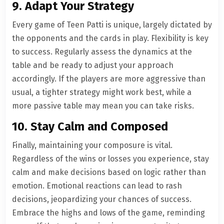
9. Adapt Your Strategy
Every game of Teen Patti is unique, largely dictated by
the opponents and the cards in play. Flexibility is key
to success. Regularly assess the dynamics at the
table and be ready to adjust your approach
accordingly. If the players are more aggressive than
usual, a tighter strategy might work best, while a
more passive table may mean you can take risks.
10. Stay Calm and Composed
Finally, maintaining your composure is vital.
Regardless of the wins or losses you experience, stay
calm and make decisions based on logic rather than
emotion. Emotional reactions can lead to rash
decisions, jeopardizing your chances of success.
Embrace the highs and lows of the game, reminding