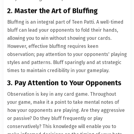
2. Master the Art of Bluffing
Bluffing is an integral part of Teen Patti. A well-timed
bluff can lead your opponents to fold their hands,
allowing you to win without showing your cards.
However, effective bluffing requires keen
observation; pay attention to your opponents' playing
styles and patterns. Bluff sparingly and at strategic
times to maintain credibility in your gameplay.
3. Pay Attention to Your Opponents
Observation is key in any card game. Throughout
your game, make it a point to take mental notes of
how your opponents are playing. Are they aggressive
or passive? Do they bluff frequently or play
conservatively? This knowledge will enable you to