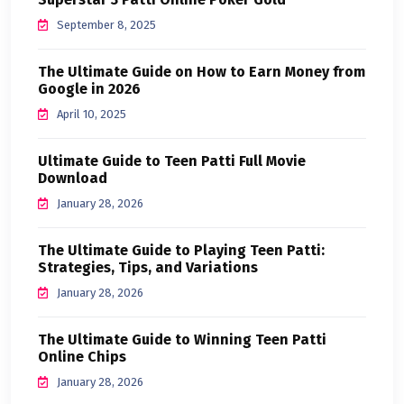
September 8, 2025
The Ultimate Guide on How to Earn Money from
Google in 2026
April 10, 2025
Ultimate Guide to Teen Patti Full Movie
Download
January 28, 2026
The Ultimate Guide to Playing Teen Patti:
Strategies, Tips, and Variations
January 28, 2026
The Ultimate Guide to Winning Teen Patti
Online Chips
January 28, 2026