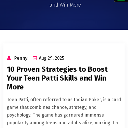
and Win More
Penny
Aug 29, 2025
10 Proven Strategies to Boost
Your Teen Patti Skills and Win
More
Teen Patti, often referred to as Indian Poker, is a card
game that combines chance, strategy, and
psychology. The game has garnered immense
popularity among teens and adults alike, making it a