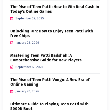
The Rise of Teen Patti: How to Win Real Cash in
Today's Online Games
September 29, 2025
Unlocking Fun: How to Enjoy Teen Patti with
Free Chips
January 28, 2026
Mastering Teen Patti Badshah: A
Comprehensive Guide for New Players
September 17, 2025
The Rise of Teen Patti Vungo: A New Era of
Online Gaming
January 28, 2026
Ultimate Guide to Playing Teen Patti with
5000K Boot