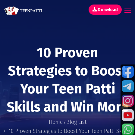
Donwload
10 Proven
Strategies to Boost
Your Teen Patti
Skills and Win More
Home
Blog List
10 Proven Strategies to Boost Your Teen Patti Skills