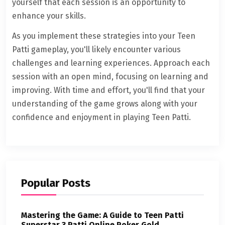
yourself that each session is an opportunity to
enhance your skills.
As you implement these strategies into your Teen
Patti gameplay, you'll likely encounter various
challenges and learning experiences. Approach each
session with an open mind, focusing on learning and
improving. With time and effort, you'll find that your
understanding of the game grows along with your
confidence and enjoyment in playing Teen Patti.
Popular Posts
Mastering the Game: A Guide to Teen Patti
Superstar 3 Patti Online Poker Gold