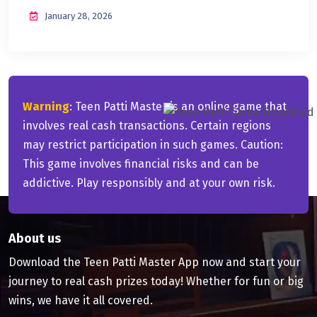
January 28, 2026
Warning
: Teen Patti Master is an online game that
involves real cash transactions. Certain regions
may restrict participation in such games. Caution:
This game involves financial risks and can be
addictive. Play responsibly and at your own risk.
About us
Download the Teen Patti Master App now and start your
journey to real cash prizes today! Whether for fun or big
wins, we have it all covered.