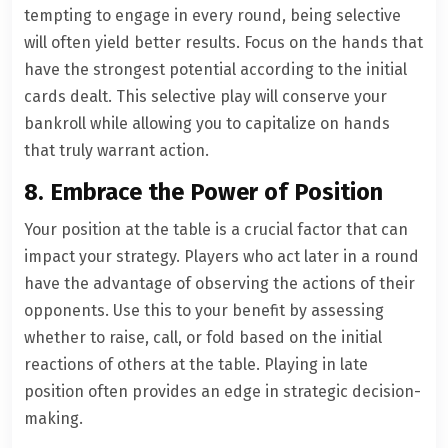
tempting to engage in every round, being selective
will often yield better results. Focus on the hands that
have the strongest potential according to the initial
cards dealt. This selective play will conserve your
bankroll while allowing you to capitalize on hands
that truly warrant action.
8. Embrace the Power of Position
Your position at the table is a crucial factor that can
impact your strategy. Players who act later in a round
have the advantage of observing the actions of their
opponents. Use this to your benefit by assessing
whether to raise, call, or fold based on the initial
reactions of others at the table. Playing in late
position often provides an edge in strategic decision-
making.