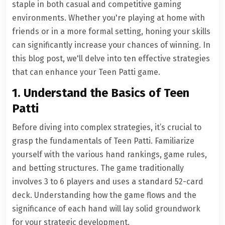
staple in both casual and competitive gaming
environments. Whether you're playing at home with
friends or in a more formal setting, honing your skills
can significantly increase your chances of winning. In
this blog post, we'll delve into ten effective strategies
that can enhance your Teen Patti game.
1. Understand the Basics of Teen
Patti
Before diving into complex strategies, it’s crucial to
grasp the fundamentals of Teen Patti. Familiarize
yourself with the various hand rankings, game rules,
and betting structures. The game traditionally
involves 3 to 6 players and uses a standard 52-card
deck. Understanding how the game flows and the
significance of each hand will lay solid groundwork
for your strategic development.