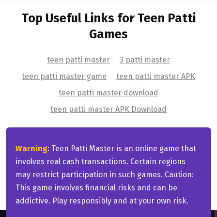
Top Useful Links for Teen Patti
Games
teen patti master
3 patti master
teen patti master game
teen patti master APK
teen patti master download
teen patti master APK Download
Warning
: Teen Patti Master is an online game that
involves real cash transactions. Certain regions
may restrict participation in such games. Caution:
This game involves financial risks and can be
addictive. Play responsibly and at your own risk.