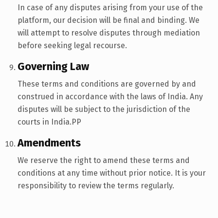
In case of any disputes arising from your use of the
platform, our decision will be final and binding. We
will attempt to resolve disputes through mediation
before seeking legal recourse.
Governing Law
These terms and conditions are governed by and
construed in accordance with the laws of India. Any
disputes will be subject to the jurisdiction of the
courts in India.PP
Amendments
We reserve the right to amend these terms and
conditions at any time without prior notice. It is your
responsibility to review the terms regularly.