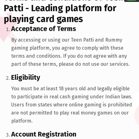
Patti - Leading platform for
playing card games
Acceptance of Terms
By accessing or using our Teen Patti and Rummy
gaming platform, you agree to comply with these
terms and conditions. If you do not agree with any
part of these terms, please do not use our services.
Eligibility
You must be at least 18 years old and legally eligible
to participate in real cash gaming under Indian laws.
Users from states where online gaming is prohibited
are not permitted to play real money games on our
platform.
Account Registration