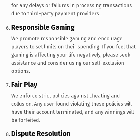
for any delays or failures in processing transactions
due to third-party payment providers.
Responsible Gaming
We promote responsible gaming and encourage
players to set limits on their spending. If you feel that
gaming is affecting your life negatively, please seek
assistance and consider using our self-exclusion
options.
Fair Play
We enforce strict policies against cheating and
collusion. Any user found violating these policies will
have their account terminated, and any winnings will
be forfeited.
Dispute Resolution