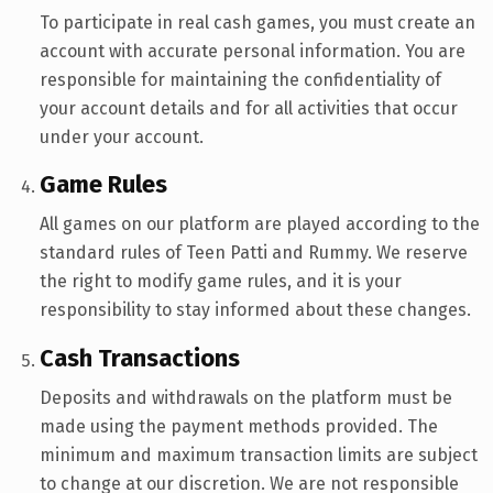
To participate in real cash games, you must create an
account with accurate personal information. You are
responsible for maintaining the confidentiality of
your account details and for all activities that occur
under your account.
Game Rules
All games on our platform are played according to the
standard rules of Teen Patti and Rummy. We reserve
the right to modify game rules, and it is your
responsibility to stay informed about these changes.
Cash Transactions
Deposits and withdrawals on the platform must be
made using the payment methods provided. The
minimum and maximum transaction limits are subject
to change at our discretion. We are not responsible