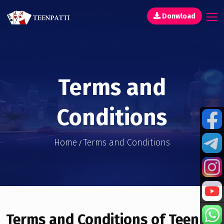
Donwload
Terms and
Conditions
Home
Terms and Conditions
Terms and Conditions of Teen