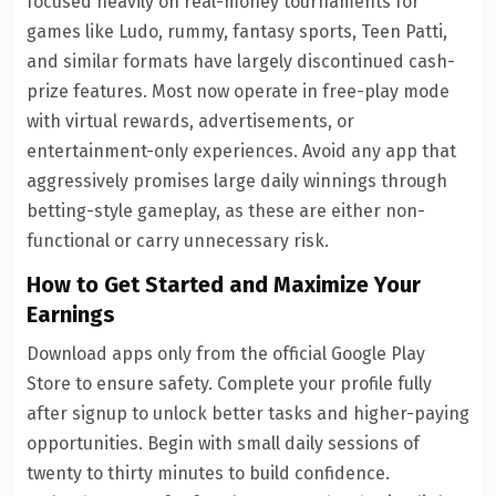
focused heavily on real-money tournaments for
games like Ludo, rummy, fantasy sports, Teen Patti,
and similar formats have largely discontinued cash-
prize features. Most now operate in free-play mode
with virtual rewards, advertisements, or
entertainment-only experiences. Avoid any app that
aggressively promises large daily winnings through
betting-style gameplay, as these are either non-
functional or carry unnecessary risk.
How to Get Started and Maximize Your
Earnings
Download apps only from the official Google Play
Store to ensure safety. Complete your profile fully
after signup to unlock better tasks and higher-paying
opportunities. Begin with small daily sessions of
twenty to thirty minutes to build confidence.