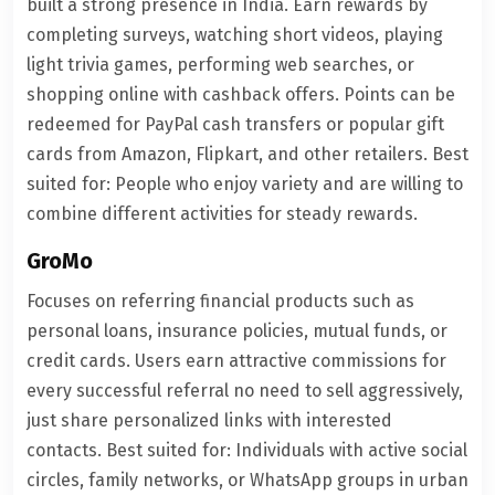
built a strong presence in India. Earn rewards by
completing surveys, watching short videos, playing
light trivia games, performing web searches, or
shopping online with cashback offers. Points can be
redeemed for PayPal cash transfers or popular gift
cards from Amazon, Flipkart, and other retailers. Best
suited for: People who enjoy variety and are willing to
combine different activities for steady rewards.
GroMo
Focuses on referring financial products such as
personal loans, insurance policies, mutual funds, or
credit cards. Users earn attractive commissions for
every successful referral no need to sell aggressively,
just share personalized links with interested
contacts. Best suited for: Individuals with active social
circles, family networks, or WhatsApp groups in urban