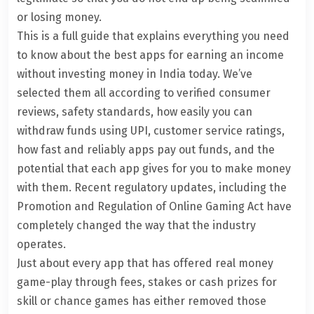
or losing money.
This is a full guide that explains everything you need
to know about the best apps for earning an income
without investing money in India today. We’ve
selected them all according to verified consumer
reviews, safety standards, how easily you can
withdraw funds using UPI, customer service ratings,
how fast and reliably apps pay out funds, and the
potential that each app gives for you to make money
with them. Recent regulatory updates, including the
Promotion and Regulation of
Online Gaming
Act have
completely changed the way that the industry
operates.
Just about every app that has offered real money
game-play through fees, stakes or cash prizes for
skill or chance games has either removed those