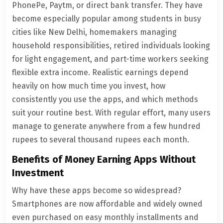
PhonePe, Paytm, or direct bank transfer. They have
become especially popular among students in busy
cities like New Delhi, homemakers managing
household responsibilities, retired individuals looking
for light engagement, and part-time workers seeking
flexible extra income. Realistic earnings depend
heavily on how much time you invest, how
consistently you use the apps, and which methods
suit your routine best. With regular effort, many users
manage to generate anywhere from a few hundred
rupees to several thousand rupees each month.
Benefits of Money Earning Apps Without
Investment
Why have these apps become so widespread?
Smartphones are now affordable and widely owned
even purchased on easy monthly installments and