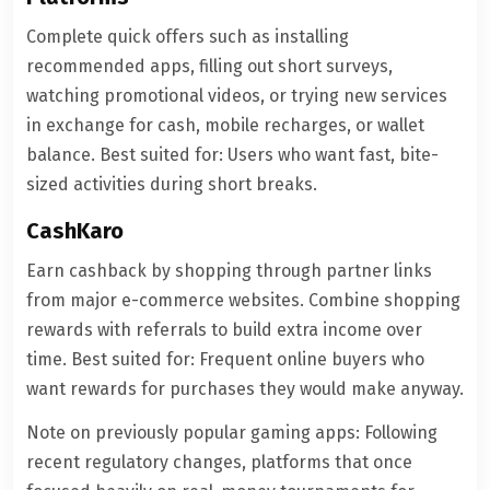
Complete quick offers such as installing
recommended apps, filling out short surveys,
watching promotional videos, or trying new services
in exchange for cash, mobile recharges, or wallet
balance. Best suited for: Users who want fast, bite-
sized activities during short breaks.
CashKaro
Earn cashback by shopping through partner links
from major e-commerce websites. Combine shopping
rewards with referrals to build extra income over
time. Best suited for: Frequent online buyers who
want rewards for purchases they would make anyway.
Note on previously popular gaming apps: Following
recent regulatory changes, platforms that once