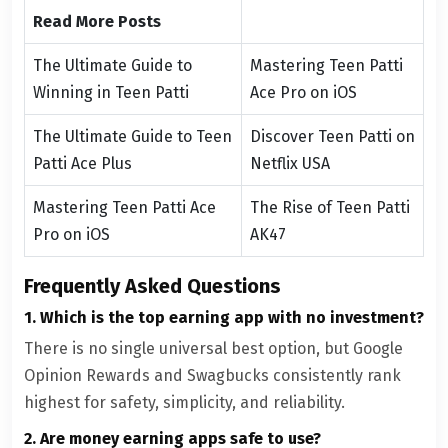
Read More Posts
The Ultimate Guide to
Mastering Teen Patti
Winning in Teen Patti
Ace Pro on iOS
The Ultimate Guide to Teen
Discover Teen Patti on
Patti Ace Plus
Netflix USA
Mastering Teen Patti Ace
The Rise of Teen Patti
Pro on iOS
AK47
Frequently Asked Questions
1. Which is the top earning app with no investment?
There is no single universal best option, but Google
Opinion Rewards and Swagbucks consistently rank
highest for safety, simplicity, and reliability.
2. Are money earning apps safe to use?