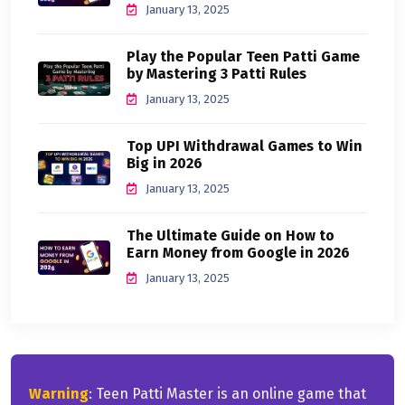
January 13, 2025
Play the Popular Teen Patti Game
by Mastering 3 Patti Rules
January 13, 2025
Top UPI Withdrawal Games to Win
Big in 2026
January 13, 2025
The Ultimate Guide on How to
Earn Money from Google in 2026
January 13, 2025
Warning
: Teen Patti Master is an online game that