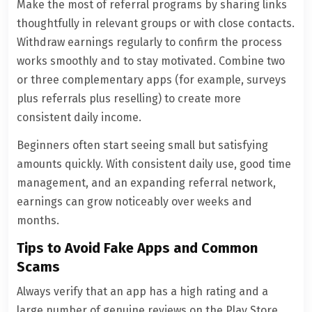
Make the most of referral programs by sharing links
thoughtfully in relevant groups or with close contacts.
Withdraw earnings regularly to confirm the process
works smoothly and to stay motivated. Combine two
or three complementary apps (for example, surveys
plus referrals plus reselling) to create more
consistent daily income.
Beginners often start seeing small but satisfying
amounts quickly. With consistent daily use, good time
management, and an expanding referral network,
earnings can grow noticeably over weeks and
months.
Tips to Avoid Fake Apps and Common
Scams
Always verify that an app has a high rating and a
large number of genuine reviews on the Play Store.