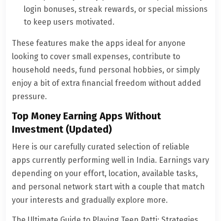
login bonuses, streak rewards, or special missions
to keep users motivated.
These features make the apps ideal for anyone
looking to cover small expenses, contribute to
household needs, fund personal hobbies, or simply
enjoy a bit of extra financial freedom without added
pressure.
Top Money Earning Apps Without
Investment (Updated)
Here is our carefully curated selection of reliable
apps currently performing well in India. Earnings vary
depending on your effort, location, available tasks,
and personal network start with a couple that match
your interests and gradually explore more.
The Ultimate Guide to Playing Teen Patti: Strategies,