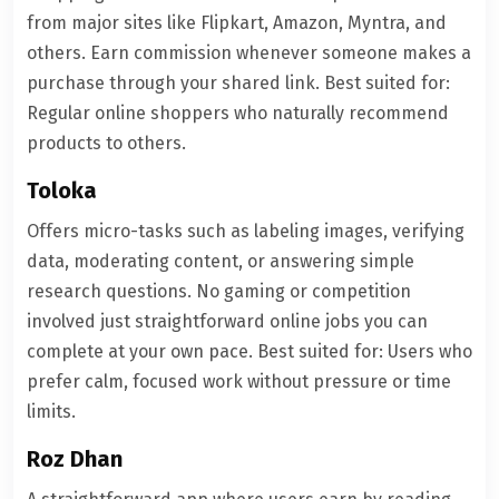
from major sites like Flipkart, Amazon, Myntra, and
others. Earn commission whenever someone makes a
purchase through your shared link. Best suited for:
Regular online shoppers who naturally recommend
products to others.
Toloka
Offers micro-tasks such as labeling images, verifying
data, moderating content, or answering simple
research questions. No gaming or competition
involved just straightforward online jobs you can
complete at your own pace. Best suited for: Users who
prefer calm, focused work without pressure or time
limits.
Roz Dhan