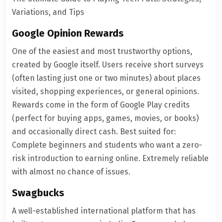
Variations, and Tips
Google Opinion Rewards
One of the easiest and most trustworthy options,
created by Google itself. Users receive short surveys
(often lasting just one or two minutes) about places
visited, shopping experiences, or general opinions.
Rewards come in the form of Google Play credits
(perfect for buying apps, games, movies, or books)
and occasionally direct cash. Best suited for:
Complete beginners and students who want a zero-
risk introduction to earning online. Extremely reliable
with almost no chance of issues.
Swagbucks
A well-established international platform that has