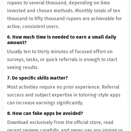
rupees to several thousand, depending on time
invested and chosen methods. Monthly totals of ten
thousand to fifty thousand rupees are achievable for
active, consistent users.
6. How much time is needed to earn a small daily
amount?
Usually ten to thirty minutes of focused effort on
surveys, tasks, or quick referrals is enough to start
seeing results.
7. Do specific skills matter?
Most activities require no prior experience. Referral
success and subject expertise in tutoring-style apps
can increase earnings significantly.
8. How can fake apps be avoided?
Download exclusively from the official store, read
recent reviews carefully, and never pay any joining or