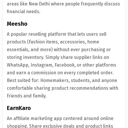
areas like New Delhi where people frequently discuss
financial needs.
Meesho
A popular reselling platform that lets users sell
products (fashion items, accessories, home
essentials, and more) without ever purchasing or
storing inventory. Simply share supplier links on
WhatsApp, Instagram, Facebook, or other platforms
and earn a commission on every completed order.
Best suited for: Homemakers, students, and anyone
comfortable sharing product recommendations with
friends and family.
EarnKaro
An affiliate marketing app centered around online
shopping. Share exclusive deals and product links