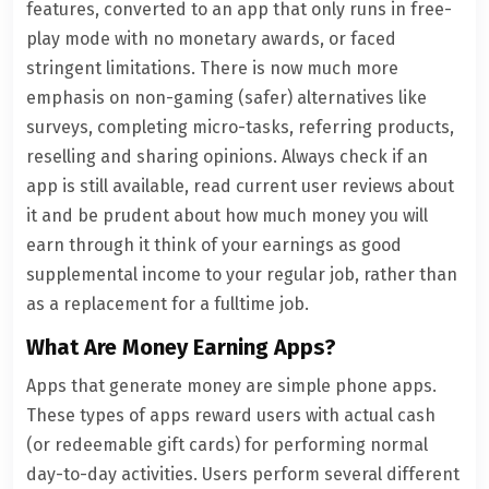
features, converted to an app that only runs in free-
play mode with no monetary awards, or faced
stringent limitations. There is now much more
emphasis on non-gaming (safer) alternatives like
surveys, completing micro-tasks, referring products,
reselling and sharing opinions. Always check if an
app is still available, read current user reviews about
it and be prudent about how much money you will
earn through it think of your earnings as good
supplemental income to your regular job, rather than
as a replacement for a fulltime job.
What Are Money Earning Apps?
Apps that generate money are simple phone apps.
These types of apps reward users with actual cash
(or redeemable gift cards) for performing normal
day-to-day activities. Users perform several different