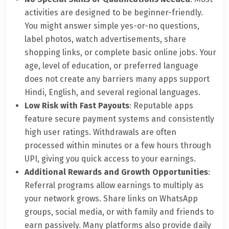
activities are designed to be beginner-friendly.
You might answer simple yes-or-no questions,
label photos, watch advertisements, share
shopping links, or complete basic online jobs. Your
age, level of education, or preferred language
does not create any barriers many apps support
Hindi, English, and several regional languages.
Low Risk with Fast Payouts
: Reputable apps
feature secure payment systems and consistently
high user ratings. Withdrawals are often
processed within minutes or a few hours through
UPI, giving you quick access to your earnings.
Additional Rewards and Growth Opportunities
:
Referral programs allow earnings to multiply as
your network grows. Share links on WhatsApp
groups, social media, or with family and friends to
earn passively. Many platforms also provide daily