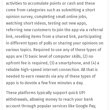
activities to accumulate points or cash and these
come from categories such as submitting a short
opinion survey, completing small online jobs,
watching short videos, testing out new apps,
referring new customers to join the app via a referral
link, reselling items from a shared link, participating
in different types of polls or sharing your opinions on
various topics. Required to use any of these types of
apps are (1) basic level of computer skills, (2) no
upfront fee is required, (3) a smartphone, and (4) a
reliable high-speed internet connection. All that is
needed to earn rewards via any of these types of
apps is to devote a few free minutes a day.
These platforms typically support quick UPI
withdrawals, allowing money to reach your bank
account through popular services like Google Pay,