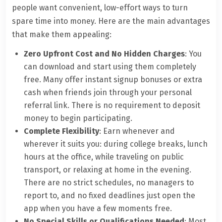
people want convenient, low-effort ways to turn
spare time into money. Here are the main advantages
that make them appealing:
Zero Upfront Cost and No Hidden Charges
: You
can download and start using them completely
free. Many offer instant signup bonuses or extra
cash when friends join through your personal
referral link. There is no requirement to deposit
money to begin participating.
Complete Flexibility
: Earn whenever and
wherever it suits you: during college breaks, lunch
hours at the office, while traveling on public
transport, or relaxing at home in the evening.
There are no strict schedules, no managers to
report to, and no fixed deadlines just open the
app when you have a few moments free.
No Special Skills or Qualifications Needed
: Most