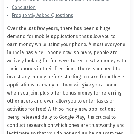
Conclusion
Frequently Asked Questions
Over the last few years, there has been a huge
demand for mobile applications that allow you to
earn money while using your phone. Almost everyone
in India has a cell phone now, so many people are
actively looking for fun ways to earn extra money with
their phones in their free time. There is no need to
invest any money before starting to earn from these
applications as many of them will give you a bonus
when you join, plus offer bonus money for referring
other users and even allow you to enter tasks or
activities for free! With so many new applications
being released daily to Google Play, it is crucial to
conduct research on which ones are trustworthy and
legitimate so that you do not end up being scammed