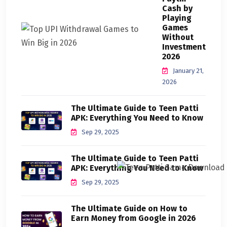
Cash by
Playing
Games
Without
Investment
2026
January 21,
2026
The Ultimate Guide to Teen Patti
APK: Everything You Need to Know
Sep 29, 2025
The Ultimate Guide to Teen Patti
APK: Everything You Need to Know
Sep 29, 2025
The Ultimate Guide on How to
Earn Money from Google in 2026