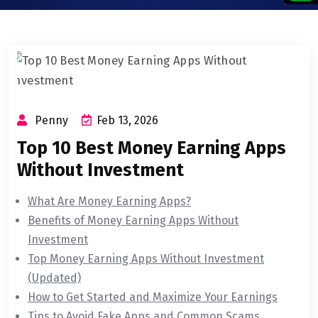
Penny
Feb 13, 2026
Top 10 Best Money Earning Apps
Without Investment
What Are Money Earning Apps?
Benefits of Money Earning Apps Without
Investment
Top Money Earning Apps Without Investment
(Updated)
How to Get Started and Maximize Your Earnings
Tips to Avoid Fake Apps and Common Scams