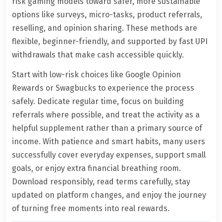
risk gaming models toward safer, more sustainable
options like surveys, micro-tasks, product referrals,
reselling, and opinion sharing. These methods are
flexible, beginner-friendly, and supported by fast UPI
withdrawals that make cash accessible quickly.
Start with low-risk choices like Google Opinion
Rewards or Swagbucks to experience the process
safely. Dedicate regular time, focus on building
referrals where possible, and treat the activity as a
helpful supplement rather than a primary source of
income. With patience and smart habits, many users
successfully cover everyday expenses, support small
goals, or enjoy extra financial breathing room.
Download responsibly, read terms carefully, stay
updated on platform changes, and enjoy the journey
of turning free moments into real rewards.