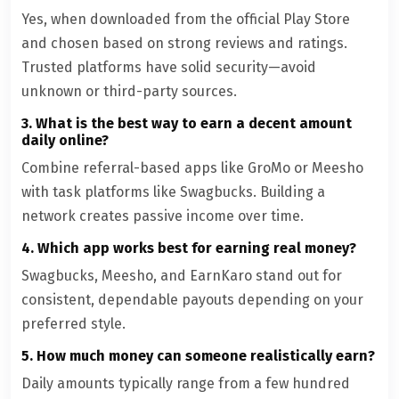
Yes, when downloaded from the official Play Store
and chosen based on strong reviews and ratings.
Trusted platforms have solid security—avoid
unknown or third-party sources.
3. What is the best way to earn a decent amount
daily online?
Combine referral-based apps like GroMo or Meesho
with task platforms like Swagbucks. Building a
network creates passive income over time.
4. Which app works best for earning real money?
Swagbucks, Meesho, and EarnKaro stand out for
consistent, dependable payouts depending on your
preferred style.
5. How much money can someone realistically earn?
Daily amounts typically range from a few hundred