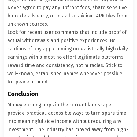
Never agree to pay any upfront fees, share sensitive
bank details early, or install suspicious APK files from
unknown sources.
Look for recent user comments that include proof of
actual withdrawals and positive experiences. Be
cautious of any app claiming unrealistically high daily
earnings with almost no effort legitimate platforms
reward time and consistency, not miracles. Stick to
well-known, established names whenever possible
for peace of mind.
Conclusion
Money earning apps in the current landscape
provide practical, accessible ways to turn spare time
into meaningful side income without requiring any
investment. The industry has moved away from high-