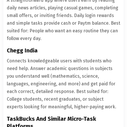
A straightforward app where users earn by reading
daily news articles, playing casual games, completing
small offers, or inviting friends. Daily login rewards
and simple tasks provide cash or Paytm balance. Best
suited for: People who want an easy routine they can
follow every day.
Chegg India
Connects knowledgeable users with students who
need help. Answer academic questions in subjects
you understand well (mathematics, science,
languages, engineering, and more) and get paid for
each correct, detailed response. Best suited for:
College students, recent graduates, or subject
experts looking for meaningful, higher-paying work.
TaskBucks And Similar Micro-Task
Platforms