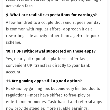
activation fees.
9. What are realistic expectations for earnings?
A few hundred to a couple thousand rupees per day
is common with regular effort—approach it as a
rewarding side activity rather than a get-rich-quick
scheme.
10. Is UPI withdrawal supported on these apps?
Yes, nearly all reputable platforms offer fast,
convenient UPI transfers directly to your bank
account.
11. Are gaming apps still a good option?
Real-money gaming has become very limited due to
regulations—most have shifted to free-play or
entertainment modes. Task-based and referral apps
now provide steadier, more reliable earnings.