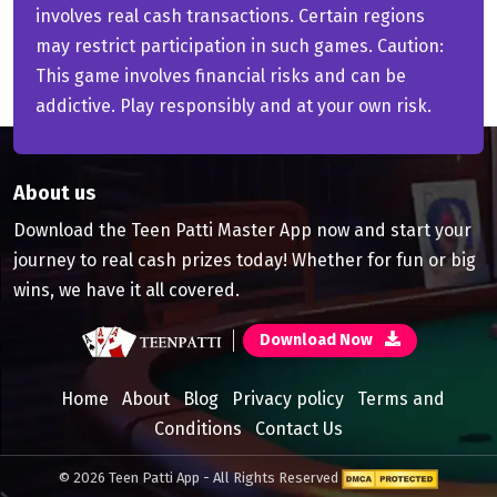
involves real cash transactions. Certain regions
may restrict participation in such games. Caution:
This game involves financial risks and can be
addictive. Play responsibly and at your own risk.
About us
Download the Teen Patti Master App now and start your
journey to real cash prizes today! Whether for fun or big
wins, we have it all covered.
Download Now
Home
About
Blog
Privacy policy
Terms and
Conditions
Contact Us
© 2026 Teen Patti App - All Rights Reserved