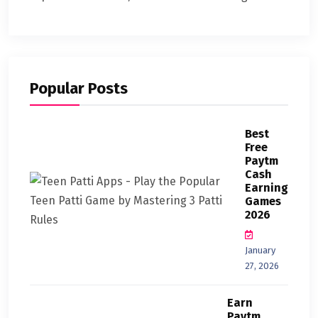
Popular Posts
Best
Free
Paytm
Cash
Earning
Games
2026
January
27, 2026
Earn
Paytm