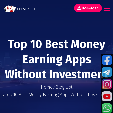
Donwload
Top 10 Best Money
Earning Apps
Without Investment
Home
Blog List
Top 10 Best Money Earning Apps Without Investment