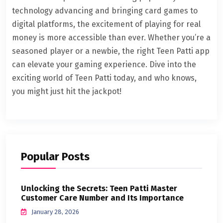
technology advancing and bringing card games to
digital platforms, the excitement of playing for real
money is more accessible than ever. Whether you’re a
seasoned player or a newbie, the right Teen Patti app
can elevate your gaming experience. Dive into the
exciting world of Teen Patti today, and who knows,
you might just hit the jackpot!
Popular Posts
Unlocking the Secrets: Teen Patti Master
Customer Care Number and Its Importance
January 28, 2026