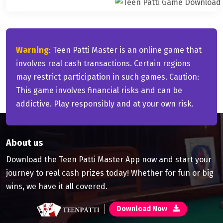
Warning
: Teen Patti Master is an online game that
involves real cash transactions. Certain regions
may restrict participation in such games. Caution:
This game involves financial risks and can be
addictive. Play responsibly and at your own risk.
About us
Download the Teen Patti Master App now and start your
journey to real cash prizes today! Whether for fun or big
wins, we have it all covered.
Download Now