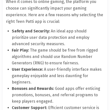
When it comes to online gaming, the platform you
choose can significantly impact your gaming
experience. Here are a few reasons why selecting the
right Teen Patti app is crucial:
Safety and Security:
An ideal app should
prioritize user data protection and employ
advanced security measures.
Fair Play:
The game should be free from rigged
algorithms and should use Random Number
Generators (RNG) to ensure fairness.
User Experience:
A user-friendly interface makes
gameplay enjoyable and less daunting for
beginners.
Bonuses and Rewards:
Good apps offer enticing
promotions, bonuses, and referral programs to
keep players engaged.
Customer Support:
Efficient customer service is