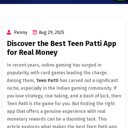
Penny
Aug 29, 2025
Discover the Best Teen Patti App
for Real Money
In recent years, online gaming has surged in
popularity, with card games leading the charge.
Among them,
Teen Patti
has carved out a significant
niche, especially in the Indian gaming community. If
you love strategy, risk-taking, and a dash of luck, then
Teen Patti is the game for you. But finding the right
app that offers a genuine experience with real
monetary rewards can be a daunting task. This
article explores what makes the best Teen Patti app