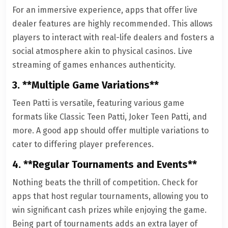
For an immersive experience, apps that offer live
dealer features are highly recommended. This allows
players to interact with real-life dealers and fosters a
social atmosphere akin to physical casinos. Live
streaming of games enhances authenticity.
3. **Multiple Game Variations**
Teen Patti is versatile, featuring various game
formats like Classic Teen Patti, Joker Teen Patti, and
more. A good app should offer multiple variations to
cater to differing player preferences.
4. **Regular Tournaments and Events**
Nothing beats the thrill of competition. Check for
apps that host regular tournaments, allowing you to
win significant cash prizes while enjoying the game.
Being part of tournaments adds an extra layer of