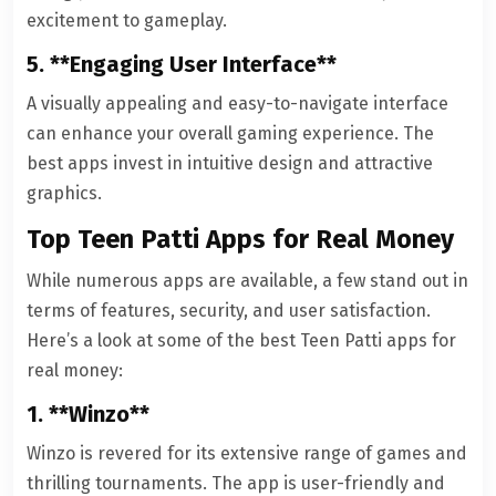
excitement to gameplay.
5. **Engaging User Interface**
A visually appealing and easy-to-navigate interface
can enhance your overall gaming experience. The
best apps invest in intuitive design and attractive
graphics.
Top Teen Patti Apps for Real Money
While numerous apps are available, a few stand out in
terms of features, security, and user satisfaction.
Here’s a look at some of the best Teen Patti apps for
real money:
1. **Winzo**
Winzo is revered for its extensive range of games and
thrilling tournaments. The app is user-friendly and