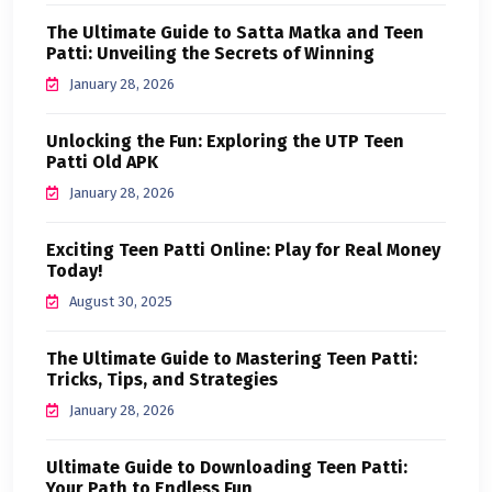
The Ultimate Guide to Satta Matka and Teen
Patti: Unveiling the Secrets of Winning
January 28, 2026
Unlocking the Fun: Exploring the UTP Teen
Patti Old APK
January 28, 2026
Exciting Teen Patti Online: Play for Real Money
Today!
August 30, 2025
The Ultimate Guide to Mastering Teen Patti:
Tricks, Tips, and Strategies
January 28, 2026
Ultimate Guide to Downloading Teen Patti:
Your Path to Endless Fun