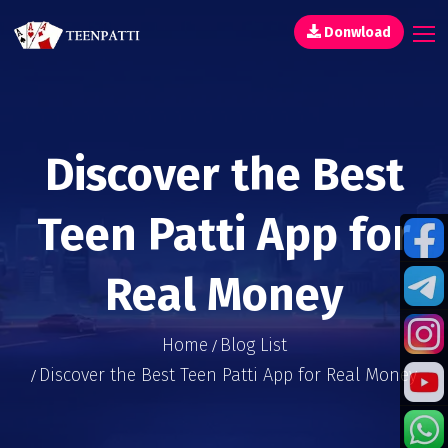
Donwload
Discover the Best
Teen Patti App for
Real Money
Home
Blog List
Discover the Best Teen Patti App for Real Money