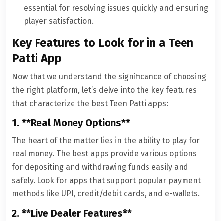
essential for resolving issues quickly and ensuring
player satisfaction.
Key Features to Look for in a Teen
Patti App
Now that we understand the significance of choosing
the right platform, let’s delve into the key features
that characterize the best Teen Patti apps:
1. **Real Money Options**
The heart of the matter lies in the ability to play for
real money. The best apps provide various options
for depositing and withdrawing funds easily and
safely. Look for apps that support popular payment
methods like UPI, credit/debit cards, and e-wallets.
2. **Live Dealer Features**