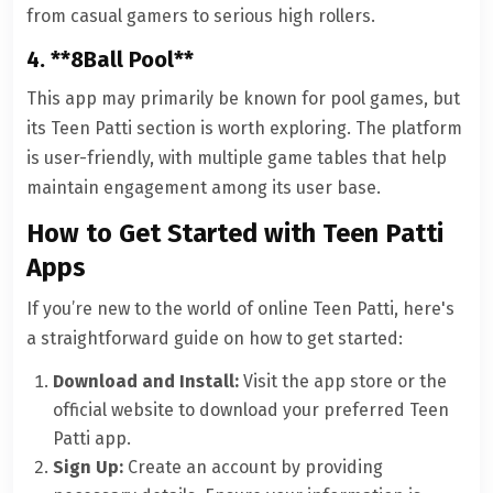
from casual gamers to serious high rollers.
4. **8Ball Pool**
This app may primarily be known for pool games, but
its Teen Patti section is worth exploring. The platform
is user-friendly, with multiple game tables that help
maintain engagement among its user base.
How to Get Started with Teen Patti
Apps
If you’re new to the world of online Teen Patti, here's
a straightforward guide on how to get started:
Download and Install:
Visit the app store or the
official website to download your preferred Teen
Patti app.
Sign Up:
Create an account by providing