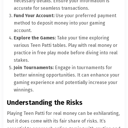
necessary details. Ensure your information is
accurate for seamless transactions.
Fund Your Account:
Use your preferred payment
method to deposit money into your gaming
account.
Explore the Games:
Take your time exploring
various Teen Patti tables. Play with real money or
practice in free play mode before diving into real
stakes.
Join Tournaments:
Engage in tournaments for
better winning opportunities. It can enhance your
gaming experience and potentially increase your
winnings.
Understanding the Risks
Playing Teen Patti for real money can be exhilarating,
but it does come with its fair share of risks. It’s