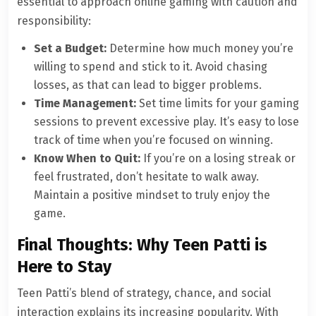
essential to approach online gaming with caution and
responsibility:
Set a Budget:
Determine how much money you’re
willing to spend and stick to it. Avoid chasing
losses, as that can lead to bigger problems.
Time Management:
Set time limits for your gaming
sessions to prevent excessive play. It’s easy to lose
track of time when you’re focused on winning.
Know When to Quit:
If you’re on a losing streak or
feel frustrated, don’t hesitate to walk away.
Maintain a positive mindset to truly enjoy the
game.
Final Thoughts: Why Teen Patti is
Here to Stay
Teen Patti’s blend of strategy, chance, and social
interaction explains its increasing popularity. With