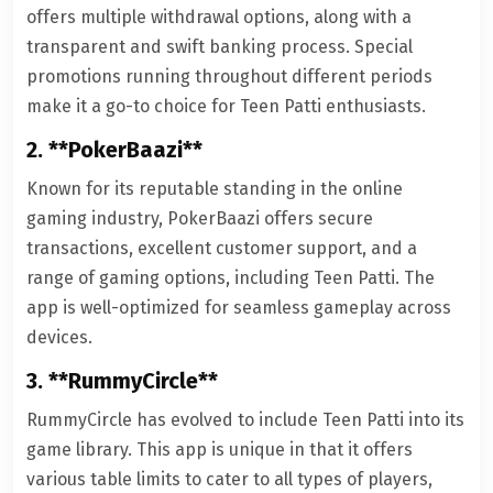
offers multiple withdrawal options, along with a
transparent and swift banking process. Special
promotions running throughout different periods
make it a go-to choice for Teen Patti enthusiasts.
2. **PokerBaazi**
Known for its reputable standing in the online
gaming industry, PokerBaazi offers secure
transactions, excellent customer support, and a
range of gaming options, including Teen Patti. The
app is well-optimized for seamless gameplay across
devices.
3. **RummyCircle**
RummyCircle has evolved to include Teen Patti into its
game library. This app is unique in that it offers
various table limits to cater to all types of players,