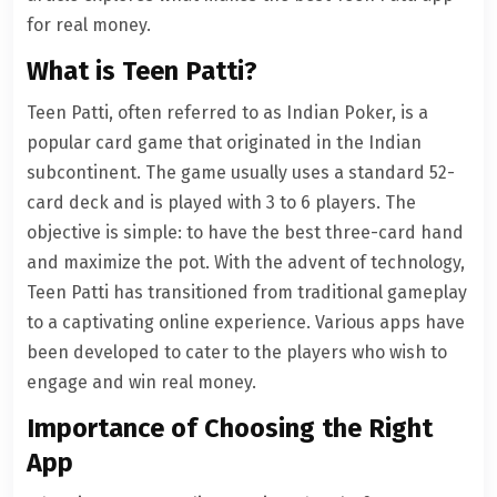
for real money.
What is Teen Patti?
Teen Patti, often referred to as Indian Poker, is a
popular card game that originated in the Indian
subcontinent. The game usually uses a standard 52-
card deck and is played with 3 to 6 players. The
objective is simple: to have the best three-card hand
and maximize the pot. With the advent of technology,
Teen Patti has transitioned from traditional gameplay
to a captivating online experience. Various apps have
been developed to cater to the players who wish to
engage and win real money.
Importance of Choosing the Right
App