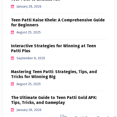
January 28, 2026
Teen Patti Kaise Khele: A Comprehensive Guide
for Beginners
August 25, 2025
Interactive Strategies for Winning at Teen
Patti Plus
September 8, 2025
Mastering Teen Patti: Strategies, Tips, and
Tricks for Winning Big
August 25, 2025
The Ultimate Guide to Teen Patti Gold APK:
Tips, Tricks, and Gameplay
January 28, 2026