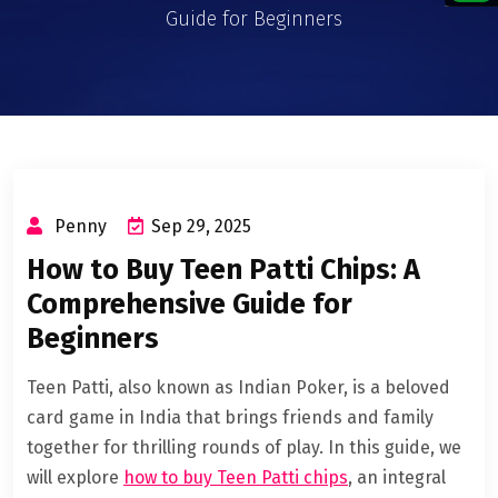
Guide for Beginners
Penny
Sep 29, 2025
How to Buy Teen Patti Chips: A
Comprehensive Guide for
Beginners
Teen Patti, also known as Indian Poker, is a beloved
card game in India that brings friends and family
together for thrilling rounds of play. In this guide, we
will explore
how to buy Teen Patti chips
, an integral