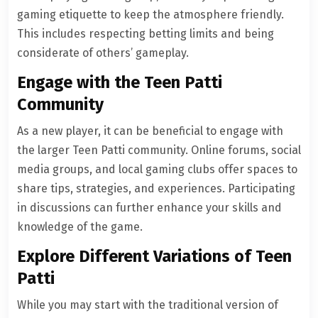
gaming etiquette to keep the atmosphere friendly.
This includes respecting betting limits and being
considerate of others’ gameplay.
Engage with the Teen Patti
Community
As a new player, it can be beneficial to engage with
the larger Teen Patti community. Online forums, social
media groups, and local gaming clubs offer spaces to
share tips, strategies, and experiences. Participating
in discussions can further enhance your skills and
knowledge of the game.
Explore Different Variations of Teen
Patti
While you may start with the traditional version of