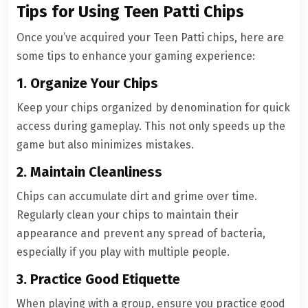
Tips for Using Teen Patti Chips
Once you’ve acquired your Teen Patti chips, here are
some tips to enhance your gaming experience:
1. Organize Your Chips
Keep your chips organized by denomination for quick
access during gameplay. This not only speeds up the
game but also minimizes mistakes.
2. Maintain Cleanliness
Chips can accumulate dirt and grime over time.
Regularly clean your chips to maintain their
appearance and prevent any spread of bacteria,
especially if you play with multiple people.
3. Practice Good Etiquette
When playing with a group, ensure you practice good