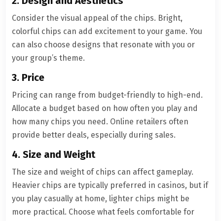
2. Design and Aesthetics
Consider the visual appeal of the chips. Bright,
colorful chips can add excitement to your game. You
can also choose designs that resonate with you or
your group’s theme.
3. Price
Pricing can range from budget-friendly to high-end.
Allocate a budget based on how often you play and
how many chips you need. Online retailers often
provide better deals, especially during sales.
4. Size and Weight
The size and weight of chips can affect gameplay.
Heavier chips are typically preferred in casinos, but if
you play casually at home, lighter chips might be
more practical. Choose what feels comfortable for