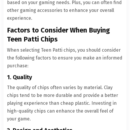
based on your gaming needs. Plus, you can often find
other gaming accessories to enhance your overall
experience.
Factors to Consider When Buying
Teen Patti Chips
When selecting Teen Patti chips, you should consider
the following factors to ensure you make an informed
purchase:
1. Quality
The quality of chips often varies by material. Clay
chips tend to be more durable and provide a better
playing experience than cheap plastic. Investing in
high-quality chips can enhance the overall feel of
your game.