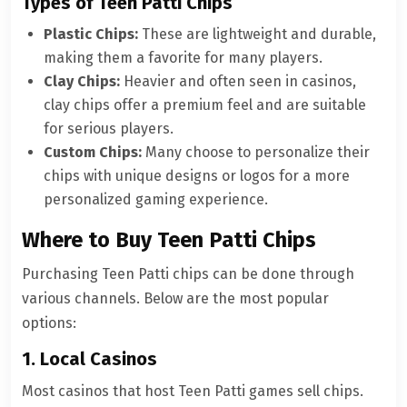
Types of Teen Patti Chips
Plastic Chips:
These are lightweight and durable,
making them a favorite for many players.
Clay Chips:
Heavier and often seen in casinos,
clay chips offer a premium feel and are suitable
for serious players.
Custom Chips:
Many choose to personalize their
chips with unique designs or logos for a more
personalized gaming experience.
Where to Buy Teen Patti Chips
Purchasing Teen Patti chips can be done through
various channels. Below are the most popular
options:
1. Local Casinos
Most casinos that host Teen Patti games sell chips.