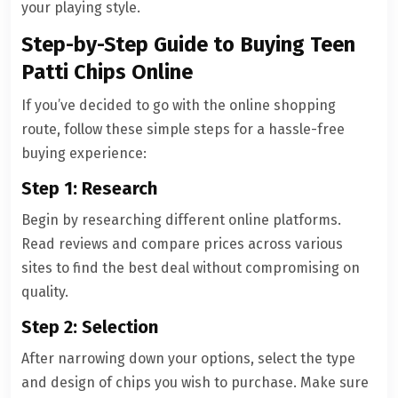
your playing style.
Step-by-Step Guide to Buying Teen
Patti Chips Online
If you’ve decided to go with the online shopping
route, follow these simple steps for a hassle-free
buying experience:
Step 1: Research
Begin by researching different online platforms.
Read reviews and compare prices across various
sites to find the best deal without compromising on
quality.
Step 2: Selection
After narrowing down your options, select the type
and design of chips you wish to purchase. Make sure