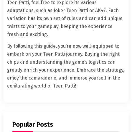
Teen Patti, feel free to explore its various
adaptations, such as Joker Teen Patti or AK47. Each
variation has its own set of rules and can add unique
twists to your gameplay, keeping the experience
fresh and exciting.
By following this guide, you’re now well-equipped to
embark on your Teen Patti journey. Buying the right
chips and understanding the game’s logistics can
greatly enrich your experience. Embrace the strategy,
enjoy the camaraderie, and immerse yourself in the
exhilarating world of Teen Patti!
Popular Posts