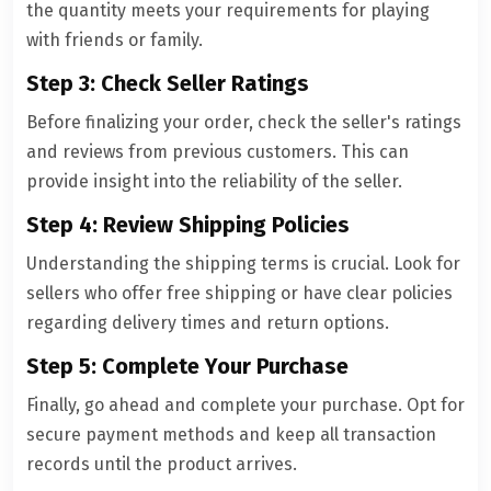
the quantity meets your requirements for playing
with friends or family.
Step 3: Check Seller Ratings
Before finalizing your order, check the seller's ratings
and reviews from previous customers. This can
provide insight into the reliability of the seller.
Step 4: Review Shipping Policies
Understanding the shipping terms is crucial. Look for
sellers who offer free shipping or have clear policies
regarding delivery times and return options.
Step 5: Complete Your Purchase
Finally, go ahead and complete your purchase. Opt for
secure payment methods and keep all transaction
records until the product arrives.