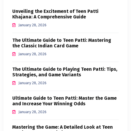
Unveiling the Excitement of Teen Patti
Khajana: A Comprehensive Guide
January 28, 2026
The Ultimate Guide to Teen Patti: Mastering
the Classic Indian Card Game
January 28, 2026
The Ultimate Guide to Playing Teen Patti: Tips,
Strategies, and Game Variants
January 28, 2026
Ultimate Guide to Teen Patti: Master the Game
and Increase Your Winning Odds
January 28, 2026
Mastering the Game: A Detailed Look at Teen