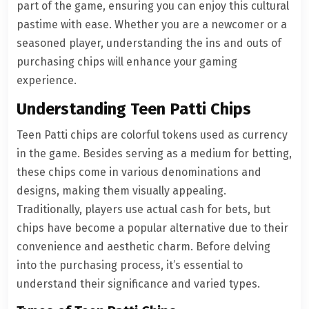
part of the game, ensuring you can enjoy this cultural
pastime with ease. Whether you are a newcomer or a
seasoned player, understanding the ins and outs of
purchasing chips will enhance your gaming
experience.
Understanding Teen Patti Chips
Teen Patti chips are colorful tokens used as currency
in the game. Besides serving as a medium for betting,
these chips come in various denominations and
designs, making them visually appealing.
Traditionally, players use actual cash for bets, but
chips have become a popular alternative due to their
convenience and aesthetic charm. Before delving
into the purchasing process, it’s essential to
understand their significance and varied types.