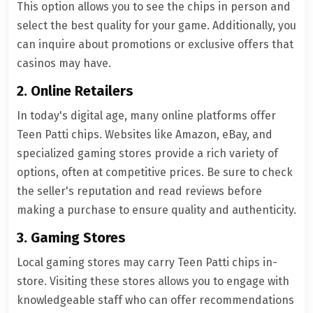
This option allows you to see the chips in person and
select the best quality for your game. Additionally, you
can inquire about promotions or exclusive offers that
casinos may have.
2. Online Retailers
In today's digital age, many online platforms offer
Teen Patti chips. Websites like Amazon, eBay, and
specialized gaming stores provide a rich variety of
options, often at competitive prices. Be sure to check
the seller's reputation and read reviews before
making a purchase to ensure quality and authenticity.
3. Gaming Stores
Local gaming stores may carry Teen Patti chips in-
store. Visiting these stores allows you to engage with
knowledgeable staff who can offer recommendations