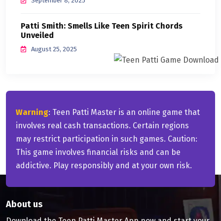
September 8, 2025
Patti Smith: Smells Like Teen Spirit Chords
Unveiled
August 25, 2025
Warning
: Teen Patti Master is an online game that
involves real cash transactions. Certain regions
may restrict participation in such games. Caution:
This game involves financial risks and can be
addictive. Play responsibly and at your own risk.
About us
Download the Teen Patti Master App now and start your