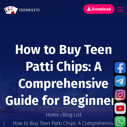
Donwload
How to Buy Teen
Patti Chips: A
Comprehensive
Guide for Beginners
Home
Blog List
How to Buy Teen Patti Chips: A Comprehensive