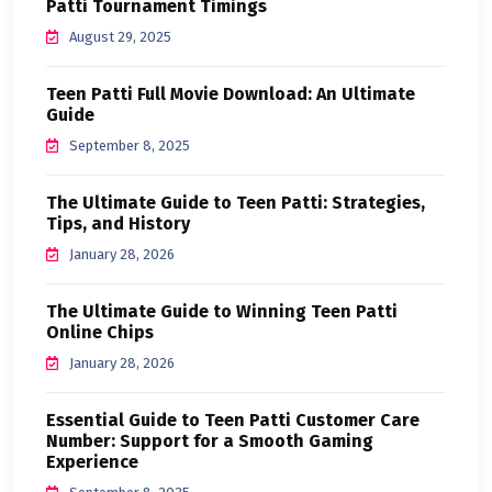
Patti Tournament Timings
August 29, 2025
Teen Patti Full Movie Download: An Ultimate
Guide
September 8, 2025
The Ultimate Guide to Teen Patti: Strategies,
Tips, and History
January 28, 2026
The Ultimate Guide to Winning Teen Patti
Online Chips
January 28, 2026
Essential Guide to Teen Patti Customer Care
Number: Support for a Smooth Gaming
Experience