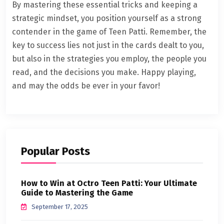
By mastering these essential tricks and keeping a
strategic mindset, you position yourself as a strong
contender in the game of Teen Patti. Remember, the
key to success lies not just in the cards dealt to you,
but also in the strategies you employ, the people you
read, and the decisions you make. Happy playing,
and may the odds be ever in your favor!
Popular Posts
How to Win at Octro Teen Patti: Your Ultimate
Guide to Mastering the Game
September 17, 2025