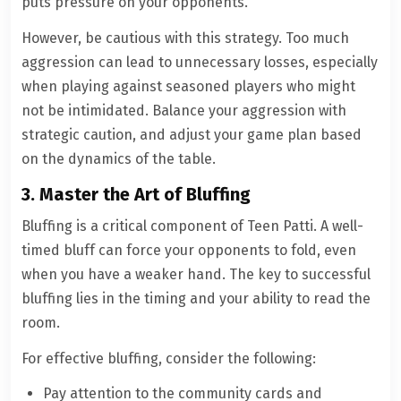
puts pressure on your opponents.
However, be cautious with this strategy. Too much
aggression can lead to unnecessary losses, especially
when playing against seasoned players who might
not be intimidated. Balance your aggression with
strategic caution, and adjust your game plan based
on the dynamics of the table.
3. Master the Art of Bluffing
Bluffing is a critical component of Teen Patti. A well-
timed bluff can force your opponents to fold, even
when you have a weaker hand. The key to successful
bluffing lies in the timing and your ability to read the
room.
For effective bluffing, consider the following:
Pay attention to the community cards and