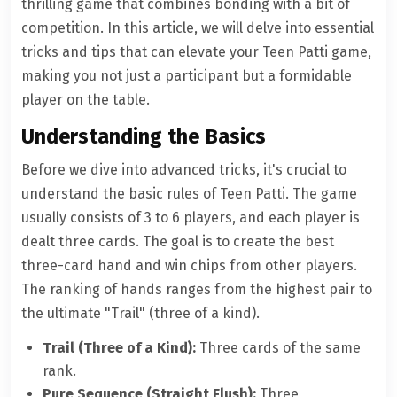
thrilling game that combines bonding with a bit of
competition. In this article, we will delve into essential
tricks and tips that can elevate your Teen Patti game,
making you not just a participant but a formidable
player on the table.
Understanding the Basics
Before we dive into advanced tricks, it's crucial to
understand the basic rules of Teen Patti. The game
usually consists of 3 to 6 players, and each player is
dealt three cards. The goal is to create the best
three-card hand and win chips from other players.
The ranking of hands ranges from the highest pair to
the ultimate "Trail" (three of a kind).
Trail (Three of a Kind):
Three cards of the same
rank.
Pure Sequence (Straight Flush):
Three