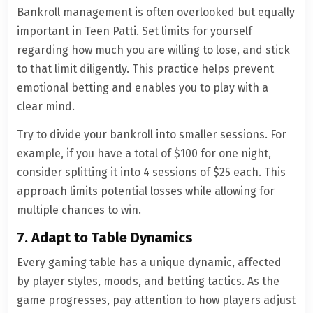
Bankroll management is often overlooked but equally
important in Teen Patti. Set limits for yourself
regarding how much you are willing to lose, and stick
to that limit diligently. This practice helps prevent
emotional betting and enables you to play with a
clear mind.
Try to divide your bankroll into smaller sessions. For
example, if you have a total of $100 for one night,
consider splitting it into 4 sessions of $25 each. This
approach limits potential losses while allowing for
multiple chances to win.
7. Adapt to Table Dynamics
Every gaming table has a unique dynamic, affected
by player styles, moods, and betting tactics. As the
game progresses, pay attention to how players adjust