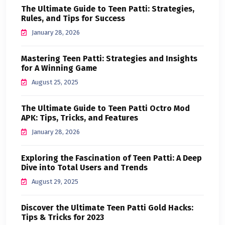
The Ultimate Guide to Teen Patti: Strategies,
Rules, and Tips for Success
January 28, 2026
Mastering Teen Patti: Strategies and Insights
for A Winning Game
August 25, 2025
The Ultimate Guide to Teen Patti Octro Mod
APK: Tips, Tricks, and Features
January 28, 2026
Exploring the Fascination of Teen Patti: A Deep
Dive into Total Users and Trends
August 29, 2025
Discover the Ultimate Teen Patti Gold Hacks:
Tips & Tricks for 2023