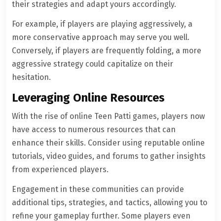
their strategies and adapt yours accordingly.
For example, if players are playing aggressively, a
more conservative approach may serve you well.
Conversely, if players are frequently folding, a more
aggressive strategy could capitalize on their
hesitation.
Leveraging Online Resources
With the rise of online Teen Patti games, players now
have access to numerous resources that can
enhance their skills. Consider using reputable online
tutorials, video guides, and forums to gather insights
from experienced players.
Engagement in these communities can provide
additional tips, strategies, and tactics, allowing you to
refine your gameplay further. Some players even