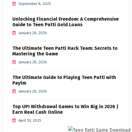
September 8, 2025
Unlocking Financial Freedom: A Comprehensive
Guide to Teen Patti Gold Loans
January 28, 2026
The Ultimate Teen Patti Hack Team: Secrets to
Mastering the Game
January 28, 2026
The Ultimate Guide to Playing Teen Patti with
Paytm
January 28, 2026
Top UPI Withdrawal Games to Win Big in 2026 |
Earn Real Cash Online
April 10, 2025