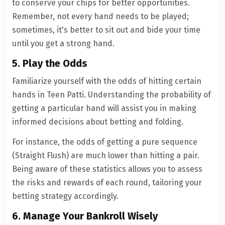
to conserve your chips for better opportunities.
Remember, not every hand needs to be played;
sometimes, it's better to sit out and bide your time
until you get a strong hand.
5. Play the Odds
Familiarize yourself with the odds of hitting certain
hands in Teen Patti. Understanding the probability of
getting a particular hand will assist you in making
informed decisions about betting and folding.
For instance, the odds of getting a pure sequence
(Straight Flush) are much lower than hitting a pair.
Being aware of these statistics allows you to assess
the risks and rewards of each round, tailoring your
betting strategy accordingly.
6. Manage Your Bankroll Wisely