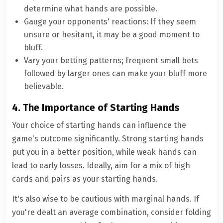
determine what hands are possible.
Gauge your opponents' reactions: If they seem
unsure or hesitant, it may be a good moment to
bluff.
Vary your betting patterns; frequent small bets
followed by larger ones can make your bluff more
believable.
4. The Importance of Starting Hands
Your choice of starting hands can influence the
game's outcome significantly. Strong starting hands
put you in a better position, while weak hands can
lead to early losses. Ideally, aim for a mix of high
cards and pairs as your starting hands.
It's also wise to be cautious with marginal hands. If
you're dealt an average combination, consider folding