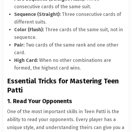
consecutive cards of the same suit.
Sequence (Straight):
Three consecutive cards of
different suits.
Color (Flush):
Three cards of the same suit, not in
sequence.
Pair:
Two cards of the same rank and one other
card.
High Card:
When no other combinations are
formed, the highest card wins.
Essential Tricks for Mastering Teen
Patti
1. Read Your Opponents
One of the most important skills in Teen Patti is the
ability to read your opponents. Every player has a
unique style, and understanding theirs can give you a