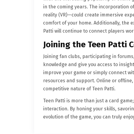
in the coming years. The incorporation o
reality (VR)—could create immersive exp
comfort of your home. Additionally, the
Patti will continue to connect players wo
Joining the Teen Patti
Joining fan clubs, participating in forum
knowledge and give you access to insigh
improve your game or simply connect wit
resources and support. Online or offlin
competitive nature of Teen Patti.
Teen Patti is more than just a card game; 
interaction. By honing your skills, savori
evolution of the game, you can truly enjo