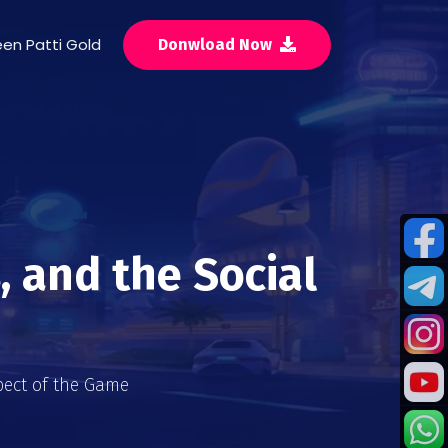
en Patti Gold
Donwload Now
, and the Social
spect of the Game