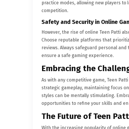
practice modes, allowing new players to 
competition.
Safety and Security in Online Ga
However, the rise of online Teen Patti al
Choose reputable platforms that prioritiz
reviews. Always safeguard personal and fi
ensure a safe gaming experience.
Embracing the Challen
As with any competitive game, Teen Patti
strategic gameplay, maintaining focus on
styles can be mentally stimulating. Embra
opportunities to refine your skills and 
The Future of Teen Patt
With the increasing popularity of online 