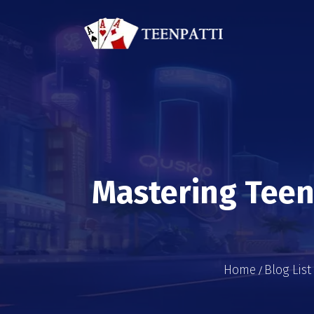
Mastering Teen 
Home
Blog List