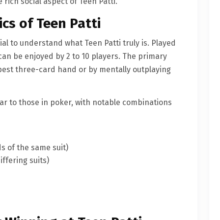
e rich social aspect of Teen Patti.
cs of Teen Patti
tial to understand what Teen Patti truly is. Played
an be enjoyed by 2 to 10 players. The primary
 best three-card hand or by mentally outplaying
lar to those in poker, with notable combinations
s of the same suit)
ffering suits)