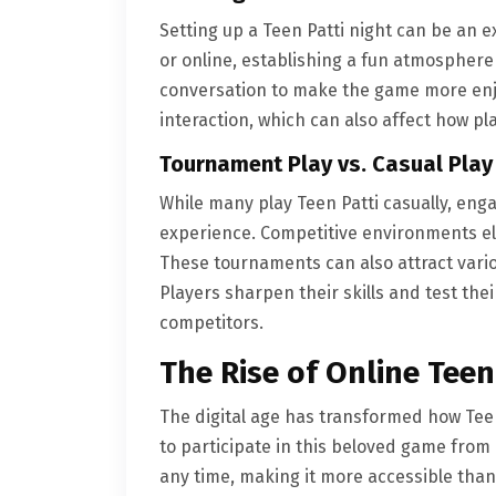
Setting up a Teen Patti night can be an e
or online, establishing a fun atmosphere 
conversation to make the game more enjo
interaction, which can also affect how p
Tournament Play vs. Casual Play
While many play Teen Patti casually, eng
experience. Competitive environments el
These tournaments can also attract variou
Players sharpen their skills and test thei
competitors.
The Rise of Online Teen
The digital age has transformed how Teen
to participate in this beloved game from 
any time, making it more accessible than