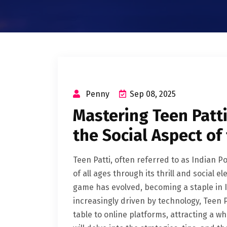
Penny
Sep 08, 2025
Mastering Teen Patti:
the Social Aspect o
Teen Patti, often referred to as Indian P
of all ages through its thrill and social e
game has evolved, becoming a staple in 
increasingly driven by technology, Teen P
table to online platforms, attracting a wh