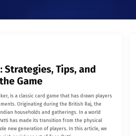
 Strategies, Tips, and
f the Game
oker, is a classic card game that has drawn players
lements. Originating during the British Raj, the
Indian households and gatherings. In a world
atti has made its transition from the physical
ole new generation of players. In this article, we