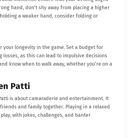
trong hand, don't shy away from placing a higher
e holding a weaker hand, consider folding or
r your longevity in the game. Set a budget for
g losses, as this can lead to impulsive decisions
 and know when to walk away, whether you're on a
en Patti
Patti is about camaraderie and entertainment. It
g friends and family together. Playing in a relaxed
play, with jokes, challenges, and banter