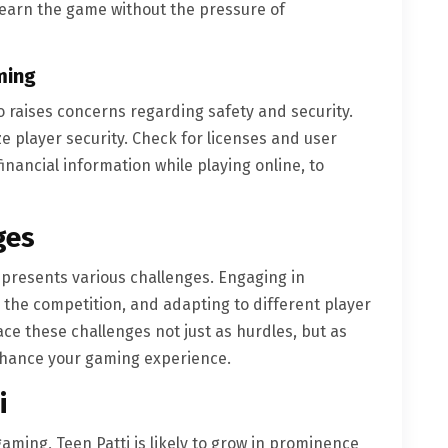
learn the game without the pressure of
ming
so raises concerns regarding safety and security.
e player security. Check for licenses and user
nancial information while playing online, to
ges
 presents various challenges. Engaging in
 the competition, and adapting to different player
ce these challenges not just as hurdles, but as
enhance your gaming experience.
i
gaming, Teen Patti is likely to grow in prominence