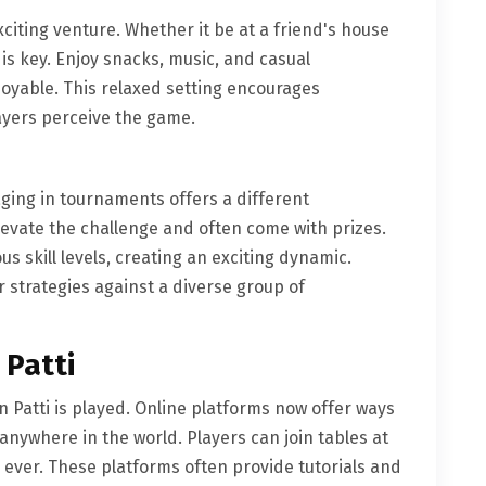
xciting venture. Whether it be at a friend's house
is key. Enjoy snacks, music, and casual
yable. This relaxed setting encourages
layers perceive the game.
aging in tournaments offers a different
evate the challenge and often come with prizes.
s skill levels, creating an exciting dynamic.
r strategies against a diverse group of
 Patti
 Patti is played. Online platforms now offer ways
anywhere in the world. Players can join tables at
 ever. These platforms often provide tutorials and