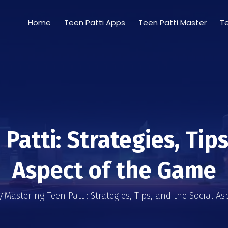
Home
Teen Patti Apps
Teen Patti Master
Te
Patti: Strategies, Tips
Aspect of the Game
Mastering Teen Patti: Strategies, Tips, and the Social A