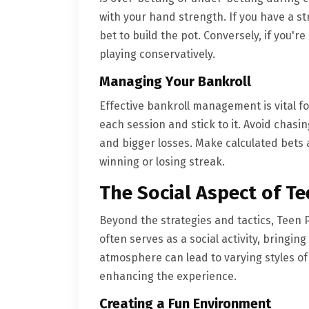
with your hand strength. If you have a s
bet to build the pot. Conversely, if you'r
playing conservatively.
Managing Your Bankroll
Effective bankroll management is vital fo
each session and stick to it. Avoid chasin
and bigger losses. Make calculated bets
winning or losing streak.
The Social Aspect of Te
Beyond the strategies and tactics, Teen 
often serves as a social activity, bringin
atmosphere can lead to varying styles of 
enhancing the experience.
Creating a Fun Environment