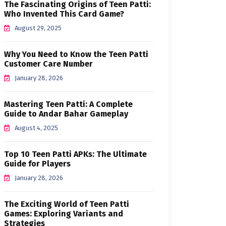
The Fascinating Origins of Teen Patti:
Who Invented This Card Game?
August 29, 2025
Why You Need to Know the Teen Patti
Customer Care Number
January 28, 2026
Mastering Teen Patti: A Complete
Guide to Andar Bahar Gameplay
August 4, 2025
Top 10 Teen Patti APKs: The Ultimate
Guide for Players
January 28, 2026
The Exciting World of Teen Patti
Games: Exploring Variants and
Strategies