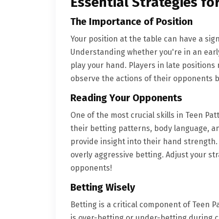
Essential Strategies fo
The Importance of Position
Your position at the table can have a sign
Understanding whether you're in an early
play your hand. Players in late positions
observe the actions of their opponents 
Reading Your Opponents
One of the most crucial skills in Teen Patt
their betting patterns, body language, a
provide insight into their hand strength.
overly aggressive betting. Adjust your s
opponents!
Betting Wisely
Betting is a critical component of Teen
is over-betting or under-betting during 