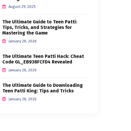
August 29, 2025
The Ultimate Guide to Teen Patti:
Tips, Tricks, and Strategies for
Mastering the Game
January 28, 2026
The Ultimate Teen Patti Hack: Cheat
Code GL_EB938FCFD4 Revealed
January 28, 2026
The Ultimate Guide to Downloading
Teen Patti King: Tips and Tricks
January 28, 2026