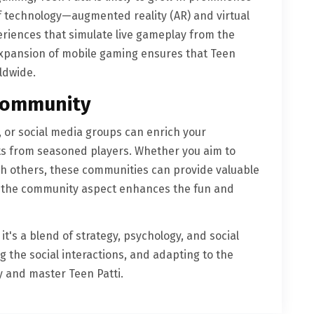
f technology—augmented reality (AR) and virtual
eriences that simulate live gameplay from the
 expansion of mobile gaming ensures that Teen
rldwide.
 Community
s, or social media groups can enrich your
ts from seasoned players. Whether you aim to
h others, these communities can provide valuable
e, the community aspect enhances the fun and
it's a blend of strategy, psychology, and social
ng the social interactions, and adapting to the
y and master Teen Patti.