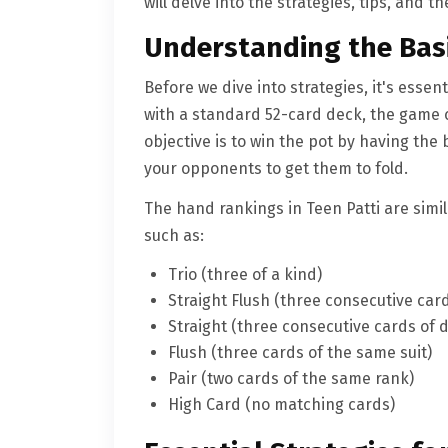
will delve into the strategies, tips, and th
Understanding the Basi
Before we dive into strategies, it's essen
with a standard 52-card deck, the game c
objective is to win the pot by having the
your opponents to get them to fold.
The hand rankings in Teen Patti are simi
such as:
Trio (three of a kind)
Straight Flush (three consecutive card
Straight (three consecutive cards of di
Flush (three cards of the same suit)
Pair (two cards of the same rank)
High Card (no matching cards)