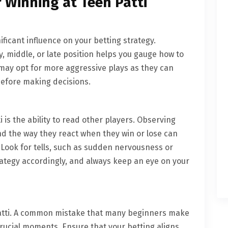
r Winning at Teen Patti
ificant influence on your betting strategy.
, middle, or late position helps you gauge how to
 may opt for more aggressive plays as they can
before making decisions.
i is the ability to read other players. Observing
nd the way they react when they win or lose can
 Look for tells, such as sudden nervousness or
trategy accordingly, and always keep an eye on your
 Patti. A common mistake that many beginners make
crucial moments. Ensure that your betting aligns