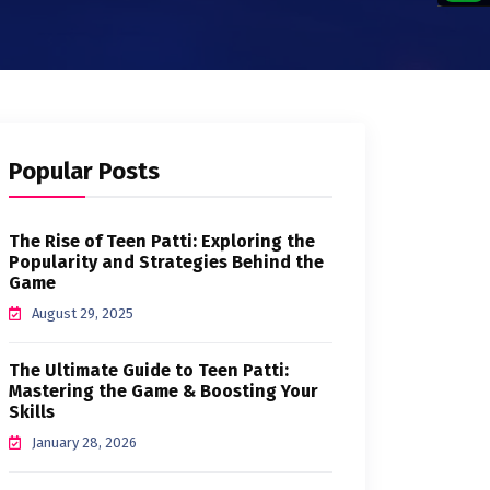
Popular Posts
The Rise of Teen Patti: Exploring the
Popularity and Strategies Behind the
Game
August 29, 2025
The Ultimate Guide to Teen Patti:
Mastering the Game & Boosting Your
Skills
January 28, 2026