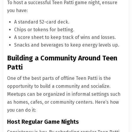
To host a successful Teen Patti game night, ensure
you have:
A standard 52-card deck.
Chips or tokens for betting.
A score sheet to keep track of wins and losses.
Snacks and beverages to keep energy levels up.
Building a Community Around Teen
Patti
One of the best parts of offline Teen Patti is the
opportunity to build a community and socialize.
Meetups can be organized in informal settings such
as homes, cafes, or community centers. Here’s how
you can do it:
Host Regular Game Nights