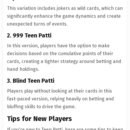
This variation includes jokers as wild cards, which can
significantly enhance the game dynamics and create
unexpected turns of events.
2. 999 Teen Patti
In this version, players have the option to make
decisions based on the cumulative points of their
cards, creating a tighter strategy around betting and
hand holdings.
3. Blind Teen Patti
Players play without looking at their cards in this
fast-paced version, relying heavily on betting and
bluffing skills to drive the game.
Tips for New Players
If you're new to Teen Patti, here are some tips to keep