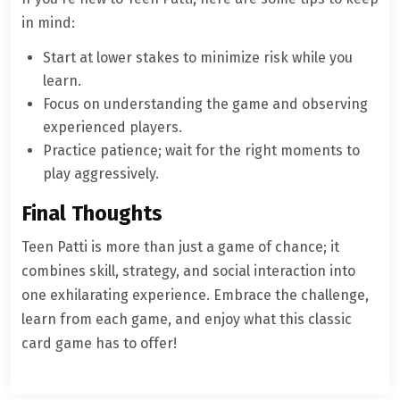
in mind:
Start at lower stakes to minimize risk while you
learn.
Focus on understanding the game and observing
experienced players.
Practice patience; wait for the right moments to
play aggressively.
Final Thoughts
Teen Patti is more than just a game of chance; it
combines skill, strategy, and social interaction into
one exhilarating experience. Embrace the challenge,
learn from each game, and enjoy what this classic
card game has to offer!