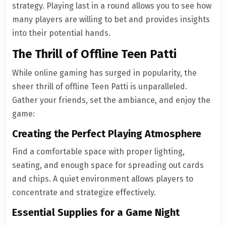
strategy. Playing last in a round allows you to see how
many players are willing to bet and provides insights
into their potential hands.
The Thrill of Offline Teen Patti
While online gaming has surged in popularity, the
sheer thrill of offline Teen Patti is unparalleled.
Gather your friends, set the ambiance, and enjoy the
game:
Creating the Perfect Playing Atmosphere
Find a comfortable space with proper lighting,
seating, and enough space for spreading out cards
and chips. A quiet environment allows players to
concentrate and strategize effectively.
Essential Supplies for a Game Night