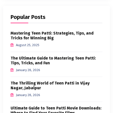
Popular Posts
Mastering Teen Patti: Strategies, Tips, and
Tricks for Winning Big
August 25, 2025
The Ultimate Guide to Mastering Teen Patti:
Tips, Tricks, and Fun
January 28, 2026
The Thrilling World of Teen Patti in Vijay
Nagar, Jabalpur
January 28, 2026
Ultimate Guide to Teen Patti Movie Downloads:
Where to Find Your Favorite Films