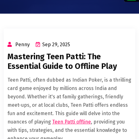
Penny
Sep 29, 2025
Mastering Teen Patti: The
Essential Guide to Offline Play
Teen Patti, often dubbed as Indian Poker, is a thrilling
card game enjoyed by millions across India and
beyond. Whether it's at family gatherings, friendly
meet-ups, or at local clubs, Teen Patti offers endless
fun and excitement. This guide will delve into the
nuances of playing
Teen Patti offline
, providing you
with tips, strategies, and the essential knowledge to
enhance your gameplay.