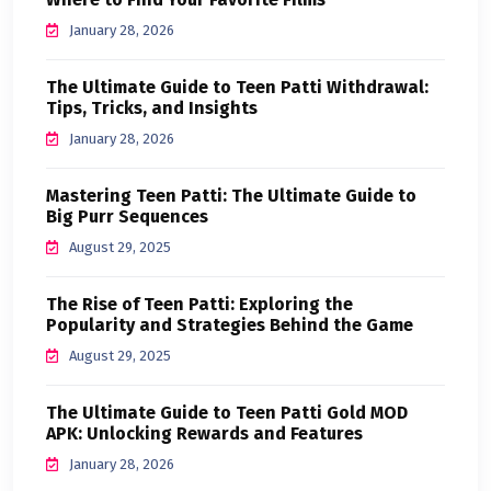
January 28, 2026
The Ultimate Guide to Teen Patti Withdrawal:
Tips, Tricks, and Insights
January 28, 2026
Mastering Teen Patti: The Ultimate Guide to
Big Purr Sequences
August 29, 2025
The Rise of Teen Patti: Exploring the
Popularity and Strategies Behind the Game
August 29, 2025
The Ultimate Guide to Teen Patti Gold MOD
APK: Unlocking Rewards and Features
January 28, 2026