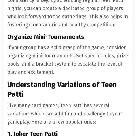
Consistency is key. By scheduling regular Teen Patti
nights, you can create a dedicated group of players
who look forward to the gatherings. This also helps in
fostering camaraderie and healthy competition.
Organize Mini-Tournaments
If your group has a solid grasp of the game, consider
organizing mini-tournaments. Set specific rules, prize
pools, and a bracket system to escalate the level of
play and excitement.
Understanding Variations of Teen
Patti
Like many card games, Teen Patti has several
variations which can add fun and challenge to your
gameplay. Here are a few popular ones:
1. Joker Teen Patti