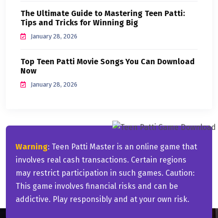
The Ultimate Guide to Mastering Teen Patti:
Tips and Tricks for Winning Big
January 28, 2026
Top Teen Patti Movie Songs You Can Download
Now
January 28, 2026
Warning
: Teen Patti Master is an online game that
involves real cash transactions. Certain regions
may restrict participation in such games. Caution:
This game involves financial risks and can be
addictive. Play responsibly and at your own risk.