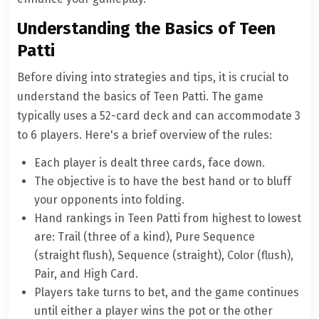
Understanding the Basics of Teen
Patti
Before diving into strategies and tips, it is crucial to
understand the basics of Teen Patti. The game
typically uses a 52-card deck and can accommodate 3
to 6 players. Here's a brief overview of the rules:
Each player is dealt three cards, face down.
The objective is to have the best hand or to bluff
your opponents into folding.
Hand rankings in Teen Patti from highest to lowest
are: Trail (three of a kind), Pure Sequence
(straight flush), Sequence (straight), Color (flush),
Pair, and High Card.
Players take turns to bet, and the game continues
until either a player wins the pot or the other