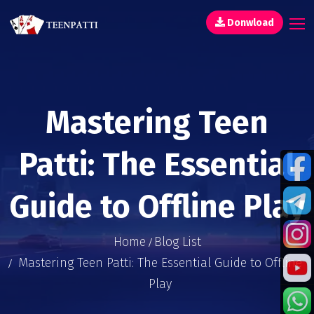
Donwload
Mastering Teen
Patti: The Essential
Guide to Offline Play
Home
Blog List
Mastering Teen Patti: The Essential Guide to Offline
Play