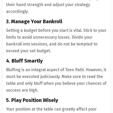
their hand strength and adjust your strategy
accordingly.
3. Manage Your Bankroll
Setting a budget before you start is vital. Stick to your
limits to avoid unnecessary losses. Divide your
bankroll into sessions, and do not be tempted to
exceed your set budget.
4. Bluff Smartly
Bluffing is an integral aspect of Teen Patti. However, it
must be executed judiciously. Make sure to read the
table and only bluff when you believe your chances of
success are high.
5. Play Position Wisely
Your position at the table can greatly affect your