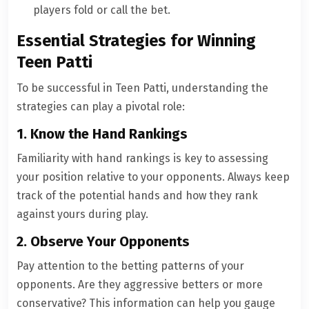
players fold or call the bet.
Essential Strategies for Winning
Teen Patti
To be successful in Teen Patti, understanding the
strategies can play a pivotal role:
1. Know the Hand Rankings
Familiarity with hand rankings is key to assessing
your position relative to your opponents. Always keep
track of the potential hands and how they rank
against yours during play.
2. Observe Your Opponents
Pay attention to the betting patterns of your
opponents. Are they aggressive betters or more
conservative? This information can help you gauge