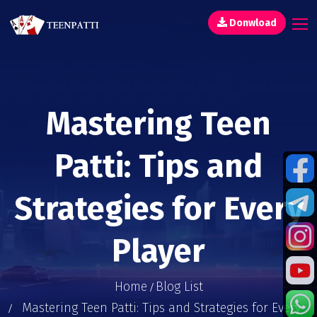
Donwload
Mastering Teen
Patti: Tips and
Strategies for Every
Player
Home
Blog List
Mastering Teen Patti: Tips and Strategies for Every