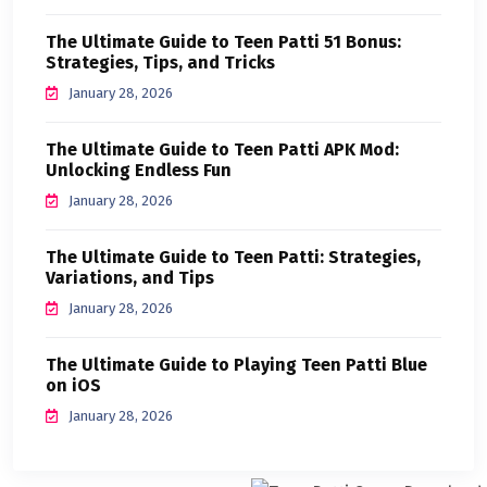
The Ultimate Guide to Teen Patti 51 Bonus:
Strategies, Tips, and Tricks
January 28, 2026
The Ultimate Guide to Teen Patti APK Mod:
Unlocking Endless Fun
January 28, 2026
The Ultimate Guide to Teen Patti: Strategies,
Variations, and Tips
January 28, 2026
The Ultimate Guide to Playing Teen Patti Blue
on iOS
January 28, 2026