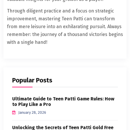
Through diligent practice and a focus on strategic
improvement, mastering Teen Patti can transform
from mere leisure into an exhilarating pursuit. Always
remember: the journey of a thousand victories begins
with a single hand!
Popular Posts
Ultimate Guide to Teen Patti Game Rules: How
to Play Like a Pro
January 28, 2026
Unlocking the Secrets of Teen Patti Gold Free