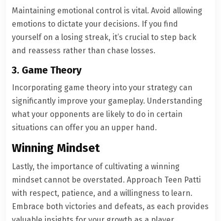
Maintaining emotional control is vital. Avoid allowing
emotions to dictate your decisions. If you find
yourself on a losing streak, it’s crucial to step back
and reassess rather than chase losses.
3. Game Theory
Incorporating game theory into your strategy can
significantly improve your gameplay. Understanding
what your opponents are likely to do in certain
situations can offer you an upper hand.
Winning Mindset
Lastly, the importance of cultivating a winning
mindset cannot be overstated. Approach Teen Patti
with respect, patience, and a willingness to learn.
Embrace both victories and defeats, as each provides
valuable insights for your growth as a player.