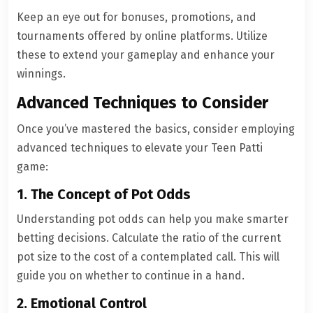
Keep an eye out for bonuses, promotions, and
tournaments offered by online platforms. Utilize
these to extend your gameplay and enhance your
winnings.
Advanced Techniques to Consider
Once you’ve mastered the basics, consider employing
advanced techniques to elevate your Teen Patti
game:
1. The Concept of Pot Odds
Understanding pot odds can help you make smarter
betting decisions. Calculate the ratio of the current
pot size to the cost of a contemplated call. This will
guide you on whether to continue in a hand.
2. Emotional Control