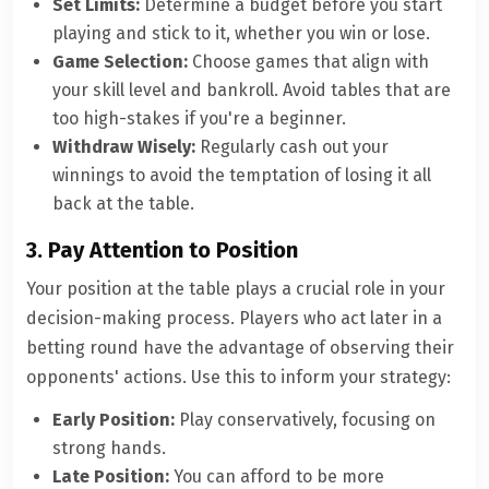
Set Limits:
Determine a budget before you start
playing and stick to it, whether you win or lose.
Game Selection:
Choose games that align with
your skill level and bankroll. Avoid tables that are
too high-stakes if you're a beginner.
Withdraw Wisely:
Regularly cash out your
winnings to avoid the temptation of losing it all
back at the table.
3. Pay Attention to Position
Your position at the table plays a crucial role in your
decision-making process. Players who act later in a
betting round have the advantage of observing their
opponents' actions. Use this to inform your strategy:
Early Position:
Play conservatively, focusing on
strong hands.
Late Position:
You can afford to be more