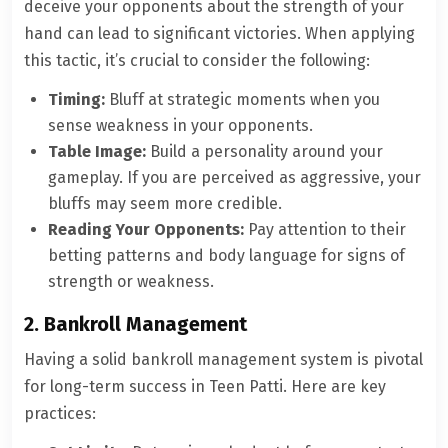
deceive your opponents about the strength of your
hand can lead to significant victories. When applying
this tactic, it’s crucial to consider the following:
Timing:
Bluff at strategic moments when you
sense weakness in your opponents.
Table Image:
Build a personality around your
gameplay. If you are perceived as aggressive, your
bluffs may seem more credible.
Reading Your Opponents:
Pay attention to their
betting patterns and body language for signs of
strength or weakness.
2. Bankroll Management
Having a solid bankroll management system is pivotal
for long-term success in Teen Patti. Here are key
practices: