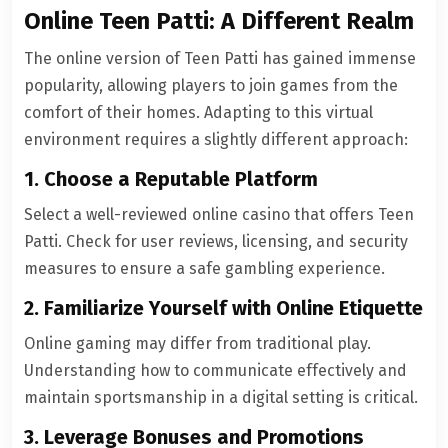
Online Teen Patti: A Different Realm
The online version of Teen Patti has gained immense
popularity, allowing players to join games from the
comfort of their homes. Adapting to this virtual
environment requires a slightly different approach:
1. Choose a Reputable Platform
Select a well-reviewed online casino that offers Teen
Patti. Check for user reviews, licensing, and security
measures to ensure a safe gambling experience.
2. Familiarize Yourself with Online Etiquette
Online gaming may differ from traditional play.
Understanding how to communicate effectively and
maintain sportsmanship in a digital setting is critical.
3. Leverage Bonuses and Promotions