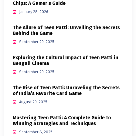
Chips: A Gamer's Guide
January 28, 2026
The Allure of Teen Patti: Unveiling the Secrets
Behind the Game
September 29, 2025
Exploring the Cultural Impact of Teen Patti in
Bengali Cinema
September 29, 2025
The Rise of Teen Patti: Unraveling the Secrets
of India’s Favorite Card Game
August 29, 2025
Mastering Teen Patti: A Complete Guide to
Winning Strategies and Techniques
September 8, 2025