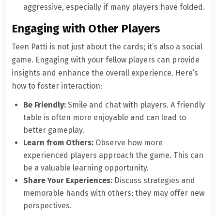
aggressive, especially if many players have folded.
Engaging with Other Players
Teen Patti is not just about the cards; it’s also a social
game. Engaging with your fellow players can provide
insights and enhance the overall experience. Here’s
how to foster interaction:
Be Friendly:
Smile and chat with players. A friendly
table is often more enjoyable and can lead to
better gameplay.
Learn from Others:
Observe how more
experienced players approach the game. This can
be a valuable learning opportunity.
Share Your Experiences:
Discuss strategies and
memorable hands with others; they may offer new
perspectives.