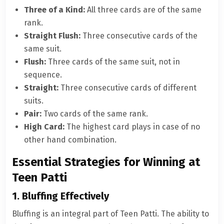
Three of a Kind:
All three cards are of the same
rank.
Straight Flush:
Three consecutive cards of the
same suit.
Flush:
Three cards of the same suit, not in
sequence.
Straight:
Three consecutive cards of different
suits.
Pair:
Two cards of the same rank.
High Card:
The highest card plays in case of no
other hand combination.
Essential Strategies for Winning at
Teen Patti
1. Bluffing Effectively
Bluffing is an integral part of Teen Patti. The ability to