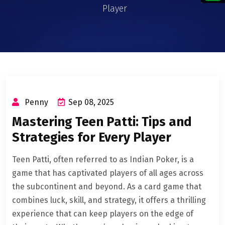
Player
Penny
Sep 08, 2025
Mastering Teen Patti: Tips and
Strategies for Every Player
Teen Patti, often referred to as Indian Poker, is a
game that has captivated players of all ages across
the subcontinent and beyond. As a card game that
combines luck, skill, and strategy, it offers a thrilling
experience that can keep players on the edge of