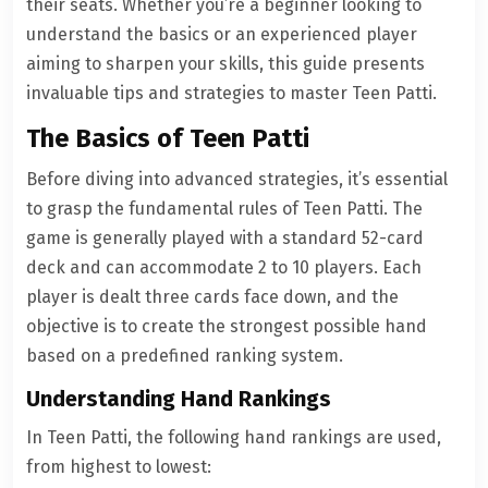
their seats. Whether you’re a beginner looking to
understand the basics or an experienced player
aiming to sharpen your skills, this guide presents
invaluable tips and strategies to master Teen Patti.
The Basics of Teen Patti
Before diving into advanced strategies, it’s essential
to grasp the fundamental rules of Teen Patti. The
game is generally played with a standard 52-card
deck and can accommodate 2 to 10 players. Each
player is dealt three cards face down, and the
objective is to create the strongest possible hand
based on a predefined ranking system.
Understanding Hand Rankings
In Teen Patti, the following hand rankings are used,
from highest to lowest: