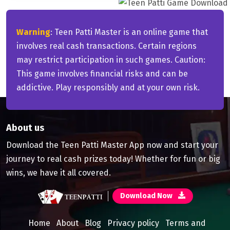
Warning
: Teen Patti Master is an online game that
involves real cash transactions. Certain regions
may restrict participation in such games. Caution:
This game involves financial risks and can be
addictive. Play responsibly and at your own risk.
About us
Download the Teen Patti Master App now and start your
journey to real cash prizes today! Whether for fun or big
wins, we have it all covered.
Download Now
Home
About
Blog
Privacy policy
Terms and