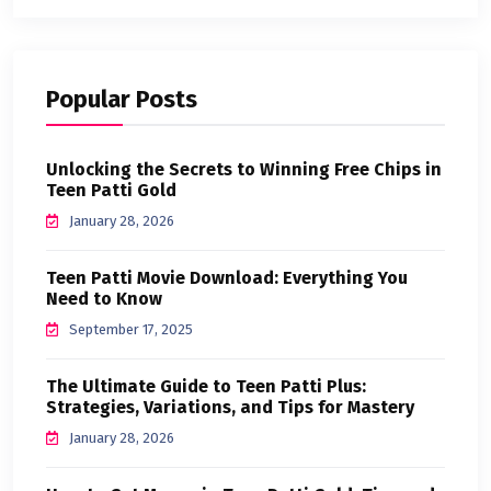
Popular Posts
Unlocking the Secrets to Winning Free Chips in
Teen Patti Gold
January 28, 2026
Teen Patti Movie Download: Everything You
Need to Know
September 17, 2025
The Ultimate Guide to Teen Patti Plus:
Strategies, Variations, and Tips for Mastery
January 28, 2026