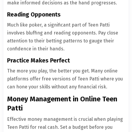
make informed decisions as the hand progresses.
Reading Opponents
Much like poker, a significant part of Teen Patti
involves bluffing and reading opponents. Pay close
attention to their betting patterns to gauge their
confidence in their hands.
Practice Makes Perfect
The more you play, the better you get. Many online
platforms offer free versions of Teen Patti where you
can hone your skills without any financial risk.
Money Management in Online Teen
Patti
Effective money management is crucial when playing
Teen Patti for real cash. Set a budget before you