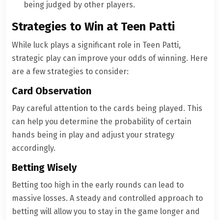
being judged by other players.
Strategies to Win at Teen Patti
While luck plays a significant role in Teen Patti,
strategic play can improve your odds of winning. Here
are a few strategies to consider:
Card Observation
Pay careful attention to the cards being played. This
can help you determine the probability of certain
hands being in play and adjust your strategy
accordingly.
Betting Wisely
Betting too high in the early rounds can lead to
massive losses. A steady and controlled approach to
betting will allow you to stay in the game longer and