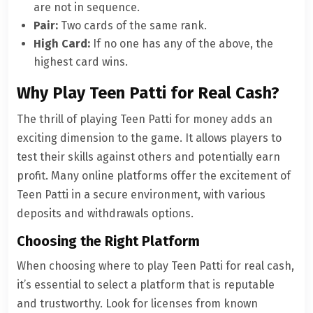
are not in sequence.
Pair:
Two cards of the same rank.
High Card:
If no one has any of the above, the
highest card wins.
Why Play Teen Patti for Real Cash?
The thrill of playing Teen Patti for money adds an
exciting dimension to the game. It allows players to
test their skills against others and potentially earn
profit. Many online platforms offer the excitement of
Teen Patti in a secure environment, with various
deposits and withdrawals options.
Choosing the Right Platform
When choosing where to play Teen Patti for real cash,
it’s essential to select a platform that is reputable
and trustworthy. Look for licenses from known