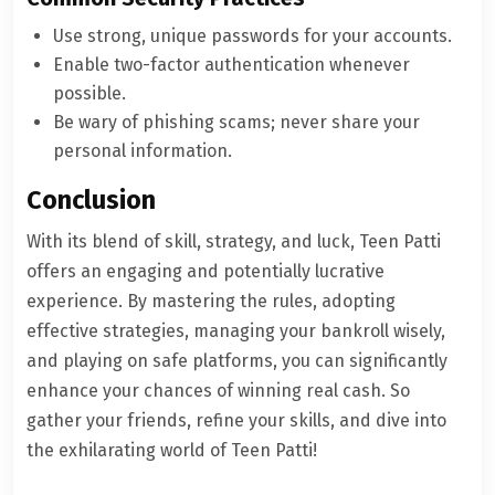
Use strong, unique passwords for your accounts.
Enable two-factor authentication whenever
possible.
Be wary of phishing scams; never share your
personal information.
Conclusion
With its blend of skill, strategy, and luck, Teen Patti
offers an engaging and potentially lucrative
experience. By mastering the rules, adopting
effective strategies, managing your bankroll wisely,
and playing on safe platforms, you can significantly
enhance your chances of winning real cash. So
gather your friends, refine your skills, and dive into
the exhilarating world of Teen Patti!