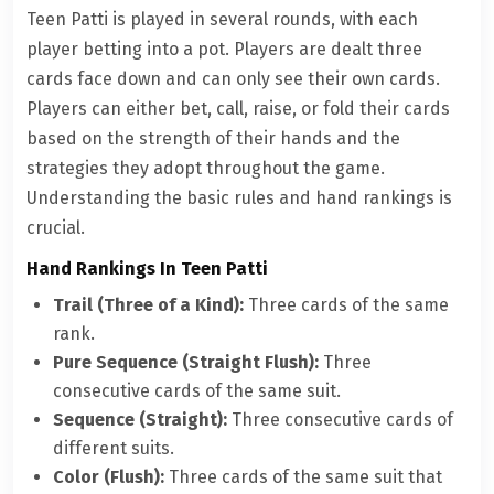
Teen Patti is played in several rounds, with each
player betting into a pot. Players are dealt three
cards face down and can only see their own cards.
Players can either bet, call, raise, or fold their cards
based on the strength of their hands and the
strategies they adopt throughout the game.
Understanding the basic rules and hand rankings is
crucial.
Hand Rankings In Teen Patti
Trail (Three of a Kind):
Three cards of the same
rank.
Pure Sequence (Straight Flush):
Three
consecutive cards of the same suit.
Sequence (Straight):
Three consecutive cards of
different suits.
Color (Flush):
Three cards of the same suit that