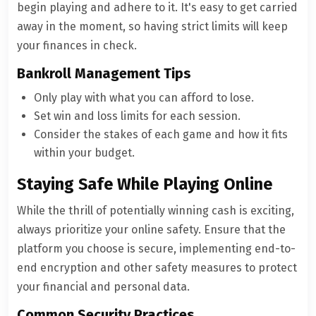
begin playing and adhere to it. It's easy to get carried
away in the moment, so having strict limits will keep
your finances in check.
Bankroll Management Tips
Only play with what you can afford to lose.
Set win and loss limits for each session.
Consider the stakes of each game and how it fits
within your budget.
Staying Safe While Playing Online
While the thrill of potentially winning cash is exciting,
always prioritize your online safety. Ensure that the
platform you choose is secure, implementing end-to-
end encryption and other safety measures to protect
your financial and personal data.
Common Security Practices