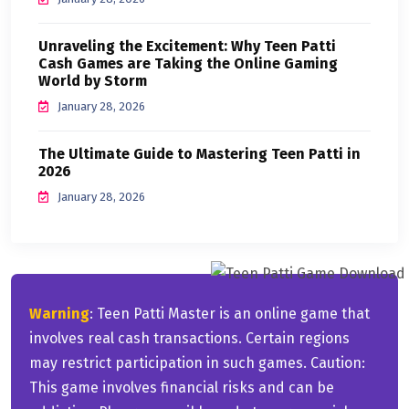
Unraveling the Excitement: Why Teen Patti
Cash Games are Taking the Online Gaming
World by Storm
January 28, 2026
The Ultimate Guide to Mastering Teen Patti in
2026
January 28, 2026
Warning
: Teen Patti Master is an online game that
involves real cash transactions. Certain regions
may restrict participation in such games. Caution:
This game involves financial risks and can be