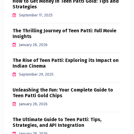
How to Get Money in Teen Patti Gold: Tips and
Strategies
September 17, 2025
The Thrilling Journey of Teen Patti: Full Movie
Insights
January 28, 2026
The Rise of Teen Patti: Exploring its Impact on
Indian Cinema
September 29, 2025
Unleashing the Fun: Your Complete Guide to
Teen Patti Gold Chips
January 28, 2026
The Ultimate Guide to Teen Patti: Tips,
Strategies, and API Integration
January 28, 2026