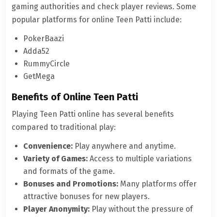
gaming authorities and check player reviews. Some
popular platforms for online Teen Patti include:
PokerBaazi
Adda52
RummyCircle
GetMega
Benefits of Online Teen Patti
Playing Teen Patti online has several benefits
compared to traditional play:
Convenience:
Play anywhere and anytime.
Variety of Games:
Access to multiple variations
and formats of the game.
Bonuses and Promotions:
Many platforms offer
attractive bonuses for new players.
Player Anonymity:
Play without the pressure of