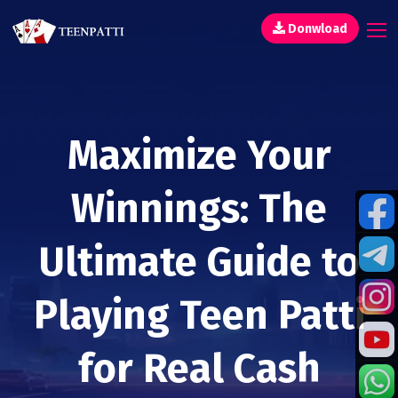
Donwload
Maximize Your
Winnings: The
Ultimate Guide to
Playing Teen Patti
for Real Cash