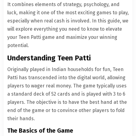
It combines elements of strategy, psychology, and
luck, making it one of the most exciting games to play,
especially when real cash is involved. In this guide, we
will explore everything you need to know to elevate
your Teen Patti game and maximize your winning
potential.
Understanding Teen Patti
Originally played in Indian households for fun, Teen
Patti has transcended into the digital world, allowing
players to wager real money. The game typically uses
a standard deck of 52 cards and is played with 3 to 6
players. The objective is to have the best hand at the
end of the game or to convince other players to fold
their hands.
The Basics of the Game