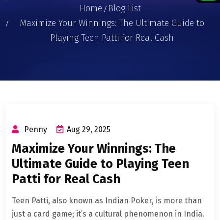
Home
Blog List
Maximize Your Winnings: The Ultimate Guide to
Playing Teen Patti for Real Cash
Penny
Aug 29, 2025
Maximize Your Winnings: The
Ultimate Guide to Playing Teen
Patti for Real Cash
Teen Patti, also known as Indian Poker, is more than
just a card game; it’s a cultural phenomenon in India.