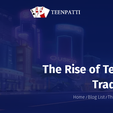
The Rise of T
Tra
Home
Blog List
Th