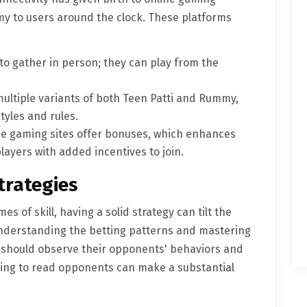
my to users around the clock. These platforms
to gather in person; they can play from the
ultiple variants of both Teen Patti and Rummy,
tyles and rules.
e gaming sites offer bonuses, which enhances
ayers with added incentives to join.
rategies
 of skill, having a solid strategy can tilt the
, understanding the betting patterns and mastering
rs should observe their opponents' behaviors and
rning to read opponents can make a substantial