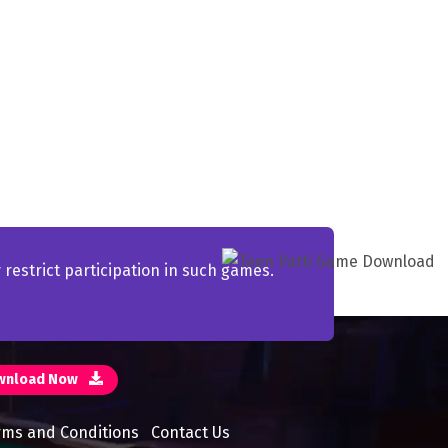
 restrict participation in such games.
wnload Now
rms and Conditions
Contact Us