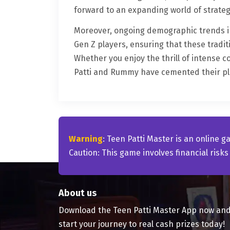
forward to an expanding world of strate
Moreover, ongoing demographic trends in
Gen Z players, ensuring that these tradit
Whether you enjoy the thrill of intense c
Patti and Rummy have cemented their pla
Warning
: Teen Patti Master is an online g
Caution: This game involves financial risks
About us
Download the Teen Patti Master App now an
start your journey to real cash prizes today!