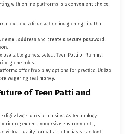
rting with online platforms is a convenient choice.
ch and find a licensed online gaming site that
ur email address and create a secure password.
ion.
 available games, select Teen Patti or Rummy,
cific game rules.
tforms offer free play options for practice. Utilize
fore wagering real money.
uture of Teen Patti and
e digital age looks promising. As technology
experience; expect immersive environments,
n virtual reality formats. Enthusiasts can look