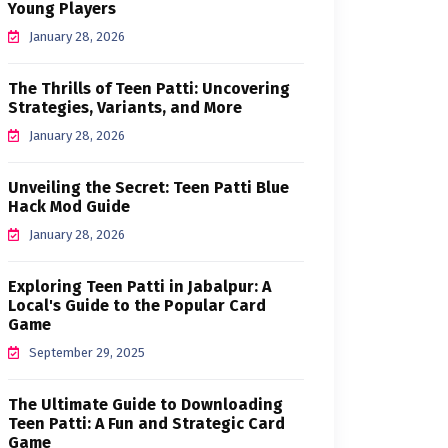
Young Players
January 28, 2026
The Thrills of Teen Patti: Uncovering
Strategies, Variants, and More
January 28, 2026
Unveiling the Secret: Teen Patti Blue
Hack Mod Guide
January 28, 2026
Exploring Teen Patti in Jabalpur: A
Local's Guide to the Popular Card
Game
September 29, 2025
The Ultimate Guide to Downloading
Teen Patti: A Fun and Strategic Card
Game