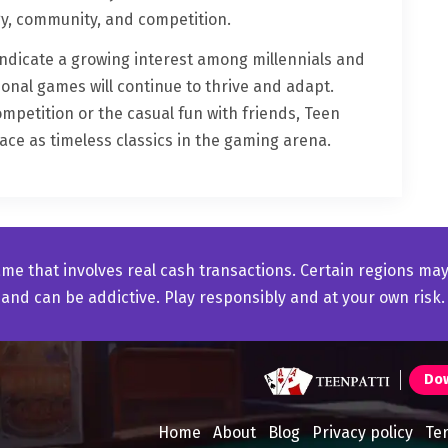
gy, community, and competition.
dicate a growing interest among millennials and
ional games will continue to thrive and adapt.
ompetition or the casual fun with friends, Teen
ce as timeless classics in the gaming arena.
ame that involves real cash transactions. Certain regions may
 and can be addictive. Play responsibly and at your own risk.
Do
d
Home
About
Blog
Privacy policy
Te