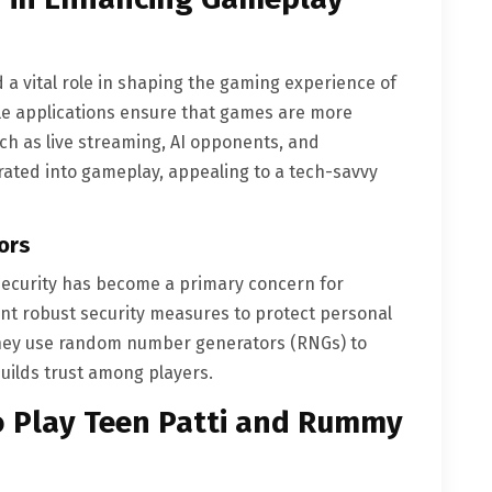
a vital role in shaping the gaming experience of
le applications ensure that games are more
ch as live streaming, AI opponents, and
rated into gameplay, appealing to a tech-savvy
tors
 security has become a primary concern for
nt robust security measures to protect personal
 they use random number generators (RNGs) to
builds trust among players.
o Play Teen Patti and Rummy