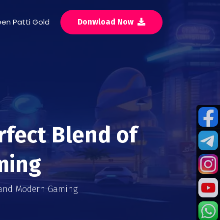
en Patti Gold
Donwload Now
rfect Blend of
ming
on and Modern Gaming