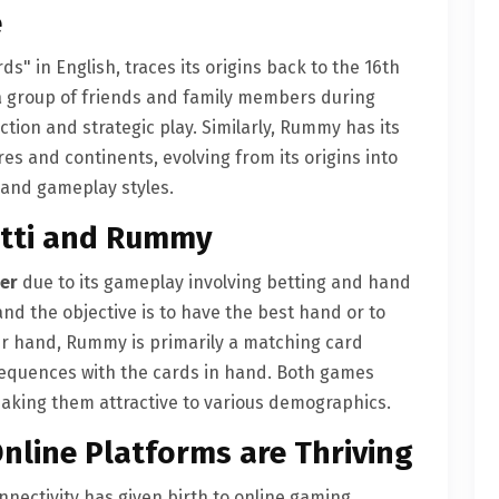
e
ds" in English, traces its origins back to the 16th
y a group of friends and family members during
raction and strategic play. Similarly, Rummy has its
res and continents, evolving from its origins into
s and gameplay styles.
atti and Rummy
er
due to its gameplay involving betting and hand
and the objective is to have the best hand or to
er hand, Rummy is primarily a matching card
 sequences with the cards in hand. Both games
, making them attractive to various demographics.
Online Platforms are Thriving
nectivity has given birth to online gaming