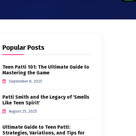
Popular Posts
Teen Patti 101: The Ultimate Guide to
Mastering the Game
September 8, 2025
Patti Smith and the Legacy of 'Smells
Like Teen Spirit'
August 25, 2025
Ultimate Guide to Teen Patti:
Strategies, Variations, and Tips for