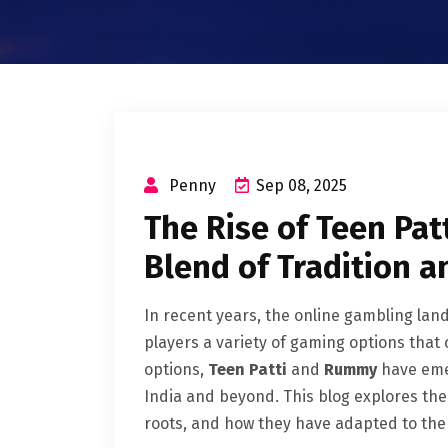
Penny
Sep 08, 2025
The Rise of Teen Pat
Blend of Tradition 
In recent years, the online gambling lan
players a variety of gaming options that
options,
Teen Patti
and
Rummy
have eme
India and beyond. This blog explores the 
roots, and how they have adapted to th