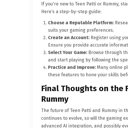
If you're new to Teen Patti or Rummy, sta
Here’s a step-by-step guide:
Choose a Reputable Platform:
Resear
suits your gaming preferences.
Create an Account:
Register using yo
Ensure you provide accurate informat
Select Your Game:
Browse through the
and start playing by following the spe
Practice and Improve:
Many online pla
these features to hone your skills be
Final Thoughts on the F
Rummy
The future of Teen Patti and Rummy in th
continues to evolve, so will the gaming 
advanced AI integration, and possibly eve