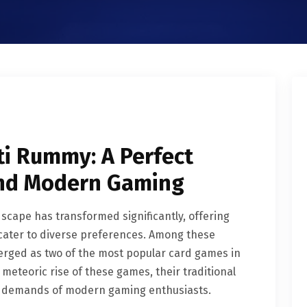
ti Rummy: A Perfect
and Modern Gaming
dscape has transformed significantly, offering
 cater to diverse preferences. Among these
rged as two of the most popular card games in
meteoric rise of these games, their traditional
e demands of modern gaming enthusiasts.