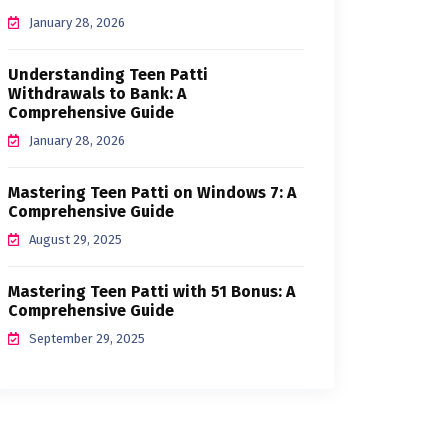
January 28, 2026
Understanding Teen Patti
Withdrawals to Bank: A
Comprehensive Guide
January 28, 2026
Mastering Teen Patti on Windows 7: A
Comprehensive Guide
August 29, 2025
Mastering Teen Patti with 51 Bonus: A
Comprehensive Guide
September 29, 2025