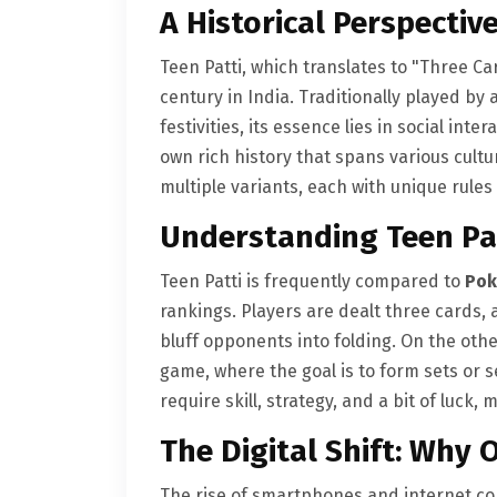
A Historical Perspectiv
Teen Patti, which translates to "Three Car
century in India. Traditionally played b
festivities, its essence lies in social inte
own rich history that spans various cultu
multiple variants, each with unique rule
Understanding Teen P
Teen Patti is frequently compared to
Pok
rankings. Players are dealt three cards, 
bluff opponents into folding. On the oth
game, where the goal is to form sets or
require skill, strategy, and a bit of luck
The Digital Shift: Why 
The rise of smartphones and internet con