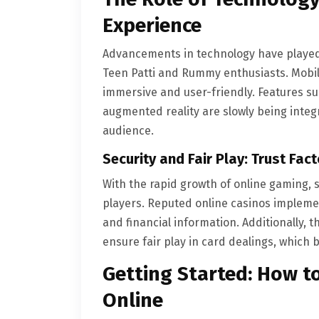
Experience
Advancements in technology have played 
Teen Patti and Rummy enthusiasts. Mobi
immersive and user-friendly. Features su
augmented reality are slowly being integ
audience.
Security and Fair Play: Trust Fac
With the rapid growth of online gaming,
players. Reputed online casinos impleme
and financial information. Additionally,
ensure fair play in card dealings, which 
Getting Started: How t
Online