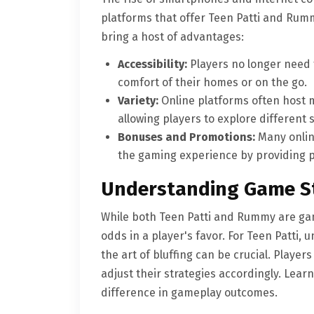
platforms that offer Teen Patti and Rum
bring a host of advantages:
Accessibility:
Players no longer need 
comfort of their homes or on the go.
Variety:
Online platforms often host m
allowing players to explore different s
Bonuses and Promotions:
Many onlin
the gaming experience by providing pl
Understanding Game St
While both Teen Patti and Rummy are games
odds in a player's favor. For Teen Patti
the art of bluffing can be crucial. Playe
adjust their strategies accordingly. Lea
difference in gameplay outcomes.