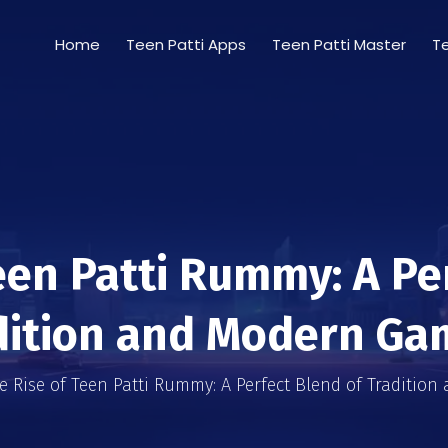
Home
Teen Patti Apps
Teen Patti Master
Te
een Patti Rummy: A Pe
dition and Modern Ga
e Rise of Teen Patti Rummy: A Perfect Blend of Traditi