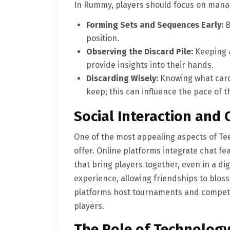
In Rummy, players should focus on managin
Forming Sets and Sequences Early:
B
position.
Observing the Discard Pile:
Keeping a
provide insights into their hands.
Discarding Wisely:
Knowing what cards
keep; this can influence the pace of t
Social Interaction and
One of the most appealing aspects of Te
offer. Online platforms integrate chat fe
that bring players together, even in a di
experience, allowing friendships to blo
platforms host tournaments and competi
players.
The Role of Technolog