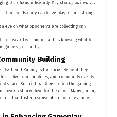
g their hand efficiently. Key strategies involve:
uilding melds early can leave players in a strong
n eye on what opponents are collecting can
 to discard is as important as knowing what to
he game significantly.
 Community Building
en Patti and Rummy is the social element they
atures, live functionalities, and community events
gital space. Such interactions enrich the gaming
ssom over a shared love for the game. Many gaming
tions that foster a sense of community among
y in Enhancing Gameplay