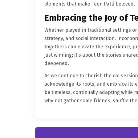
elements that make Teen Patti beloved.
Embracing the Joy of Te
Whether played in traditional settings o
strategy, and social interaction. Incorpor
togethers can elevate the experience, pr
just winning; it's about the stories shar
deepened.
As we continue to cherish the old version 
acknowledge its roots, and embrace its e
be timeless, continually adapting while 
why not gather some friends, shuffle the