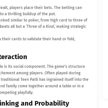
alt, players place their bets. The betting can
o a thrilling buildup of the pot.
nked similar to poker, from high card to three of
 beats all but a ‘Three of a Kind,’ making strategic
their cards to validate their hand or fold,
teraction
le is its social component. The game's structure
citement among players. Often played during
traditional Teen Patti has ingrained itself into the
 and family come together around a table or in a
ompeting playfully.
hinking and Probability