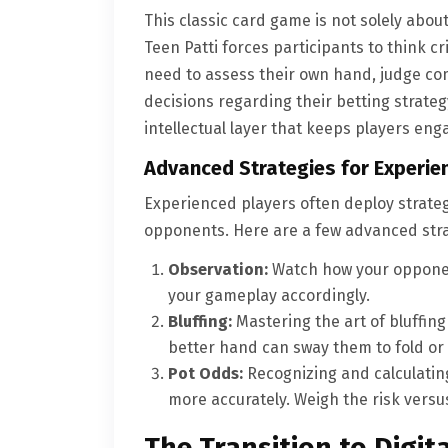
This classic card game is not solely about 
Teen Patti forces participants to think cr
need to assess their own hand, judge co
decisions regarding their betting strate
intellectual layer that keeps players en
Advanced Strategies for Experie
Experienced players often deploy strategi
opponents. Here are a few advanced strat
Observation:
Watch how your opponent
your gameplay accordingly.
Bluffing:
Mastering the art of bluffin
better hand can sway them to fold or 
Pot Odds:
Recognizing and calculatin
more accurately. Weigh the risk versu
The Transition to Digita