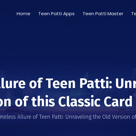
Home
Teen Patti Apps
Teen Patti Master
Te
lure of Teen Patti: Un
on of this Classic Car
meless Allure of Teen Patti: Unraveling the Old Version o