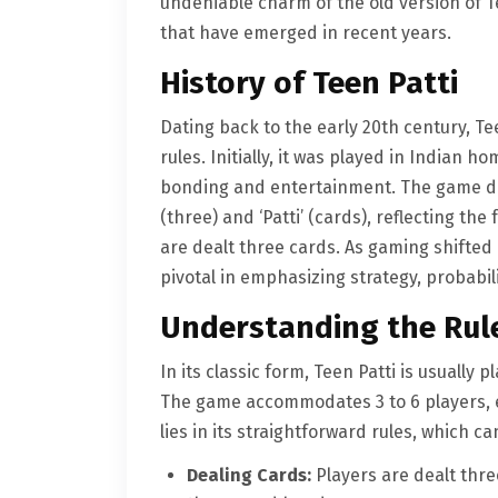
undeniable charm of the old version of T
that have emerged in recent years.
History of Teen Patti
Dating back to the early 20th century, Te
rules. Initially, it was played in Indian 
bonding and entertainment. The game der
(three) and ‘Patti’ (cards), reflecting t
are dealt three cards. As gaming shifted
pivotal in emphasizing strategy, probabili
Understanding the Rule
In its classic form, Teen Patti is usually 
The game accommodates 3 to 6 players, ea
lies in its straightforward rules, which c
Dealing Cards:
Players are dealt thre