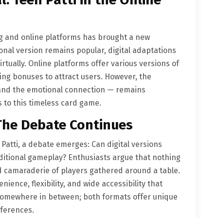
ng and online platforms has brought a new
ional version remains popular, digital adaptations
rtually. Online platforms offer various versions of
ing bonuses to attract users. However, the
l and the emotional connection — remains
 to this timeless card game.
: The Debate Continues
 Patti, a debate emerges: Can digital versions
aditional gameplay? Enthusiasts argue that nothing
d camaraderie of players gathered around a table.
nience, flexibility, and wide accessibility that
s somewhere in between; both formats offer unique
eferences.