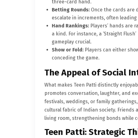
three-card hand.
Betting Rounds:
Once the cards are de
escalate in increments, often leading t
Hand Rankings:
Players’ hands are ra
a kind. For instance, a ‘Straight Flush’
gameplay crucial.
Show or Fold:
Players can either show 
conceding the game.
The Appeal of Social In
What makes Teen Patti distinctly enjoyab
promotes conversation, laughter, and ex
festivals, weddings, or family gatherings, 
cultural fabric of Indian society. Friends
living room, strengthening bonds while c
Teen Patti: Strategic T