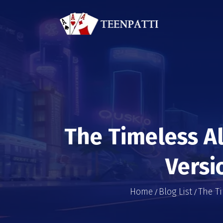
The Timeless Al
Versi
Home
Blog List
The Ti