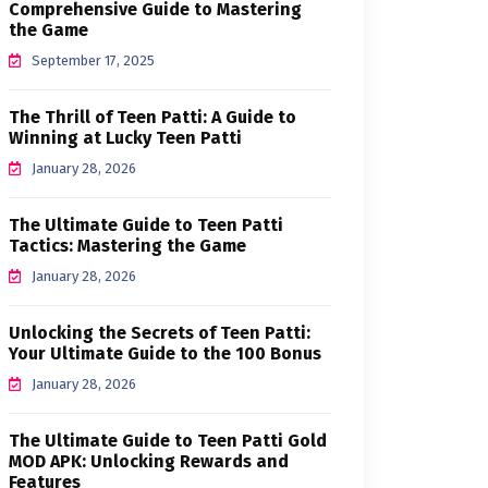
Comprehensive Guide to Mastering
the Game
September 17, 2025
The Thrill of Teen Patti: A Guide to
Winning at Lucky Teen Patti
January 28, 2026
The Ultimate Guide to Teen Patti
Tactics: Mastering the Game
January 28, 2026
Unlocking the Secrets of Teen Patti:
Your Ultimate Guide to the 100 Bonus
January 28, 2026
The Ultimate Guide to Teen Patti Gold
MOD APK: Unlocking Rewards and
Features