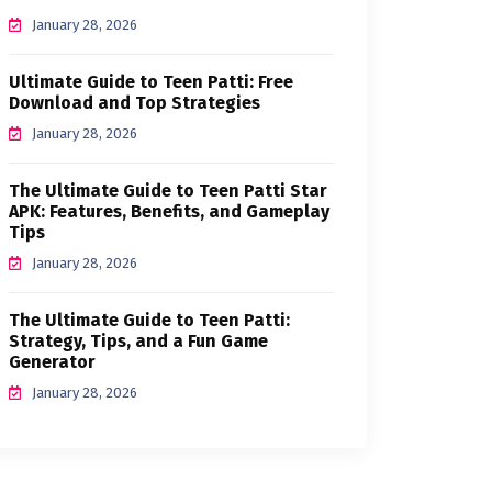
January 28, 2026
Ultimate Guide to Teen Patti: Free
Download and Top Strategies
January 28, 2026
The Ultimate Guide to Teen Patti Star
APK: Features, Benefits, and Gameplay
Tips
January 28, 2026
The Ultimate Guide to Teen Patti:
Strategy, Tips, and a Fun Game
Generator
January 28, 2026