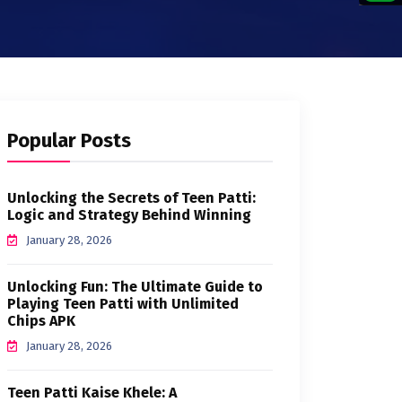
Popular Posts
Unlocking the Secrets of Teen Patti:
Logic and Strategy Behind Winning
January 28, 2026
Unlocking Fun: The Ultimate Guide to
Playing Teen Patti with Unlimited
Chips APK
January 28, 2026
Teen Patti Kaise Khele: A