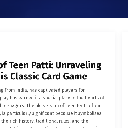
of Teen Patti: Unraveling
his Classic Card Game
ng from India, has captivated players for
play has earned it a special place in the hearts of
teenagers. The old version of Teen Patti, often
 is particularly significant because it symbolizes
the rich history, traditional rules, and the