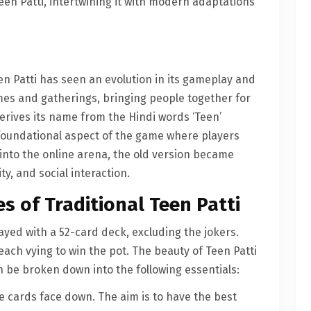
een Patti, intertwining it with modern adaptations
en Patti has seen an evolution in its gameplay and
homes and gatherings, bringing people together for
ives its name from the Hindi words ‘Teen’
he foundational aspect of the game where players
 into the online arena, the old version became
ty, and social interaction.
s of Traditional Teen Patti
played with a 52-card deck, excluding the jokers.
ch vying to win the pot. The beauty of Teen Patti
an be broken down into the following essentials:
e cards face down. The aim is to have the best