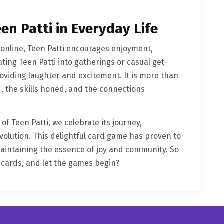
en Patti in Everyday Life
r online, Teen Patti encourages enjoyment,
ating Teen Patti into gatherings or casual get-
oviding laughter and excitement. It is more than
ed, the skills honed, and the connections
of Teen Patti, we celebrate its journey,
volution. This delightful card game has proven to
maintaining the essence of joy and community. So
 cards, and let the games begin?