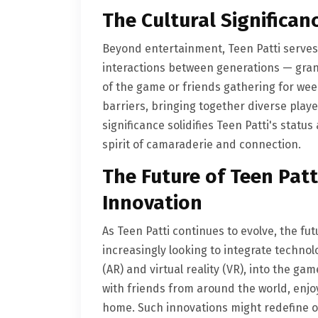
The Cultural Significanc
Beyond entertainment, Teen Patti serves a
interactions between generations — gran
of the game or friends gathering for we
barriers, bringing together diverse play
significance solidifies Teen Patti's statu
spirit of camaraderie and connection.
The Future of Teen Patt
Innovation
As Teen Patti continues to evolve, the fut
increasingly looking to integrate techno
(AR) and virtual reality (VR), into the ga
with friends from around the world, enjo
home. Such innovations might redefine ou