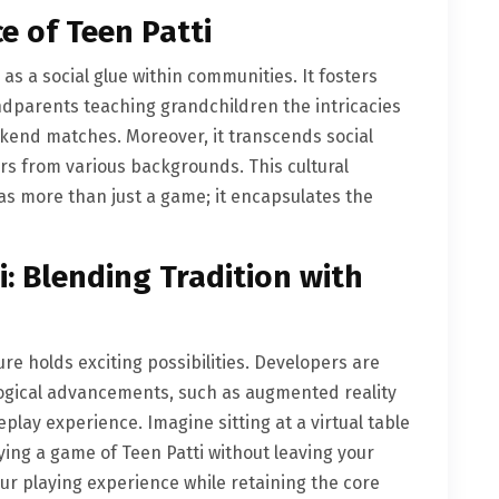
e of Teen Patti
s a social glue within communities. It fosters
dparents teaching grandchildren the intricacies
ekend matches. Moreover, it transcends social
ers from various backgrounds. This cultural
s as more than just a game; it encapsulates the
i: Blending Tradition with
ure holds exciting possibilities. Developers are
logical advancements, such as augmented reality
meplay experience. Imagine sitting at a virtual table
ying a game of Teen Patti without leaving your
r playing experience while retaining the core