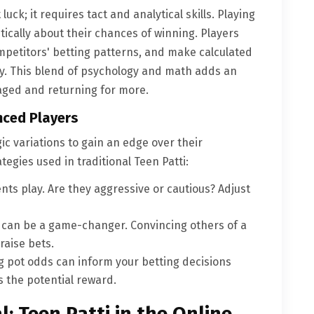
luck; it requires tact and analytical skills. Playing
itically about their chances of winning. Players
mpetitors' betting patterns, and make calculated
gy. This blend of psychology and math adds an
gaged and returning for more.
nced Players
c variations to gain an edge over their
egies used in traditional Teen Patti:
s play. Are they aggressive or cautious? Adjust
g can be a game-changer. Convincing others of a
raise bets.
g pot odds can inform your betting decisions
s the potential reward.
l: Teen Patti in the Online