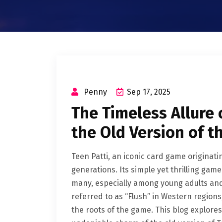
Penny
Sep 17, 2025
The Timeless Allure 
the Old Version of t
Teen Patti, an iconic card game originati
generations. Its simple yet thrilling game
many, especially among young adults and 
referred to as “Flush” in Western regions,
the roots of the game. This blog explores 