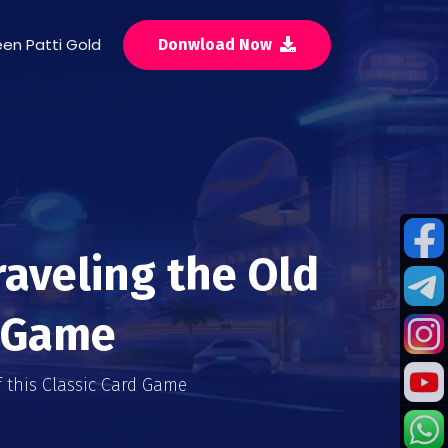
en Patti Gold
Donwload Now
raveling the Old
d Game
f this Classic Card Game