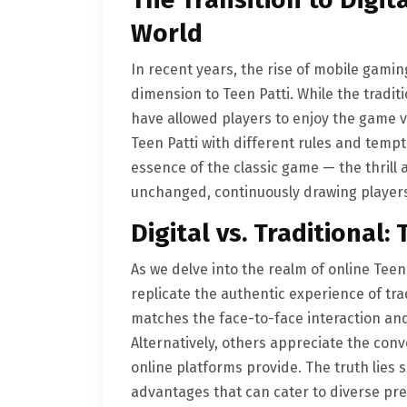
World
In recent years, the rise of mobile gami
dimension to Teen Patti. While the tradit
have allowed players to enjoy the game vi
Teen Patti with different rules and tempt
essence of the classic game — the thril
unchanged, continuously drawing players
Digital vs. Traditional
As we delve into the realm of online Teen
replicate the authentic experience of tr
matches the face-to-face interaction an
Alternatively, others appreciate the conve
online platforms provide. The truth lie
advantages that can cater to diverse pr