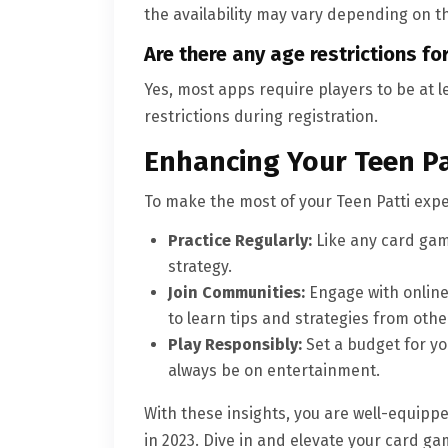
the availability may vary depending on t
Are there any age restrictions fo
Yes, most apps require players to be at l
restrictions during registration.
Enhancing Your Teen Pa
To make the most of your Teen Patti expe
Practice Regularly:
Like any card game
strategy.
Join Communities:
Engage with online
to learn tips and strategies from othe
Play Responsibly:
Set a budget for y
always be on entertainment.
With these insights, you are well-equipp
in 2023. Dive in and elevate your card g