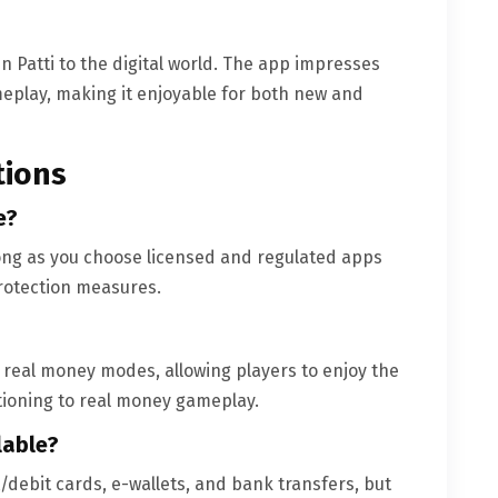
en Patti to the digital world. The app impresses
meplay, making it enjoyable for both new and
tions
e?
 long as you choose licensed and regulated apps
rotection measures.
 real money modes, allowing players to enjoy the
itioning to real money gameplay.
lable?
debit cards, e-wallets, and bank transfers, but