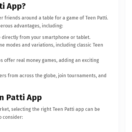
ti App?
 friends around a table for a game of Teen Patti.
erous advantages, including:
directly from your smartphone or tablet.
e modes and variations, including classic Teen
 offer real money games, adding an exciting
ers from across the globe, join tournaments, and
n Patti App
ket, selecting the right Teen Patti app can be
o consider: