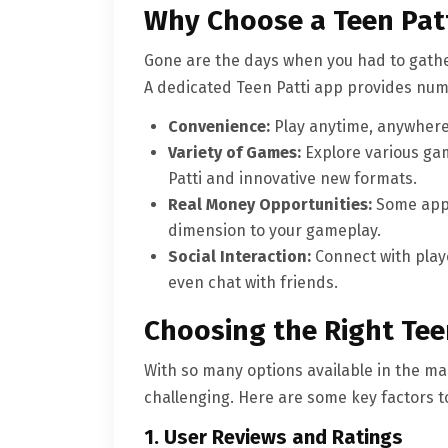
Why Choose a Teen Pat
Gone are the days when you had to gather
A dedicated Teen Patti app provides num
Convenience:
Play anytime, anywhere 
Variety of Games:
Explore various gam
Patti and innovative new formats.
Real Money Opportunities:
Some apps
dimension to your gameplay.
Social Interaction:
Connect with play
even chat with friends.
Choosing the Right Tee
With so many options available in the mar
challenging. Here are some key factors t
1. User Reviews and Ratings