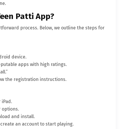
ne.
een Patti App?
tforward process. Below, we outline the steps for
droid device.
eputable apps with high ratings.
ll.”
w the registration instructions.
 iPad.
r options.
load and install.
 create an account to start playing.