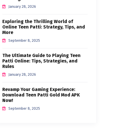
January 28, 2026
Exploring the Thrilling World of
Online Teen Patti: Strategy, Tips, and
More
September 8, 2025
The Ultimate Guide to Playing Teen
Patti Online: Tips, Strategies, and
Rules
January 28, 2026
Revamp Your Gaming Experience:
Download Teen Patti Gold Mod APK
Now!
September 8, 2025