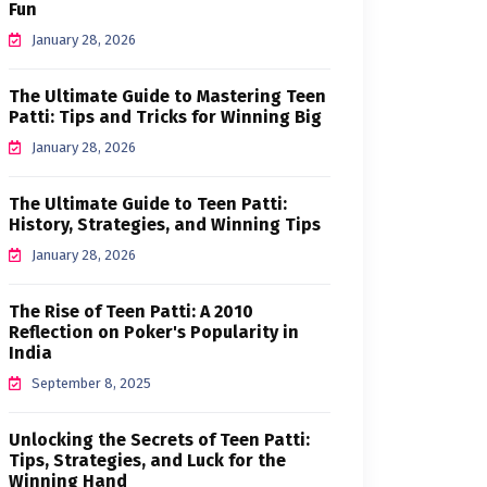
Fun
January 28, 2026
The Ultimate Guide to Mastering Teen
Patti: Tips and Tricks for Winning Big
January 28, 2026
The Ultimate Guide to Teen Patti:
History, Strategies, and Winning Tips
January 28, 2026
The Rise of Teen Patti: A 2010
Reflection on Poker's Popularity in
India
September 8, 2025
Unlocking the Secrets of Teen Patti:
Tips, Strategies, and Luck for the
Winning Hand