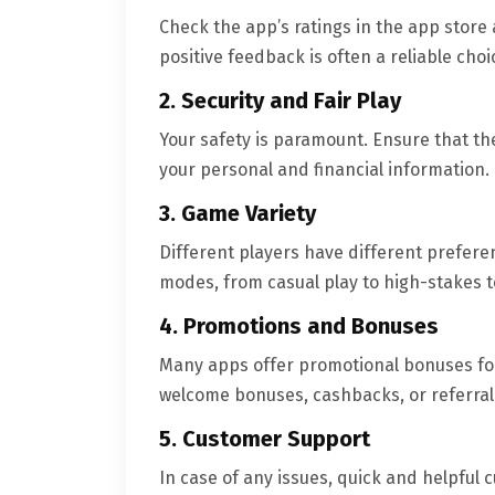
Check the app’s ratings in the app store 
positive feedback is often a reliable choi
2. Security and Fair Play
Your safety is paramount. Ensure that th
your personal and financial information.
3. Game Variety
Different players have different preferen
modes, from casual play to high-stakes 
4. Promotions and Bonuses
Many apps offer promotional bonuses for
welcome bonuses, cashbacks, or referral
5. Customer Support
In case of any issues, quick and helpful 