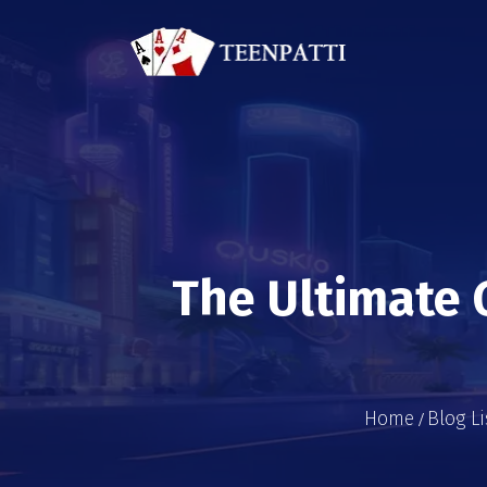
The Ultimate 
Home
Blog Li