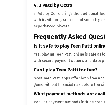
4. 3 Patti by Octro
3 Patti by Octro brings the traditional Te
with its vibrant graphics and smooth ga
experienced players.
Frequently Asked Ques
Is it safe to play Teen Patti onlin
Yes, playing Teen Patti online is safe as
with secure payment options and data p
Can I play Teen Patti for free?
Most Teen Patti apps offer both free and
game without financial risk before trans
What payment methods are avai
Popular payment methods include credit/