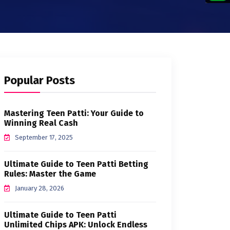
Popular Posts
Mastering Teen Patti: Your Guide to
Winning Real Cash
September 17, 2025
Ultimate Guide to Teen Patti Betting
Rules: Master the Game
January 28, 2026
Ultimate Guide to Teen Patti
Unlimited Chips APK: Unlock Endless