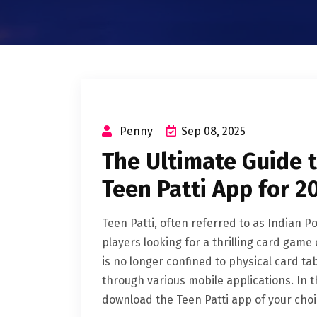
Penny
Sep 08, 2025
The Ultimate Guide 
Teen Patti App for 2
Teen Patti, often referred to as Indian
players looking for a thrilling card game 
is no longer confined to physical card tabl
through various mobile applications. In th
download the Teen Patti app of your choi