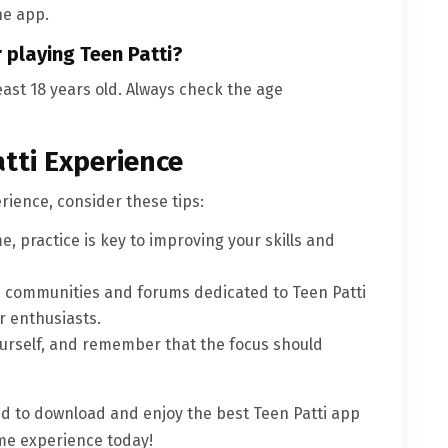
he app.
r playing Teen Patti?
east 18 years old. Always check the age
tti Experience
rience, consider these tips:
, practice is key to improving your skills and
 communities and forums dedicated to Teen Patti
r enthusiasts.
ourself, and remember that the focus should
ed to download and enjoy the best Teen Patti app
ame experience today!