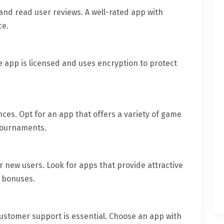
and read user reviews. A well-rated app with
ce.
e app is licensed and uses encryption to protect
ces. Opt for an app that offers a variety of game
tournaments.
 new users. Look for apps that provide attractive
 bonuses.
customer support is essential. Choose an app with