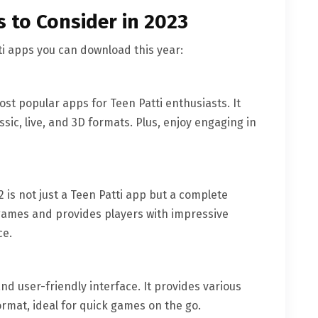
s to Consider in 2023
i apps you can download this year:
st popular apps for Teen Patti enthusiasts. It
sic, live, and 3D formats. Plus, enjoy engaging in
 is not just a Teen Patti app but a complete
 games and provides players with impressive
ce.
nd user-friendly interface. It provides various
rmat, ideal for quick games on the go.