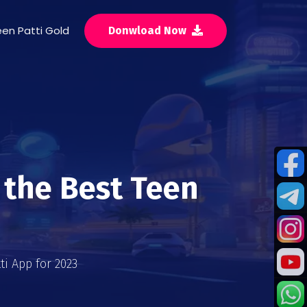
en Patti Gold
Donwload Now
 the Best Teen
i App for 2023