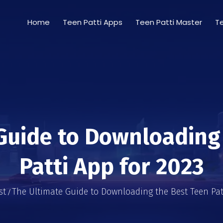
Home
Teen Patti Apps
Teen Patti Master
Te
Guide to Downloading
Patti App for 2023
st
The Ultimate Guide to Downloading the Best Teen Patt