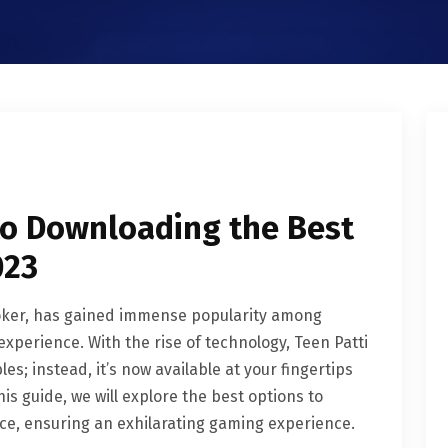
to Downloading the Best
023
 Poker, has gained immense popularity among
experience. With the rise of technology, Teen Patti
es; instead, it’s now available at your fingertips
is guide, we will explore the best options to
ce, ensuring an exhilarating gaming experience.