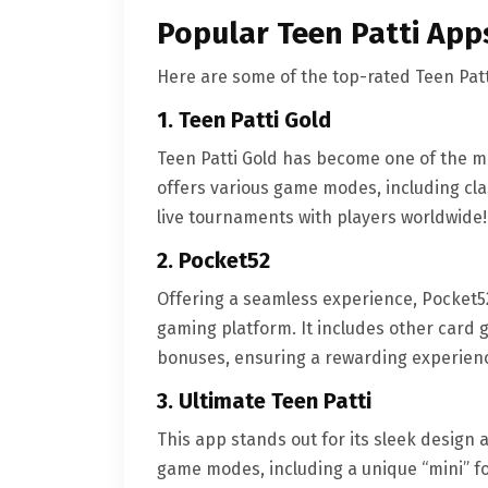
Popular Teen Patti App
Here are some of the top-rated Teen Patt
1. Teen Patti Gold
Teen Patti Gold has become one of the mo
offers various game modes, including clas
live tournaments with players worldwide!
2. Pocket52
Offering a seamless experience, Pocket52
gaming platform. It includes other card
bonuses, ensuring a rewarding experien
3. Ultimate Teen Patti
This app stands out for its sleek design a
game modes, including a unique “mini” fo