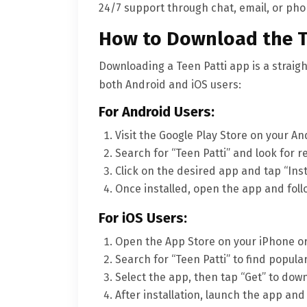
24/7 support through chat, email, or pho
How to Download the T
Downloading a Teen Patti app is a straigh
both Android and iOS users:
For Android Users:
Visit the Google Play Store on your An
Search for “Teen Patti” and look for r
Click on the desired app and tap “Insta
Once installed, open the app and follo
For iOS Users:
Open the App Store on your iPhone or
Search for “Teen Patti” to find popula
Select the app, then tap “Get” to down
After installation, launch the app and