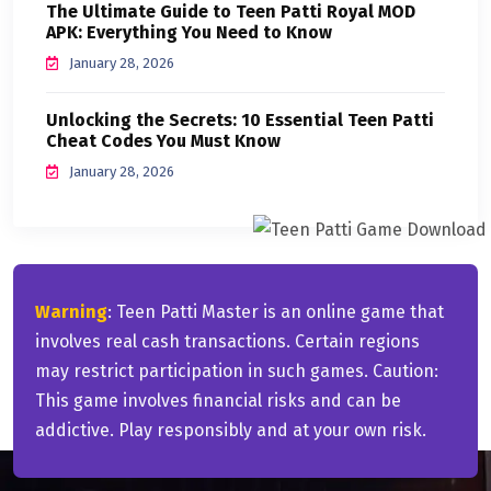
The Ultimate Guide to Teen Patti Royal MOD
APK: Everything You Need to Know
January 28, 2026
Unlocking the Secrets: 10 Essential Teen Patti
Cheat Codes You Must Know
January 28, 2026
Warning
: Teen Patti Master is an online game that
involves real cash transactions. Certain regions
may restrict participation in such games. Caution:
This game involves financial risks and can be
addictive. Play responsibly and at your own risk.