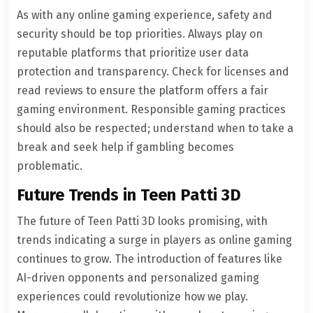
As with any online gaming experience, safety and
security should be top priorities. Always play on
reputable platforms that prioritize user data
protection and transparency. Check for licenses and
read reviews to ensure the platform offers a fair
gaming environment. Responsible gaming practices
should also be respected; understand when to take a
break and seek help if gambling becomes
problematic.
Future Trends in Teen Patti 3D
The future of Teen Patti 3D looks promising, with
trends indicating a surge in players as online gaming
continues to grow. The introduction of features like
AI-driven opponents and personalized gaming
experiences could revolutionize how we play.