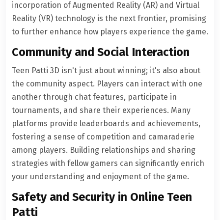
incorporation of Augmented Reality (AR) and Virtual
Reality (VR) technology is the next frontier, promising
to further enhance how players experience the game.
Community and Social Interaction
Teen Patti 3D isn't just about winning; it's also about
the community aspect. Players can interact with one
another through chat features, participate in
tournaments, and share their experiences. Many
platforms provide leaderboards and achievements,
fostering a sense of competition and camaraderie
among players. Building relationships and sharing
strategies with fellow gamers can significantly enrich
your understanding and enjoyment of the game.
Safety and Security in Online Teen
Patti