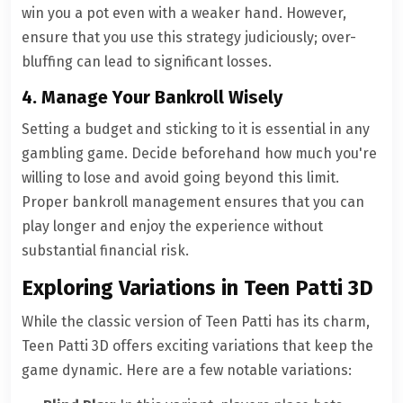
win you a pot even with a weaker hand. However,
ensure that you use this strategy judiciously; over-
bluffing can lead to significant losses.
4. Manage Your Bankroll Wisely
Setting a budget and sticking to it is essential in any
gambling game. Decide beforehand how much you're
willing to lose and avoid going beyond this limit.
Proper bankroll management ensures that you can
play longer and enjoy the experience without
substantial financial risk.
Exploring Variations in Teen Patti 3D
While the classic version of Teen Patti has its charm,
Teen Patti 3D offers exciting variations that keep the
game dynamic. Here are a few notable variations: