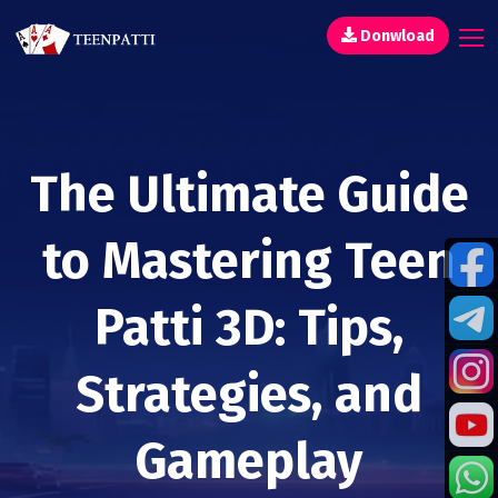
Donwload
The Ultimate Guide
to Mastering Teen
Patti 3D: Tips,
Strategies, and
Gameplay