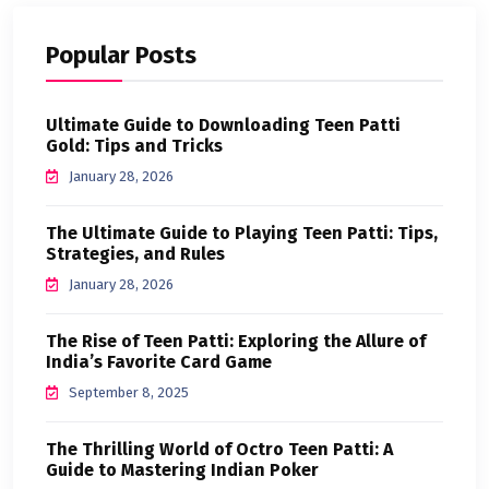
Popular Posts
Ultimate Guide to Downloading Teen Patti
Gold: Tips and Tricks
January 28, 2026
The Ultimate Guide to Playing Teen Patti: Tips,
Strategies, and Rules
January 28, 2026
The Rise of Teen Patti: Exploring the Allure of
India’s Favorite Card Game
September 8, 2025
The Thrilling World of Octro Teen Patti: A
Guide to Mastering Indian Poker