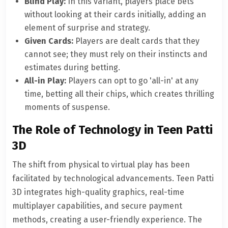
Blind Play:
In this variant, players place bets
without looking at their cards initially, adding an
element of surprise and strategy.
Given Cards:
Players are dealt cards that they
cannot see; they must rely on their instincts and
estimates during betting.
All-in Play:
Players can opt to go 'all-in' at any
time, betting all their chips, which creates thrilling
moments of suspense.
The Role of Technology in Teen Patti
3D
The shift from physical to virtual play has been
facilitated by technological advancements. Teen Patti
3D integrates high-quality graphics, real-time
multiplayer capabilities, and secure payment
methods, creating a user-friendly experience. The