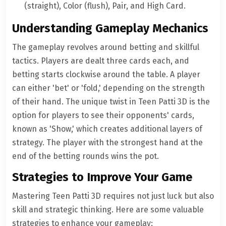
(straight), Color (flush), Pair, and High Card.
Understanding Gameplay Mechanics
The gameplay revolves around betting and skillful
tactics. Players are dealt three cards each, and
betting starts clockwise around the table. A player
can either 'bet' or 'fold,' depending on the strength
of their hand. The unique twist in Teen Patti 3D is the
option for players to see their opponents' cards,
known as 'Show,' which creates additional layers of
strategy. The player with the strongest hand at the
end of the betting rounds wins the pot.
Strategies to Improve Your Game
Mastering Teen Patti 3D requires not just luck but also
skill and strategic thinking. Here are some valuable
strategies to enhance your gameplay: