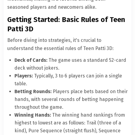
seasoned players and newcomers alike.
Getting Started: Basic Rules of Teen
Patti 3D
Before diving into strategies, it's crucial to
understand the essential rules of Teen Patti 3D:
Deck of Cards:
The game uses a standard 52-card
deck without jokers.
Players:
Typically, 3 to 6 players can join a single
table.
Betting Rounds:
Players place bets based on their
hands, with several rounds of betting happening
throughout the game.
Winning Hands:
The winning hand rankings from
highest to lowest are as follows: Trail (three of a
kind), Pure Sequence (straight flush), Sequence