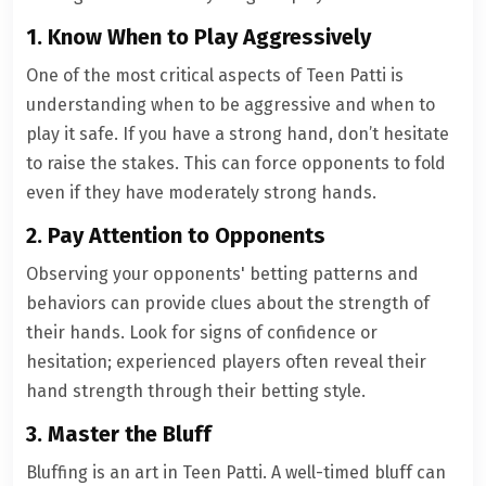
1. Know When to Play Aggressively
One of the most critical aspects of Teen Patti is
understanding when to be aggressive and when to
play it safe. If you have a strong hand, don’t hesitate
to raise the stakes. This can force opponents to fold
even if they have moderately strong hands.
2. Pay Attention to Opponents
Observing your opponents' betting patterns and
behaviors can provide clues about the strength of
their hands. Look for signs of confidence or
hesitation; experienced players often reveal their
hand strength through their betting style.
3. Master the Bluff
Bluffing is an art in Teen Patti. A well-timed bluff can