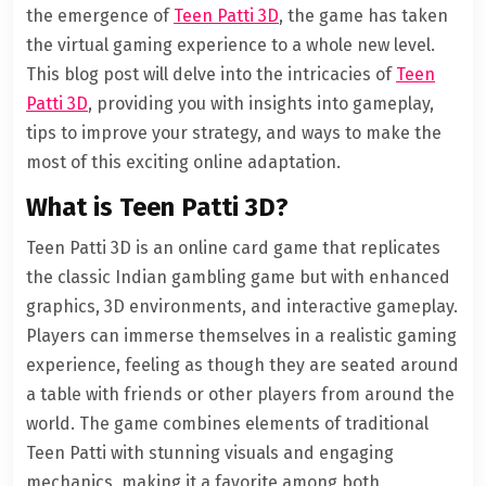
the emergence of
Teen Patti 3D
, the game has taken
the virtual gaming experience to a whole new level.
This blog post will delve into the intricacies of
Teen
Patti 3D
, providing you with insights into gameplay,
tips to improve your strategy, and ways to make the
most of this exciting online adaptation.
What is Teen Patti 3D?
Teen Patti 3D is an online card game that replicates
the classic Indian gambling game but with enhanced
graphics, 3D environments, and interactive gameplay.
Players can immerse themselves in a realistic gaming
experience, feeling as though they are seated around
a table with friends or other players from around the
world. The game combines elements of traditional
Teen Patti with stunning visuals and engaging
mechanics, making it a favorite among both