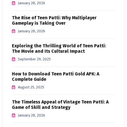
January 28, 2026
The Rise of Teen Patti: Why Multiplayer
Gameplay is Taking Over
January 28, 2026
Exploring the Thrilling World of Teen Patti:
The Movie and Its Cultural Impact
September 29, 2025
How to Download Teen Patti Gold APK: A
Complete Guide
August 25, 2025
The Timeless Appeal of Vintage Teen Patti: A
Game of Skill and Strategy
January 28, 2026