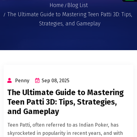
Home
Blog List
The Ultimate Guide to Mastering Teen Patti 3D: Tips,
Strategies, and Gameplay
Penny
Sep 08, 2025
The Ultimate Guide to Mastering
Teen Patti 3D: Tips, Strategies,
and Gameplay
Teen Patti, often referred to as Indian Poker, has
skyrocketed in popularity in recent years, and with