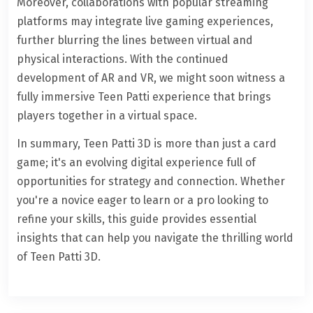
Moreover, collaborations with popular streaming
platforms may integrate live gaming experiences,
further blurring the lines between virtual and
physical interactions. With the continued
development of AR and VR, we might soon witness a
fully immersive Teen Patti experience that brings
players together in a virtual space.
In summary, Teen Patti 3D is more than just a card
game; it's an evolving digital experience full of
opportunities for strategy and connection. Whether
you're a novice eager to learn or a pro looking to
refine your skills, this guide provides essential
insights that can help you navigate the thrilling world
of Teen Patti 3D.