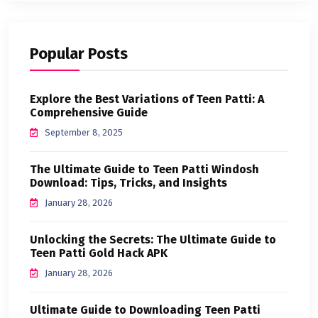
Popular Posts
Explore the Best Variations of Teen Patti: A
Comprehensive Guide
September 8, 2025
The Ultimate Guide to Teen Patti Windosh
Download: Tips, Tricks, and Insights
January 28, 2026
Unlocking the Secrets: The Ultimate Guide to
Teen Patti Gold Hack APK
January 28, 2026
Ultimate Guide to Downloading Teen Patti