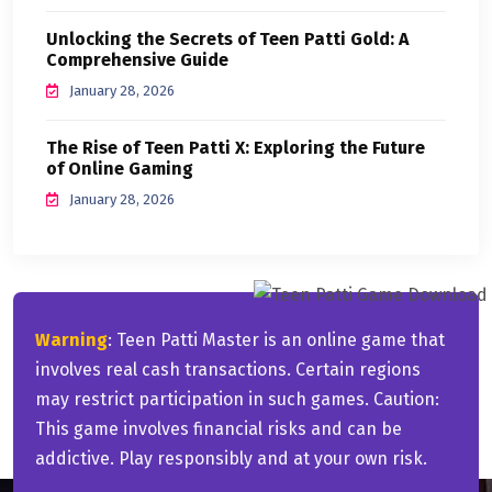
Unlocking the Secrets of Teen Patti Gold: A
Comprehensive Guide
January 28, 2026
The Rise of Teen Patti X: Exploring the Future
of Online Gaming
January 28, 2026
Warning
: Teen Patti Master is an online game that
involves real cash transactions. Certain regions
may restrict participation in such games. Caution:
This game involves financial risks and can be
addictive. Play responsibly and at your own risk.