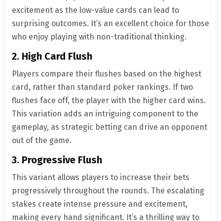
excitement as the low-value cards can lead to
surprising outcomes. It’s an excellent choice for those
who enjoy playing with non-traditional thinking.
2. High Card Flush
Players compare their flushes based on the highest
card, rather than standard poker rankings. If two
flushes face off, the player with the higher card wins.
This variation adds an intriguing component to the
gameplay, as strategic betting can drive an opponent
out of the game.
3. Progressive Flush
This variant allows players to increase their bets
progressively throughout the rounds. The escalating
stakes create intense pressure and excitement,
making every hand significant. It’s a thrilling way to