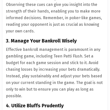
Observing these cues can give you insight into the
strength of their hands, enabling you to make more
informed decisions. Remember, in poker-like games,
reading your opponent is just as crucial as knowing
your own cards.
3. Manage Your Bankroll Wisely
Effective bankroll management is paramount in any
gambling game, including Teen Patti Flush. Set a
budget for each game session and stick to it. Avoid
chasing losses by increasing your bets dramatically.
Instead, play sustainably and adjust your bets based
on your current standing in the game. The goal is not
only to win but to ensure you can play as long as
possible.
4. Utilize Bluffs Prudently