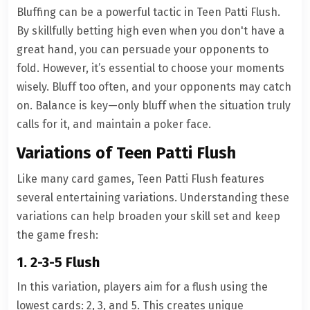
Bluffing can be a powerful tactic in Teen Patti Flush.
By skillfully betting high even when you don't have a
great hand, you can persuade your opponents to
fold. However, it’s essential to choose your moments
wisely. Bluff too often, and your opponents may catch
on. Balance is key—only bluff when the situation truly
calls for it, and maintain a poker face.
Variations of Teen Patti Flush
Like many card games, Teen Patti Flush features
several entertaining variations. Understanding these
variations can help broaden your skill set and keep
the game fresh:
1. 2-3-5 Flush
In this variation, players aim for a flush using the
lowest cards: 2, 3, and 5. This creates unique