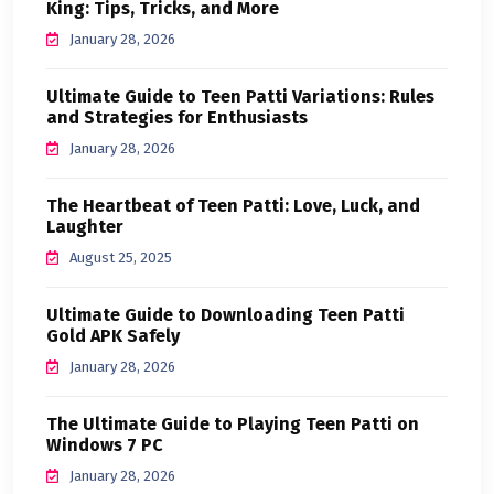
King: Tips, Tricks, and More
January 28, 2026
Ultimate Guide to Teen Patti Variations: Rules
and Strategies for Enthusiasts
January 28, 2026
The Heartbeat of Teen Patti: Love, Luck, and
Laughter
August 25, 2025
Ultimate Guide to Downloading Teen Patti
Gold APK Safely
January 28, 2026
The Ultimate Guide to Playing Teen Patti on
Windows 7 PC
January 28, 2026