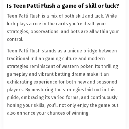
Is Teen Patti Flush a game of skill or luck?
Teen Patti Flush is a mix of both skill and luck. While
luck plays a role in the cards you're dealt, your
strategies, observations, and bets are all within your
control.
Teen Patti Flush stands as a unique bridge between
traditional Indian gaming culture and modern
strategies reminiscent of western poker. Its thrilling
gameplay and vibrant betting drama make it an
exhilarating experience for both new and seasoned
players. By mastering the strategies laid out in this
guide, embracing its varied forms, and continuously
honing your skills, you'll not only enjoy the game but
also enhance your chances of winning.