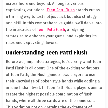
across India and beyond. Among its various
captivating variations,
Teen Patti Flush
stands out as
a thrilling way to test not just luck but also strategy
and skill. In this comprehensive guide, we’ll delve into
the intricacies of
Teen Patti Flush
, analyzing
strategies to enhance your game, and exploring its
rules and captivating flavors.
Understanding Teen Patti Flush
Before we jump into strategies, let's clarify what Teen
Patti Flush is all about. One of the exciting variations
of Teen Patti, the Flush game allows players to use
their knowledge of poker-style hands while adding a
unique Indian twist. In Teen Patti Flush, players aim to
create the highest possible combination of flush
hands, where all three cards are of the same suit.
This variation not only retains the excitement of