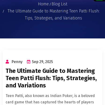
Home
Blog List
The Ultimate Guide to Mastering Teen Patti Flush:
Tips, Strategies, and Variations
Penny
Sep 29, 2025
The Ultimate Guide to Mastering
Teen Patti Flush: Tips, Strategies,
and Variations
Teen Patti, also known as Indian Poker, is a beloved
card game that has captured the hearts of players