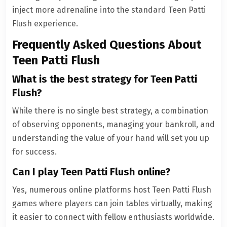
inject more adrenaline into the standard Teen Patti
Flush experience.
Frequently Asked Questions About
Teen Patti Flush
What is the best strategy for Teen Patti
Flush?
While there is no single best strategy, a combination
of observing opponents, managing your bankroll, and
understanding the value of your hand will set you up
for success.
Can I play Teen Patti Flush online?
Yes, numerous online platforms host Teen Patti Flush
games where players can join tables virtually, making
it easier to connect with fellow enthusiasts worldwide.