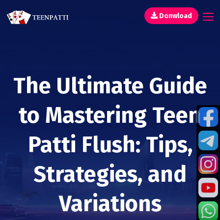
Donwload
The Ultimate Guide
to Mastering Teen
Patti Flush: Tips,
Strategies, and
Variations