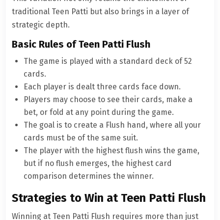
traditional Teen Patti but also brings in a layer of
strategic depth.
Basic Rules of Teen Patti Flush
The game is played with a standard deck of 52
cards.
Each player is dealt three cards face down.
Players may choose to see their cards, make a
bet, or fold at any point during the game.
The goal is to create a Flush hand, where all your
cards must be of the same suit.
The player with the highest flush wins the game,
but if no flush emerges, the highest card
comparison determines the winner.
Strategies to Win at Teen Patti Flush
Winning at Teen Patti Flush requires more than just