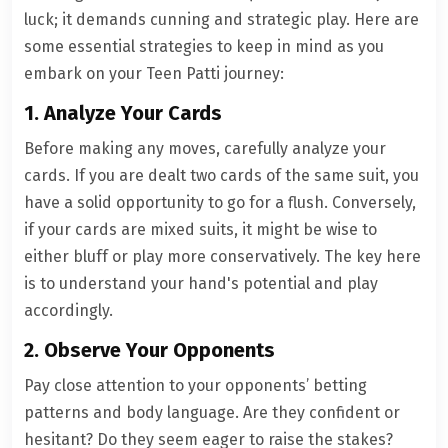
luck; it demands cunning and strategic play. Here are
some essential strategies to keep in mind as you
embark on your Teen Patti journey:
1. Analyze Your Cards
Before making any moves, carefully analyze your
cards. If you are dealt two cards of the same suit, you
have a solid opportunity to go for a flush. Conversely,
if your cards are mixed suits, it might be wise to
either bluff or play more conservatively. The key here
is to understand your hand's potential and play
accordingly.
2. Observe Your Opponents
Pay close attention to your opponents’ betting
patterns and body language. Are they confident or
hesitant? Do they seem eager to raise the stakes?