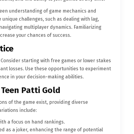
a keen understanding of game mechanics and
e unique challenges, such as dealing with lag,
avigating multiplayer dynamics. Familiarizing
increase your chances of success.
tice
 Consider starting with free games or lower stakes
ficant losses. Use these opportunities to experiment
ence in your decision-making abilities.
 Teen Patti Gold
ions of the game exist, providing diverse
riations include:
with a focus on hand rankings.
d as a joker, enhancing the range of potential