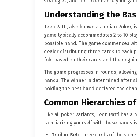
strategies, and tips to enhance your ga
Understanding the Basi
Teen Patti, also known as Indian Poker, i
game typically accommodates 2 to 10 play
possible hand. The game commences with 
dealer distributing three cards to each p
fold based on their cards and the ongoin
The game progresses in rounds, allowing pl
hands. The winner is determined after al
holding the best hand declared the cha
Common Hierarchies of
Like all poker variants, Teen Patti has a
Familiarizing yourself with these hands is
Trail or Set:
Three cards of the same 