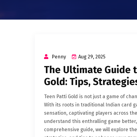
Penny
Aug 29, 2025
The Ultimate Guide t
Gold: Tips, Strategie
Teen Patti Gold is not just a game of chanc
With its roots in traditional Indian card 
sensation, captivating players across the 
understand this enthralling game better, 
comprehensive guide, we will explore the 