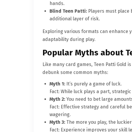
hands.
Blind Teen Patti:
Players must place b
additional layer of risk.
Exploring various formats can enhance 
adaptability during play.
Popular Myths about Te
Like many card games, Teen Patti Gold i
debunk some common myths:
Myth 1:
It’s purely a game of luck.
Fact: While luck plays a part, strategi
Myth 2:
You need to bet large amounts
Fact: Effective strategy and careful b
wagering.
Myth 3:
The more you play, the luckier
Fact: Experience improves your skill 