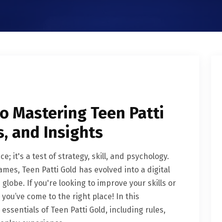
o Mastering Teen Patti
s, and Insights
e; it's a test of strategy, skill, and psychology.
games, Teen Patti Gold has evolved into a digital
globe. If you're looking to improve your skills or
you’ve come to the right place! In this
essentials of Teen Patti Gold, including rules,