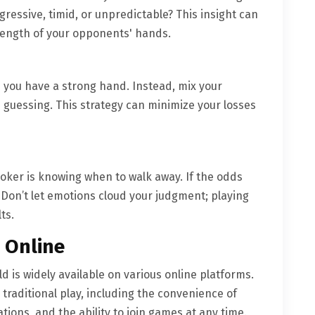
ressive, timid, or unpredictable? This insight can
rength of your opponents' hands.
ss you have a strong hand. Instead, mix your
guessing. This strategy can minimize your losses
oker is knowing when to walk away. If the odds
d. Don’t let emotions cloud your judgment; playing
ts.
 Online
ld is widely available on various online platforms.
traditional play, including the convenience of
ions, and the ability to join games at any time.