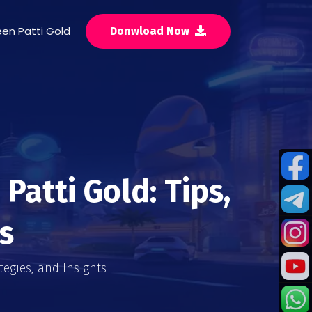
en Patti Gold
Donwload Now
Patti Gold: Tips,
s
tegies, and Insights