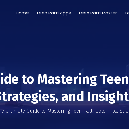
Home
Teen Patti Apps
Teen Patti Master
Te
de to Mastering Teen 
Strategies, and Insight
he Ultimate Guide to Mastering Teen Patti Gold: Tips, Stra