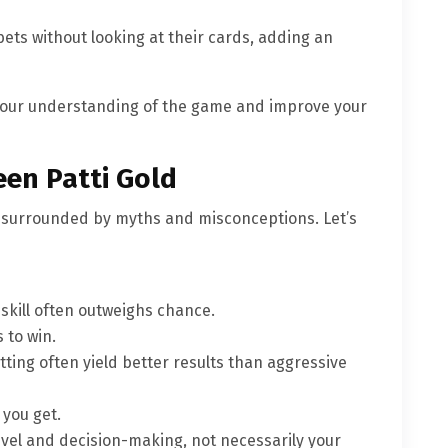
ets without looking at their cards, adding an
your understanding of the game and improve your
en Patti Gold
s surrounded by myths and misconceptions. Let’s
c skill often outweighs chance.
 to win.
etting often yield better results than aggressive
 you get.
level and decision-making, not necessarily your