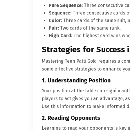
Pure Sequence:
Three consecutive car
Sequence:
Three consecutive cards of 
Color:
Three cards of the same suit, 
Pair:
Two cards of the same rank.
High Card:
The highest card wins whe
Strategies for Success 
Mastering Teen Patti Gold requires a com
some effective strategies to enhance yo
1. Understanding Position
Your position at the table can significan
players to act gives you an advantage, as
Use this information to make informed de
2. Reading Opponents
Learning to read your opponents is key in