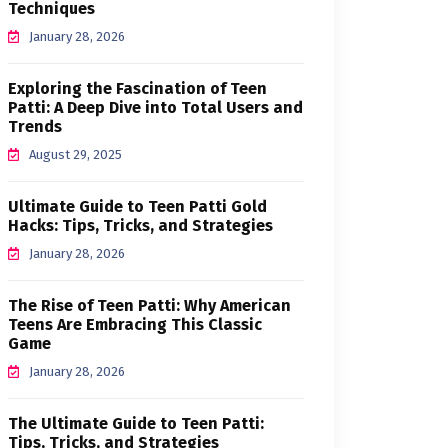
Techniques
January 28, 2026
Exploring the Fascination of Teen
Patti: A Deep Dive into Total Users and
Trends
August 29, 2025
Ultimate Guide to Teen Patti Gold
Hacks: Tips, Tricks, and Strategies
January 28, 2026
The Rise of Teen Patti: Why American
Teens Are Embracing This Classic
Game
January 28, 2026
The Ultimate Guide to Teen Patti:
Tips, Tricks, and Strategies