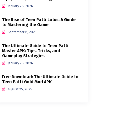
January 28, 2026
The Rise of Teen Patti Lotus: A Guide
to Mastering the Game
September 8, 2025
The Ultimate Guide to Teen Patti
Master APK: Tips, Tricks, and
Gameplay Strategies
January 28, 2026
Free Download: The Ultimate Guide to
Teen Patti Gold Mod APK
August 25, 2025