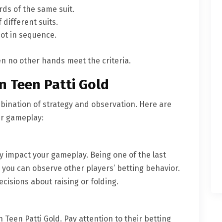
ds of the same suit.
different suits.
not in sequence.
n no other hands meet the criteria.
in Teen Patti Gold
bination of strategy and observation. Here are
ur gameplay:
tly impact your gameplay. Being one of the last
 you can observe other players’ betting behavior.
cisions about raising or folding.
 Teen Patti Gold. Pay attention to their betting