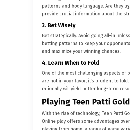
patterns and body language. Are they agg
provide crucial information about the st
3. Bet Wisely
Bet strategically. Avoid going all-in unle
betting patterns to keep your opponents 
and maximize your winning chances.
4. Learn When to Fold
One of the most challenging aspects of p
are not in your favor, it’s prudent to fol
rationally will yield better long-term resul
Playing Teen Patti Gold
With the rise of technology, Teen Patti Go
Online play offers some advantages over 
playing from home, a range of game variat