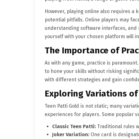
However, playing online also requires 
potential pitfalls. Online players may fac
understanding software interfaces, and n
yourself with your chosen platform will 
The Importance of Prac
As with any game, practice is paramount.
to hone your skills without risking signi
with different strategies and gain confid
Exploring Variations of
Teen Patti Gold is not static; many variat
experiences for players. Some popular va
Classic Teen Patti:
Traditional rules 
Joker Variation:
One card is designate