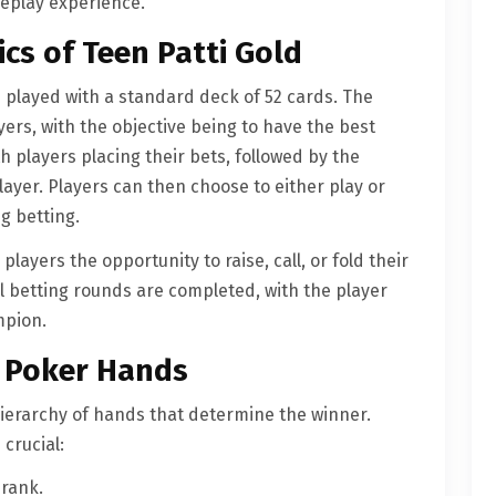
meplay experience.
cs of Teen Patti Gold
s played with a standard deck of 52 cards. The
ers, with the objective being to have the best
players placing their bets, followed by the
layer. Players can then choose to either play or
g betting.
ayers the opportunity to raise, call, or fold their
l betting rounds are completed, with the player
mpion.
 Poker Hands
 hierarchy of hands that determine the winner.
 crucial:
rank.