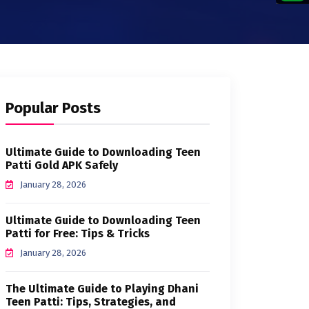
Popular Posts
Ultimate Guide to Downloading Teen
Patti Gold APK Safely
January 28, 2026
Ultimate Guide to Downloading Teen
Patti for Free: Tips & Tricks
January 28, 2026
The Ultimate Guide to Playing Dhani
Teen Patti: Tips, Strategies, and