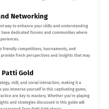
and Networking
lent way to enhance your skills and understanding
rms have dedicated forums and communities where
xperiences.
to friendly competitions, tournaments, and
 provide fresh perspectives and insights that may
 Patti Gold
ategy, skill, and social interaction, making it a
 you immerse yourself in this captivating game,
actice are key to mastery. Whether you're playing
ights and strategies discussed in this guide will
 a seasoned Teen Patti Gold player.