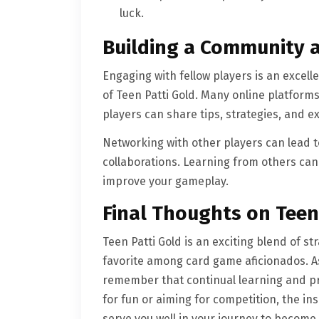
luck.
Building a Community 
Engaging with fellow players is an excel
of Teen Patti Gold. Many online platfo
players can share tips, strategies, and e
Networking with other players can lead 
collaborations. Learning from others can
improve your gameplay.
Final Thoughts on Teen
Teen Patti Gold is an exciting blend of str
favorite among card game aficionados. As
remember that continual learning and pr
for fun or aiming for competition, the ins
serve you well in your journey to become