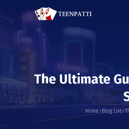
The Ultimate Gui
Home
Blog List
T