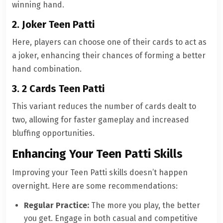
winning hand.
2. Joker Teen Patti
Here, players can choose one of their cards to act as
a joker, enhancing their chances of forming a better
hand combination.
3. 2 Cards Teen Patti
This variant reduces the number of cards dealt to
two, allowing for faster gameplay and increased
bluffing opportunities.
Enhancing Your Teen Patti Skills
Improving your Teen Patti skills doesn’t happen
overnight. Here are some recommendations:
Regular Practice:
The more you play, the better
you get. Engage in both casual and competitive