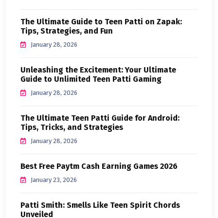
The Ultimate Guide to Teen Patti on Zapak:
Tips, Strategies, and Fun
January 28, 2026
Unleashing the Excitement: Your Ultimate
Guide to Unlimited Teen Patti Gaming
January 28, 2026
The Ultimate Teen Patti Guide for Android:
Tips, Tricks, and Strategies
January 28, 2026
Best Free Paytm Cash Earning Games 2026
January 23, 2026
Patti Smith: Smells Like Teen Spirit Chords
Unveiled