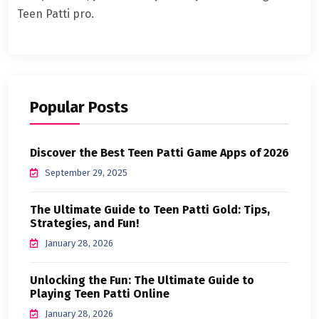
Teen Patti pro.
Popular Posts
Discover the Best Teen Patti Game Apps of 2026
September 29, 2025
The Ultimate Guide to Teen Patti Gold: Tips,
Strategies, and Fun!
January 28, 2026
Unlocking the Fun: The Ultimate Guide to
Playing Teen Patti Online
January 28, 2026