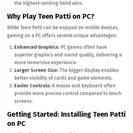
the highest-ranking hand wins.
Why Play Teen Patti on PC?
While Teen Patti can be enjoyed on mobile devices,
gaming on a PC offers several unique advantages:
Enhanced Graphics:
PC games often have
superior graphics and sound quality, delivering a
more immersive experience.
Larger Screen Size:
The bigger display enables
better visibility of cards and game elements.
Easier Controls:
A mouse and keyboard often
provide more precise control compared to touch
screens.
Getting Started: Installing Teen Patti
on PC