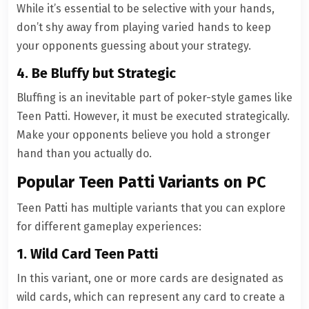
While it’s essential to be selective with your hands,
don’t shy away from playing varied hands to keep
your opponents guessing about your strategy.
4. Be Bluffy but Strategic
Bluffing is an inevitable part of poker-style games like
Teen Patti. However, it must be executed strategically.
Make your opponents believe you hold a stronger
hand than you actually do.
Popular Teen Patti Variants on PC
Teen Patti has multiple variants that you can explore
for different gameplay experiences:
1. Wild Card Teen Patti
In this variant, one or more cards are designated as
wild cards, which can represent any card to create a