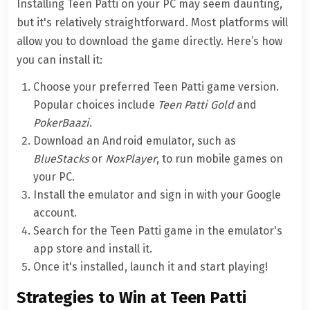
Installing Teen Patti on your PC may seem daunting,
but it's relatively straightforward. Most platforms will
allow you to download the game directly. Here’s how
you can install it:
Choose your preferred Teen Patti game version.
Popular choices include
Teen Patti Gold
and
PokerBaazi
.
Download an Android emulator, such as
BlueStacks
or
NoxPlayer
, to run mobile games on
your PC.
Install the emulator and sign in with your Google
account.
Search for the Teen Patti game in the emulator's
app store and install it.
Once it's installed, launch it and start playing!
Strategies to Win at Teen Patti