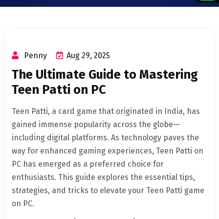
Penny
Aug 29, 2025
The Ultimate Guide to Mastering
Teen Patti on PC
Teen Patti, a card game that originated in India, has
gained immense popularity across the globe—
including digital platforms. As technology paves the
way for enhanced gaming experiences, Teen Patti on
PC has emerged as a preferred choice for
enthusiasts. This guide explores the essential tips,
strategies, and tricks to elevate your Teen Patti game
on PC.