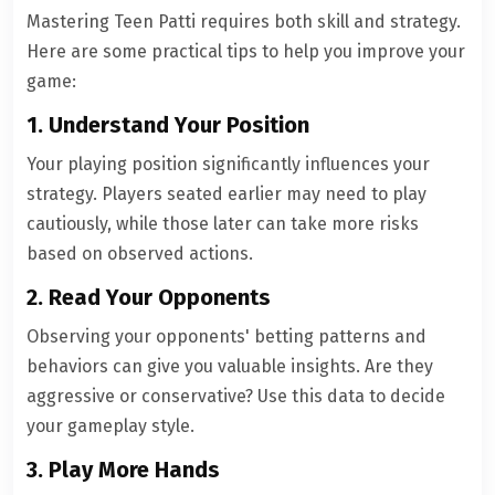
Mastering Teen Patti requires both skill and strategy.
Here are some practical tips to help you improve your
game:
1. Understand Your Position
Your playing position significantly influences your
strategy. Players seated earlier may need to play
cautiously, while those later can take more risks
based on observed actions.
2. Read Your Opponents
Observing your opponents' betting patterns and
behaviors can give you valuable insights. Are they
aggressive or conservative? Use this data to decide
your gameplay style.
3. Play More Hands