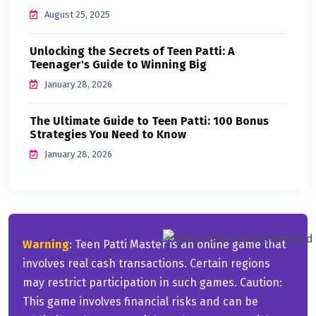
August 25, 2025
Unlocking the Secrets of Teen Patti: A
Teenager's Guide to Winning Big
January 28, 2026
The Ultimate Guide to Teen Patti: 100 Bonus
Strategies You Need to Know
January 28, 2026
Warning
: Teen Patti Master is an online game that
involves real cash transactions. Certain regions
may restrict participation in such games. Caution:
This game involves financial risks and can be