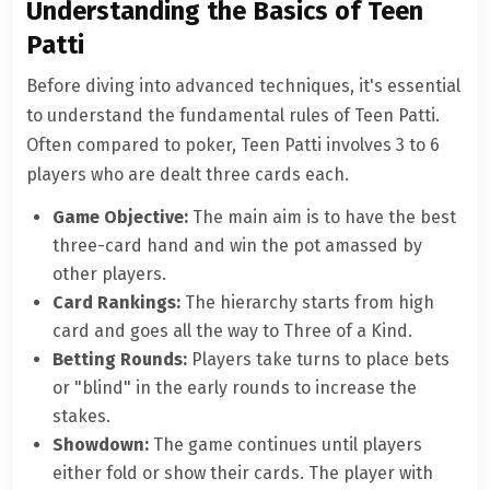
Understanding the Basics of Teen
Patti
Before diving into advanced techniques, it's essential
to understand the fundamental rules of Teen Patti.
Often compared to poker, Teen Patti involves 3 to 6
players who are dealt three cards each.
Game Objective:
The main aim is to have the best
three-card hand and win the pot amassed by
other players.
Card Rankings:
The hierarchy starts from high
card and goes all the way to Three of a Kind.
Betting Rounds:
Players take turns to place bets
or "blind" in the early rounds to increase the
stakes.
Showdown:
The game continues until players
either fold or show their cards. The player with