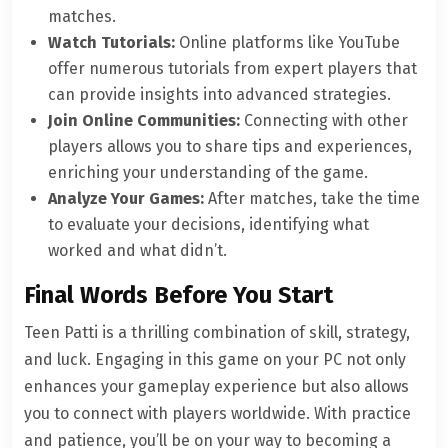
matches.
Watch Tutorials:
Online platforms like YouTube
offer numerous tutorials from expert players that
can provide insights into advanced strategies.
Join Online Communities:
Connecting with other
players allows you to share tips and experiences,
enriching your understanding of the game.
Analyze Your Games:
After matches, take the time
to evaluate your decisions, identifying what
worked and what didn’t.
Final Words Before You Start
Teen Patti is a thrilling combination of skill, strategy,
and luck. Engaging in this game on your PC not only
enhances your gameplay experience but also allows
you to connect with players worldwide. With practice
and patience, you’ll be on your way to becoming a