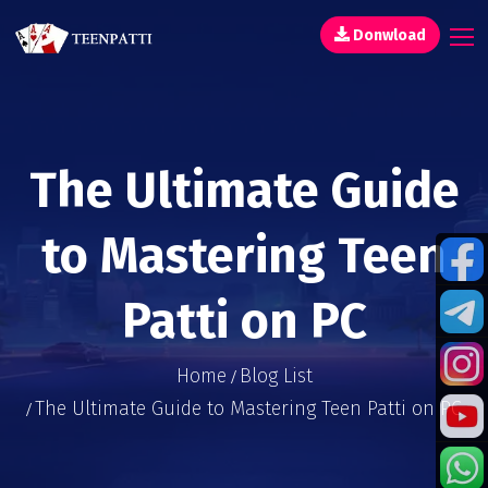
Donwload
The Ultimate Guide
to Mastering Teen
Patti on PC
Home
Blog List
The Ultimate Guide to Mastering Teen Patti on PC