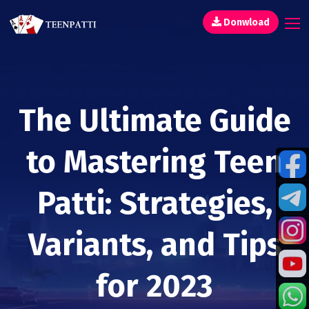
Donwload
The Ultimate Guide
to Mastering Teen
Patti: Strategies,
Variants, and Tips
for 2023