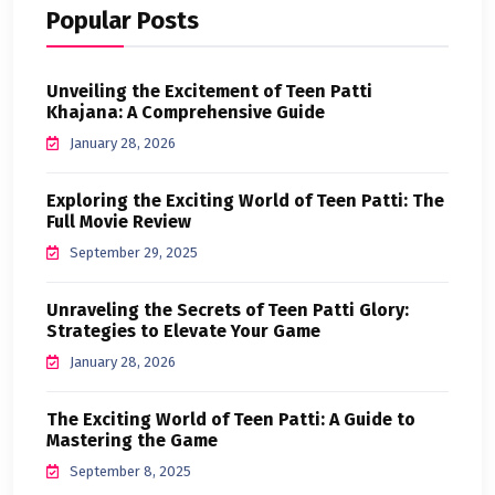
Popular Posts
Unveiling the Excitement of Teen Patti
Khajana: A Comprehensive Guide
January 28, 2026
Exploring the Exciting World of Teen Patti: The
Full Movie Review
September 29, 2025
Unraveling the Secrets of Teen Patti Glory:
Strategies to Elevate Your Game
January 28, 2026
The Exciting World of Teen Patti: A Guide to
Mastering the Game
September 8, 2025