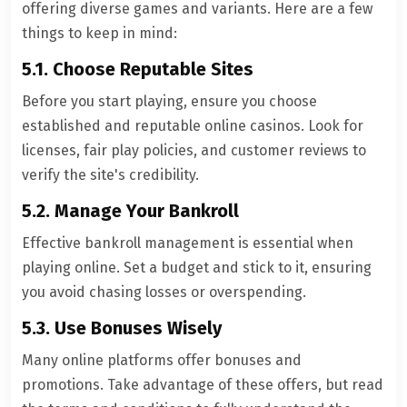
offering diverse games and variants. Here are a few
things to keep in mind:
5.1. Choose Reputable Sites
Before you start playing, ensure you choose
established and reputable online casinos. Look for
licenses, fair play policies, and customer reviews to
verify the site's credibility.
5.2. Manage Your Bankroll
Effective bankroll management is essential when
playing online. Set a budget and stick to it, ensuring
you avoid chasing losses or overspending.
5.3. Use Bonuses Wisely
Many online platforms offer bonuses and
promotions. Take advantage of these offers, but read