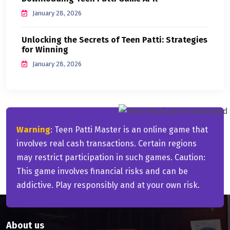
January 28, 2026
Unlocking the Secrets of Teen Patti: Strategies
for Winning
January 28, 2026
Warning
: Teen Patti Master is an online game that
involves real cash transactions. Certain regions
may restrict participation in such games. Caution:
This game involves financial risks and can be
addictive. Play responsibly and at your own risk.
About us