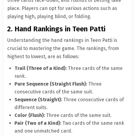
three cards face-down, and rounds of betting take
place. Players can opt for various actions such as
playing high, playing blind, or folding.
2. Hand Rankings in Teen Patti
Understanding the hand rankings in Teen Patti is
crucial to mastering the game. The rankings, from
highest to lowest, are as follows:
Trail (Three of a Kind):
Three cards of the same
rank.
Pure Sequence (Straight Flush):
Three
consecutive cards of the same suit.
Sequence (Straight):
Three consecutive cards of
different suits.
Color (Flush):
Three cards of the same suit.
Pair (Two of a Kind):
Two cards of the same rank
and one unmatched card.