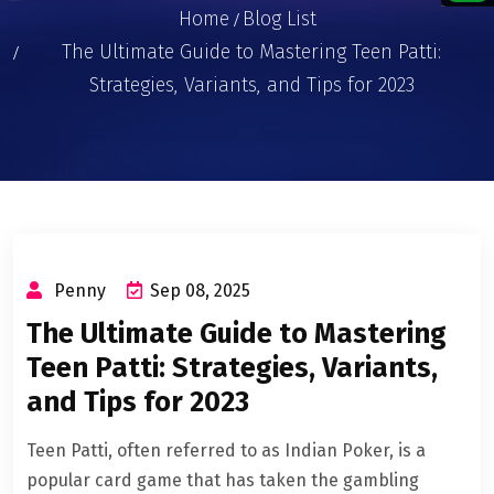
Home
Blog List
The Ultimate Guide to Mastering Teen Patti:
Strategies, Variants, and Tips for 2023
Penny
Sep 08, 2025
The Ultimate Guide to Mastering
Teen Patti: Strategies, Variants,
and Tips for 2023
Teen Patti, often referred to as Indian Poker, is a
popular card game that has taken the gambling