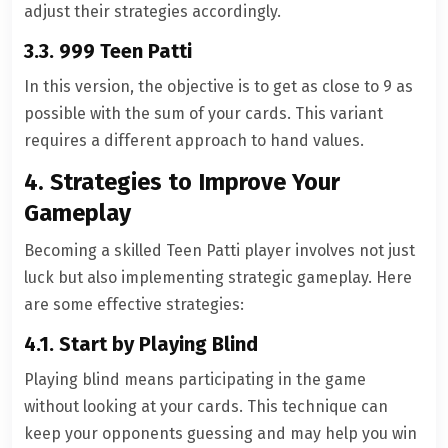
adjust their strategies accordingly.
3.3. 999 Teen Patti
In this version, the objective is to get as close to 9 as
possible with the sum of your cards. This variant
requires a different approach to hand values.
4. Strategies to Improve Your
Gameplay
Becoming a skilled Teen Patti player involves not just
luck but also implementing strategic gameplay. Here
are some effective strategies:
4.1. Start by Playing Blind
Playing blind means participating in the game
without looking at your cards. This technique can
keep your opponents guessing and may help you win