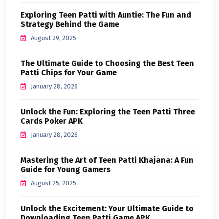
Exploring Teen Patti with Auntie: The Fun and
Strategy Behind the Game
August 29, 2025
The Ultimate Guide to Choosing the Best Teen
Patti Chips for Your Game
January 28, 2026
Unlock the Fun: Exploring the Teen Patti Three
Cards Poker APK
January 28, 2026
Mastering the Art of Teen Patti Khajana: A Fun
Guide for Young Gamers
August 25, 2025
Unlock the Excitement: Your Ultimate Guide to
Downloading Teen Patti Game APK