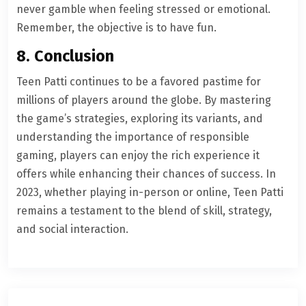
never gamble when feeling stressed or emotional.
Remember, the objective is to have fun.
8. Conclusion
Teen Patti continues to be a favored pastime for
millions of players around the globe. By mastering
the game’s strategies, exploring its variants, and
understanding the importance of responsible
gaming, players can enjoy the rich experience it
offers while enhancing their chances of success. In
2023, whether playing in-person or online, Teen Patti
remains a testament to the blend of skill, strategy,
and social interaction.