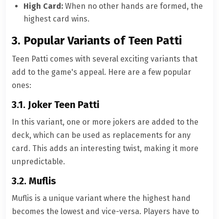
High Card:
When no other hands are formed, the
highest card wins.
3. Popular Variants of Teen Patti
Teen Patti comes with several exciting variants that
add to the game's appeal. Here are a few popular
ones:
3.1. Joker Teen Patti
In this variant, one or more jokers are added to the
deck, which can be used as replacements for any
card. This adds an interesting twist, making it more
unpredictable.
3.2. Muflis
Muflis is a unique variant where the highest hand
becomes the lowest and vice-versa. Players have to