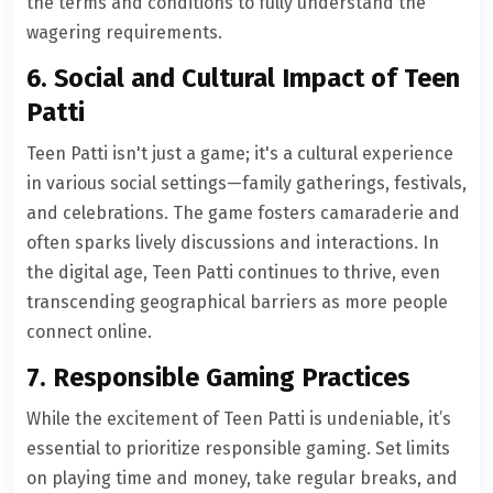
the terms and conditions to fully understand the
wagering requirements.
6. Social and Cultural Impact of Teen
Patti
Teen Patti isn't just a game; it's a cultural experience
in various social settings—family gatherings, festivals,
and celebrations. The game fosters camaraderie and
often sparks lively discussions and interactions. In
the digital age, Teen Patti continues to thrive, even
transcending geographical barriers as more people
connect online.
7. Responsible Gaming Practices
While the excitement of Teen Patti is undeniable, it’s
essential to prioritize responsible gaming. Set limits
on playing time and money, take regular breaks, and