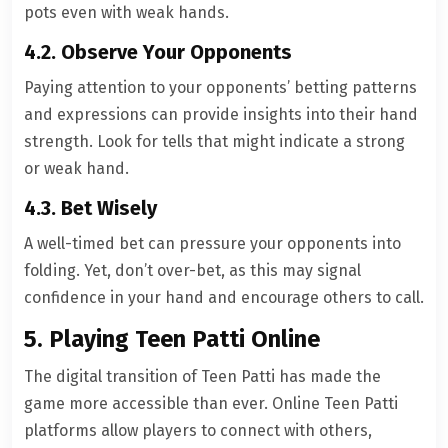
pots even with weak hands.
4.2. Observe Your Opponents
Paying attention to your opponents’ betting patterns
and expressions can provide insights into their hand
strength. Look for tells that might indicate a strong
or weak hand.
4.3. Bet Wisely
A well-timed bet can pressure your opponents into
folding. Yet, don’t over-bet, as this may signal
confidence in your hand and encourage others to call.
5. Playing Teen Patti Online
The digital transition of Teen Patti has made the
game more accessible than ever. Online Teen Patti
platforms allow players to connect with others,