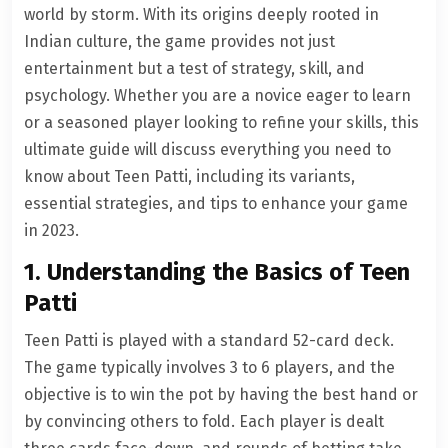
world by storm. With its origins deeply rooted in
Indian culture, the game provides not just
entertainment but a test of strategy, skill, and
psychology. Whether you are a novice eager to learn
or a seasoned player looking to refine your skills, this
ultimate guide will discuss everything you need to
know about Teen Patti, including its variants,
essential strategies, and tips to enhance your game
in 2023.
1. Understanding the Basics of Teen
Patti
Teen Patti is played with a standard 52-card deck.
The game typically involves 3 to 6 players, and the
objective is to win the pot by having the best hand or
by convincing others to fold. Each player is dealt