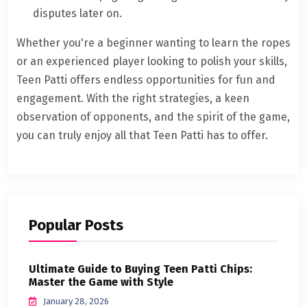
disputes later on.
Whether you're a beginner wanting to learn the ropes
or an experienced player looking to polish your skills,
Teen Patti offers endless opportunities for fun and
engagement. With the right strategies, a keen
observation of opponents, and the spirit of the game,
you can truly enjoy all that Teen Patti has to offer.
Popular Posts
Ultimate Guide to Buying Teen Patti Chips:
Master the Game with Style
January 28, 2026