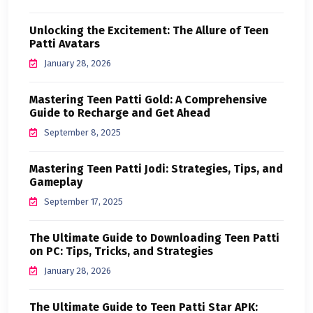
Unlocking the Excitement: The Allure of Teen
Patti Avatars
January 28, 2026
Mastering Teen Patti Gold: A Comprehensive
Guide to Recharge and Get Ahead
September 8, 2025
Mastering Teen Patti Jodi: Strategies, Tips, and
Gameplay
September 17, 2025
The Ultimate Guide to Downloading Teen Patti
on PC: Tips, Tricks, and Strategies
January 28, 2026
The Ultimate Guide to Teen Patti Star APK: