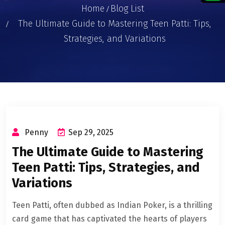
Home
Blog List
The Ultimate Guide to Mastering Teen Patti: Tips,
Strategies, and Variations
Penny
Sep 29, 2025
The Ultimate Guide to Mastering
Teen Patti: Tips, Strategies, and
Variations
Teen Patti, often dubbed as Indian Poker, is a thrilling
card game that has captivated the hearts of players