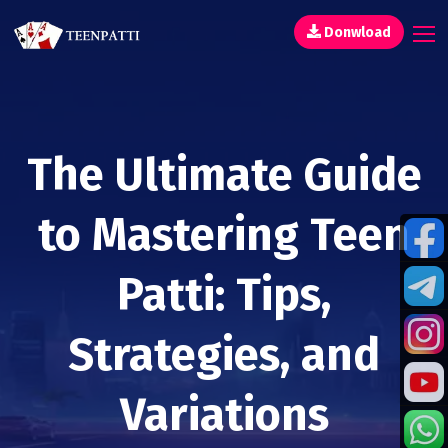
Donwload
The Ultimate Guide
to Mastering Teen
Patti: Tips,
Strategies, and
Variations