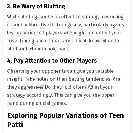
3. Be Wary of Bluffing
While bluffing can be an effective strategy, overusing
it can backfire. Use it strategically, particularly against
less experienced players who might not detect your
ruse. Timing and context are critical; know when to
bluff and when to hold back.
4. Pay Attention to Other Players
Observing your opponents can give you valuable
insight. Take notes on their betting tendencies. Are
they aggressive? Do they fold often? Adjust your
strategy accordingly. This can give you the upper
hand during crucial games.
Exploring Popular Variations of Teen
Patti