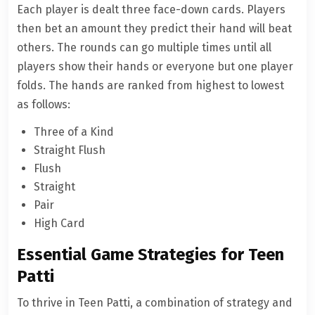
Each player is dealt three face-down cards. Players
then bet an amount they predict their hand will beat
others. The rounds can go multiple times until all
players show their hands or everyone but one player
folds. The hands are ranked from highest to lowest
as follows:
Three of a Kind
Straight Flush
Flush
Straight
Pair
High Card
Essential Game Strategies for Teen
Patti
To thrive in Teen Patti, a combination of strategy and