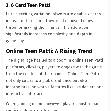
3. 6 Card Teen Patti
In this exciting variation, players are dealt six cards
instead of three, and they must choose the best
three for making their hands. This alteration
significantly increases complexity and depth in
gameplay.
Online Teen Patti: A Rising Trend
The digital age has led to a boom in online Teen Patti
platforms, allowing players to engage with the game
from the comfort of their homes. Online Teen Patti
not only caters to a global audience but also
incorporates innovative features like live dealers and
interactive interfaces.
When gaming online, however, players must remain
cautious. Here are a few tips: