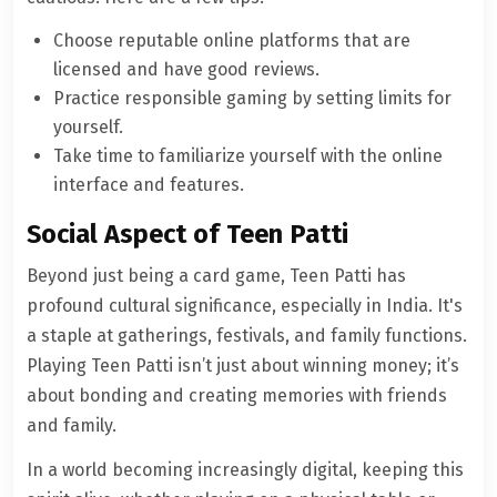
Choose reputable online platforms that are
licensed and have good reviews.
Practice responsible gaming by setting limits for
yourself.
Take time to familiarize yourself with the online
interface and features.
Social Aspect of Teen Patti
Beyond just being a card game, Teen Patti has
profound cultural significance, especially in India. It's
a staple at gatherings, festivals, and family functions.
Playing Teen Patti isn’t just about winning money; it’s
about bonding and creating memories with friends
and family.
In a world becoming increasingly digital, keeping this