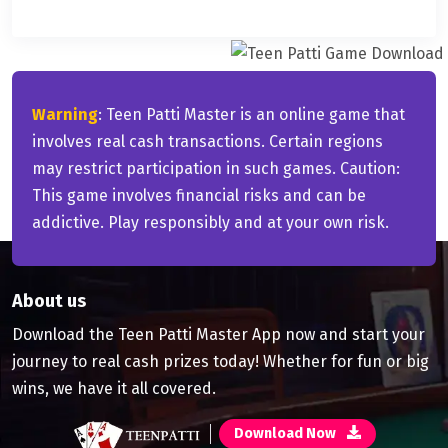
Warning
: Teen Patti Master is an online game that
involves real cash transactions. Certain regions
may restrict participation in such games. Caution:
This game involves financial risks and can be
addictive. Play responsibly and at your own risk.
About us
Download the Teen Patti Master App now and start your
journey to real cash prizes today! Whether for fun or big
wins, we have it all covered.
Download Now