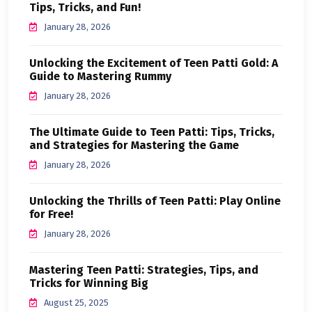
Tips, Tricks, and Fun!
January 28, 2026
Unlocking the Excitement of Teen Patti Gold: A
Guide to Mastering Rummy
January 28, 2026
The Ultimate Guide to Teen Patti: Tips, Tricks,
and Strategies for Mastering the Game
January 28, 2026
Unlocking the Thrills of Teen Patti: Play Online
for Free!
January 28, 2026
Mastering Teen Patti: Strategies, Tips, and
Tricks for Winning Big
August 25, 2025