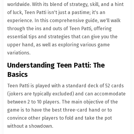
worldwide. With its blend of strategy, skill, and a hint
of luck, Teen Patti isn't just a pastime; it's an
experience. In this comprehensive guide, we'll walk
through the ins and outs of Teen Patti, offering
essential tips and strategies that can give you the
upper hand, as well as exploring various game
variations.
Understanding Teen Patti: The
Basics
Teen Patti is played with a standard deck of 52 cards
(jokers are typically excluded) and can accommodate
between 2 to 10 players. The main objective of the
game is to have the best three-card hand or to
convince other players to fold and take the pot
without a showdown.