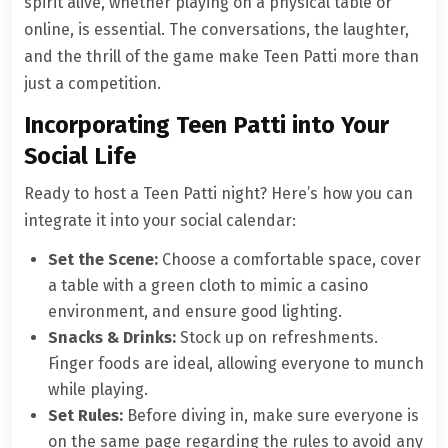
spirit alive, whether playing on a physical table or
online, is essential. The conversations, the laughter,
and the thrill of the game make Teen Patti more than
just a competition.
Incorporating Teen Patti into Your
Social Life
Ready to host a Teen Patti night? Here’s how you can
integrate it into your social calendar:
Set the Scene:
Choose a comfortable space, cover
a table with a green cloth to mimic a casino
environment, and ensure good lighting.
Snacks & Drinks:
Stock up on refreshments.
Finger foods are ideal, allowing everyone to munch
while playing.
Set Rules:
Before diving in, make sure everyone is
on the same page regarding the rules to avoid any