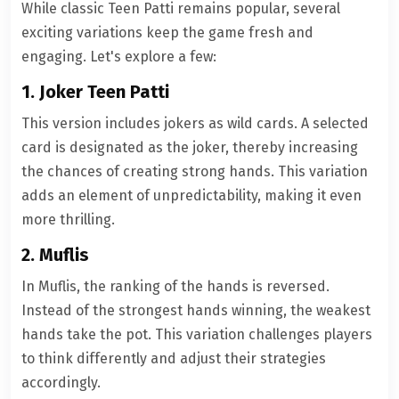
While classic Teen Patti remains popular, several
exciting variations keep the game fresh and
engaging. Let's explore a few:
1. Joker Teen Patti
This version includes jokers as wild cards. A selected
card is designated as the joker, thereby increasing
the chances of creating strong hands. This variation
adds an element of unpredictability, making it even
more thrilling.
2. Muflis
In Muflis, the ranking of the hands is reversed.
Instead of the strongest hands winning, the weakest
hands take the pot. This variation challenges players
to think differently and adjust their strategies
accordingly.