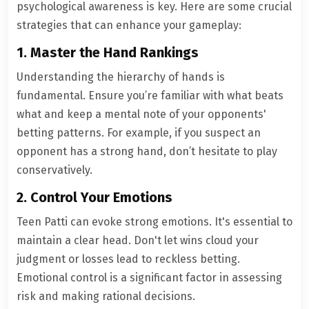
psychological awareness is key. Here are some crucial
strategies that can enhance your gameplay:
1. Master the Hand Rankings
Understanding the hierarchy of hands is
fundamental. Ensure you’re familiar with what beats
what and keep a mental note of your opponents'
betting patterns. For example, if you suspect an
opponent has a strong hand, don’t hesitate to play
conservatively.
2. Control Your Emotions
Teen Patti can evoke strong emotions. It's essential to
maintain a clear head. Don't let wins cloud your
judgment or losses lead to reckless betting.
Emotional control is a significant factor in assessing
risk and making rational decisions.