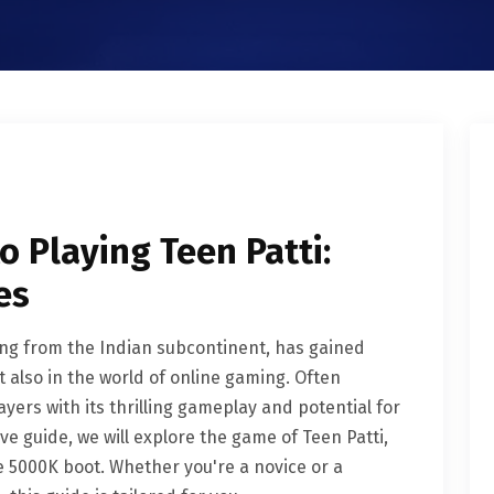
o Playing Teen Patti:
es
ing from the Indian subcontinent, has gained
 also in the world of online gaming. Often
layers with its thrilling gameplay and potential for
ve guide, we will explore the game of Teen Patti,
he 5000K boot. Whether you're a novice or a