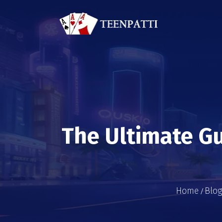
The Ultimate Gu
Home
Blog