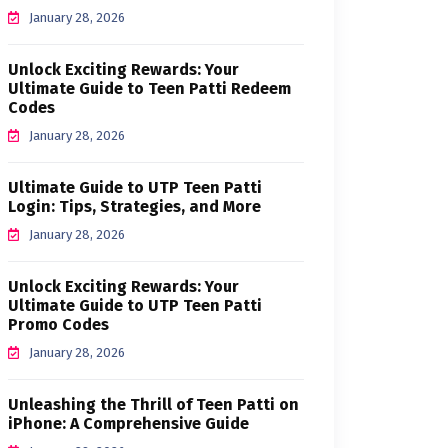
January 28, 2026
Unlock Exciting Rewards: Your
Ultimate Guide to Teen Patti Redeem
Codes
January 28, 2026
Ultimate Guide to UTP Teen Patti
Login: Tips, Strategies, and More
January 28, 2026
Unlock Exciting Rewards: Your
Ultimate Guide to UTP Teen Patti
Promo Codes
January 28, 2026
Unleashing the Thrill of Teen Patti on
iPhone: A Comprehensive Guide