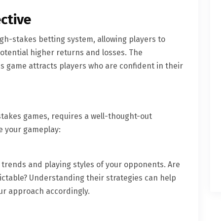
ctive
gh-stakes betting system, allowing players to
otential higher returns and losses. The
s game attracts players who are confident in their
-stakes games, requires a well-thought-out
ce your gameplay:
 trends and playing styles of your opponents. Are
ictable? Understanding their strategies can help
ur approach accordingly.