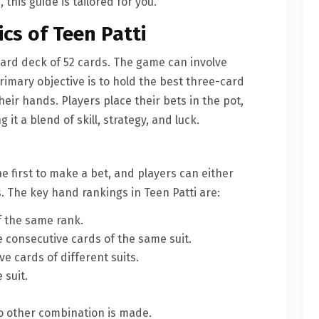
this guide is tailored for you.
cs of Teen Patti
ndard deck of 52 cards. The game can involve
rimary objective is to hold the best three-card
heir hands. Players place their bets in the pot,
t a blend of skill, strategy, and luck.
the first to make a bet, and players can either
ds. The key hand rankings in Teen Patti are:
 the same rank.
 consecutive cards of the same suit.
e cards of different suits.
 suit.
o other combination is made.