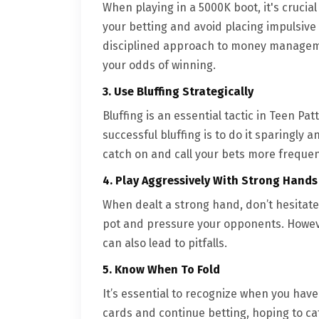
When playing in a 5000K boot, it's crucial
your betting and avoid placing impulsive 
disciplined approach to money managem
your odds of winning.
3. Use Bluffing Strategically
Bluffing is an essential tactic in Teen Pat
successful bluffing is to do it sparingly a
catch on and call your bets more frequen
4. Play Aggressively With Strong Hands
When dealt a strong hand, don’t hesitate 
pot and pressure your opponents. However
can also lead to pitfalls.
5. Know When To Fold
It’s essential to recognize when you hav
cards and continue betting, hoping to cat