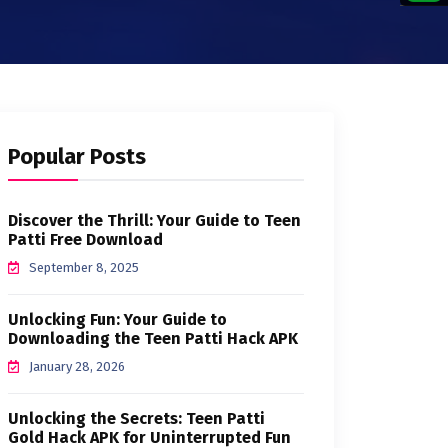
Popular Posts
Discover the Thrill: Your Guide to Teen
Patti Free Download
September 8, 2025
Unlocking Fun: Your Guide to
Downloading the Teen Patti Hack APK
January 28, 2026
Unlocking the Secrets: Teen Patti
Gold Hack APK for Uninterrupted Fun