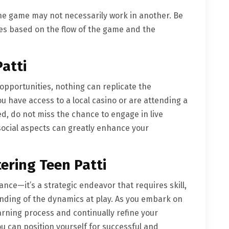
one game may not necessarily work in another. Be
gies based on the flow of the game and the
Patti
opportunities, nothing can replicate the
ou have access to a local casino or are attending a
ed, do not miss the chance to engage in live
 social aspects can greatly enhance your
ering Teen Patti
ance—it’s a strategic endeavor that requires skill,
ding of the dynamics at play. As you embark on
rning process and continually refine your
ou can position yourself for successful and