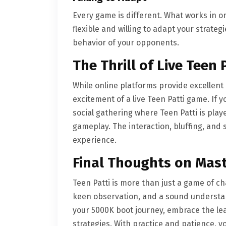
Every game is different. What works in 
flexible and willing to adapt your strate
behavior of your opponents.
The Thrill of Live Teen 
While online platforms provide excellent 
excitement of a live Teen Patti game. If y
social gathering where Teen Patti is play
gameplay. The interaction, bluffing, and
experience.
Final Thoughts on Mast
Teen Patti is more than just a game of ch
keen observation, and a sound understan
your 5000K boot journey, embrace the lea
strategies. With practice and patience, y