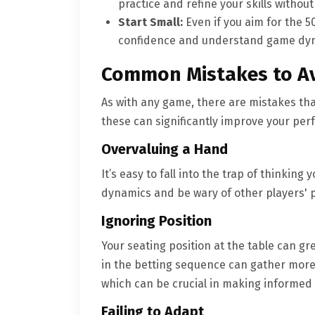
practice and refine your skills without 
Start Small:
Even if you aim for the 5
confidence and understand game dy
Common Mistakes to A
As with any game, there are mistakes th
these can significantly improve your pe
Overvaluing a Hand
It’s easy to fall into the trap of thinkin
dynamics and be wary of other players' 
Ignoring Position
Your seating position at the table can gr
in the betting sequence can gather more
which can be crucial in making informed 
Failing to Adapt