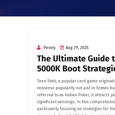
Penny
Aug 29, 2025
The Ultimate Guide t
5000K Boot Strategi
Teen Patti, a popular card game originat
immense popularity not just in homes but
referred to as Indian Poker, it attracts p
significant winnings. In this comprehensi
particularly focusing on strategies for t