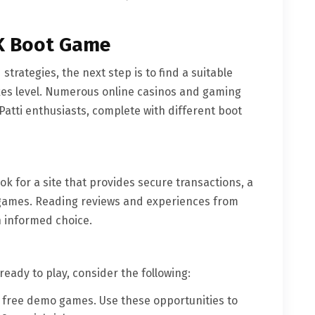
0K Boot Game
trategies, the next step is to find a suitable
akes level. Numerous online casinos and gaming
Patti enthusiasts, complete with different boot
ook for a site that provides secure transactions, a
f games. Reading reviews and experiences from
n informed choice.
eady to play, consider the following:
 free demo games. Use these opportunities to