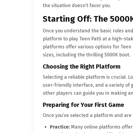
the situation doesn’t favor you.
Starting Off: The 500
Once you understand the basic rules and s
platform to play Teen Patti at a high-st
platforms offer various options for Teen 
sizes, including the thrilling 5000K boot.
Choosing the Right Platform
Selecting a reliable platform is crucial. L
user-friendly interface, and a variety o
other players can guide you in making a
Preparing for Your First Game
Once you’ve selected a platform and are r
Practice:
Many online platforms offer