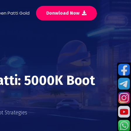
en Patti Gold
Donwload Now
atti: 5000K Boot
t Strategies