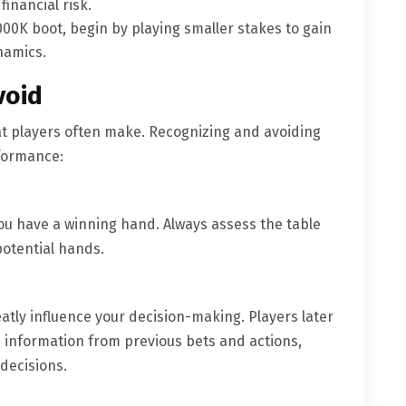
financial risk.
000K boot, begin by playing smaller stakes to gain
namics.
void
at players often make. Recognizing and avoiding
rformance:
g you have a winning hand. Always assess the table
potential hands.
eatly influence your decision-making. Players later
 information from previous bets and actions,
decisions.