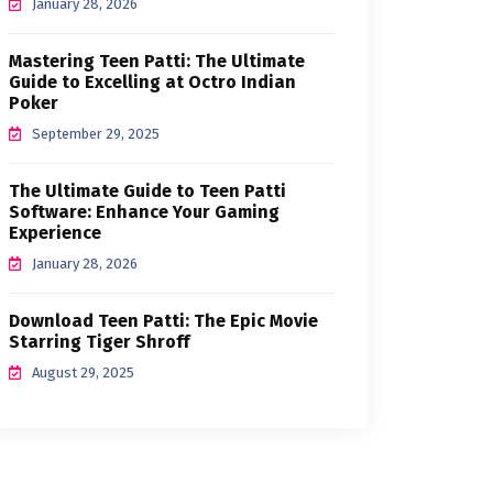
January 28, 2026
Mastering Teen Patti: The Ultimate
Guide to Excelling at Octro Indian
Poker
September 29, 2025
The Ultimate Guide to Teen Patti
Software: Enhance Your Gaming
Experience
January 28, 2026
Download Teen Patti: The Epic Movie
Starring Tiger Shroff
August 29, 2025