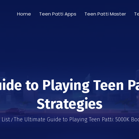
Home
Teen Patti Apps
Teen Patti Master
Te
ide to Playing Teen P
Strategies
 List
The Ultimate Guide to Playing Teen Patti: 5000K Boo