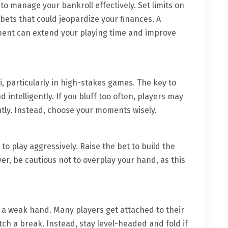
 to manage your bankroll effectively. Set limits on
bets that could jeopardize your finances. A
ent can extend your playing time and improve
ti, particularly in high-stakes games. The key to
nd intelligently. If you bluff too often, players may
tly. Instead, choose your moments wisely.
to play aggressively. Raise the bet to build the
, be cautious not to overplay your hand, as this
e a weak hand. Many players get attached to their
ch a break. Instead, stay level-headed and fold if