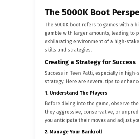
The 5000K Boot Perspe
The 5000K boot refers to games with a hi
gamble with larger amounts, leading to p
exhilarating environment of a high-stake
skills and strategies.
Creating a Strategy for Success
Success in Teen Patti, especially in high
strategy. Here are several tips to enhan
1. Understand The Players
Before diving into the game, observe the
they aggressive, conservative, or unpred
you anticipate their moves and adjust yo
2. Manage Your Bankroll