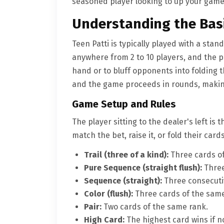
seasoned player looking to up your game, 
Understanding the Basi
Teen Patti is typically played with a sta
anywhere from 2 to 10 players, and the p
hand or to bluff opponents into folding t
and the game proceeds in rounds, making i
Game Setup and Rules
The player sitting to the dealer's left is 
match the bet, raise it, or fold their car
Trail (three of a kind):
Three cards of
Pure Sequence (straight flush):
Three
Sequence (straight):
Three consecutiv
Color (flush):
Three cards of the same
Pair:
Two cards of the same rank.
High Card:
The highest card wins if n