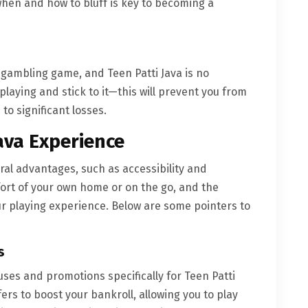
hen and how to bluff is key to becoming a
gambling game, and Teen Patti Java is no
playing and stick to it—this will prevent you from
to significant losses.
ava Experience
eral advantages, such as accessibility and
ort of your own home or on the go, and the
ur playing experience. Below are some pointers to
s
es and promotions specifically for Teen Patti
ers to boost your bankroll, allowing you to play