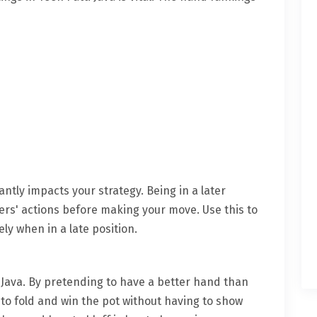
cantly impacts your strategy. Being in a later
yers' actions before making your move. Use this to
y when in a late position.
ti Java. By pretending to have a better hand than
to fold and win the pot without having to show