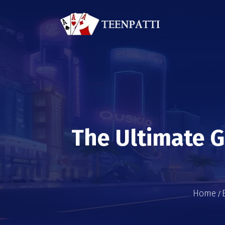
The Ultimate Gu
Home