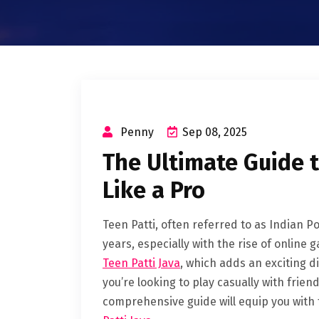
Penny
Sep 08, 2025
The Ultimate Guide t
Like a Pro
Teen Patti, often referred to as Indian 
years, especially with the rise of online
Teen Patti Java
, which adds an exciting di
you’re looking to play casually with frien
comprehensive guide will equip you with 