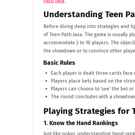
Patti Java
.
Understanding Teen Pat
Before diving deep into strategies and ti
of Teen Patti Java. The game is usually 
accommodate 2 to 10 players. The objecti
the showdown or to convince other player
Basic Rules
Each player is dealt three cards face
Players place bets based on the stren
Players can choose to ‘see’ the bet or
The round concludes with a showdown i
Playing Strategies for 
1. Know the Hand Rankings
Just like poker, understanding hand ranki