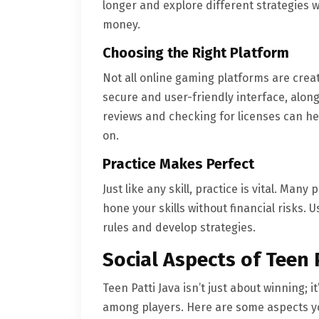
longer and explore different strategies 
money.
Choosing the Right Platform
Not all online gaming platforms are creat
secure and user-friendly interface, alon
reviews and checking for licenses can he
on.
Practice Makes Perfect
Just like any skill, practice is vital. Many
hone your skills without financial risks. U
rules and develop strategies.
Social Aspects of Teen 
Teen Patti Java isn’t just about winning; i
among players. Here are some aspects y