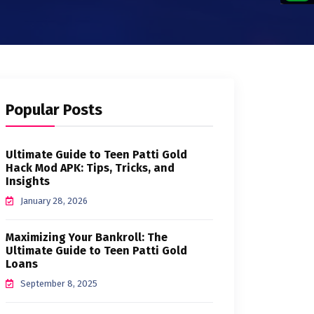
Popular Posts
Ultimate Guide to Teen Patti Gold
Hack Mod APK: Tips, Tricks, and
Insights
January 28, 2026
Maximizing Your Bankroll: The
Ultimate Guide to Teen Patti Gold
Loans
September 8, 2025