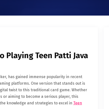
o Playing Teen Patti Java
Poker, has gained immense popularity in recent
 gaming platforms. One version that stands out is
gital twist to this traditional card game. Whether
ds or aiming to become a serious player, this
the knowledge and strategies to excel in
Teen