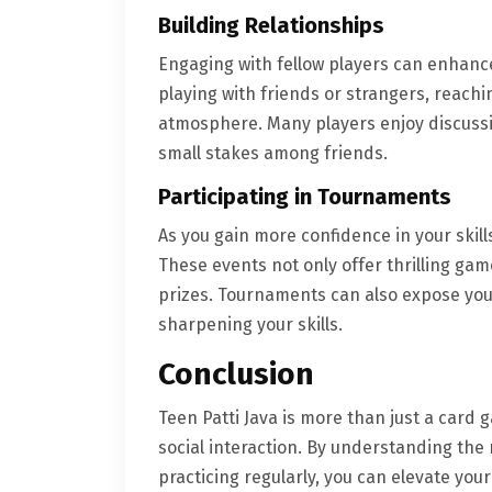
Building Relationships
Engaging with fellow players can enhanc
playing with friends or strangers, reachi
atmosphere. Many players enjoy discussi
small stakes among friends.
Participating in Tournaments
As you gain more confidence in your skill
These events not only offer thrilling gam
prizes. Tournaments can also expose you 
sharpening your skills.
Conclusion
Teen Patti Java is more than just a card g
social interaction. By understanding the
practicing regularly, you can elevate you