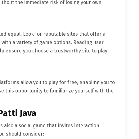
without the immediate risk of losing your own
ed equal. Look for reputable sites that offer a
g with a variety of game options. Reading user
lp ensure you choose a trustworthy site to play
 platforms allow you to play for free, enabling you to
se this opportunity to familiarize yourself with the
Patti Java
t’s also a social game that invites interaction
ou should consider: