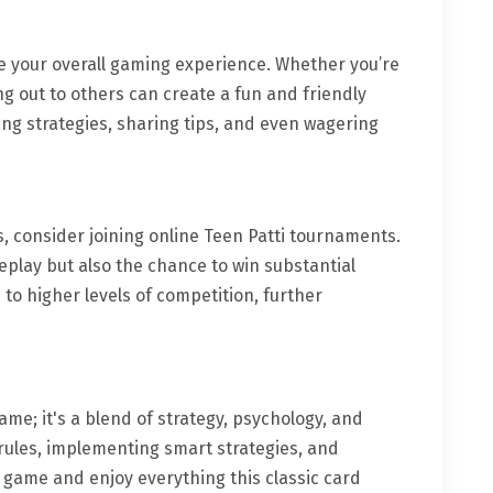
e your overall gaming experience. Whether you’re
ng out to others can create a fun and friendly
ng strategies, sharing tips, and even wagering
s, consider joining online Teen Patti tournaments.
eplay but also the chance to win substantial
to higher levels of competition, further
ame; it's a blend of strategy, psychology, and
 rules, implementing smart strategies, and
r game and enjoy everything this classic card