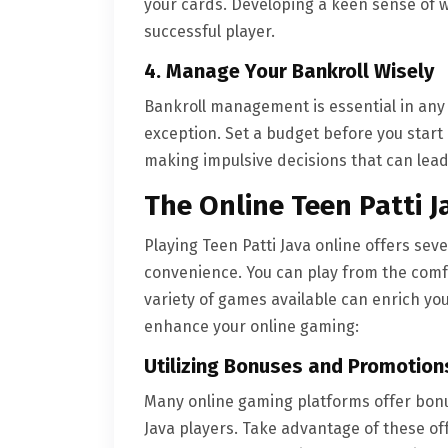
your cards. Developing a keen sense of w
successful player.
4. Manage Your Bankroll Wisely
Bankroll management is essential in any 
exception. Set a budget before you start 
making impulsive decisions that can lead 
The Online Teen Patti J
Playing Teen Patti Java online offers sev
convenience. You can play from the comf
variety of games available can enrich yo
enhance your online gaming:
Utilizing Bonuses and Promotion
Many online gaming platforms offer bonus
Java players. Take advantage of these off