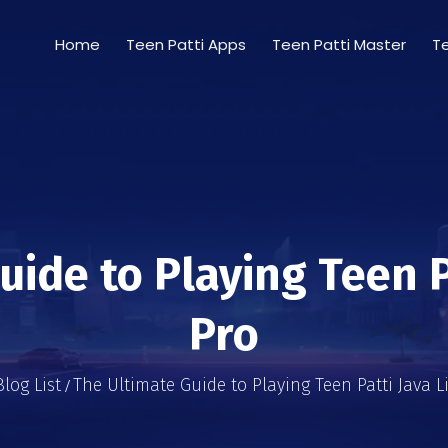
Home
Teen Patti Apps
Teen Patti Master
Te
ide to Playing Teen P
Pro
Blog List
The Ultimate Guide to Playing Teen Patti Java L