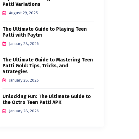
Patti Variations
August 29, 2025
The Ultimate Guide to Playing Teen
Patti with Paytm
January 28, 2026
The Ultimate Guide to Mastering Teen
Patti Gold: Tips, Tricks, and
Strategies
January 28, 2026
Unlocking Fun: The Ultimate Guide to
the Octro Teen Patti APK
January 28, 2026