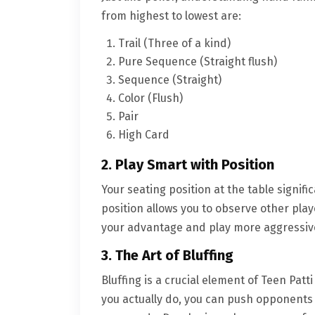
from highest to lowest are:
Trail (Three of a kind)
Pure Sequence (Straight flush)
Sequence (Straight)
Color (Flush)
Pair
High Card
2. Play Smart with Position
Your seating position at the table signifi
position allows you to observe other pla
your advantage and play more aggressivel
3. The Art of Bluffing
Bluffing is a crucial element of Teen Pat
you actually do, you can push opponents 