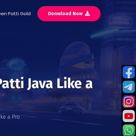
en Patti Gold
Donwload Now
atti Java Like a
ike a Pro