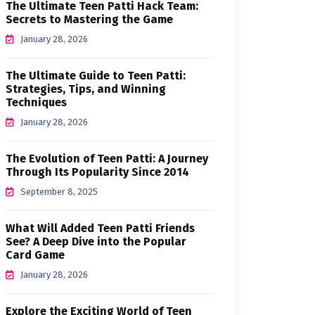
The Ultimate Teen Patti Hack Team:
Secrets to Mastering the Game
January 28, 2026
The Ultimate Guide to Teen Patti:
Strategies, Tips, and Winning
Techniques
January 28, 2026
The Evolution of Teen Patti: A Journey
Through Its Popularity Since 2014
September 8, 2025
What Will Added Teen Patti Friends
See? A Deep Dive into the Popular
Card Game
January 28, 2026
Explore the Exciting World of Teen