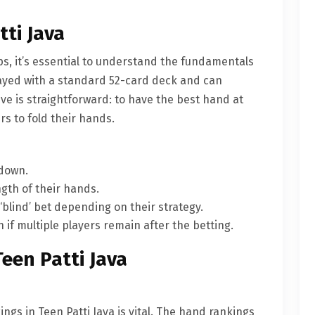
ti Java
ps, it’s essential to understand the fundamentals
played with a standard 52-card deck and can
ve is straightforward: to have the best hand at
s to fold their hands.
 down.
gth of their hands.
 ‘blind’ bet depending on their strategy.
f multiple players remain after the betting.
Teen Patti Java
ngs in Teen Patti Java is vital. The hand rankings