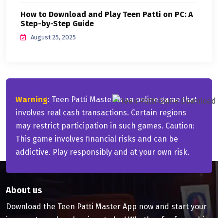
How to Download and Play Teen Patti on PC: A
Step-by-Step Guide
August 25, 2025
Warning
: Teen Patti Master is an online game that
involves real cash transactions. Certain regions
may restrict participation in such games. Caution:
This game involves financial risks and can be
addictive. Play responsibly and at your own risk.
About us
Download the Teen Patti Master App now and start your