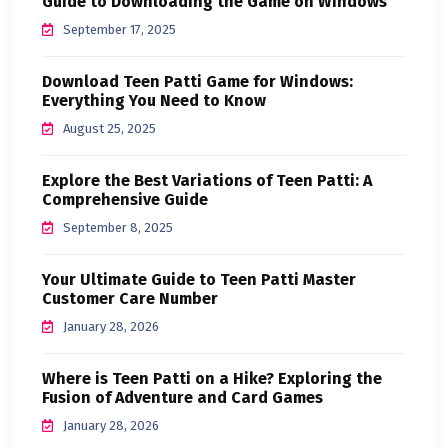
Guide to Downloading the Game on Windows
September 17, 2025
Download Teen Patti Game for Windows:
Everything You Need to Know
August 25, 2025
Explore the Best Variations of Teen Patti: A
Comprehensive Guide
September 8, 2025
Your Ultimate Guide to Teen Patti Master
Customer Care Number
January 28, 2026
Where is Teen Patti on a Hike? Exploring the
Fusion of Adventure and Card Games
January 28, 2026