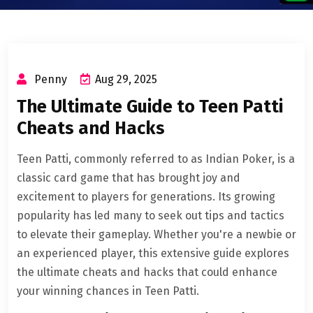
Penny
Aug 29, 2025
The Ultimate Guide to Teen Patti
Cheats and Hacks
Teen Patti, commonly referred to as Indian Poker, is a
classic card game that has brought joy and
excitement to players for generations. Its growing
popularity has led many to seek out tips and tactics
to elevate their gameplay. Whether you're a newbie or
an experienced player, this extensive guide explores
the ultimate cheats and hacks that could enhance
your winning chances in Teen Patti.