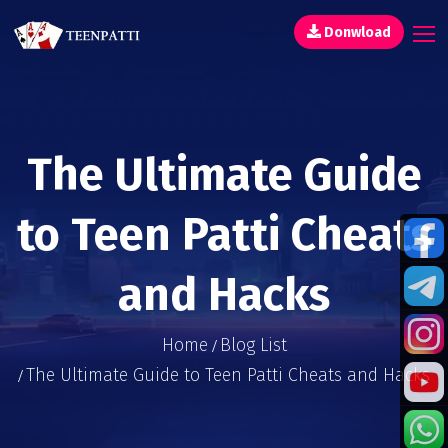
Donwload
The Ultimate Guide
to Teen Patti Cheats
and Hacks
Home
Blog List
The Ultimate Guide to Teen Patti Cheats and Hacks