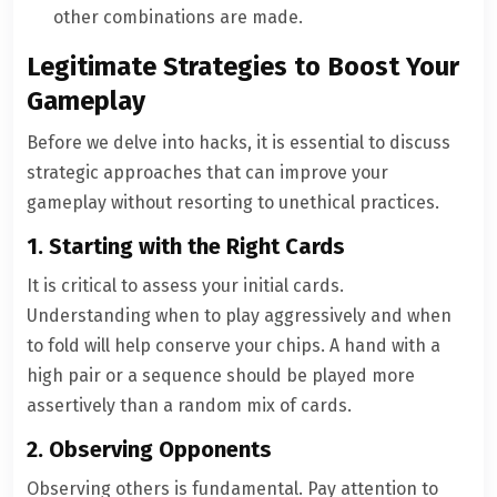
other combinations are made.
Legitimate Strategies to Boost Your
Gameplay
Before we delve into hacks, it is essential to discuss
strategic approaches that can improve your
gameplay without resorting to unethical practices.
1. Starting with the Right Cards
It is critical to assess your initial cards.
Understanding when to play aggressively and when
to fold will help conserve your chips. A hand with a
high pair or a sequence should be played more
assertively than a random mix of cards.
2. Observing Opponents
Observing others is fundamental. Pay attention to