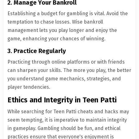
2. Manage Your Bankroll
Establishing a budget for gambling is vital. Avoid the
temptation to chase losses. Wise bankroll
management lets you play longer and enjoy the
game, enhancing your chances of winning.
3. Practice Regularly
Practicing through online platforms or with friends
can sharpen your skills. The more you play, the better
you understand game mechanics, strategies, and
player tendencies.
Ethics and Integrity in Teen Patti
While searching for Teen Patti cheats and hacks may
seem tempting, it is imperative to maintain integrity
in gameplay. Gambling should be fun, and ethical
practices ensure that everyone's enjoyment is