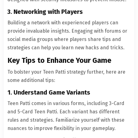
3. Networking with Players
Building a network with experienced players can
provide invaluable insights. Engaging with forums or
social media groups where players share tips and
strategies can help you learn new hacks and tricks.
Key Tips to Enhance Your Game
To bolster your Teen Patti strategy further, here are
some additional tips:
1. Understand Game Variants
Teen Patti comes in various forms, including 3-Card
and 5-Card Teen Patti. Each variant has different
rules and strategies. Familiarize yourself with these
nuances to improve flexibility in your gameplay.