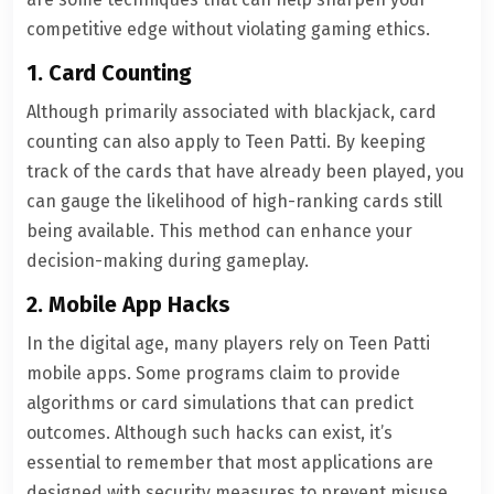
competitive edge without violating gaming ethics.
1. Card Counting
Although primarily associated with blackjack, card
counting can also apply to Teen Patti. By keeping
track of the cards that have already been played, you
can gauge the likelihood of high-ranking cards still
being available. This method can enhance your
decision-making during gameplay.
2. Mobile App Hacks
In the digital age, many players rely on Teen Patti
mobile apps. Some programs claim to provide
algorithms or card simulations that can predict
outcomes. Although such hacks can exist, it’s
essential to remember that most applications are
designed with security measures to prevent misuse.