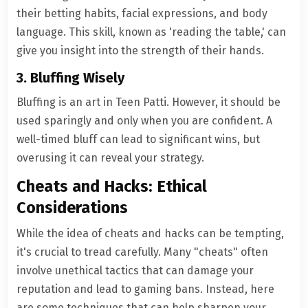
their betting habits, facial expressions, and body
language. This skill, known as 'reading the table,' can
give you insight into the strength of their hands.
3. Bluffing Wisely
Bluffing is an art in Teen Patti. However, it should be
used sparingly and only when you are confident. A
well-timed bluff can lead to significant wins, but
overusing it can reveal your strategy.
Cheats and Hacks: Ethical
Considerations
While the idea of cheats and hacks can be tempting,
it's crucial to tread carefully. Many "cheats" often
involve unethical tactics that can damage your
reputation and lead to gaming bans. Instead, here
are some techniques that can help sharpen your