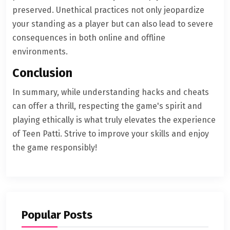
preserved. Unethical practices not only jeopardize
your standing as a player but can also lead to severe
consequences in both online and offline
environments.
Conclusion
In summary, while understanding hacks and cheats
can offer a thrill, respecting the game's spirit and
playing ethically is what truly elevates the experience
of Teen Patti. Strive to improve your skills and enjoy
the game responsibly!
Popular Posts