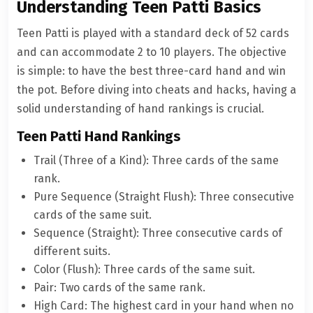
Understanding Teen Patti Basics
Teen Patti is played with a standard deck of 52 cards
and can accommodate 2 to 10 players. The objective
is simple: to have the best three-card hand and win
the pot. Before diving into cheats and hacks, having a
solid understanding of hand rankings is crucial.
Teen Patti Hand Rankings
Trail (Three of a Kind): Three cards of the same
rank.
Pure Sequence (Straight Flush): Three consecutive
cards of the same suit.
Sequence (Straight): Three consecutive cards of
different suits.
Color (Flush): Three cards of the same suit.
Pair: Two cards of the same rank.
High Card: The highest card in your hand when no