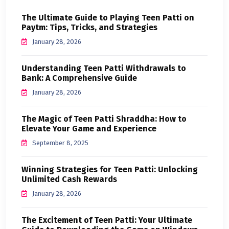
The Ultimate Guide to Playing Teen Patti on
Paytm: Tips, Tricks, and Strategies
January 28, 2026
Understanding Teen Patti Withdrawals to
Bank: A Comprehensive Guide
January 28, 2026
The Magic of Teen Patti Shraddha: How to
Elevate Your Game and Experience
September 8, 2025
Winning Strategies for Teen Patti: Unlocking
Unlimited Cash Rewards
January 28, 2026
The Excitement of Teen Patti: Your Ultimate