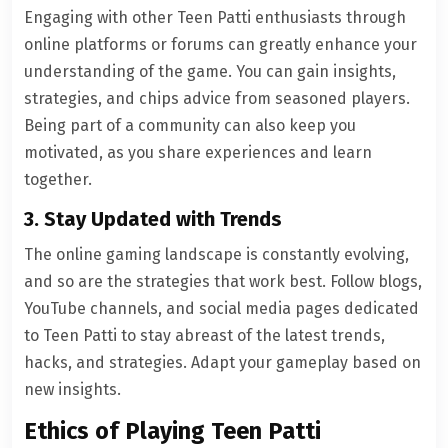
Engaging with other Teen Patti enthusiasts through
online platforms or forums can greatly enhance your
understanding of the game. You can gain insights,
strategies, and chips advice from seasoned players.
Being part of a community can also keep you
motivated, as you share experiences and learn
together.
3. Stay Updated with Trends
The online gaming landscape is constantly evolving,
and so are the strategies that work best. Follow blogs,
YouTube channels, and social media pages dedicated
to Teen Patti to stay abreast of the latest trends,
hacks, and strategies. Adapt your gameplay based on
new insights.
Ethics of Playing Teen Patti