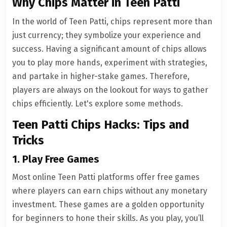
Why Chips Matter in Teen Patti
In the world of Teen Patti, chips represent more than
just currency; they symbolize your experience and
success. Having a significant amount of chips allows
you to play more hands, experiment with strategies,
and partake in higher-stake games. Therefore,
players are always on the lookout for ways to gather
chips efficiently. Let's explore some methods.
Teen Patti Chips Hacks: Tips and
Tricks
1. Play Free Games
Most online Teen Patti platforms offer free games
where players can earn chips without any monetary
investment. These games are a golden opportunity
for beginners to hone their skills. As you play, you’ll