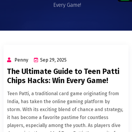
Every Game!
Penny
Sep 29, 2025
The Ultimate Guide to Teen Patti
Chips Hacks: Win Every Game!
Teen Patti, a traditional card game originating from
India, has taken the online gaming platform by
storm. With its exciting blend of chance and strategy,
it has become a favorite pastime for countless
players, especially among the youth. As players dive