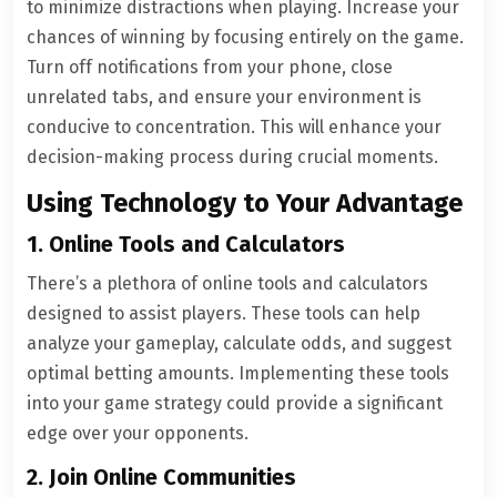
to minimize distractions when playing. Increase your
chances of winning by focusing entirely on the game.
Turn off notifications from your phone, close
unrelated tabs, and ensure your environment is
conducive to concentration. This will enhance your
decision-making process during crucial moments.
Using Technology to Your Advantage
1. Online Tools and Calculators
There’s a plethora of online tools and calculators
designed to assist players. These tools can help
analyze your gameplay, calculate odds, and suggest
optimal betting amounts. Implementing these tools
into your game strategy could provide a significant
edge over your opponents.
2. Join Online Communities