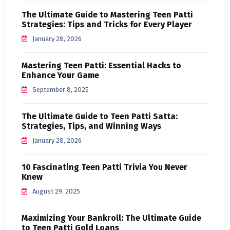
The Ultimate Guide to Mastering Teen Patti
Strategies: Tips and Tricks for Every Player
January 28, 2026
Mastering Teen Patti: Essential Hacks to
Enhance Your Game
September 8, 2025
The Ultimate Guide to Teen Patti Satta:
Strategies, Tips, and Winning Ways
January 28, 2026
10 Fascinating Teen Patti Trivia You Never
Knew
August 29, 2025
Maximizing Your Bankroll: The Ultimate Guide
to Teen Patti Gold Loans