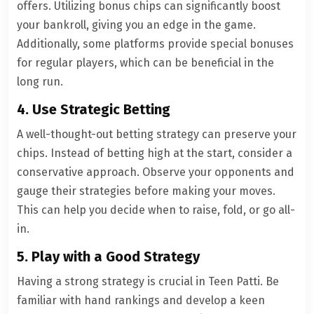
offers. Utilizing bonus chips can significantly boost
your bankroll, giving you an edge in the game.
Additionally, some platforms provide special bonuses
for regular players, which can be beneficial in the
long run.
4. Use Strategic Betting
A well-thought-out betting strategy can preserve your
chips. Instead of betting high at the start, consider a
conservative approach. Observe your opponents and
gauge their strategies before making your moves.
This can help you decide when to raise, fold, or go all-
in.
5. Play with a Good Strategy
Having a strong strategy is crucial in Teen Patti. Be
familiar with hand rankings and develop a keen