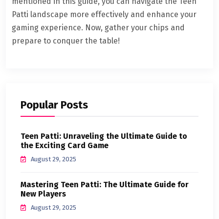
mentioned in this guide, you can navigate the Teen
Patti landscape more effectively and enhance your
gaming experience. Now, gather your chips and
prepare to conquer the table!
Popular Posts
Teen Patti: Unraveling the Ultimate Guide to
the Exciting Card Game
August 29, 2025
Mastering Teen Patti: The Ultimate Guide for
New Players
August 29, 2025