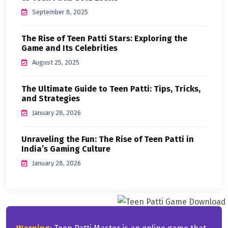
September 8, 2025
The Rise of Teen Patti Stars: Exploring the
Game and Its Celebrities
August 25, 2025
The Ultimate Guide to Teen Patti: Tips, Tricks,
and Strategies
January 28, 2026
Unraveling the Fun: The Rise of Teen Patti in
India’s Gaming Culture
January 28, 2026