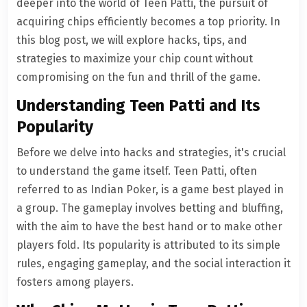
deeper into the world of Teen Patti, the pursuit of
acquiring chips efficiently becomes a top priority. In
this blog post, we will explore hacks, tips, and
strategies to maximize your chip count without
compromising on the fun and thrill of the game.
Understanding Teen Patti and Its
Popularity
Before we delve into hacks and strategies, it's crucial
to understand the game itself. Teen Patti, often
referred to as Indian Poker, is a game best played in
a group. The gameplay involves betting and bluffing,
with the aim to have the best hand or to make other
players fold. Its popularity is attributed to its simple
rules, engaging gameplay, and the social interaction it
fosters among players.