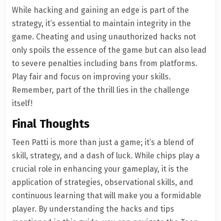
While hacking and gaining an edge is part of the
strategy, it’s essential to maintain integrity in the
game. Cheating and using unauthorized hacks not
only spoils the essence of the game but can also lead
to severe penalties including bans from platforms.
Play fair and focus on improving your skills.
Remember, part of the thrill lies in the challenge
itself!
Final Thoughts
Teen Patti is more than just a game; it’s a blend of
skill, strategy, and a dash of luck. While chips play a
crucial role in enhancing your gameplay, it is the
application of strategies, observational skills, and
continuous learning that will make you a formidable
player. By understanding the hacks and tips