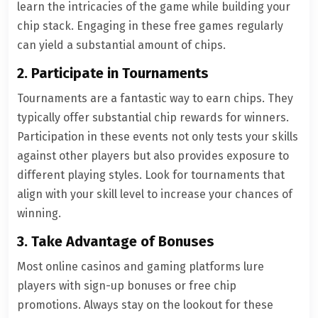
learn the intricacies of the game while building your
chip stack. Engaging in these free games regularly
can yield a substantial amount of chips.
2. Participate in Tournaments
Tournaments are a fantastic way to earn chips. They
typically offer substantial chip rewards for winners.
Participation in these events not only tests your skills
against other players but also provides exposure to
different playing styles. Look for tournaments that
align with your skill level to increase your chances of
winning.
3. Take Advantage of Bonuses
Most online casinos and gaming platforms lure
players with sign-up bonuses or free chip
promotions. Always stay on the lookout for these