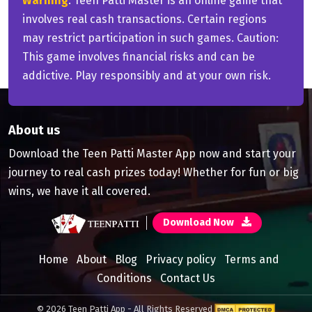
Warning
: Teen Patti Master is an online game that
involves real cash transactions. Certain regions
may restrict participation in such games. Caution:
This game involves financial risks and can be
addictive. Play responsibly and at your own risk.
About us
Download the Teen Patti Master App now and start your
journey to real cash prizes today! Whether for fun or big
wins, we have it all covered.
Download Now
Home
About
Blog
Privacy policy
Terms and
Conditions
Contact Us
© 2026 Teen Patti App - All Rights Reserved