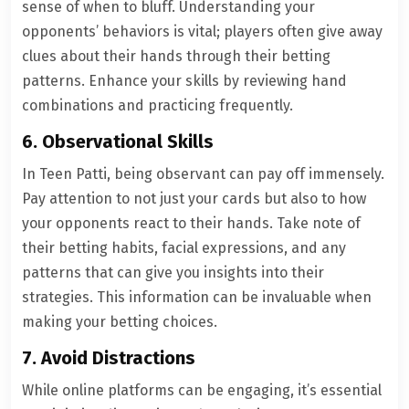
sense of when to bluff. Understanding your
opponents’ behaviors is vital; players often give away
clues about their hands through their betting
patterns. Enhance your skills by reviewing hand
combinations and practicing frequently.
6. Observational Skills
In Teen Patti, being observant can pay off immensely.
Pay attention to not just your cards but also to how
your opponents react to their hands. Take note of
their betting habits, facial expressions, and any
patterns that can give you insights into their
strategies. This information can be invaluable when
making your betting choices.
7. Avoid Distractions
While online platforms can be engaging, it’s essential