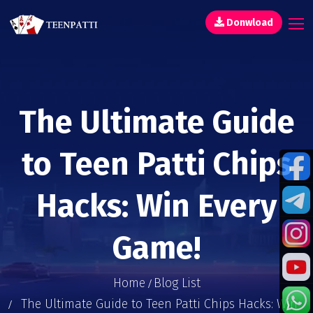
Donwload
The Ultimate Guide
to Teen Patti Chips
Hacks: Win Every
Game!
Home
Blog List
The Ultimate Guide to Teen Patti Chips Hacks: Win