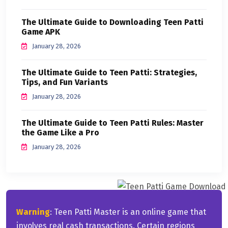
The Ultimate Guide to Downloading Teen Patti
Game APK
January 28, 2026
The Ultimate Guide to Teen Patti: Strategies,
Tips, and Fun Variants
January 28, 2026
The Ultimate Guide to Teen Patti Rules: Master
the Game Like a Pro
January 28, 2026
Warning
: Teen Patti Master is an online game that
involves real cash transactions. Certain regions