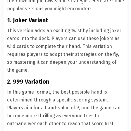
their own unique twists and strategies. Here are some
popular versions you might encounter:
1. Joker Variant
This version adds an exciting twist by including joker
cards into the deck. Players can use these jokers as
wild cards to complete their hand. This variation
requires players to adapt their strategies on the fly,
so mastering it can deepen your understanding of
the game.
2. 999 Variation
In this game format, the best possible hand is
determined through a specific scoring system.
Players aim for a hand-value of 9, and the game can
become more thrilling as everyone tries to
outmaneuver each other to reach that score first.