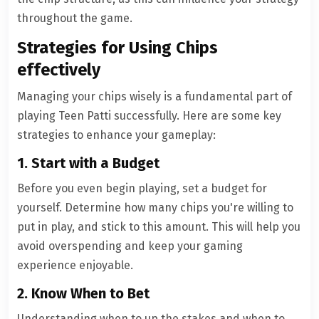
throughout the game.
Strategies for Using Chips
effectively
Managing your chips wisely is a fundamental part of
playing Teen Patti successfully. Here are some key
strategies to enhance your gameplay:
1. Start with a Budget
Before you even begin playing, set a budget for
yourself. Determine how many chips you're willing to
put in play, and stick to this amount. This will help you
avoid overspending and keep your gaming
experience enjoyable.
2. Know When to Bet
Understanding when to up the stakes and when to