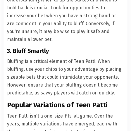
hold back is crucial. Look for opportunities to
increase your bet when you have a strong hand or
are confident in your ability to bluff. Conversely, if
you're unsure, it may be wise to play it safe and
maintain a lower bet.
3. Bluff Smartly
Bluffing is a critical element of Teen Patti. When
bluffing, use your chips to your advantage by placing
sizeable bets that could intimidate your opponents.
However, ensure that your bluffing doesn't become
predictable, as savvy players will catch on quickly.
Popular Variations of Teen Patti
Teen Patti isn't a one-size-fits-all game. Over the
years, multiple variations have emerged, each with