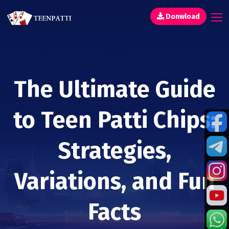
Donwload
The Ultimate Guide
to Teen Patti Chips:
Strategies,
Variations, and Fun
Facts