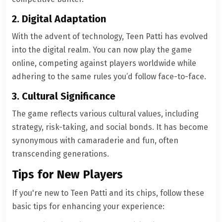
2. Digital Adaptation
With the advent of technology, Teen Patti has evolved
into the digital realm. You can now play the game
online, competing against players worldwide while
adhering to the same rules you’d follow face-to-face.
3. Cultural Significance
The game reflects various cultural values, including
strategy, risk-taking, and social bonds. It has become
synonymous with camaraderie and fun, often
transcending generations.
Tips for New Players
If you're new to Teen Patti and its chips, follow these
basic tips for enhancing your experience: