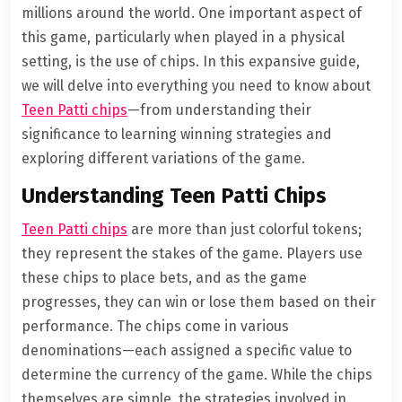
millions around the world. One important aspect of
this game, particularly when played in a physical
setting, is the use of chips. In this expansive guide,
we will delve into everything you need to know about
Teen Patti chips
—from understanding their
significance to learning winning strategies and
exploring different variations of the game.
Understanding Teen Patti Chips
Teen Patti chips
are more than just colorful tokens;
they represent the stakes of the game. Players use
these chips to place bets, and as the game
progresses, they can win or lose them based on their
performance. The chips come in various
denominations—each assigned a specific value to
determine the currency of the game. While the chips
themselves are simple, the strategies involved in