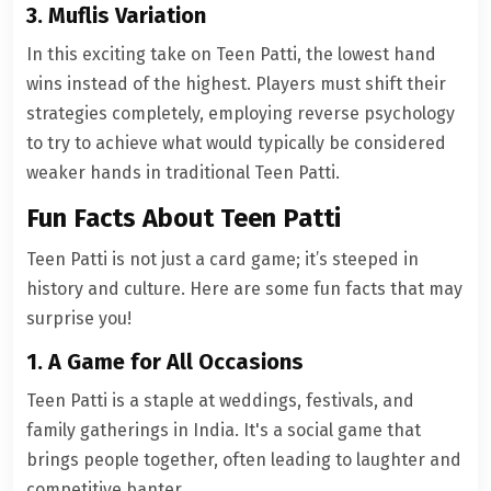
3. Muflis Variation
In this exciting take on Teen Patti, the lowest hand
wins instead of the highest. Players must shift their
strategies completely, employing reverse psychology
to try to achieve what would typically be considered
weaker hands in traditional Teen Patti.
Fun Facts About Teen Patti
Teen Patti is not just a card game; it’s steeped in
history and culture. Here are some fun facts that may
surprise you!
1. A Game for All Occasions
Teen Patti is a staple at weddings, festivals, and
family gatherings in India. It's a social game that
brings people together, often leading to laughter and
competitive banter.