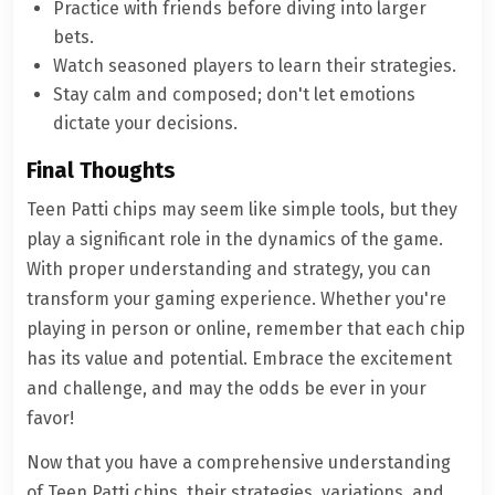
Practice with friends before diving into larger
bets.
Watch seasoned players to learn their strategies.
Stay calm and composed; don't let emotions
dictate your decisions.
Final Thoughts
Teen Patti chips may seem like simple tools, but they
play a significant role in the dynamics of the game.
With proper understanding and strategy, you can
transform your gaming experience. Whether you're
playing in person or online, remember that each chip
has its value and potential. Embrace the excitement
and challenge, and may the odds be ever in your
favor!
Now that you have a comprehensive understanding
of Teen Patti chips, their strategies, variations, and