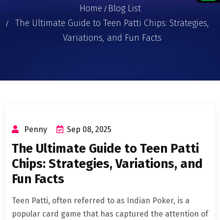
Home
Blog List
The Ultimate Guide to Teen Patti Chips: Strategies,
Variations, and Fun Facts
Penny
Sep 08, 2025
The Ultimate Guide to Teen Patti
Chips: Strategies, Variations, and
Fun Facts
Teen Patti, often referred to as Indian Poker, is a
popular card game that has captured the attention of