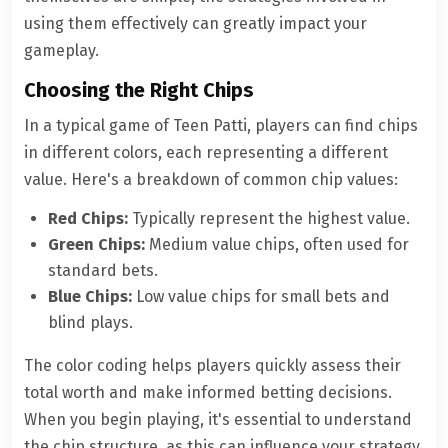
using them effectively can greatly impact your
gameplay.
Choosing the Right Chips
In a typical game of Teen Patti, players can find chips
in different colors, each representing a different
value. Here's a breakdown of common chip values:
Red Chips:
Typically represent the highest value.
Green Chips:
Medium value chips, often used for
standard bets.
Blue Chips:
Low value chips for small bets and
blind plays.
The color coding helps players quickly assess their
total worth and make informed betting decisions.
When you begin playing, it's essential to understand
the chip structure, as this can influence your strategy