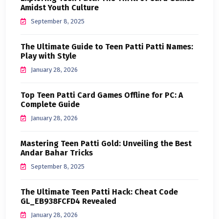
Amidst Youth Culture
September 8, 2025
The Ultimate Guide to Teen Patti Patti Names:
Play with Style
January 28, 2026
Top Teen Patti Card Games Offline for PC: A
Complete Guide
January 28, 2026
Mastering Teen Patti Gold: Unveiling the Best
Andar Bahar Tricks
September 8, 2025
The Ultimate Teen Patti Hack: Cheat Code
GL_EB938FCFD4 Revealed
January 28, 2026