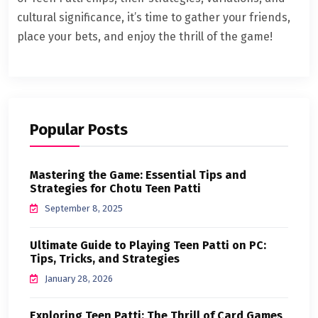
cultural significance, it’s time to gather your friends,
place your bets, and enjoy the thrill of the game!
Popular Posts
Mastering the Game: Essential Tips and
Strategies for Chotu Teen Patti
September 8, 2025
Ultimate Guide to Playing Teen Patti on PC:
Tips, Tricks, and Strategies
January 28, 2026
Exploring Teen Patti: The Thrill of Card Games