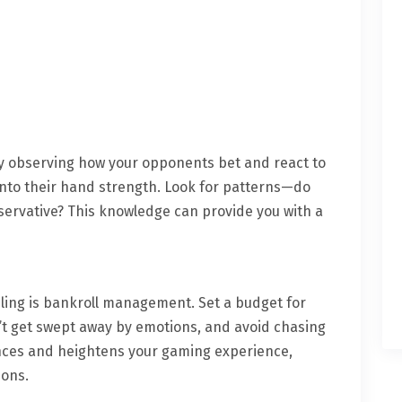
 By observing how your opponents bet and react to
 into their hand strength. Look for patterns—do
servative? This knowledge can provide you with a
ing is bankroll management. Set a budget for
n’t get swept away by emotions, and avoid chasing
nances and heightens your gaming experience,
ions.