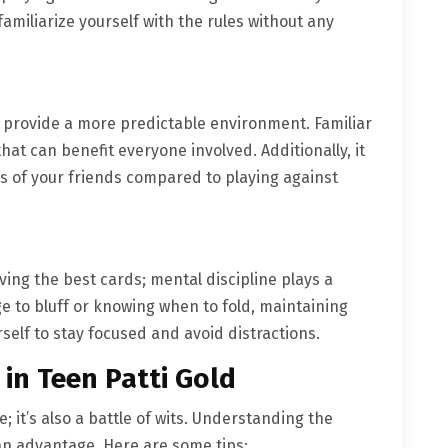
familiarize yourself with the rules without any
an provide a more predictable environment. Familiar
hat can benefit everyone involved. Additionally, it
s of your friends compared to playing against
aving the best cards; mental discipline plays a
rge to bluff or knowing when to fold, maintaining
self to stay focused and avoid distractions.
in Teen Patti Gold
e; it’s also a battle of wits. Understanding the
an advantage. Here are some tips: