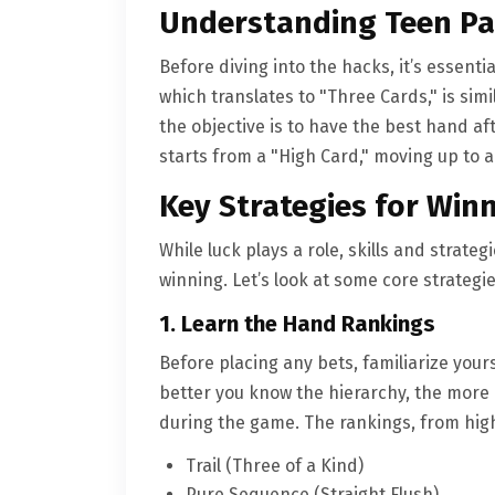
Understanding Teen Pa
Before diving into the hacks, it’s essent
which translates to "Three Cards," is simi
the objective is to have the best hand af
starts from a "High Card," moving up to a 
Key Strategies for Winn
While luck plays a role, skills and strate
winning. Let’s look at some core strateg
1. Learn the Hand Rankings
Before placing any bets, familiarize your
better you know the hierarchy, the more
during the game. The rankings, from high
Trail (Three of a Kind)
Pure Sequence (Straight Flush)