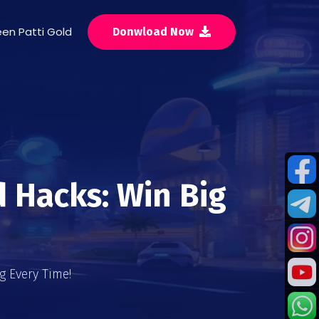
en Patti Gold
Donwload Now
d Hacks: Win Big
g Every Time!