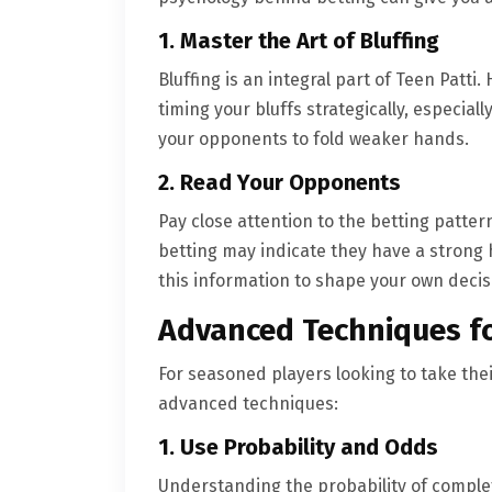
1. Master the Art of Bluffing
Bluffing is an integral part of Teen Patti
timing your bluffs strategically, especial
your opponents to fold weaker hands.
2. Read Your Opponents
Pay close attention to the betting patte
betting may indicate they have a strong
this information to shape your own decis
Advanced Techniques fo
For seasoned players looking to take the
advanced techniques:
1. Use Probability and Odds
Understanding the probability of complet