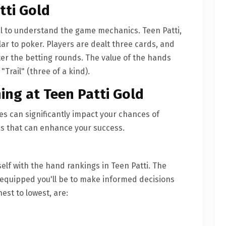
tti Gold
ial to understand the game mechanics. Teen Patti,
lar to poker. Players are dealt three cards, and
ter the betting rounds. The value of the hands
"Trail" (three of a kind).
ing at Teen Patti Gold
gies can significantly impact your chances of
ies that can enhance your success.
self with the hand rankings in Teen Patti. The
 equipped you'll be to make informed decisions
est to lowest, are: