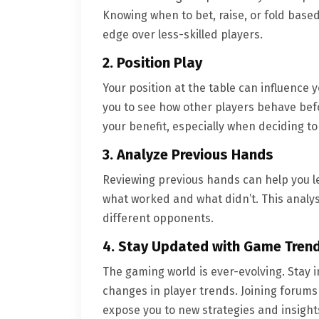
Knowing when to bet, raise, or fold base
edge over less-skilled players.
2. Position Play
Your position at the table can influence 
you to see how other players behave bef
your benefit, especially when deciding to 
3. Analyze Previous Hands
Reviewing previous hands can help you l
what worked and what didn’t. This analys
different opponents.
4. Stay Updated with Game Tren
The gaming world is ever-evolving. Stay 
changes in player trends. Joining forum
expose you to new strategies and insight