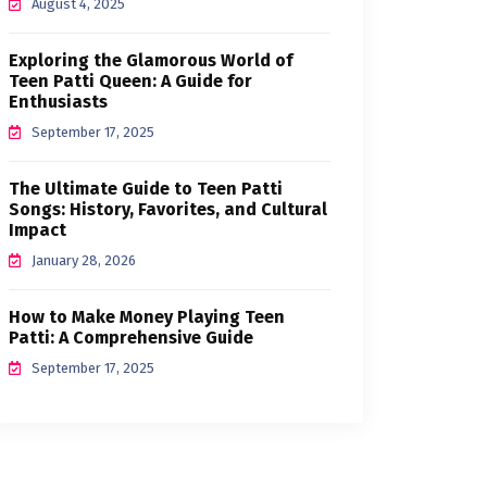
August 4, 2025
Exploring the Glamorous World of
Teen Patti Queen: A Guide for
Enthusiasts
September 17, 2025
The Ultimate Guide to Teen Patti
Songs: History, Favorites, and Cultural
Impact
January 28, 2026
How to Make Money Playing Teen
Patti: A Comprehensive Guide
September 17, 2025