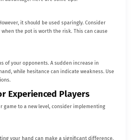
. However, it should be used sparingly. Consider
ly when the pot is worth the risk. This can cause
rns of your opponents. A sudden increase in
 hand, while hesitance can indicate weakness. Use
ions.
r Experienced Players
ir game to a new level, consider implementing
ing your hand can make a significant difference.