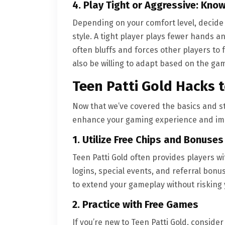
4. Play Tight or Aggressive: Know
Depending on your comfort level, decide i
style. A tight player plays fewer hands a
often bluffs and forces other players to f
also be willing to adapt based on the g
Teen Patti Gold Hacks 
Now that we’ve covered the basics and st
enhance your gaming experience and im
1. Utilize Free Chips and Bonuses
Teen Patti Gold often provides players wi
logins, special events, and referral bon
to extend your gameplay without risking
2. Practice with Free Games
If you’re new to Teen Patti Gold, conside