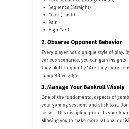
Sequence (Straight)
Color (Flush)
Pair
High Card
2. Observe Opponent Behavior
Every player has a unique style of play.
various scenarios, you can gain insights
they bluff frequently? Are they more con
competitive edge.
3. Manage Your Bankroll Wisely
One of the fundamental aspects of gambl
your gaming sessions and stick to it. Do
losses. This discipline protects your fi
allowing you to make more rational decis