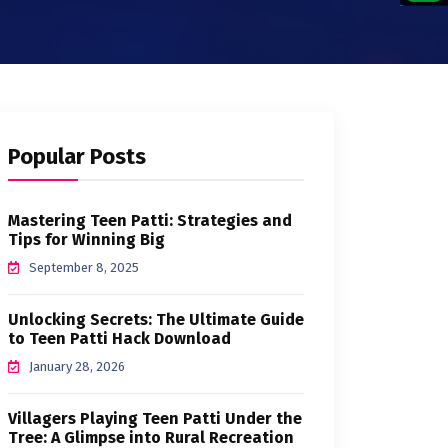
Popular Posts
Mastering Teen Patti: Strategies and
Tips for Winning Big
September 8, 2025
Unlocking Secrets: The Ultimate Guide
to Teen Patti Hack Download
January 28, 2026
Villagers Playing Teen Patti Under the
Tree: A Glimpse into Rural Recreation