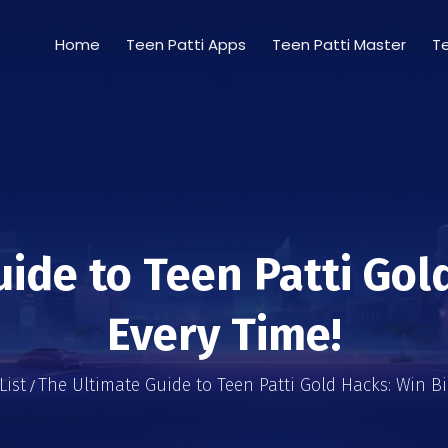
Home
Teen Patti Apps
Teen Patti Master
Te
ide to Teen Patti Gol
Every Time!
List
The Ultimate Guide to Teen Patti Gold Hacks: Win Bi