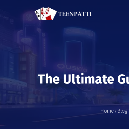
The Ultimate Gu
Home
Blog 