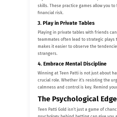
skills. These practice games allow you to 
financial risk.
3. Play in Private Tables
Playing in private tables with friends c
teammates often lead to strategic plays t
makes it easier to observe the tendencie
strangers.
4. Embrace Mental Discipline
Winning at Teen Patti is not just about h
crucial role. Whether it’s resisting the u
calmness and control is key. Remind your
The Psychological Edge 
Teen Patti Gold isn’t just a game of chanc
psychology behind betting can give you 