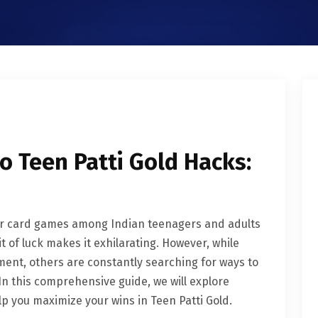
o Teen Patti Gold Hacks:
lar card games among Indian teenagers and adults
bit of luck makes it exhilarating. However, while
ment, others are constantly searching for ways to
 In this comprehensive guide, we will explore
lp you maximize your wins in Teen Patti Gold.