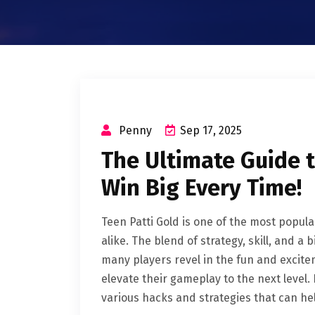
Penny
Sep 17, 2025
The Ultimate Guide t
Win Big Every Time!
Teen Patti Gold is one of the most popu
alike. The blend of strategy, skill, and a 
many players revel in the fun and excite
elevate their gameplay to the next level.
various hacks and strategies that can he