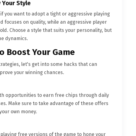
 Your Style
f you want to adopt a tight or aggressive playing
nd focuses on quality, while an aggressive player
old. Choose a style that suits your personality, but
ame dynamics.
to Boost Your Game
rategies, let's get into some hacks that can
prove your winning chances.
th opportunities to earn free chips through daily
uses. Make sure to take advantage of these offers
 your own money.
r playing free versions of the game to hone your