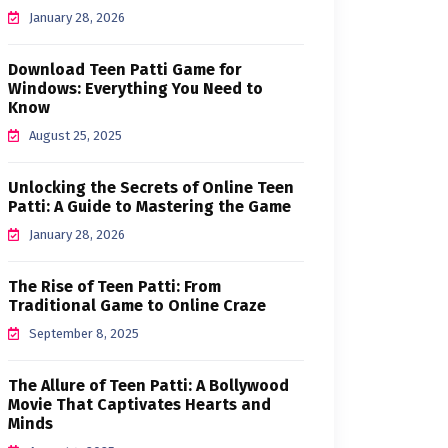
January 28, 2026
Download Teen Patti Game for
Windows: Everything You Need to
Know
August 25, 2025
Unlocking the Secrets of Online Teen
Patti: A Guide to Mastering the Game
January 28, 2026
The Rise of Teen Patti: From
Traditional Game to Online Craze
September 8, 2025
The Allure of Teen Patti: A Bollywood
Movie That Captivates Hearts and
Minds