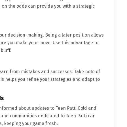
d on the odds can provide you with a strategic
your decision-making. Being a later position allows
ore you make your move. Use this advantage to
bluff.
earn from mistakes and successes. Take note of
is helps you refine your strategies and adapt to
ds
informed about updates to Teen Patti Gold and
s and communities dedicated to Teen Patti can
s, keeping your game fresh.