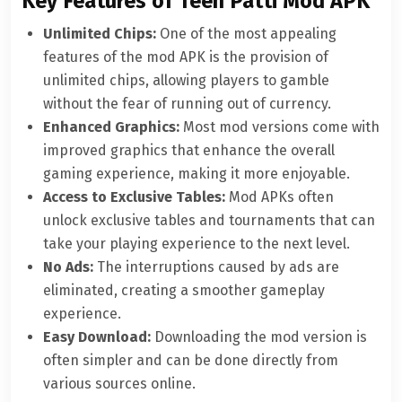
Key Features of Teen Patti Mod APK
Unlimited Chips:
One of the most appealing
features of the mod APK is the provision of
unlimited chips, allowing players to gamble
without the fear of running out of currency.
Enhanced Graphics:
Most mod versions come with
improved graphics that enhance the overall
gaming experience, making it more enjoyable.
Access to Exclusive Tables:
Mod APKs often
unlock exclusive tables and tournaments that can
take your playing experience to the next level.
No Ads:
The interruptions caused by ads are
eliminated, creating a smoother gameplay
experience.
Easy Download:
Downloading the mod version is
often simpler and can be done directly from
various sources online.