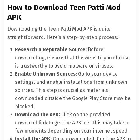
How to Download Teen Patti Mod
APK
Downloading the Teen Patti Mod APK is quite
straightforward. Here’s a step-by-step process:
Research a Reputable Source:
Before
downloading, ensure that the website you choose
is trustworthy to avoid malware or viruses.
Enable Unknown Sources:
Go to your device
settings, and enable installations from unknown
sources. This step is crucial as materials
downloaded outside the Google Play Store may be
blocked.
Download the APK:
Click on the provided
download link to get the APK file. This may take a
few moments depending on your internet speed.
Install the APK:
Once downloaded, find the APK in