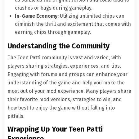
crashes or bugs during gameplay.
In-Game Economy:
Utilizing unlimited chips can
diminish the thrill and excitement that comes with
earning chips through gameplay.
Understanding the Community
The Teen Patti community is vast and varied, with
players sharing strategies, experiences, and tips.
Engaging with forums and groups can enhance your
understanding of the game and help you make the
most out of your mod experience. Many players share
their favorite mod versions, strategies to win, and
how best to enjoy the game without falling into
pitfalls.
Wrapping Up Your Teen Patti
Experience