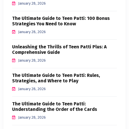
January 28, 2026
The Ultimate Guide to Teen Patti: 100 Bonus
Strategies You Need to Know
January 28, 2026
Unleashing the Thrills of Teen Patti Plus: A
Comprehensive Guide
January 28, 2026
The Ultimate Guide to Teen Patti: Rules,
Strategies, and Where to Play
January 28, 2026
The Ultimate Guide to Teen Patti:
Understanding the Order of the Cards
January 28, 2026