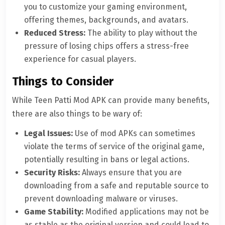
you to customize your gaming environment,
offering themes, backgrounds, and avatars.
Reduced Stress:
The ability to play without the
pressure of losing chips offers a stress-free
experience for casual players.
Things to Consider
While Teen Patti Mod APK can provide many benefits,
there are also things to be wary of:
Legal Issues:
Use of mod APKs can sometimes
violate the terms of service of the original game,
potentially resulting in bans or legal actions.
Security Risks:
Always ensure that you are
downloading from a safe and reputable source to
prevent downloading malware or viruses.
Game Stability:
Modified applications may not be
as stable as the original version and could lead to