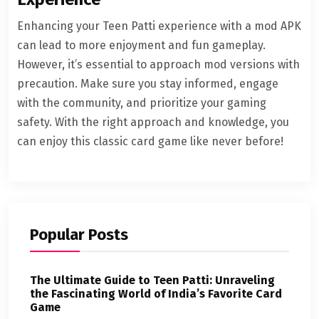
Enhancing your Teen Patti experience with a mod APK
can lead to more enjoyment and fun gameplay.
However, it’s essential to approach mod versions with
precaution. Make sure you stay informed, engage
with the community, and prioritize your gaming
safety. With the right approach and knowledge, you
can enjoy this classic card game like never before!
Popular Posts
The Ultimate Guide to Teen Patti: Unraveling
the Fascinating World of India’s Favorite Card
Game