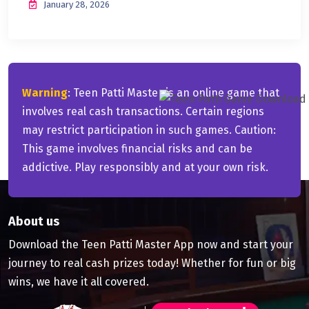
January 28, 2026
Warning
: Teen Patti Master is an online game that
involves real cash transactions. Certain regions
may restrict participation in such games. Caution:
This game involves financial risks and can be
addictive. Play responsibly and at your own risk.
About us
Download the Teen Patti Master App now and start your
journey to real cash prizes today! Whether for fun or big
wins, we have it all covered.