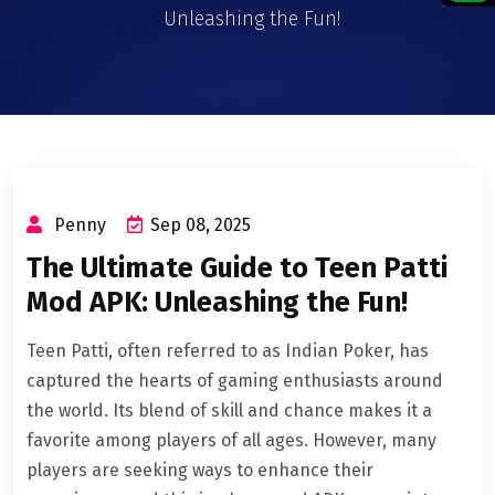
Unleashing the Fun!
Penny
Sep 08, 2025
The Ultimate Guide to Teen Patti
Mod APK: Unleashing the Fun!
Teen Patti, often referred to as Indian Poker, has
captured the hearts of gaming enthusiasts around
the world. Its blend of skill and chance makes it a
favorite among players of all ages. However, many
players are seeking ways to enhance their