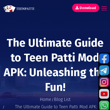
Donwload
The Ultimate Guide
to Teen Patti Mod
APK: Unleashing the
Fun!
Home
Blog List
The Ultimate Guide to Teen Patti Mod APK: