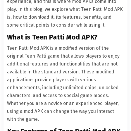
experience, and this is where mod APKs come into
play. In this blog, we explore what Teen Patti Mod APK
is, how to download it, its features, benefits, and
some critical points to consider while using it.
What is Teen Patti Mod APK?
Teen Patti Mod APK is a modified version of the
original Teen Patti game that allows players to enjoy
additional features and functionalities that are not
available in the standard version. These modified
applications provide players with various
enhancements, including unlimited chips, unlocked
characters, and access to special game modes.
Whether you are a novice or an experienced player,
using a mod APK can change the way you interact
with the game.