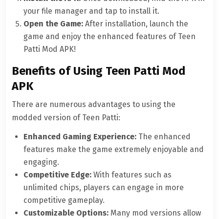
your file manager and tap to install it.
Open the Game:
After installation, launch the
game and enjoy the enhanced features of Teen
Patti Mod APK!
Benefits of Using Teen Patti Mod
APK
There are numerous advantages to using the
modded version of Teen Patti:
Enhanced Gaming Experience:
The enhanced
features make the game extremely enjoyable and
engaging.
Competitive Edge:
With features such as
unlimited chips, players can engage in more
competitive gameplay.
Customizable Options:
Many mod versions allow