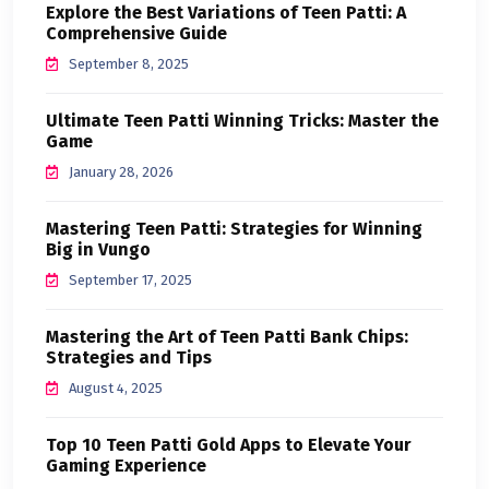
Explore the Best Variations of Teen Patti: A
Comprehensive Guide
September 8, 2025
Ultimate Teen Patti Winning Tricks: Master the
Game
January 28, 2026
Mastering Teen Patti: Strategies for Winning
Big in Vungo
September 17, 2025
Mastering the Art of Teen Patti Bank Chips:
Strategies and Tips
August 4, 2025
Top 10 Teen Patti Gold Apps to Elevate Your
Gaming Experience