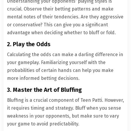
Understanding your opponents' playing styles is
crucial. Observe their betting patterns and make
mental notes of their tendencies. Are they aggressive
or conservative? This can give you a significant
advantage when deciding whether to bluff or fold.
2. Play the Odds
Calculating the odds can make a darling difference in
your gameplay. Familiarizing yourself with the
probabilities of certain hands can help you make
more informed betting decisions.
3. Master the Art of Bluffing
Bluffing is a crucial component of Teen Patti. However,
it requires timing and strategy. Bluff when you sense
weakness in your opponents, but make sure to vary
your game to avoid predictability.