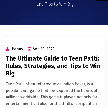
and Tips to Win Big
Penny
Sep 29, 2025
The Ultimate Guide to Teen Patti:
Rules, Strategies, and Tips to Win
Big
Teen Patti, often referred to as Indian Poker, is a
popular card game that has captured the hearts of
millions worldwide. This game is played not only for
entertainment but also for the thrill of competition