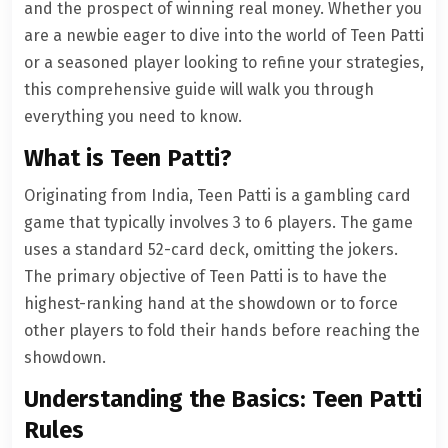
and the prospect of winning real money. Whether you
are a newbie eager to dive into the world of Teen Patti
or a seasoned player looking to refine your strategies,
this comprehensive guide will walk you through
everything you need to know.
What is Teen Patti?
Originating from India, Teen Patti is a gambling card
game that typically involves 3 to 6 players. The game
uses a standard 52-card deck, omitting the jokers.
The primary objective of Teen Patti is to have the
highest-ranking hand at the showdown or to force
other players to fold their hands before reaching the
showdown.
Understanding the Basics: Teen Patti
Rules