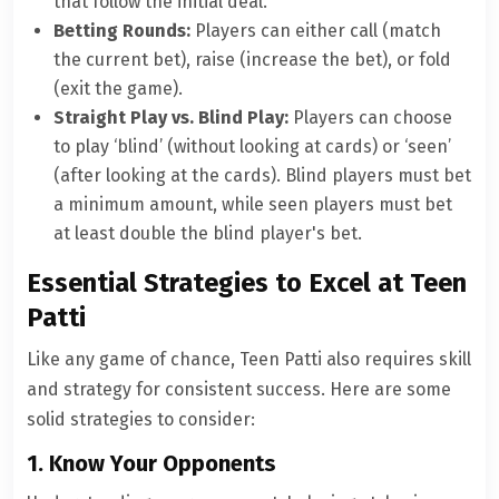
that follow the initial deal.
Betting Rounds:
Players can either call (match
the current bet), raise (increase the bet), or fold
(exit the game).
Straight Play vs. Blind Play:
Players can choose
to play ‘blind’ (without looking at cards) or ‘seen’
(after looking at the cards). Blind players must bet
a minimum amount, while seen players must bet
at least double the blind player's bet.
Essential Strategies to Excel at Teen
Patti
Like any game of chance, Teen Patti also requires skill
and strategy for consistent success. Here are some
solid strategies to consider:
1. Know Your Opponents