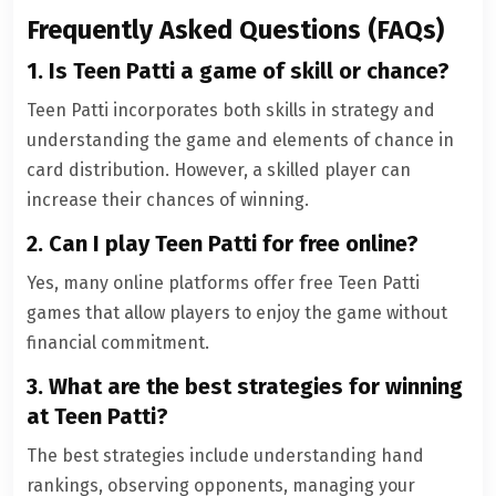
Frequently Asked Questions (FAQs)
1. Is Teen Patti a game of skill or chance?
Teen Patti incorporates both skills in strategy and
understanding the game and elements of chance in
card distribution. However, a skilled player can
increase their chances of winning.
2. Can I play Teen Patti for free online?
Yes, many online platforms offer free Teen Patti
games that allow players to enjoy the game without
financial commitment.
3. What are the best strategies for winning
at Teen Patti?
The best strategies include understanding hand
rankings, observing opponents, managing your