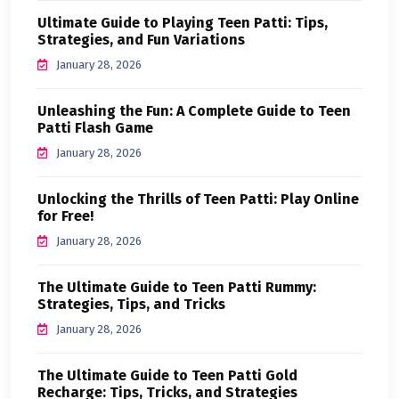
Ultimate Guide to Playing Teen Patti: Tips,
Strategies, and Fun Variations
January 28, 2026
Unleashing the Fun: A Complete Guide to Teen
Patti Flash Game
January 28, 2026
Unlocking the Thrills of Teen Patti: Play Online
for Free!
January 28, 2026
The Ultimate Guide to Teen Patti Rummy:
Strategies, Tips, and Tricks
January 28, 2026
The Ultimate Guide to Teen Patti Gold
Recharge: Tips, Tricks, and Strategies