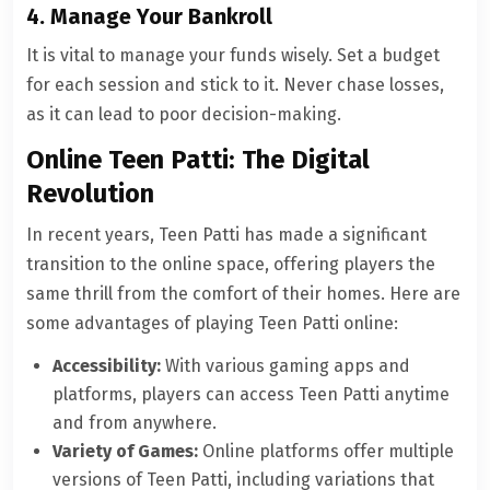
4. Manage Your Bankroll
It is vital to manage your funds wisely. Set a budget
for each session and stick to it. Never chase losses,
as it can lead to poor decision-making.
Online Teen Patti: The Digital
Revolution
In recent years, Teen Patti has made a significant
transition to the online space, offering players the
same thrill from the comfort of their homes. Here are
some advantages of playing Teen Patti online:
Accessibility:
With various gaming apps and
platforms, players can access Teen Patti anytime
and from anywhere.
Variety of Games:
Online platforms offer multiple
versions of Teen Patti, including variations that