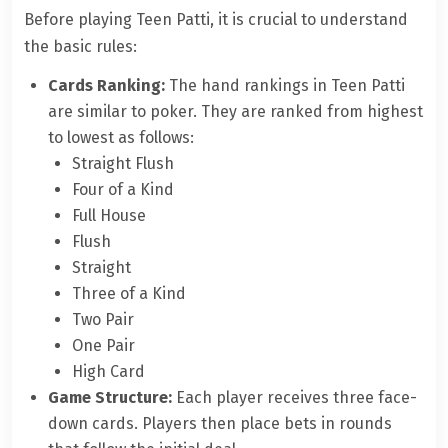
Before playing Teen Patti, it is crucial to understand
the basic rules:
Cards Ranking:
The hand rankings in Teen Patti
are similar to poker. They are ranked from highest
to lowest as follows:
Straight Flush
Four of a Kind
Full House
Flush
Straight
Three of a Kind
Two Pair
One Pair
High Card
Game Structure:
Each player receives three face-
down cards. Players then place bets in rounds