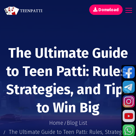
Donwload
The Ultimate Guide
to Teen Patti: Rules,
Strategies, and Tips
to Win Big
Home
Blog List
The Ultimate Guide to Teen Patti: Rules, Strategies,