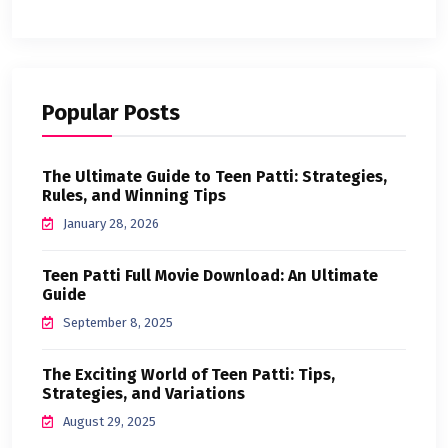
Popular Posts
The Ultimate Guide to Teen Patti: Strategies,
Rules, and Winning Tips
January 28, 2026
Teen Patti Full Movie Download: An Ultimate
Guide
September 8, 2025
The Exciting World of Teen Patti: Tips,
Strategies, and Variations
August 29, 2025