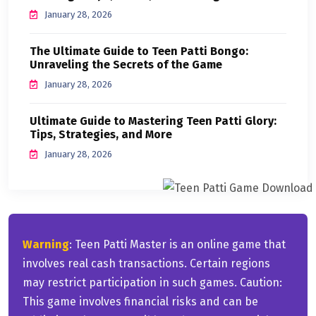
January 28, 2026
The Ultimate Guide to Teen Patti Bongo:
Unraveling the Secrets of the Game
January 28, 2026
Ultimate Guide to Mastering Teen Patti Glory:
Tips, Strategies, and More
January 28, 2026
Warning
: Teen Patti Master is an online game that
involves real cash transactions. Certain regions
may restrict participation in such games. Caution:
This game involves financial risks and can be