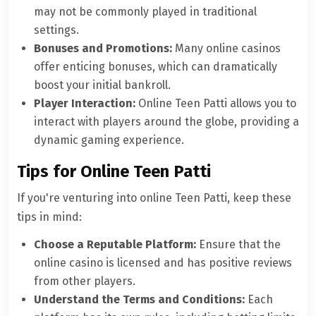
may not be commonly played in traditional
settings.
Bonuses and Promotions:
Many online casinos
offer enticing bonuses, which can dramatically
boost your initial bankroll.
Player Interaction:
Online Teen Patti allows you to
interact with players around the globe, providing a
dynamic gaming experience.
Tips for Online Teen Patti
If you're venturing into online Teen Patti, keep these
tips in mind:
Choose a Reputable Platform:
Ensure that the
online casino is licensed and has positive reviews
from other players.
Understand the Terms and Conditions:
Each