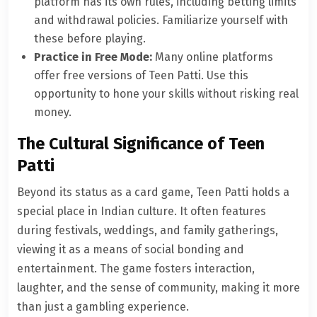
platform has its own rules, including betting limits
and withdrawal policies. Familiarize yourself with
these before playing.
Practice in Free Mode:
Many online platforms
offer free versions of Teen Patti. Use this
opportunity to hone your skills without risking real
money.
The Cultural Significance of Teen
Patti
Beyond its status as a card game, Teen Patti holds a
special place in Indian culture. It often features
during festivals, weddings, and family gatherings,
viewing it as a means of social bonding and
entertainment. The game fosters interaction,
laughter, and the sense of community, making it more
than just a gambling experience.