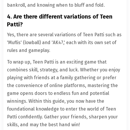
bankroll, and knowing when to bluff and fold.
4. Are there different variations of Teen
Patti?
Yes, there are several variations of Teen Patti such as
'Muflis' (lowball) and 'AK47,' each with its own set of
rules and gameplay.
To wrap up, Teen Patti is an exciting game that
combines skill, strategy, and luck. Whether you enjoy
playing with friends at a family gathering or prefer
the convenience of online platforms, mastering the
game opens doors to endless fun and potential
winnings. Within this guide, you now have the
foundational knowledge to enter the world of Teen
Patti confidently. Gather your friends, sharpen your
skills, and may the best hand win!