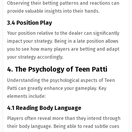
Observing their betting patterns and reactions can
provide valuable insights into their hands.
3.4 Position Play
Your position relative to the dealer can significantly
impact your strategy. Being in a late position allows
you to see how many players are betting and adapt
your strategy accordingly.
4. The Psychology of Teen Patti
Understanding the psychological aspects of Teen
Patti can greatly enhance your gameplay. Key
elements include:
4.1 Reading Body Language
Players often reveal more than they intend through
their body language. Being able to read subtle cues