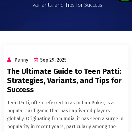
Variants, and Tips for Success
Penny
Sep 29, 2025
The Ultimate Guide to Teen Patti:
Strategies, Variants, and Tips for
Success
Teen Patti, often referred to as Indian Poker, is a
popular card game that has captivated players
globally. Originating from India, it has seen a surge in
popularity in recent years, particularly among the