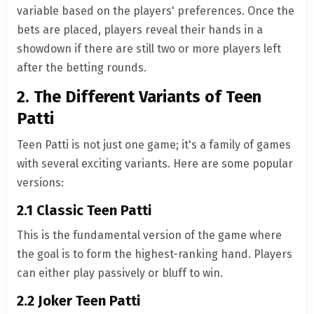
variable based on the players' preferences. Once the
bets are placed, players reveal their hands in a
showdown if there are still two or more players left
after the betting rounds.
2. The Different Variants of Teen
Patti
Teen Patti is not just one game; it's a family of games
with several exciting variants. Here are some popular
versions:
2.1 Classic Teen Patti
This is the fundamental version of the game where
the goal is to form the highest-ranking hand. Players
can either play passively or bluff to win.
2.2 Joker Teen Patti