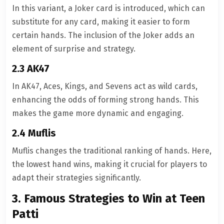
In this variant, a Joker card is introduced, which can
substitute for any card, making it easier to form
certain hands. The inclusion of the Joker adds an
element of surprise and strategy.
2.3 AK47
In AK47, Aces, Kings, and Sevens act as wild cards,
enhancing the odds of forming strong hands. This
makes the game more dynamic and engaging.
2.4 Muflis
Muflis changes the traditional ranking of hands. Here,
the lowest hand wins, making it crucial for players to
adapt their strategies significantly.
3. Famous Strategies to Win at Teen
Patti