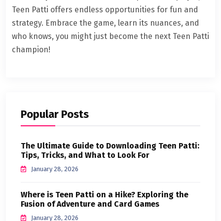
Teen Patti offers endless opportunities for fun and
strategy. Embrace the game, learn its nuances, and
who knows, you might just become the next Teen Patti
champion!
Popular Posts
The Ultimate Guide to Downloading Teen Patti:
Tips, Tricks, and What to Look For
January 28, 2026
Where is Teen Patti on a Hike? Exploring the
Fusion of Adventure and Card Games
January 28, 2026