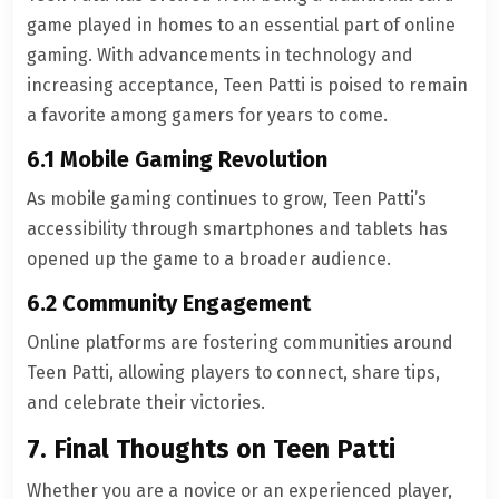
game played in homes to an essential part of online
gaming. With advancements in technology and
increasing acceptance, Teen Patti is poised to remain
a favorite among gamers for years to come.
6.1 Mobile Gaming Revolution
As mobile gaming continues to grow, Teen Patti’s
accessibility through smartphones and tablets has
opened up the game to a broader audience.
6.2 Community Engagement
Online platforms are fostering communities around
Teen Patti, allowing players to connect, share tips,
and celebrate their victories.
7. Final Thoughts on Teen Patti
Whether you are a novice or an experienced player,