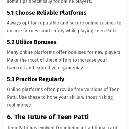
some tips specifically for online players:
5.1 Choose Reliable Platforms
Always opt for reputable and secure online casinos to
ensure fairness and safety while playing Teen Patti.
5.2 Utilize Bonuses
Many online platforms offer bonuses for new players.
Make the most of these offers to increase your
bankroll and extend your gameplay.
5.3 Practice Regularly
Online platforms often provide free versions of Teen
Patti. Use these to hone your skills without risking
real money.
6. The Future of Teen Patti
Teen Patti has evolved from being a traditional card