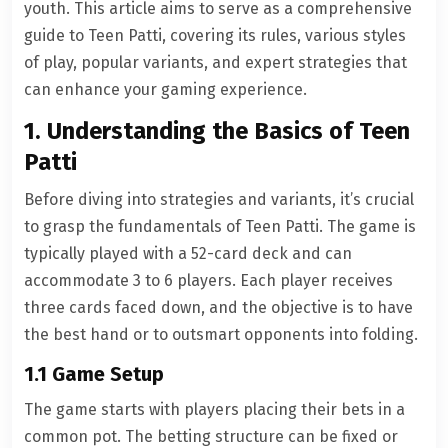
youth. This article aims to serve as a comprehensive
guide to Teen Patti, covering its rules, various styles
of play, popular variants, and expert strategies that
can enhance your gaming experience.
1. Understanding the Basics of Teen
Patti
Before diving into strategies and variants, it’s crucial
to grasp the fundamentals of Teen Patti. The game is
typically played with a 52-card deck and can
accommodate 3 to 6 players. Each player receives
three cards faced down, and the objective is to have
the best hand or to outsmart opponents into folding.
1.1 Game Setup
The game starts with players placing their bets in a
common pot. The betting structure can be fixed or