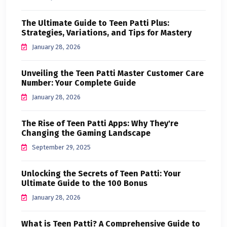
The Ultimate Guide to Teen Patti Plus:
Strategies, Variations, and Tips for Mastery
January 28, 2026
Unveiling the Teen Patti Master Customer Care
Number: Your Complete Guide
January 28, 2026
The Rise of Teen Patti Apps: Why They're
Changing the Gaming Landscape
September 29, 2025
Unlocking the Secrets of Teen Patti: Your
Ultimate Guide to the 100 Bonus
January 28, 2026
What is Teen Patti? A Comprehensive Guide to