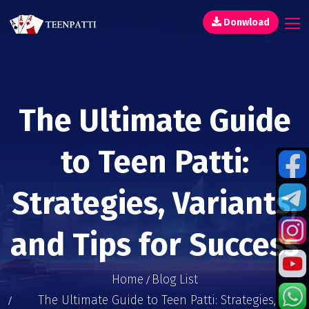
Donwload
The Ultimate Guide
to Teen Patti:
Strategies, Variants,
and Tips for Success
Home
Blog List
The Ultimate Guide to Teen Patti: Strategies,