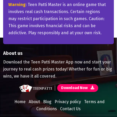
Warning
: Teen Patti Master is an online game that
involves real cash transactions. Certain regions
may restrict participation in such games. Caution:
This game involves financial risks and can be
addictive. Play responsibly and at your own risk.
About us
Download the Teen Patti Master App now and start your
journey to real cash prizes today! Whether for fun or big
wins, we have it all covered.
Download Now
Home
About
Blog
Privacy policy
Terms and
Conditions
Contact Us