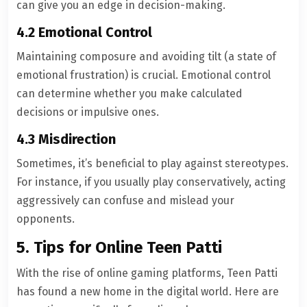
can give you an edge in decision-making.
4.2 Emotional Control
Maintaining composure and avoiding tilt (a state of
emotional frustration) is crucial. Emotional control
can determine whether you make calculated
decisions or impulsive ones.
4.3 Misdirection
Sometimes, it’s beneficial to play against stereotypes.
For instance, if you usually play conservatively, acting
aggressively can confuse and mislead your
opponents.
5. Tips for Online Teen Patti
With the rise of online gaming platforms, Teen Patti
has found a new home in the digital world. Here are