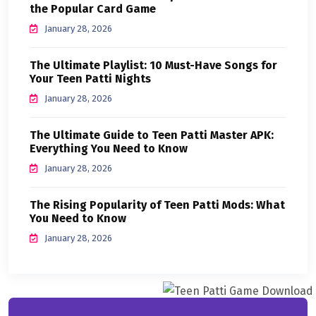
the Popular Card Game
January 28, 2026
The Ultimate Playlist: 10 Must-Have Songs for
Your Teen Patti Nights
January 28, 2026
The Ultimate Guide to Teen Patti Master APK:
Everything You Need to Know
January 28, 2026
The Rising Popularity of Teen Patti Mods: What
You Need to Know
January 28, 2026