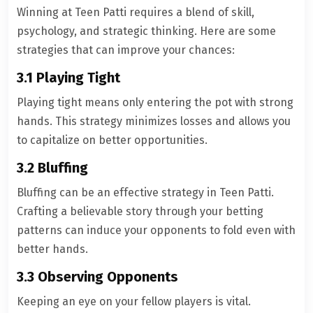
Winning at Teen Patti requires a blend of skill,
psychology, and strategic thinking. Here are some
strategies that can improve your chances:
3.1 Playing Tight
Playing tight means only entering the pot with strong
hands. This strategy minimizes losses and allows you
to capitalize on better opportunities.
3.2 Bluffing
Bluffing can be an effective strategy in Teen Patti.
Crafting a believable story through your betting
patterns can induce your opponents to fold even with
better hands.
3.3 Observing Opponents
Keeping an eye on your fellow players is vital.