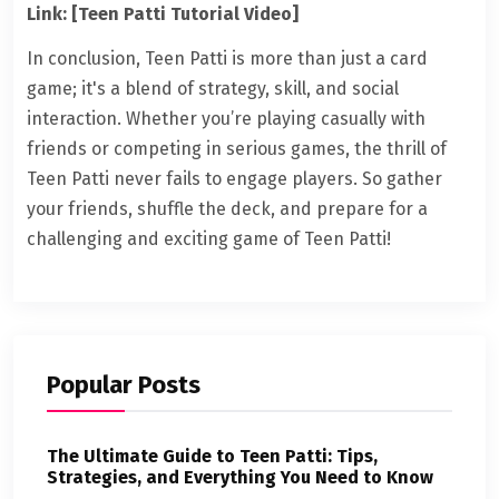
Link: [Teen Patti Tutorial Video]
In conclusion, Teen Patti is more than just a card
game; it's a blend of strategy, skill, and social
interaction. Whether you’re playing casually with
friends or competing in serious games, the thrill of
Teen Patti never fails to engage players. So gather
your friends, shuffle the deck, and prepare for a
challenging and exciting game of Teen Patti!
Popular Posts
The Ultimate Guide to Teen Patti: Tips,
Strategies, and Everything You Need to Know