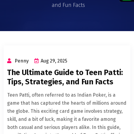
and Fun Facts
Penny
Aug 29, 2025
The Ultimate Guide to Teen Patti:
Tips, Strategies, and Fun Facts
Teen Patti, often referred to as Indian Poker, is a
game that has captured the hearts of millions around
the globe. This exciting card game involves strategy,
skill, and a bit of luck, making it a favorite among
both casual and serious players alike. In this guide,