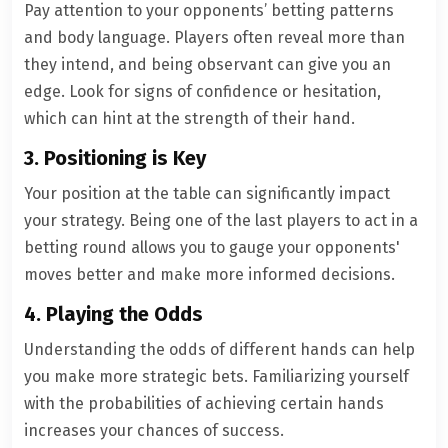
Pay attention to your opponents’ betting patterns
and body language. Players often reveal more than
they intend, and being observant can give you an
edge. Look for signs of confidence or hesitation,
which can hint at the strength of their hand.
3. Positioning is Key
Your position at the table can significantly impact
your strategy. Being one of the last players to act in a
betting round allows you to gauge your opponents'
moves better and make more informed decisions.
4. Playing the Odds
Understanding the odds of different hands can help
you make more strategic bets. Familiarizing yourself
with the probabilities of achieving certain hands
increases your chances of success.