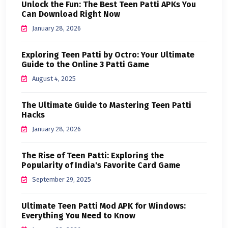
Unlock the Fun: The Best Teen Patti APKs You
Can Download Right Now
January 28, 2026
Exploring Teen Patti by Octro: Your Ultimate
Guide to the Online 3 Patti Game
August 4, 2025
The Ultimate Guide to Mastering Teen Patti
Hacks
January 28, 2026
The Rise of Teen Patti: Exploring the
Popularity of India's Favorite Card Game
September 29, 2025
Ultimate Teen Patti Mod APK for Windows:
Everything You Need to Know