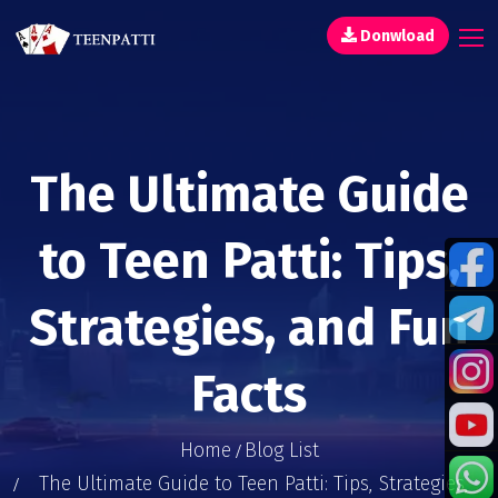
Donwload
The Ultimate Guide
to Teen Patti: Tips,
Strategies, and Fun
Facts
Home
Blog List
The Ultimate Guide to Teen Patti: Tips, Strategies,