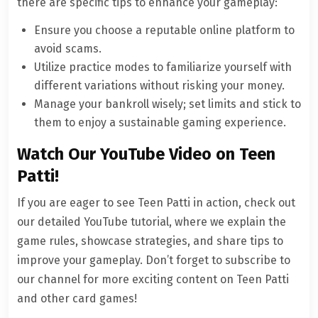
there are specific tips to enhance your gameplay:
Ensure you choose a reputable online platform to
avoid scams.
Utilize practice modes to familiarize yourself with
different variations without risking your money.
Manage your bankroll wisely; set limits and stick to
them to enjoy a sustainable gaming experience.
Watch Our YouTube Video on Teen
Patti!
If you are eager to see Teen Patti in action, check out
our detailed YouTube tutorial, where we explain the
game rules, showcase strategies, and share tips to
improve your gameplay. Don’t forget to subscribe to
our channel for more exciting content on Teen Patti
and other card games!