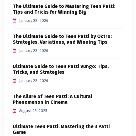
The Ultimate Guide to Mastering Teen Patti:
Tips and Tricks for Winning Big
January 28, 2026
The Ultimate Guide to Teen Patti by Octro:
Strategies, Variations, and Winning Tips
January 28, 2026
Ultimate Guide to Teen Patti Vungo: Tips,
Tricks, and Strategies
January 28, 2026
The Allure of Teen Patti: A Cultural
Phenomenon in Cinema
August 25, 2025
Ultimate Teen Patti: Mastering the 3 Patti
Game