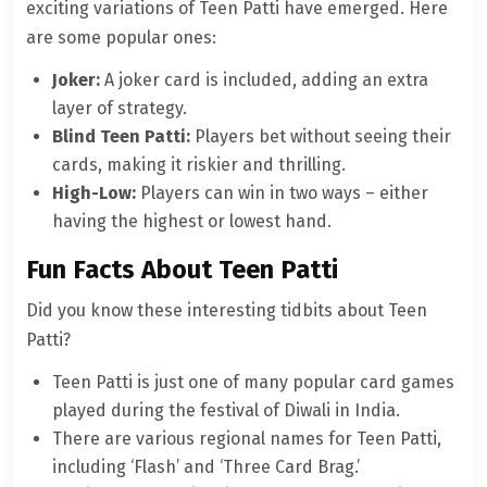
exciting variations of Teen Patti have emerged. Here
are some popular ones:
Joker:
A joker card is included, adding an extra
layer of strategy.
Blind Teen Patti:
Players bet without seeing their
cards, making it riskier and thrilling.
High-Low:
Players can win in two ways – either
having the highest or lowest hand.
Fun Facts About Teen Patti
Did you know these interesting tidbits about Teen
Patti?
Teen Patti is just one of many popular card games
played during the festival of Diwali in India.
There are various regional names for Teen Patti,
including ‘Flash’ and ‘Three Card Brag.’