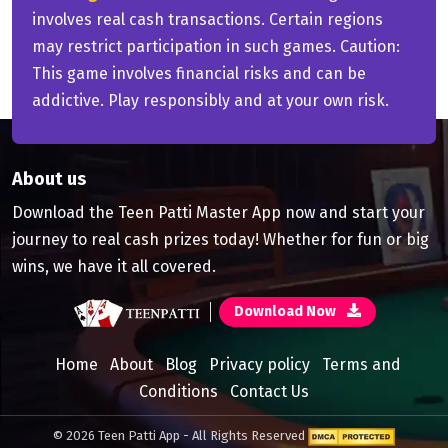
involves real cash transactions. Certain regions
may restrict participation in such games. Caution:
This game involves financial risks and can be
addictive. Play responsibly and at your own risk.
About us
Download the Teen Patti Master App now and start your
journey to real cash prizes today! Whether for fun or big
wins, we have it all covered.
Download Now
Home
About
Blog
Privacy policy
Terms and
Conditions
Contact Us
© 2026 Teen Patti App - All Rights Reserved