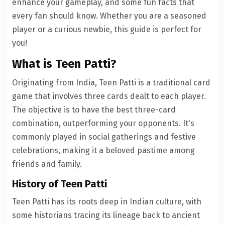
enhance your gameplay, and some fun facts that
every fan should know. Whether you are a seasoned
player or a curious newbie, this guide is perfect for
you!
What is Teen Patti?
Originating from India, Teen Patti is a traditional card
game that involves three cards dealt to each player.
The objective is to have the best three-card
combination, outperforming your opponents. It's
commonly played in social gatherings and festive
celebrations, making it a beloved pastime among
friends and family.
History of Teen Patti
Teen Patti has its roots deep in Indian culture, with
some historians tracing its lineage back to ancient