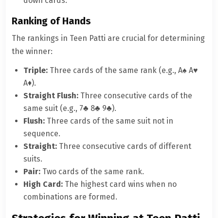
down cards.
Ranking of Hands
The rankings in Teen Patti are crucial for determining
the winner:
Triple:
Three cards of the same rank (e.g., A♠ A♥
A♦).
Straight Flush:
Three consecutive cards of the
same suit (e.g., 7♣ 8♣ 9♣).
Flush:
Three cards of the same suit not in
sequence.
Straight:
Three consecutive cards of different
suits.
Pair:
Two cards of the same rank.
High Card:
The highest card wins when no
combinations are formed.