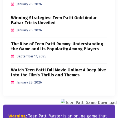
January 28, 2026
Winning Strategies: Teen Patti Gold Andar
Bahar Tricks Unveiled
January 28, 2026
The Rise of Teen Patti Rummy: Understanding
the Game and Its Popularity Among Players
September 17, 2025
Watch Teen Patti Full Movie Online: A Deep Dive
into the Film's Thrills and Themes
January 28, 2026
Warning
: Teen Patti Master is an online game that