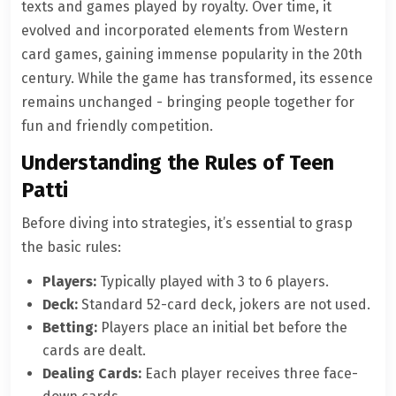
texts and games played by royalty. Over time, it
evolved and incorporated elements from Western
card games, gaining immense popularity in the 20th
century. While the game has transformed, its essence
remains unchanged - bringing people together for
fun and friendly competition.
Understanding the Rules of Teen
Patti
Before diving into strategies, it’s essential to grasp
the basic rules:
Players:
Typically played with 3 to 6 players.
Deck:
Standard 52-card deck, jokers are not used.
Betting:
Players place an initial bet before the
cards are dealt.
Dealing Cards:
Each player receives three face-