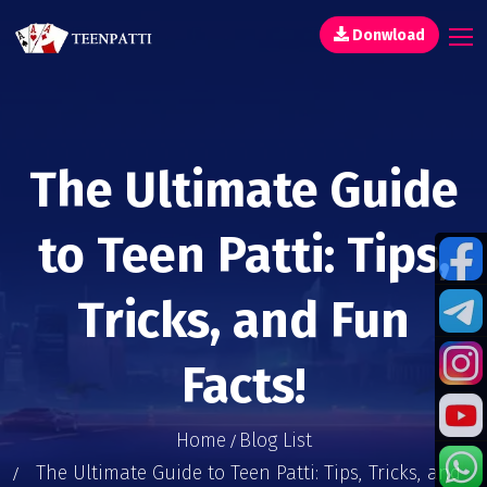
Donwload
The Ultimate Guide
to Teen Patti: Tips,
Tricks, and Fun
Facts!
Home
Blog List
The Ultimate Guide to Teen Patti: Tips, Tricks, and