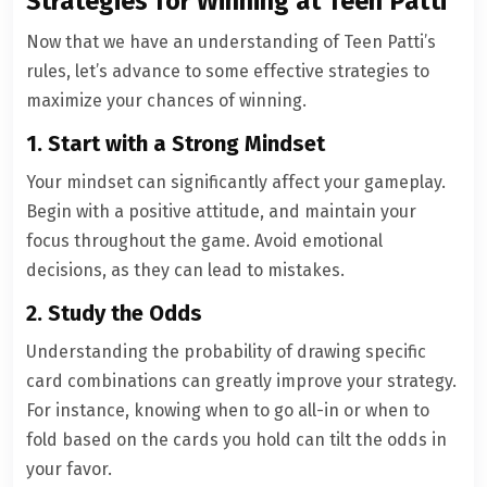
Strategies for Winning at Teen Patti
Now that we have an understanding of Teen Patti’s
rules, let’s advance to some effective strategies to
maximize your chances of winning.
1. Start with a Strong Mindset
Your mindset can significantly affect your gameplay.
Begin with a positive attitude, and maintain your
focus throughout the game. Avoid emotional
decisions, as they can lead to mistakes.
2. Study the Odds
Understanding the probability of drawing specific
card combinations can greatly improve your strategy.
For instance, knowing when to go all-in or when to
fold based on the cards you hold can tilt the odds in
your favor.