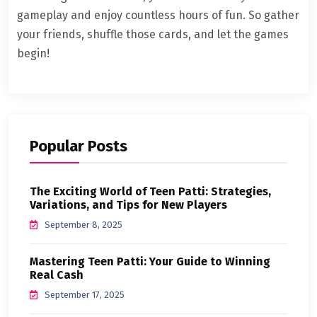
gameplay and enjoy countless hours of fun. So gather
your friends, shuffle those cards, and let the games
begin!
Popular Posts
The Exciting World of Teen Patti: Strategies,
Variations, and Tips for New Players
September 8, 2025
Mastering Teen Patti: Your Guide to Winning
Real Cash
September 17, 2025