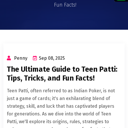
Fun Facts!
Penny
Sep 08, 2025
The Ultimate Guide to Teen Patti:
Tips, Tricks, and Fun Facts!
Teen Patti, often referred to as Indian Poker, is not
just a game of cards; it's an exhilarating blend of
strategy, skill, and luck that has captivated players
for generations. As we dive into the world of Teen
Patti, we'll explore its origins, rules, strategies to