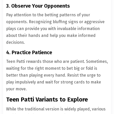
3. Observe Your Opponents
Pay attention to the betting patterns of your
opponents. Recognizing bluffing signs or aggressive
plays can provide you with invaluable information
about their hands and help you make informed
decisions.
4. Practice Patience
Teen Patti rewards those who are patient. Sometimes,
waiting for the right moment to bet big or fold is
better than playing every hand. Resist the urge to
play impulsively and wait for strong cards to make
your move.
Teen Patti Variants to Explore
While the traditional version is widely played, various