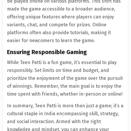
be played online on various platforms. This shift has
made the game accessible to a broader audience,
offering unique features where players can enjoy
variants, chat, and compete for prizes. Online
platforms often also provide tutorials, making it
easier for newcomers to learn the game.
Ensuring Responsible Gaming
While Teen Patti is a fun game, it’s essential to play
responsibly. Set limits on time and budget, and
prioritize the enjoyment of the game over the pursuit
of winnings. Remember, the main goal is to enjoy the
time spent with friends, whether in-person or online!
In summary, Teen Patti is more than just a game; it’s a
cultural staple in India encompassing skill, strategy,
and social interaction. Armed with the right
knowledge and mindset, you can enhance your