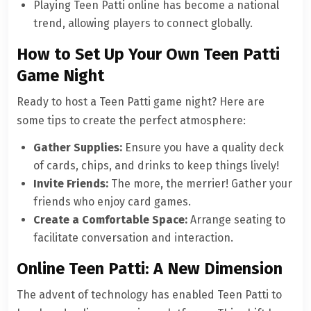
Playing Teen Patti online has become a national
trend, allowing players to connect globally.
How to Set Up Your Own Teen Patti
Game Night
Ready to host a Teen Patti game night? Here are
some tips to create the perfect atmosphere:
Gather Supplies:
Ensure you have a quality deck
of cards, chips, and drinks to keep things lively!
Invite Friends:
The more, the merrier! Gather your
friends who enjoy card games.
Create a Comfortable Space:
Arrange seating to
facilitate conversation and interaction.
Online Teen Patti: A New Dimension
The advent of technology has enabled Teen Patti to