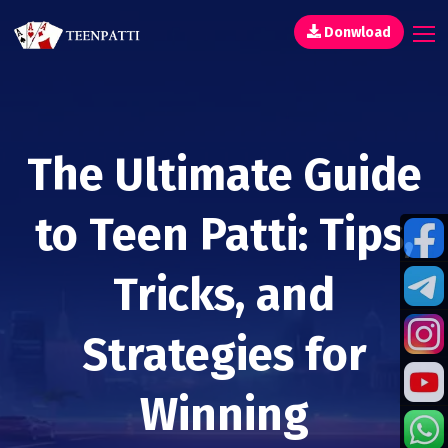
Donwload
The Ultimate Guide
to Teen Patti: Tips,
Tricks, and
Strategies for
Winning