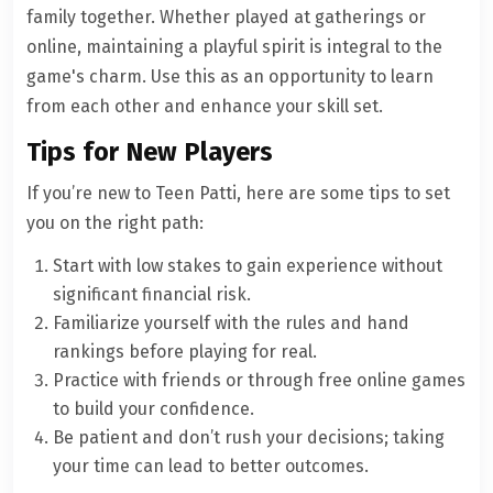
family together. Whether played at gatherings or
online, maintaining a playful spirit is integral to the
game's charm. Use this as an opportunity to learn
from each other and enhance your skill set.
Tips for New Players
If you’re new to Teen Patti, here are some tips to set
you on the right path:
Start with low stakes to gain experience without
significant financial risk.
Familiarize yourself with the rules and hand
rankings before playing for real.
Practice with friends or through free online games
to build your confidence.
Be patient and don’t rush your decisions; taking
your time can lead to better outcomes.