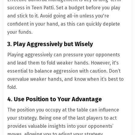
success in Teen Patti. Set a budget before you play
and stick to it. Avoid going all-in unless you're
confident in your hand, as this can quickly deplete
your funds.
3. Play Aggressively but Wisely
Playing aggressively can pressure your opponents
and lead them to fold weaker hands. However, it's
essential to balance aggression with caution. Don’t
overvalue weaker hands, and know when it’s best to
fold.
4. Use Position to Your Advantage
The position you occupy at the table can influence
your strategy. Being one of the last players to act
provides valuable insights into your opponents’
moves, allowing you to adjust your strategy