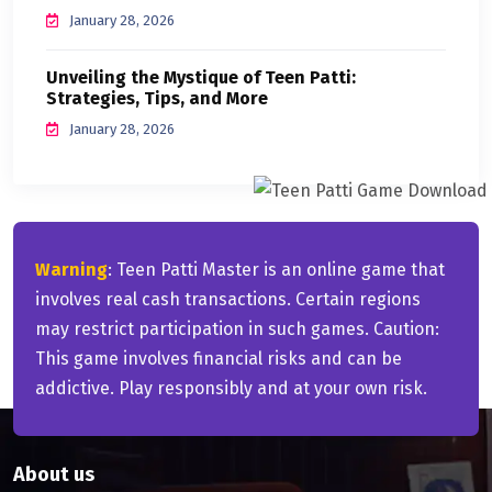
January 28, 2026
Unveiling the Mystique of Teen Patti:
Strategies, Tips, and More
January 28, 2026
Warning
: Teen Patti Master is an online game that
involves real cash transactions. Certain regions
may restrict participation in such games. Caution:
This game involves financial risks and can be
addictive. Play responsibly and at your own risk.
About us