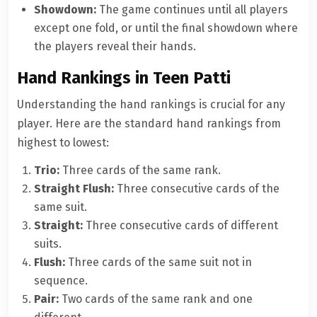
Showdown:
The game continues until all players
except one fold, or until the final showdown where
the players reveal their hands.
Hand Rankings in Teen Patti
Understanding the hand rankings is crucial for any
player. Here are the standard hand rankings from
highest to lowest:
Trio:
Three cards of the same rank.
Straight Flush:
Three consecutive cards of the
same suit.
Straight:
Three consecutive cards of different
suits.
Flush:
Three cards of the same suit not in
sequence.
Pair:
Two cards of the same rank and one