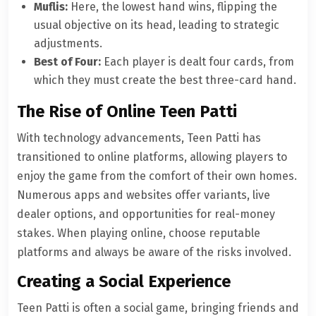
Muflis:
Here, the lowest hand wins, flipping the
usual objective on its head, leading to strategic
adjustments.
Best of Four:
Each player is dealt four cards, from
which they must create the best three-card hand.
The Rise of Online Teen Patti
With technology advancements, Teen Patti has
transitioned to online platforms, allowing players to
enjoy the game from the comfort of their own homes.
Numerous apps and websites offer variants, live
dealer options, and opportunities for real-money
stakes. When playing online, choose reputable
platforms and always be aware of the risks involved.
Creating a Social Experience
Teen Patti is often a social game, bringing friends and