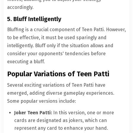
accordingly.
5. Bluff Intelligently
Bluffing is a crucial component of Teen Patti. However,
to be effective, it must be used sparingly and
intelligently. Bluff only if the situation allows and
consider your opponents' tendencies before
executing a bluff.
Popular Variations of Teen Patti
Several exciting variations of Teen Patti have
emerged, adding diverse gameplay experiences.
Some popular versions include:
Joker Teen Patti:
In this version, one or more
cards are designated as jokers, which can
represent any card to enhance your hand.