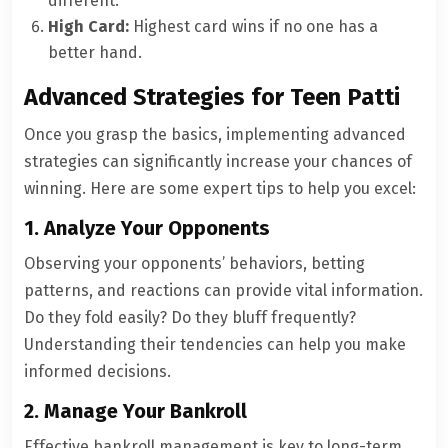
different.
High Card:
Highest card wins if no one has a
better hand.
Advanced Strategies for Teen Patti
Once you grasp the basics, implementing advanced
strategies can significantly increase your chances of
winning. Here are some expert tips to help you excel:
1. Analyze Your Opponents
Observing your opponents’ behaviors, betting
patterns, and reactions can provide vital information.
Do they fold easily? Do they bluff frequently?
Understanding their tendencies can help you make
informed decisions.
2. Manage Your Bankroll
Effective bankroll management is key to long-term