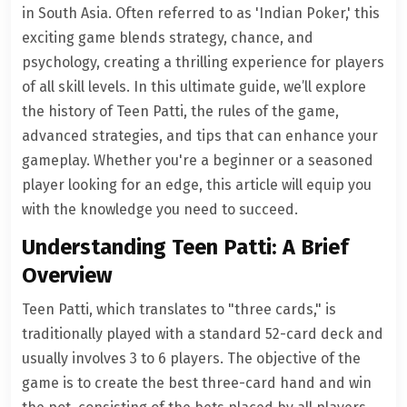
in South Asia. Often referred to as 'Indian Poker,' this
exciting game blends strategy, chance, and
psychology, creating a thrilling experience for players
of all skill levels. In this ultimate guide, we’ll explore
the history of Teen Patti, the rules of the game,
advanced strategies, and tips that can enhance your
gameplay. Whether you're a beginner or a seasoned
player looking for an edge, this article will equip you
with the knowledge you need to succeed.
Understanding Teen Patti: A Brief
Overview
Teen Patti, which translates to "three cards," is
traditionally played with a standard 52-card deck and
usually involves 3 to 6 players. The objective of the
game is to create the best three-card hand and win