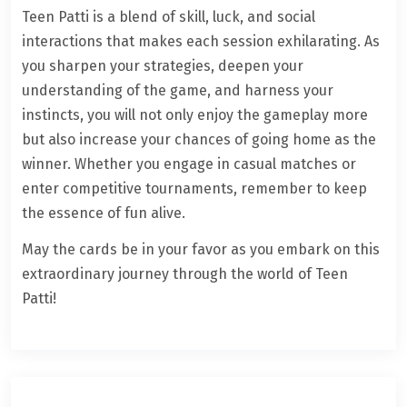
Teen Patti is a blend of skill, luck, and social
interactions that makes each session exhilarating. As
you sharpen your strategies, deepen your
understanding of the game, and harness your
instincts, you will not only enjoy the gameplay more
but also increase your chances of going home as the
winner. Whether you engage in casual matches or
enter competitive tournaments, remember to keep
the essence of fun alive.
May the cards be in your favor as you embark on this
extraordinary journey through the world of Teen
Patti!