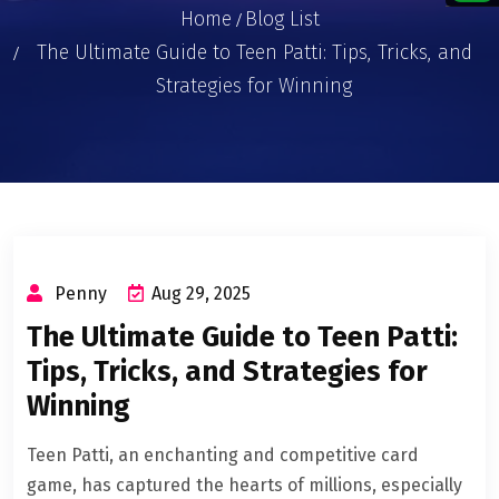
Home
Blog List
The Ultimate Guide to Teen Patti: Tips, Tricks, and
Strategies for Winning
Penny
Aug 29, 2025
The Ultimate Guide to Teen Patti:
Tips, Tricks, and Strategies for
Winning
Teen Patti, an enchanting and competitive card
game, has captured the hearts of millions, especially