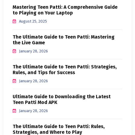
Mastering Teen Patti: A Comprehensive Guide
to Playing on Your Laptop
August 25, 2025
The Ultimate Guide to Teen Patti: Mastering
the Live Game
January 28, 2026
The Ultimate Guide to Teen Patti: Strategies,
Rules, and Tips for Success
January 28, 2026
Ultimate Guide to Downloading the Latest
Teen Patti Mod APK
January 28, 2026
The Ultimate Guide to Teen Patti: Rules,
Strategies, and Where to Play