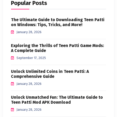
Popular Posts
The Ultimate Guide to Downloading Teen Patti
on Windows: Tips, Tricks, and More!
January 28, 2026
Exploring the Thrills of Teen Patti Game Mods:
A Complete Guide
September 17, 2025
Unlock Unlimited Coins in Teen Patti: A
Comprehensive Guide
January 28, 2026
Unlock Unmatched Fun: The Ultimate Guide to
Teen Patti Mod APK Download
January 28, 2026