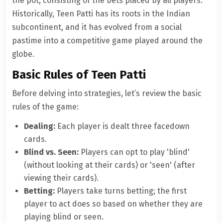
the pot, consisting of the bets placed by all players.
Historically, Teen Patti has its roots in the Indian
subcontinent, and it has evolved from a social
pastime into a competitive game played around the
globe.
Basic Rules of Teen Patti
Before delving into strategies, let’s review the basic
rules of the game:
Dealing:
Each player is dealt three facedown
cards.
Blind vs. Seen:
Players can opt to play 'blind'
(without looking at their cards) or 'seen' (after
viewing their cards).
Betting:
Players take turns betting; the first
player to act does so based on whether they are
playing blind or seen.