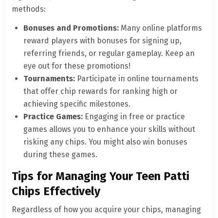
methods:
Bonuses and Promotions:
Many online platforms
reward players with bonuses for signing up,
referring friends, or regular gameplay. Keep an
eye out for these promotions!
Tournaments:
Participate in online tournaments
that offer chip rewards for ranking high or
achieving specific milestones.
Practice Games:
Engaging in free or practice
games allows you to enhance your skills without
risking any chips. You might also win bonuses
during these games.
Tips for Managing Your Teen Patti
Chips Effectively
Regardless of how you acquire your chips, managing