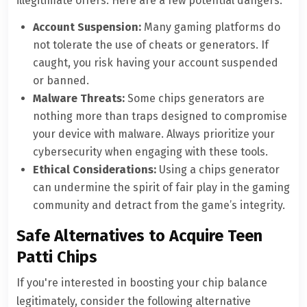
illegitimate offers. Here are a few potential dangers:
Account Suspension:
Many gaming platforms do
not tolerate the use of cheats or generators. If
caught, you risk having your account suspended
or banned.
Malware Threats:
Some chips generators are
nothing more than traps designed to compromise
your device with malware. Always prioritize your
cybersecurity when engaging with these tools.
Ethical Considerations:
Using a chips generator
can undermine the spirit of fair play in the gaming
community and detract from the game’s integrity.
Safe Alternatives to Acquire Teen
Patti Chips
If you're interested in boosting your chip balance
legitimately, consider the following alternative