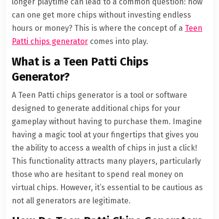
longer playtime can lead to a common question: how
can one get more chips without investing endless
hours or money? This is where the concept of a
Teen
Patti chips generator
comes into play.
What is a Teen Patti Chips
Generator?
A Teen Patti chips generator is a tool or software
designed to generate additional chips for your
gameplay without having to purchase them. Imagine
having a magic tool at your fingertips that gives you
the ability to access a wealth of chips in just a click!
This functionality attracts many players, particularly
those who are hesitant to spend real money on
virtual chips. However, it’s essential to be cautious as
not all generators are legitimate.