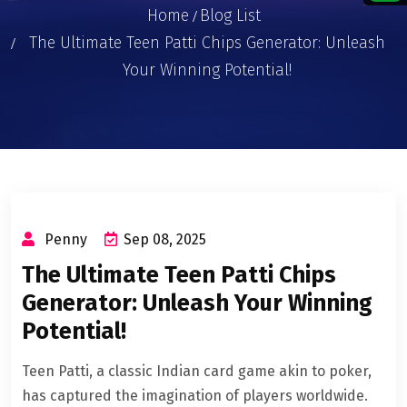
Home
Blog List
The Ultimate Teen Patti Chips Generator: Unleash
Your Winning Potential!
Penny
Sep 08, 2025
The Ultimate Teen Patti Chips
Generator: Unleash Your Winning
Potential!
Teen Patti, a classic Indian card game akin to poker,
has captured the imagination of players worldwide.