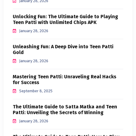
January 28, 2026
Unlocking Fun: The Ultimate Guide to Playing
Teen Patti with Unlimited Chips APK
January 28, 2026
Unleashing Fun: A Deep Dive into Teen Patti
Gold
January 28, 2026
Mastering Teen Patti: Unraveling Real Hacks
for Success
September 8, 2025
The Ultimate Guide to Satta Matka and Teen
Patti: Unveiling the Secrets of Winning
January 28, 2026