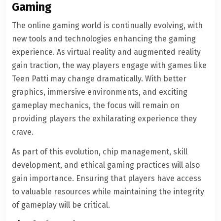
Gaming
The online gaming world is continually evolving, with
new tools and technologies enhancing the gaming
experience. As virtual reality and augmented reality
gain traction, the way players engage with games like
Teen Patti may change dramatically. With better
graphics, immersive environments, and exciting
gameplay mechanics, the focus will remain on
providing players the exhilarating experience they
crave.
As part of this evolution, chip management, skill
development, and ethical gaming practices will also
gain importance. Ensuring that players have access
to valuable resources while maintaining the integrity
of gameplay will be critical.