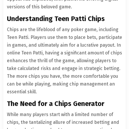
versions of this beloved game.
Understanding Teen Patti Chips
Chips are the lifeblood of any poker game, including
Teen Patti. Players use them to place bets, participate
in games, and ultimately aim for a lucrative payout. In
online Teen Patti, having a significant amount of chips
enhances the thrill of the game, allowing players to
take calculated risks and engage in strategic betting.
The more chips you have, the more comfortable you
can be while playing, making chip management an
essential skill.
The Need for a Chips Generator
While many players start with a limited number of
chips, the tantalizing allure of increased betting and