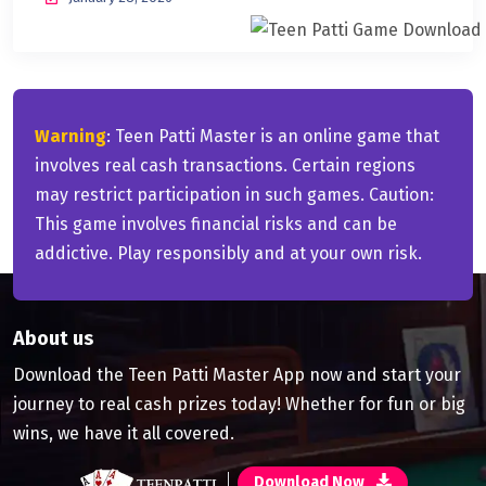
Warning
: Teen Patti Master is an online game that
involves real cash transactions. Certain regions
may restrict participation in such games. Caution:
This game involves financial risks and can be
addictive. Play responsibly and at your own risk.
About us
Download the Teen Patti Master App now and start your
journey to real cash prizes today! Whether for fun or big
wins, we have it all covered.
Download Now