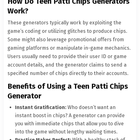
How Do Teen Patti Chips Generators
Work?
These generators typically work by exploiting the
game’s coding or utilizing glitches to produce chips.
Some might also leverage promotional offers from
gaming platforms or manipulate in-game mechanics.
Users usually need to provide their user ID or game
account details, and the generator claims to send a
specified number of chips directly to their accounts.
Benefits of Using a Teen Patti Chips
Generator
Instant Gratification:
Who doesn’t want an
instant boost in chips? A generator can provide
you with immediate chips that allow you to dive
into the game without lengthy waiting times.
Practice Makes Perfect:
With a healthy stack of