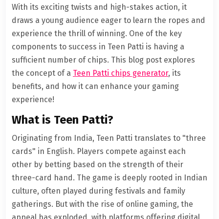
With its exciting twists and high-stakes action, it
draws a young audience eager to learn the ropes and
experience the thrill of winning. One of the key
components to success in Teen Patti is having a
sufficient number of chips. This blog post explores
the concept of a
Teen Patti chips generator
, its
benefits, and how it can enhance your gaming
experience!
What is Teen Patti?
Originating from India, Teen Patti translates to "three
cards" in English. Players compete against each
other by betting based on the strength of their
three-card hand. The game is deeply rooted in Indian
culture, often played during festivals and family
gatherings. But with the rise of online gaming, the
appeal has exploded, with platforms offering digital