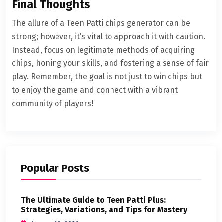
Final Thoughts
The allure of a Teen Patti chips generator can be
strong; however, it’s vital to approach it with caution.
Instead, focus on legitimate methods of acquiring
chips, honing your skills, and fostering a sense of fair
play. Remember, the goal is not just to win chips but
to enjoy the game and connect with a vibrant
community of players!
Popular Posts
The Ultimate Guide to Teen Patti Plus:
Strategies, Variations, and Tips for Mastery