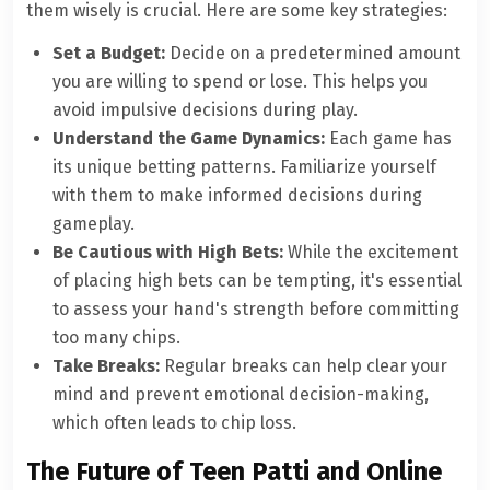
them wisely is crucial. Here are some key strategies:
Set a Budget:
Decide on a predetermined amount
you are willing to spend or lose. This helps you
avoid impulsive decisions during play.
Understand the Game Dynamics:
Each game has
its unique betting patterns. Familiarize yourself
with them to make informed decisions during
gameplay.
Be Cautious with High Bets:
While the excitement
of placing high bets can be tempting, it's essential
to assess your hand's strength before committing
too many chips.
Take Breaks:
Regular breaks can help clear your
mind and prevent emotional decision-making,
which often leads to chip loss.
The Future of Teen Patti and Online