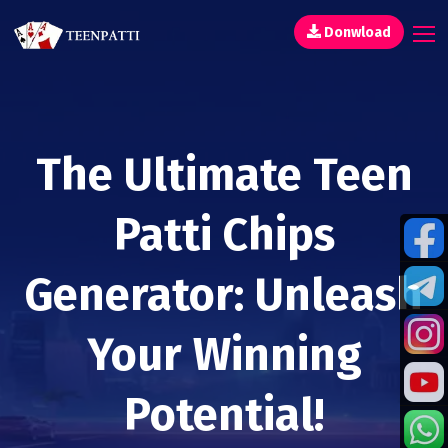
Donwload
The Ultimate Teen
Patti Chips
Generator: Unleash
Your Winning
Potential!