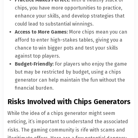
chips, you have more opportunities to practice,
enhance your skills, and develop strategies that
could lead to substantial winnings.
Access to More Games:
More chips mean you can
afford to enter high-stakes tables, giving you a
chance to win bigger pots and test your skills
against top players.
Budget-Friendly:
For players who enjoy the game
but may be restricted by budget, using a chips
generator can help maintain the fun without the
financial burden.
Risks Involved with Chips Generators
While the idea of a chips generator might seem
enticing, it’s important to understand the associated
risks. The gaming community is rife with scams and