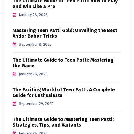
The Ultimate Guide to Teen Patti: How to Play
and Win Like a Pro
January 28, 2026
Mastering Teen Patti Gold: Unveiling the Best
Andar Bahar Tricks
September 8, 2025
The Ultimate Guide to Teen Patti: Mastering
the Game
January 28, 2026
The Exciting World of Teen Patti: A Complete
Guide for Enthusiasts
September 29, 2025
The Ultimate Guide to Mastering Teen Patti:
Strategies, Tips, and Variants
January 28, 2026