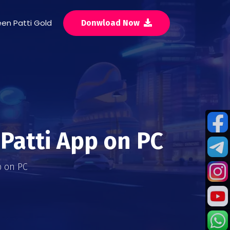
en Patti Gold
Donwload Now
Patti App on PC
p on PC