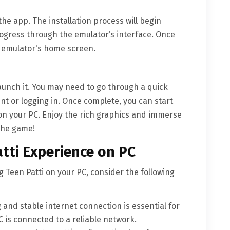
the app. The installation process will begin
rogress through the emulator’s interface. Once
he emulator's home screen.
launch it. You may need to go through a quick
nt or logging in. Once complete, you can start
 on your PC. Enjoy the rich graphics and immerse
the game!
atti Experience on PC
 Teen Patti on your PC, consider the following
 and stable internet connection is essential for
 is connected to a reliable network.