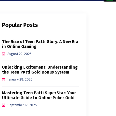
Popular Posts
The Rise of Teen Patti Glory: A New Era
in Online Gaming
August 29, 2025
Unlocking Excitement: Understanding
the Teen Patti Gold Bonus System
January 28, 2026
Mastering Teen Patti SuperStar: Your
Ultimate Guide to Online Poker Gold
September 17, 2025