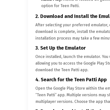
option for Teen Patti.
2. Download and Install the Emul
After selecting your preferred emulator, 
download is complete, install the emulato
installation process may take a few minu
3. Set Up the Emulator
Once installed, launch the emulator. You 
allowing you to access the Google Play Sto
download the Teen Patti app.
4. Search for the Teen Patti App
Open the Google Play Store within the em
“Teen Patti” app. Multiple versions may s
multiplayer versions. Choose the app tha