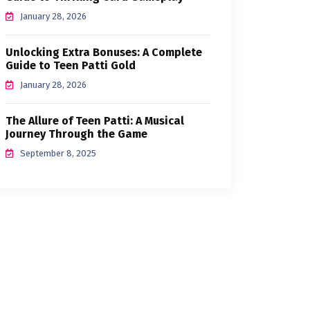
January 28, 2026
Unlocking Extra Bonuses: A Complete
Guide to Teen Patti Gold
January 28, 2026
The Allure of Teen Patti: A Musical
Journey Through the Game
September 8, 2025