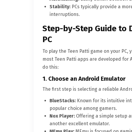
Stability:
PCs typically provide a mor
interruptions.
Step-by-Step Guide to 
PC
To play the Teen Patti game on your PC, 
most Teen Patti apps are developed for A
do this:
1. Choose an Android Emulator
The first step is selecting a reliable And
BlueStacks:
Known for its intuitive i
popular choice among gamers.
Nox Player:
Offering a simple setup a
another excellent emulator.
MEmu Play:
MEmu is focused on gaming