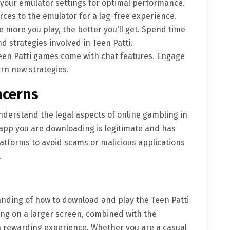
your emulator settings for optimal performance.
rces to the emulator for a lag-free experience.
 more you play, the better you'll get. Spend time
nd strategies involved in Teen Patti.
en Patti games come with chat features. Engage
arn new strategies.
ncerns
 understand the legal aspects of online gambling in
e app you are downloading is legitimate and has
latforms to avoid scams or malicious applications
.
anding of how to download and play the Teen Patti
ing on a larger screen, combined with the
 rewarding experience. Whether you are a casual