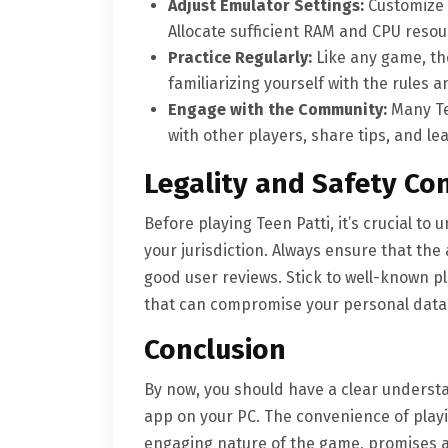
Adjust Emulator Settings:
Customize 
Allocate sufficient RAM and CPU resou
Practice Regularly:
Like any game, the
familiarizing yourself with the rules a
Engage with the Community:
Many Te
with other players, share tips, and le
Legality and Safety Co
Before playing Teen Patti, it’s crucial to
your jurisdiction. Always ensure that th
good user reviews. Stick to well-known p
that can compromise your personal data
Conclusion
By now, you should have a clear underst
app on your PC. The convenience of play
engaging nature of the game, promises a