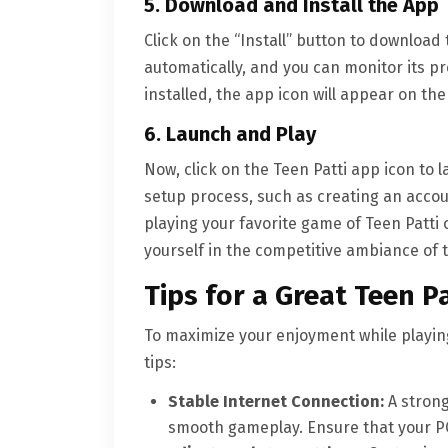
5. Download and Install the App
Click on the “Install” button to download 
automatically, and you can monitor its p
installed, the app icon will appear on t
6. Launch and Play
Now, click on the Teen Patti app icon to 
setup process, such as creating an accou
playing your favorite game of Teen Patti
yourself in the competitive ambiance of 
Tips for a Great Teen P
To maximize your enjoyment while playing
tips:
Stable Internet Connection:
A strong
smooth gameplay. Ensure that your PC