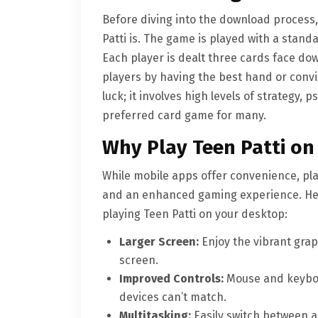
Before diving into the download process
Patti is. The game is played with a stand
Each player is dealt three cards face dow
players by having the best hand or convin
luck; it involves high levels of strategy, 
preferred card game for many.
Why Play Teen Patti on
While mobile apps offer convenience, pla
and an enhanced gaming experience. He
playing Teen Patti on your desktop:
Larger Screen:
Enjoy the vibrant grap
screen.
Improved Controls:
Mouse and keyboa
devices can’t match.
Multitasking:
Easily switch between a