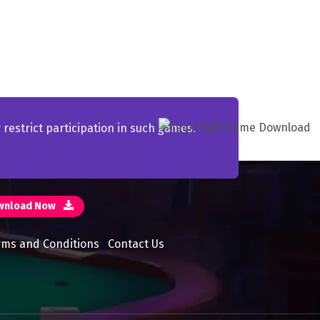
 restrict participation in such games.
wnload Now
rms and Conditions
Contact Us