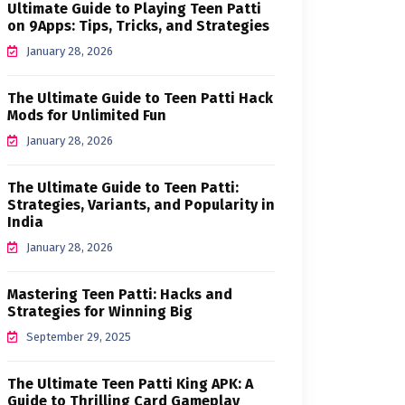
Ultimate Guide to Playing Teen Patti
on 9Apps: Tips, Tricks, and Strategies
January 28, 2026
The Ultimate Guide to Teen Patti Hack
Mods for Unlimited Fun
January 28, 2026
The Ultimate Guide to Teen Patti:
Strategies, Variants, and Popularity in
India
January 28, 2026
Mastering Teen Patti: Hacks and
Strategies for Winning Big
September 29, 2025
The Ultimate Teen Patti King APK: A
Guide to Thrilling Card Gameplay