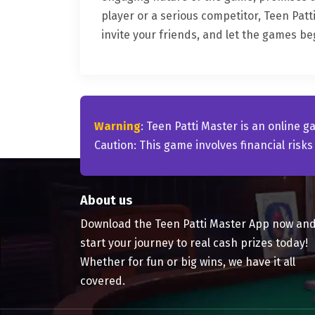
player or a serious competitor, Teen Patt
invite your friends, and let the games be
Warning
: Teen Patti Master is an online g
Caution: This game involves financial risks
About us
Download the Teen Patti Master App now an
start your journey to real cash prizes today!
Whether for fun or big wins, we have it all
covered.