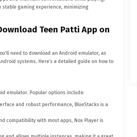
e stable gaming experience, minimizing
Download Teen Patti App on
you'll need to download an Android emulator, as
ndroid systems. Here’s a detailed guide on how to
roid emulator. Popular options include:
nterface and robust performance, BlueStacks is a
nd compatibility with most apps, Nox Player is
 and allows multiple instances, making it a great