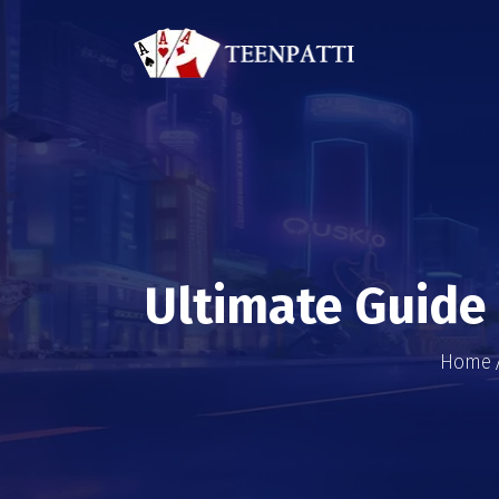
Ultimate Guide
Home