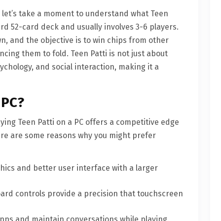
, let’s take a moment to understand what Teen
ard 52-card deck and usually involves 3-6 players.
n, and the objective is to win chips from other
cing them to fold. Teen Patti is not just about
psychology, and social interaction, making it a
 PC?
ying Teen Patti on a PC offers a competitive edge
re are some reasons why you might prefer
hics and better user interface with a larger
rd controls provide a precision that touchscreen
pps and maintain conversations while playing.