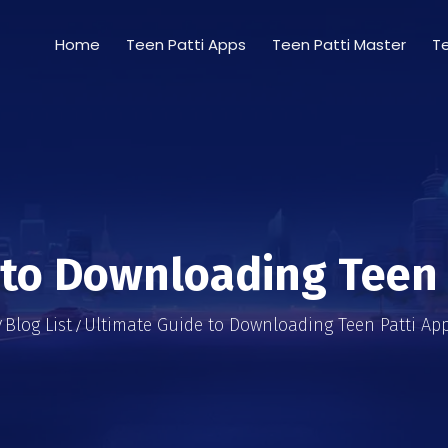
Home
Teen Patti Apps
Teen Patti Master
Te
 to Downloading Teen 
Blog List
Ultimate Guide to Downloading Teen Patti Ap