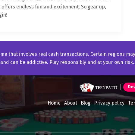
i offers endless fun and excitement. So gear up,
gin!
ame that involves real cash transactions. Certain regions may
 and can be addictive. Play responsibly and at your own risk.
Do
d
Home
About
Blog
Privacy policy
Te