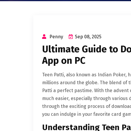
Penny
Sep 08, 2025
Ultimate Guide to D
App on PC
Teen Patti, also known as Indian Poker,
millions around the globe. The blend of t
Patti a perfect pastime. With the advent
much easier, especially through various d
through the exciting process of download
you can indulge in your favorite card g
Understanding Teen Pa