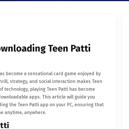
ownloading Teen Patti
 has become a sensational card game enjoyed by
hrill, strategy, and social interaction makes Teen
 of technology, playing Teen Patti has become
ownloadable apps. This article will guide you
ing the Teen Patti app on your PC, ensuring that
ame anytime, anywhere.
tti