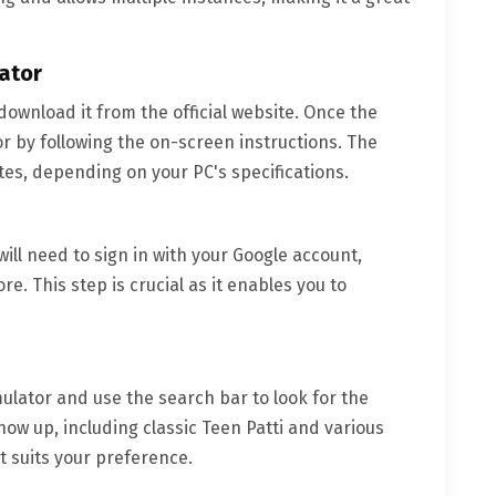
ator
download it from the official website. Once the
r by following the on-screen instructions. The
tes, depending on your PC's specifications.
will need to sign in with your Google account,
re. This step is crucial as it enables you to
ulator and use the search bar to look for the
how up, including classic Teen Patti and various
t suits your preference.