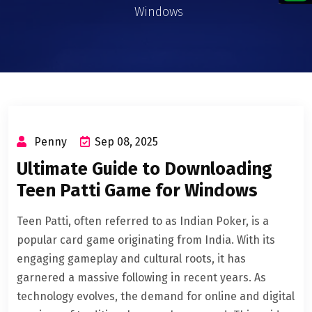
Windows
Penny
Sep 08, 2025
Ultimate Guide to Downloading
Teen Patti Game for Windows
Teen Patti, often referred to as Indian Poker, is a
popular card game originating from India. With its
engaging gameplay and cultural roots, it has
garnered a massive following in recent years. As
technology evolves, the demand for online and digital