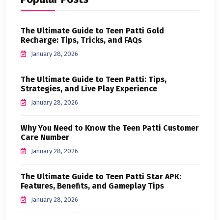
The Ultimate Guide to Teen Patti Gold
Recharge: Tips, Tricks, and FAQs
January 28, 2026
The Ultimate Guide to Teen Patti: Tips,
Strategies, and Live Play Experience
January 28, 2026
Why You Need to Know the Teen Patti Customer
Care Number
January 28, 2026
The Ultimate Guide to Teen Patti Star APK:
Features, Benefits, and Gameplay Tips
January 28, 2026