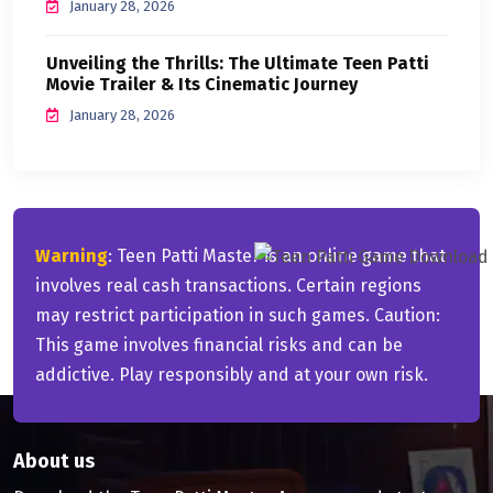
January 28, 2026
Unveiling the Thrills: The Ultimate Teen Patti
Movie Trailer & Its Cinematic Journey
January 28, 2026
Warning
: Teen Patti Master is an online game that
involves real cash transactions. Certain regions
may restrict participation in such games. Caution:
This game involves financial risks and can be
addictive. Play responsibly and at your own risk.
About us