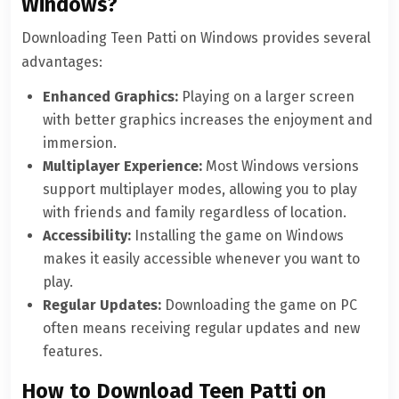
Windows?
Downloading Teen Patti on Windows provides several
advantages:
Enhanced Graphics:
Playing on a larger screen
with better graphics increases the enjoyment and
immersion.
Multiplayer Experience:
Most Windows versions
support multiplayer modes, allowing you to play
with friends and family regardless of location.
Accessibility:
Installing the game on Windows
makes it easily accessible whenever you want to
play.
Regular Updates:
Downloading the game on PC
often means receiving regular updates and new
features.
How to Download Teen Patti on