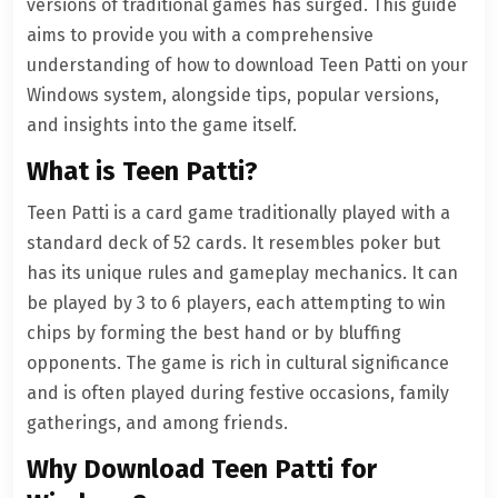
versions of traditional games has surged. This guide
aims to provide you with a comprehensive
understanding of how to download Teen Patti on your
Windows system, alongside tips, popular versions,
and insights into the game itself.
What is Teen Patti?
Teen Patti is a card game traditionally played with a
standard deck of 52 cards. It resembles poker but
has its unique rules and gameplay mechanics. It can
be played by 3 to 6 players, each attempting to win
chips by forming the best hand or by bluffing
opponents. The game is rich in cultural significance
and is often played during festive occasions, family
gatherings, and among friends.
Why Download Teen Patti for