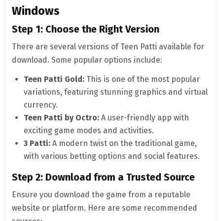
Windows
Step 1: Choose the Right Version
There are several versions of Teen Patti available for
download. Some popular options include:
Teen Patti Gold:
This is one of the most popular
variations, featuring stunning graphics and virtual
currency.
Teen Patti by Octro:
A user-friendly app with
exciting game modes and activities.
3 Patti:
A modern twist on the traditional game,
with various betting options and social features.
Step 2: Download from a Trusted Source
Ensure you download the game from a reputable
website or platform. Here are some recommended