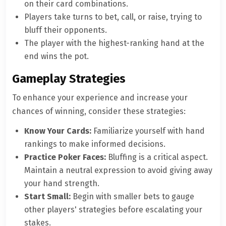
on their card combinations.
Players take turns to bet, call, or raise, trying to
bluff their opponents.
The player with the highest-ranking hand at the
end wins the pot.
Gameplay Strategies
To enhance your experience and increase your
chances of winning, consider these strategies:
Know Your Cards:
Familiarize yourself with hand
rankings to make informed decisions.
Practice Poker Faces:
Bluffing is a critical aspect.
Maintain a neutral expression to avoid giving away
your hand strength.
Start Small:
Begin with smaller bets to gauge
other players' strategies before escalating your
stakes.