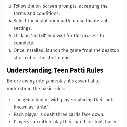
Follow the on-screen prompts, accepting the
terms and conditions.
Select the installation path or use the default
settings.
Click on 'Install' and wait for the process to
complete.
Once installed, launch the game from the desktop
shortcut or the start menu.
Understanding Teen Patti Rules
Before diving into gameplay, it's essential to
understand the basic rules:
The game begins with players placing their bets,
known as "ante."
Each player is dealt three cards face down.
Players can either play their hands or fold, based