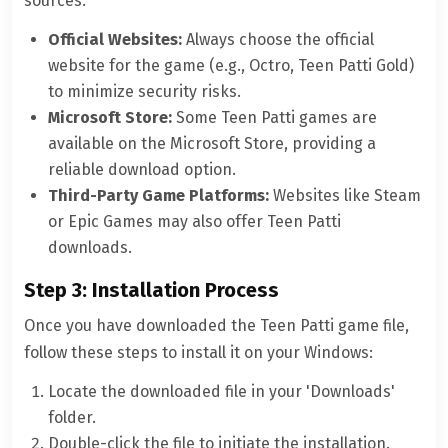
sources:
Official Websites:
Always choose the official
website for the game (e.g., Octro, Teen Patti Gold)
to minimize security risks.
Microsoft Store:
Some Teen Patti games are
available on the Microsoft Store, providing a
reliable download option.
Third-Party Game Platforms:
Websites like Steam
or Epic Games may also offer Teen Patti
downloads.
Step 3: Installation Process
Once you have downloaded the Teen Patti game file,
follow these steps to install it on your Windows:
Locate the downloaded file in your 'Downloads'
folder.
Double-click the file to initiate the installation.