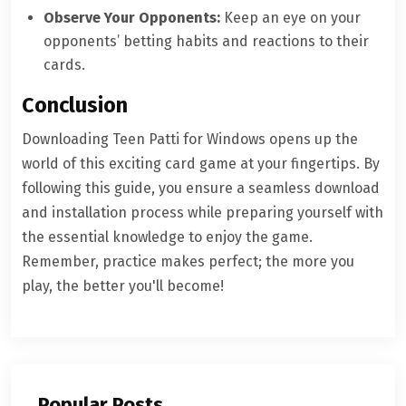
Observe Your Opponents:
Keep an eye on your
opponents’ betting habits and reactions to their
cards.
Conclusion
Downloading Teen Patti for Windows opens up the
world of this exciting card game at your fingertips. By
following this guide, you ensure a seamless download
and installation process while preparing yourself with
the essential knowledge to enjoy the game.
Remember, practice makes perfect; the more you
play, the better you'll become!
Popular Posts