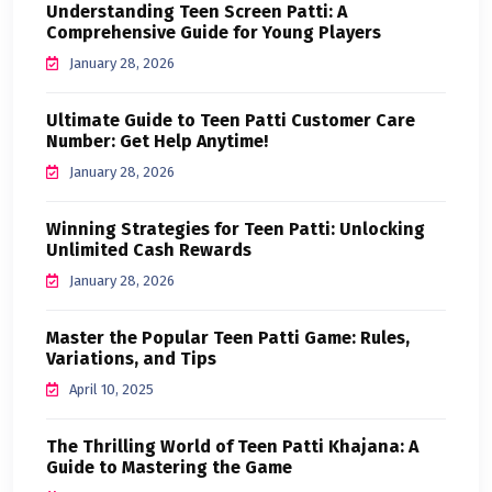
Understanding Teen Screen Patti: A
Comprehensive Guide for Young Players
January 28, 2026
Ultimate Guide to Teen Patti Customer Care
Number: Get Help Anytime!
January 28, 2026
Winning Strategies for Teen Patti: Unlocking
Unlimited Cash Rewards
January 28, 2026
Master the Popular Teen Patti Game: Rules,
Variations, and Tips
April 10, 2025
The Thrilling World of Teen Patti Khajana: A
Guide to Mastering the Game