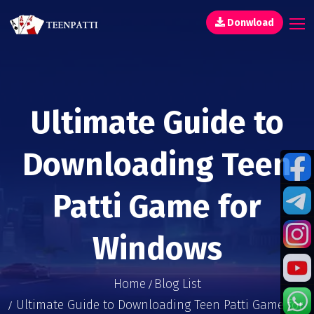
Donwload
Ultimate Guide to
Downloading Teen
Patti Game for
Windows
Home
Blog List
Ultimate Guide to Downloading Teen Patti Game for