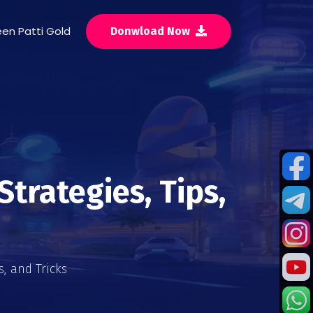
en Patti Gold
Donwload Now
Strategies, Tips,
s, and Tricks