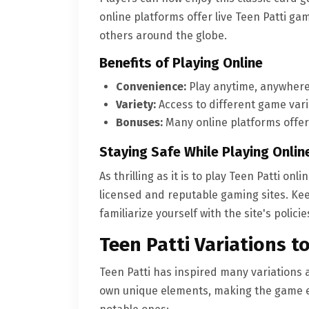
online platforms offer live Teen Patti ga
others around the globe.
Benefits of Playing Online
Convenience:
Play anytime, anywhere
Variety:
Access to different game var
Bonuses:
Many online platforms offer
Staying Safe While Playing Onlin
As thrilling as it is to play Teen Patti on
licensed and reputable gaming sites. Ke
familiarize yourself with the site's polic
Teen Patti Variations t
Teen Patti has inspired many variations 
own unique elements, making the game e