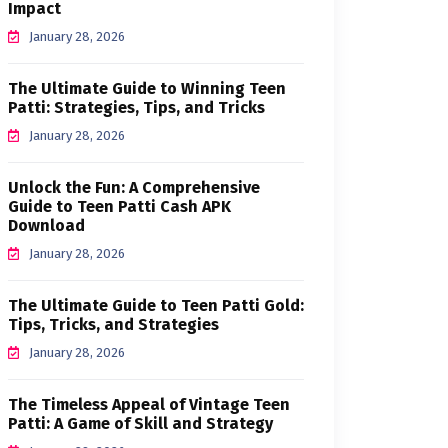
Impact
January 28, 2026
The Ultimate Guide to Winning Teen
Patti: Strategies, Tips, and Tricks
January 28, 2026
Unlock the Fun: A Comprehensive
Guide to Teen Patti Cash APK
Download
January 28, 2026
The Ultimate Guide to Teen Patti Gold:
Tips, Tricks, and Strategies
January 28, 2026
The Timeless Appeal of Vintage Teen
Patti: A Game of Skill and Strategy