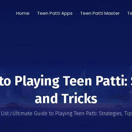
Home
Teen Patti Apps
Teen Patti Master
Te
o Playing Teen Patti: 
and Tricks
List
Ultimate Guide to Playing Teen Patti: Strategies, Tip