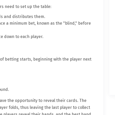
rs need to set up the table:
ds and distributes them.
place a minimum bet, known as the "blind," before
ce down to each player.
 of betting starts, beginning with the player next
ound.
have the opportunity to reveal their cards. The
yer folds, thus leaving the last player to collect
e players reveal their hands, and the best hand