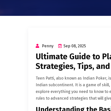
Penny
Sep 08, 2025
Ultimate Guide to Pl
Strategies, Tips, and
Teen Patti, also known as Indian Poker, 
Indian subcontinent. It is a game of skill, 
explore everything you need to know to 
rules to advanced strategies that will g
Understanding the Basi