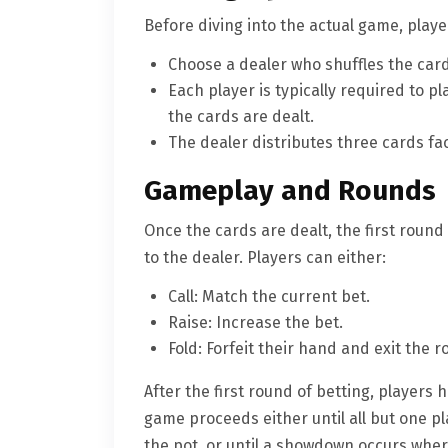
Before diving into the actual game, playe
Choose a dealer who shuffles the car
Each player is typically required to 
the cards are dealt.
The dealer distributes three cards fa
Gameplay and Rounds
Once the cards are dealt, the first round
to the dealer. Players can either:
Call: Match the current bet.
Raise: Increase the bet.
Fold: Forfeit their hand and exit the r
After the first round of betting, players 
game proceeds either until all but one pla
the pot, or until a showdown occurs wher