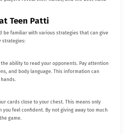
at Teen Patti
ld be familiar with various strategies that can give
strategies:
is the ability to read your opponents. Pay attention
ions, and body language. This information can
r hands.
our cards close to your chest. This means only
 you feel confident. By not giving away too much
 the game.