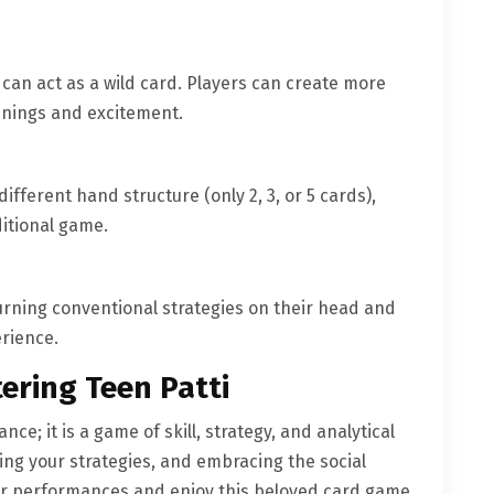
 can act as a wild card. Players can create more
nnings and excitement.
different hand structure (only 2, 3, or 5 cards),
ditional game.
turning conventional strategies on their head and
rience.
ering Teen Patti
ce; it is a game of skill, strategy, and analytical
ing your strategies, and embracing the social
ur performances and enjoy this beloved card game