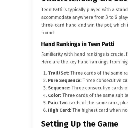
Teen Patti is typically played with a sta
accommodate anywhere from 3 to 6 player
three-card hand and win the pot, which is
round.
Hand Rankings in Teen Patti
Familiarity with hand rankings is crucial 
Here are the key hand rankings from high
Trail/Set:
Three cards of the same ra
Pure Sequence:
Three consecutive car
Sequence:
Three consecutive cards of 
Color:
Three cards of the same suit b
Pair:
Two cards of the same rank, plu
High Card:
The highest card when no
Setting Up the Game