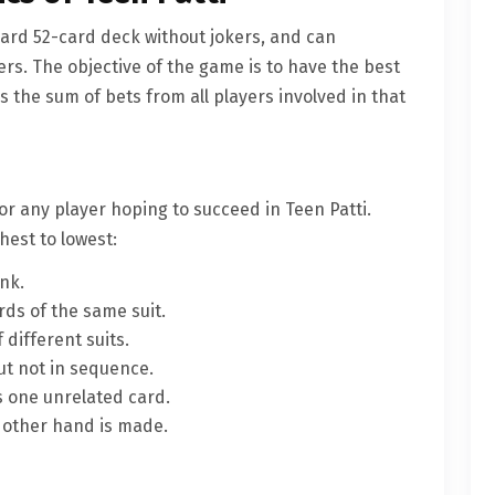
ndard 52-card deck without jokers, and can
s. The objective of the game is to have the best
 the sum of bets from all players involved in that
for any player hoping to succeed in Teen Patti.
est to lowest:
nk.
ds of the same suit.
different suits.
ut not in sequence.
s one unrelated card.
 other hand is made.