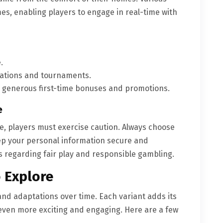
mes, enabling players to engage in real-time with
.
iations and tournaments.
 generous first-time bonuses and promotions.
e
line, players must exercise caution. Always choose
ep your personal information secure and
ies regarding fair play and responsible gambling.
o Explore
and adaptations over time. Each variant adds its
ven more exciting and engaging. Here are a few