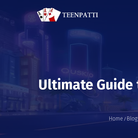
Ultimate Guide t
Home
Blog 