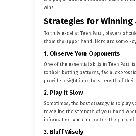
wins.
Strategies for Winning 
To truly excel at Teen Patti, players shou
them the upper hand. Here are some key 
1. Observe Your Opponents
One of the essential skills in Teen Patti 
to their betting patterns, facial express
provide insight into the strength of thei
2. Play It Slow
Sometimes, the best strategy is to play y
revealing the strength of your hand when
information, you can control the pace of
3. Bluff Wisely