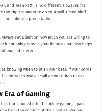
r, and Teen Patti is no different. However, it’s
ize the right moment to do so. A well-timed bluff
ng can make you predictable.
 Always set a limit on how much you are willing to
roach not only protects your finances but also helps
motional interference.
t as knowing when to push your bets. If your cards
. It’s better to lose a small amount than to risk
in.
ew Era of Gaming
i has transitioned into the online gaming space.
game from the comfort of their homes. Various