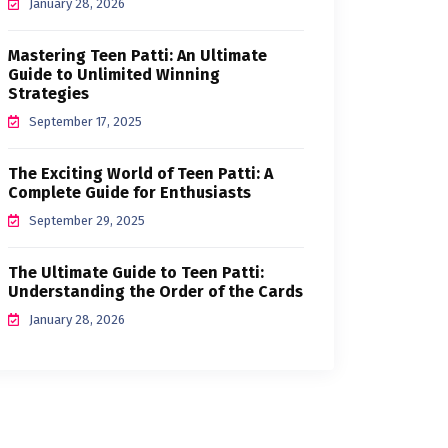
January 28, 2026
Mastering Teen Patti: An Ultimate
Guide to Unlimited Winning
Strategies
September 17, 2025
The Exciting World of Teen Patti: A
Complete Guide for Enthusiasts
September 29, 2025
The Ultimate Guide to Teen Patti:
Understanding the Order of the Cards
January 28, 2026