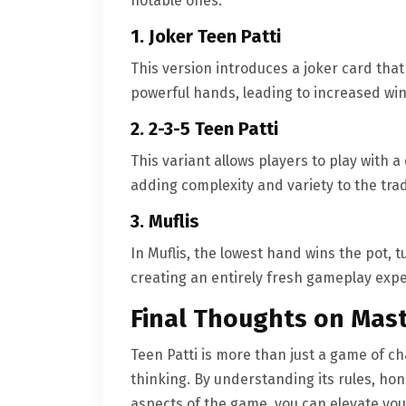
notable ones:
1. Joker Teen Patti
This version introduces a joker card that
powerful hands, leading to increased wi
2. 2-3-5 Teen Patti
This variant allows players to play with a 
adding complexity and variety to the tra
3. Muflis
In Muflis, the lowest hand wins the pot, 
creating an entirely fresh gameplay expe
Final Thoughts on Mast
Teen Patti is more than just a game of chan
thinking. By understanding its rules, hon
aspects of the game, you can elevate yo