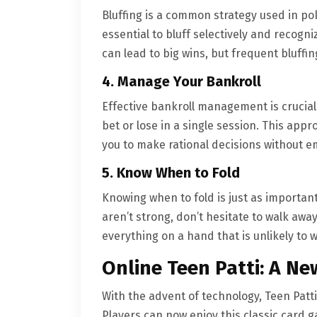
Bluffing is a common strategy used in poke
essential to bluff selectively and recogn
can lead to big wins, but frequent bluffi
4. Manage Your Bankroll
Effective bankroll management is crucial.
bet or lose in a single session. This app
you to make rational decisions without e
5. Know When to Fold
Knowing when to fold is just as importan
aren’t strong, don’t hesitate to walk away
everything on a hand that is unlikely to w
Online Teen Patti: A N
With the advent of technology, Teen Patt
Players can now enjoy this classic card 