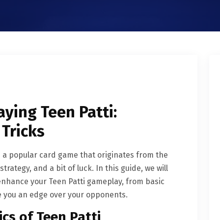
aying Teen Patti:
 Tricks
is a popular card game that originates from the
strategy, and a bit of luck. In this guide, we will
enhance your Teen Patti gameplay, from basic
ive you an edge over your opponents.
cs of Teen Patti