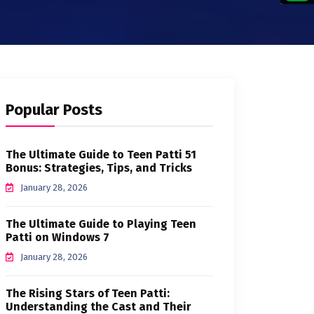
Popular Posts
The Ultimate Guide to Teen Patti 51
Bonus: Strategies, Tips, and Tricks
January 28, 2026
The Ultimate Guide to Playing Teen
Patti on Windows 7
January 28, 2026
The Rising Stars of Teen Patti:
Understanding the Cast and Their