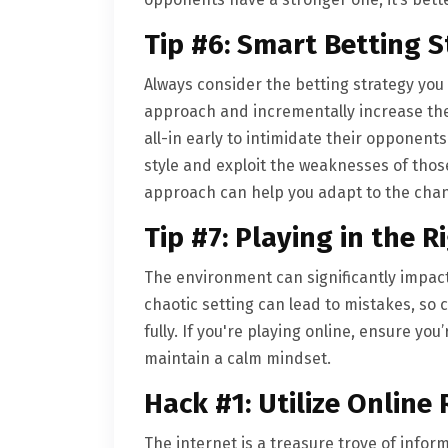
Tip #6: Smart Betting S
Always consider the betting strategy you
approach and incrementally increase thei
all-in early to intimidate their opponent
style and exploit the weaknesses of those
approach can help you adapt to the cha
Tip #7: Playing in the 
The environment can significantly impact
chaotic setting can lead to mistakes, so 
fully. If you're playing online, ensure yo
maintain a calm mindset.
Hack #1: Utilize Online
The internet is a treasure trove of info