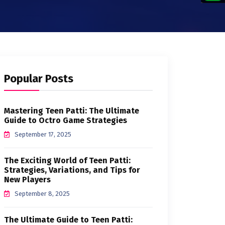
Popular Posts
Mastering Teen Patti: The Ultimate
Guide to Octro Game Strategies
September 17, 2025
The Exciting World of Teen Patti:
Strategies, Variations, and Tips for
New Players
September 8, 2025
The Ultimate Guide to Teen Patti: