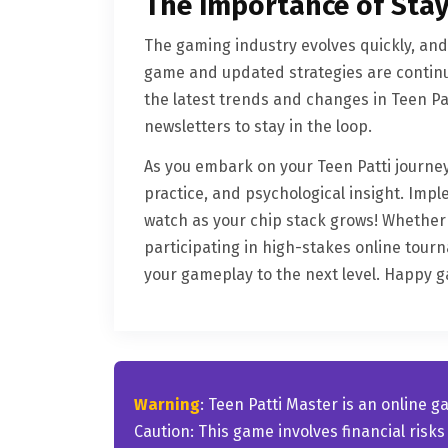
The Importance of Sta
The gaming industry evolves quickly, and 
game and updated strategies are continu
the latest trends and changes in Teen Pat
newsletters to stay in the loop.
As you embark on your Teen Patti journey
practice, and psychological insight. Imp
watch as your chip stack grows! Whether 
participating in high-stakes online tour
your gameplay to the next level. Happy 
Warning
: Teen Patti Master is an online g
Caution: This game involves financial risks