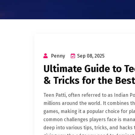
Penny
Sep 08, 2025
Ultimate Guide to Te
& Tricks for the Be
Teen Patti, often referred to as Indian P
millions around the world. It combines th
games, making it a popular choice for pla
common challenges players face is managin
deep into various tips, tricks, and hacks