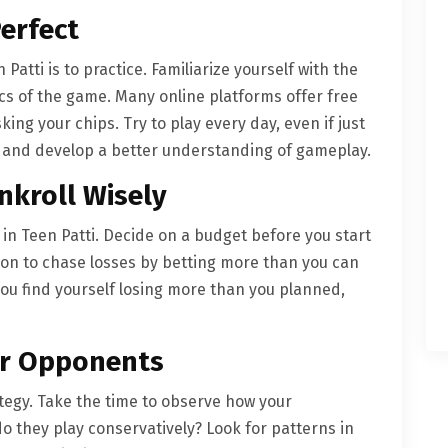
Perfect
 Patti is to practice. Familiarize yourself with the
cs of the game. Many online platforms offer free
ing your chips. Try to play every day, even if just
ls and develop a better understanding of gameplay.
nkroll Wisely
 in Teen Patti. Decide on a budget before you start
tion to chase losses by betting more than you can
 you find yourself losing more than you planned,
ur Opponents
ategy. Take the time to observe how your
o they play conservatively? Look for patterns in