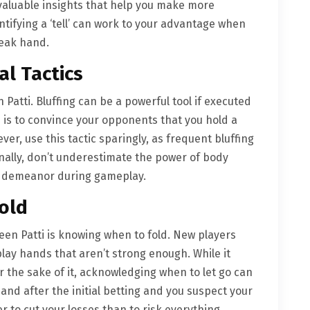
 valuable insights that help you make more
tifying a ‘tell’ can work to your advantage when
weak hand.
al Tactics
n Patti. Bluffing can be a powerful tool if executed
n is to convince your opponents that you hold a
er, use this tactic sparingly, as frequent bluffing
onally, don’t underestimate the power of body
t demeanor during gameplay.
old
een Patti is knowing when to fold. New players
play hands that aren’t strong enough. While it
r the sake of it, acknowledging when to let go can
hand after the initial betting and you suspect your
r to cut your losses than to risk everything.