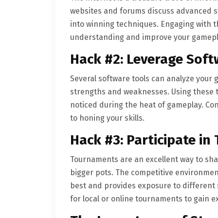
websites and forums discuss advanced st
into winning techniques. Engaging with
understanding and improve your gamepl
Hack #2: Leverage Soft
Several software tools can analyze your g
strengths and weaknesses. Using these t
noticed during the heat of gameplay. Co
to honing your skills.
Hack #3: Participate i
Tournaments are an excellent way to shar
bigger pots. The competitive environmen
best and provides exposure to different 
for local or online tournaments to gain 