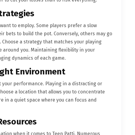
trategies
 want to employ. Some players prefer a slow
r bets to build the pot. Conversely, others may go
s. Choose a strategy that matches your playing
 around you. Maintaining flexibility in your
nging dynamics of each game.
Right Environment
 your performance. Playing in a distracting or
choose a location that allows you to concentrate
u’re in a quiet space where you can focus and
 Resources
rmation when it comes to Teen Patti. Numerous