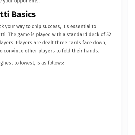
e your opponents.
ti Basics
k your way to chip success, it's essential to
ti. The game is played with a standard deck of 52
players. Players are dealt three cards face down,
o convince other players to fold their hands.
hest to lowest, is as follows: