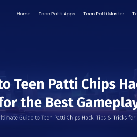
Home
Teen Patti Apps
Teen Patti Master
Te
o Teen Patti Chips Ha
for the Best Gamepla
ltimate Guide to Teen Patti Chips Hack: Tips & Tricks fo