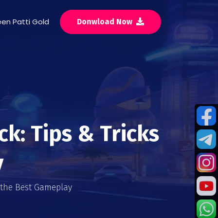
en Patti Gold
Donwload Now
ck: Tips & Tricks
y
r the Best Gameplay