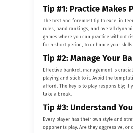
Tip #1: Practice Makes 
The first and foremost tip to excel in Teen
rules, hand rankings, and overall dynami
games where you can practice without risk
for a short period, to enhance your skil
Tip #2: Manage Your Ba
Effective bankroll management is crucial
playing and stick to it. Avoid the tempta
afford. The key is to play responsibly; if
take a break.
Tip #3: Understand Yo
Every player has their own style and str
opponents play. Are they aggressive, or d