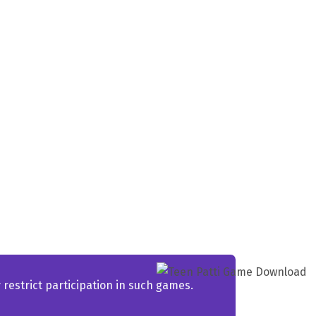
 restrict participation in such games.