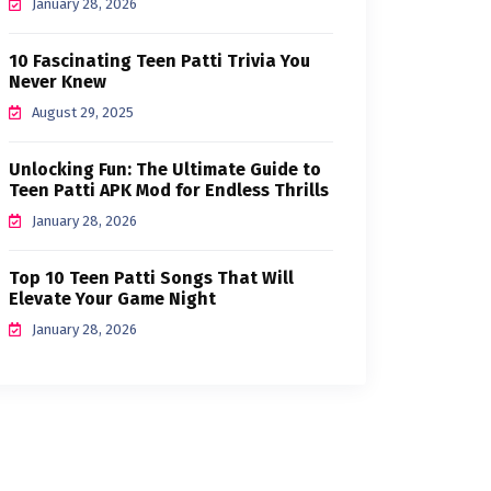
January 28, 2026
10 Fascinating Teen Patti Trivia You
Never Knew
August 29, 2025
Unlocking Fun: The Ultimate Guide to
Teen Patti APK Mod for Endless Thrills
January 28, 2026
Top 10 Teen Patti Songs That Will
Elevate Your Game Night
January 28, 2026