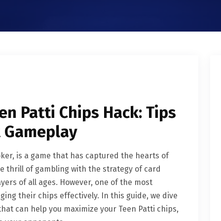
en Patti Chips Hack: Tips
st Gameplay
oker, is a game that has captured the hearts of
e thrill of gambling with the strategy of card
yers of all ages. However, one of the most
g their chips effectively. In this guide, we dive
 that can help you maximize your Teen Patti chips,