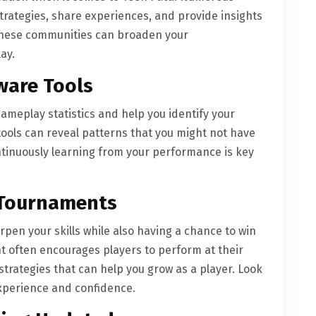
rategies, share experiences, and provide insights
 these communities can broaden your
ay.
ware Tools
ameplay statistics and help you identify your
ools can reveal patterns that you might not have
ntinuously learning from your performance is key
n Tournaments
pen your skills while also having a chance to win
t often encourages players to perform at their
strategies that can help you grow as a player. Look
experience and confidence.