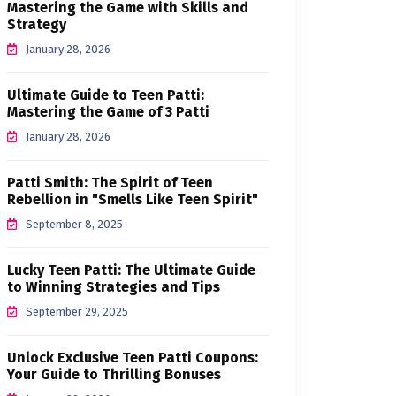
Mastering the Game with Skills and
Strategy
January 28, 2026
Ultimate Guide to Teen Patti:
Mastering the Game of 3 Patti
January 28, 2026
Patti Smith: The Spirit of Teen
Rebellion in "Smells Like Teen Spirit"
September 8, 2025
Lucky Teen Patti: The Ultimate Guide
to Winning Strategies and Tips
September 29, 2025
Unlock Exclusive Teen Patti Coupons:
Your Guide to Thrilling Bonuses