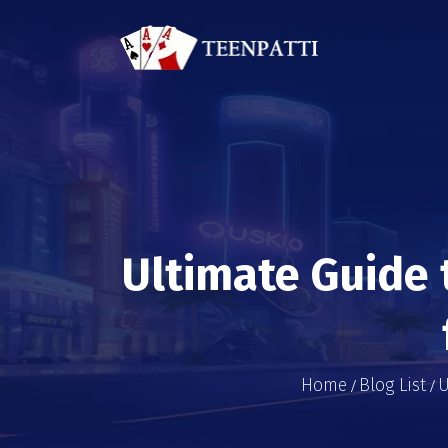
Ultimate Guide t
Home
Blog List
U