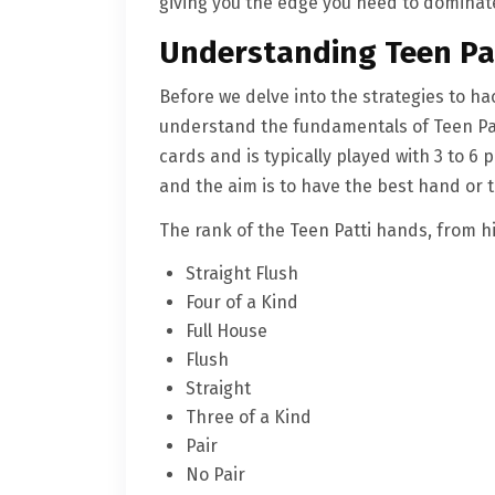
giving you the edge you need to dominat
Understanding Teen Pat
Before we delve into the strategies to hac
understand the fundamentals of Teen Pat
cards and is typically played with 3 to 6 
and the aim is to have the best hand or t
The rank of the Teen Patti hands, from hig
Straight Flush
Four of a Kind
Full House
Flush
Straight
Three of a Kind
Pair
No Pair