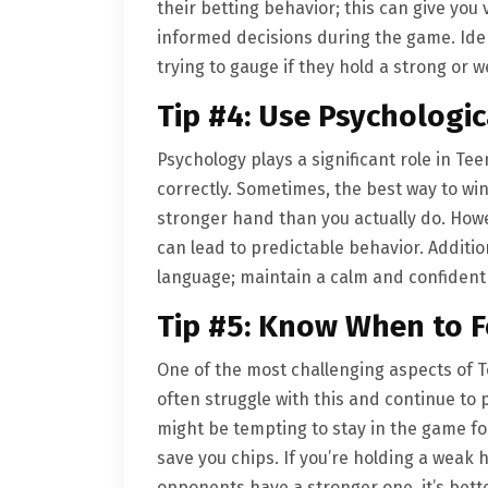
their betting behavior; this can give you
informed decisions during the game. Iden
trying to gauge if they hold a strong or 
Tip #4: Use Psychologic
Psychology plays a significant role in Tee
correctly. Sometimes, the best way to wi
stronger hand than you actually do. Howev
can lead to predictable behavior. Additi
language; maintain a calm and confiden
Tip #5: Know When to F
One of the most challenging aspects of T
often struggle with this and continue to 
might be tempting to stay in the game fo
save you chips. If you’re holding a weak 
opponents have a stronger one, it’s bette