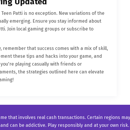
ying Updated
Teen Patti is no exception. New variations of the
ally emerging. Ensure you stay informed about
ti. Join local gaming groups or subscribe to
, remember that success comes with a mix of skill,
lement these tips and hacks into your game, and
you're playing casually with friends or
naments, the strategies outlined here can elevate
gaming!
ame that involves real cash transactions. Certain regions may
 and can be addictive. Play responsibly and at your own risk.