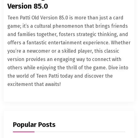
Version 85.0
Teen Patti Old Version 85.0 is more than just a card
game; it’s a cultural phenomenon that brings friends
and families together, fosters strategic thinking, and
offers a fantastic entertainment experience. Whether
you’re a newcomer or a skilled player, this classic
version provides an engaging way to connect with
others while enjoying the thrill of the game. Dive into
the world of Teen Patti today and discover the
excitement that awaits!
Popular Posts