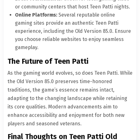
or community centers that host Teen Patti nights.
Online Platforms:
Several reputable online
gaming sites provide an authentic Teen Patti
experience, including the Old Version 85.0. Ensure
you choose reliable websites to enjoy seamless
gameplay.
The Future of Teen Patti
As the gaming world evolves, so does Teen Patti. While
the Old Version 85.0 preserves time-honored
traditions, the game’s essence remains intact,
adapting to the changing landscape while retaining
its core qualities. Modern advancements aim to
enhance accessibility and enjoyment for both new
players and seasoned veterans.
Final Thoughts on Teen Patti Old