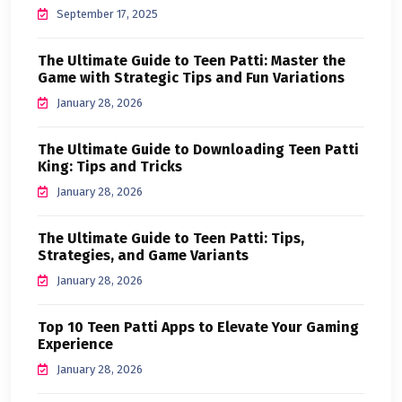
September 17, 2025
The Ultimate Guide to Teen Patti: Master the
Game with Strategic Tips and Fun Variations
January 28, 2026
The Ultimate Guide to Downloading Teen Patti
King: Tips and Tricks
January 28, 2026
The Ultimate Guide to Teen Patti: Tips,
Strategies, and Game Variants
January 28, 2026
Top 10 Teen Patti Apps to Elevate Your Gaming
Experience
January 28, 2026