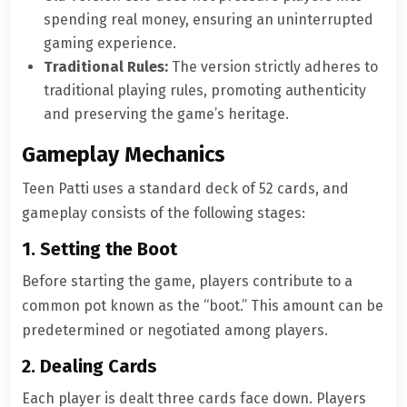
spending real money, ensuring an uninterrupted
gaming experience.
Traditional Rules:
The version strictly adheres to
traditional playing rules, promoting authenticity
and preserving the game’s heritage.
Gameplay Mechanics
Teen Patti uses a standard deck of 52 cards, and
gameplay consists of the following stages:
1. Setting the Boot
Before starting the game, players contribute to a
common pot known as the “boot.” This amount can be
predetermined or negotiated among players.
2. Dealing Cards
Each player is dealt three cards face down. Players