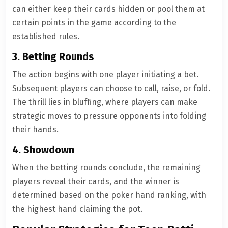
can either keep their cards hidden or pool them at
certain points in the game according to the
established rules.
3. Betting Rounds
The action begins with one player initiating a bet.
Subsequent players can choose to call, raise, or fold.
The thrill lies in bluffing, where players can make
strategic moves to pressure opponents into folding
their hands.
4. Showdown
When the betting rounds conclude, the remaining
players reveal their cards, and the winner is
determined based on the poker hand ranking, with
the highest hand claiming the pot.