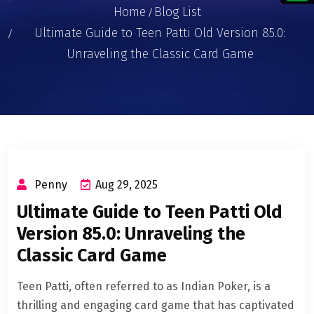
Home
Blog List
Ultimate Guide to Teen Patti Old Version 85.0:
Unraveling the Classic Card Game
Penny
Aug 29, 2025
Ultimate Guide to Teen Patti Old
Version 85.0: Unraveling the
Classic Card Game
Teen Patti, often referred to as Indian Poker, is a
thrilling and engaging card game that has captivated