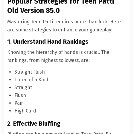
Popular Strategies for Teen Patti
Old Version 85.0
Mastering Teen Patti requires more than luck. Here
are some strategies to enhance your gameplay:
1. Understand Hand Rankings
Knowing the hierarchy of hands is crucial. The
rankings, from highest to lowest, are:
Straight Flush
Three of a Kind
Straight
Flush
Pair
High Card
2. Effective Bluffing