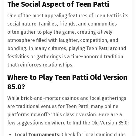
The Social Aspect of Teen Patti
One of the most appealing features of Teen Patti is its
social nature. Families, friends, and communities
often gather to play the game, creating a lively
atmosphere filled with laughter, competition, and
bonding. In many cultures, playing Teen Patti around
festivities or gatherings is a time-honored tradition
that reinforces relationships.
Where to Play Teen Patti Old Version
85.0?
While brick-and-mortar casinos and local gatherings
are traditional venues for Teen Patti, many online
platforms now offer this classic version. Here are a
few suggestions on where to find the Old Version 85.0:
Local Tournaments:
Check for local gaming clubs