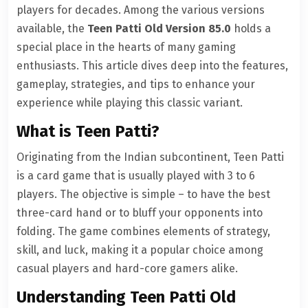
players for decades. Among the various versions
available, the
Teen Patti Old Version 85.0
holds a
special place in the hearts of many gaming
enthusiasts. This article dives deep into the features,
gameplay, strategies, and tips to enhance your
experience while playing this classic variant.
What is Teen Patti?
Originating from the Indian subcontinent, Teen Patti
is a card game that is usually played with 3 to 6
players. The objective is simple – to have the best
three-card hand or to bluff your opponents into
folding. The game combines elements of strategy,
skill, and luck, making it a popular choice among
casual players and hard-core gamers alike.
Understanding Teen Patti Old