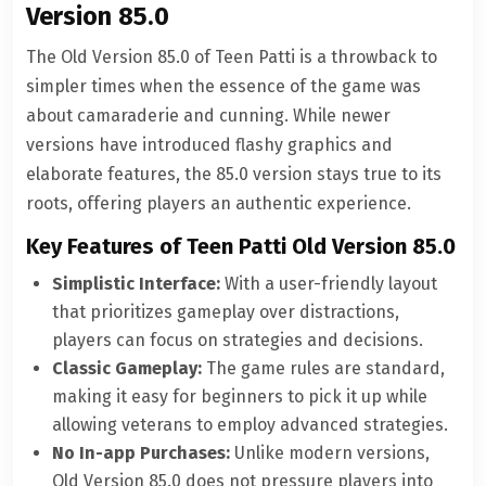
Version 85.0
The Old Version 85.0 of Teen Patti is a throwback to
simpler times when the essence of the game was
about camaraderie and cunning. While newer
versions have introduced flashy graphics and
elaborate features, the 85.0 version stays true to its
roots, offering players an authentic experience.
Key Features of Teen Patti Old Version 85.0
Simplistic Interface:
With a user-friendly layout
that prioritizes gameplay over distractions,
players can focus on strategies and decisions.
Classic Gameplay:
The game rules are standard,
making it easy for beginners to pick it up while
allowing veterans to employ advanced strategies.
No In-app Purchases:
Unlike modern versions,
Old Version 85.0 does not pressure players into