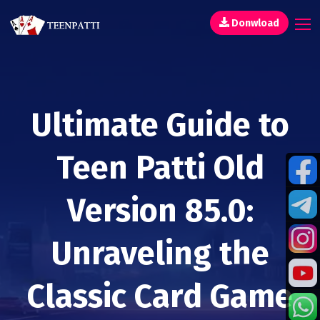
Donwload
Ultimate Guide to
Teen Patti Old
Version 85.0:
Unraveling the
Classic Card Game