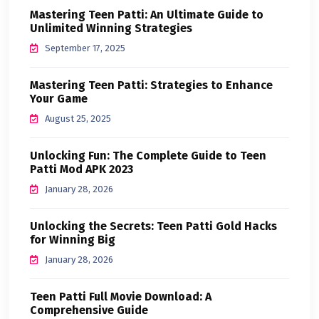
Mastering Teen Patti: An Ultimate Guide to
Unlimited Winning Strategies
September 17, 2025
Mastering Teen Patti: Strategies to Enhance
Your Game
August 25, 2025
Unlocking Fun: The Complete Guide to Teen
Patti Mod APK 2023
January 28, 2026
Unlocking the Secrets: Teen Patti Gold Hacks
for Winning Big
January 28, 2026
Teen Patti Full Movie Download: A
Comprehensive Guide