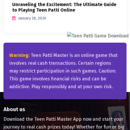
Unraveling the Excitement: The Ultimate Guide
to Playing Teen Patti Online
January 28, 2026
Warning
: Teen Patti Master is an online game that
involves real cash transactions. Certain regions
may restrict participation in such games. Caution:
This game involves financial risks and can be
addictive. Play responsibly and at your own risk.
About us
Download the Teen Patti Master App now and start your
journey to real cash prizes today! Whether for fun or big