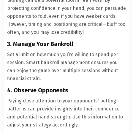
Bluffing can be a powerful tool in Teen Patti. By
projecting confidence in your hand, you can persuade
opponents to fold, even if you have weaker cards.
However, timing and positioning are critical—bluff too
often, and you may lose credibility!
3. Manage Your Bankroll
Set a limit on how much you’re willing to spend per
session. Smart bankroll management ensures you
can enjoy the game over multiple sessions without
financial strain.
4. Observe Opponents
Paying close attention to your opponents' betting
patterns can provide insights into their confidence
and potential hand strength. Use this information to
adjust your strategy accordingly.