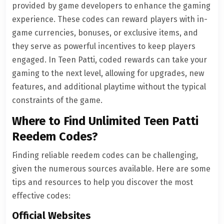
provided by game developers to enhance the gaming
experience. These codes can reward players with in-
game currencies, bonuses, or exclusive items, and
they serve as powerful incentives to keep players
engaged. In Teen Patti, coded rewards can take your
gaming to the next level, allowing for upgrades, new
features, and additional playtime without the typical
constraints of the game.
Where to Find Unlimited Teen Patti
Reedem Codes?
Finding reliable reedem codes can be challenging,
given the numerous sources available. Here are some
tips and resources to help you discover the most
effective codes:
Official Websites