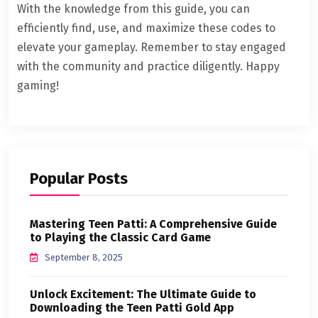
With the knowledge from this guide, you can
efficiently find, use, and maximize these codes to
elevate your gameplay. Remember to stay engaged
with the community and practice diligently. Happy
gaming!
Popular Posts
Mastering Teen Patti: A Comprehensive Guide
to Playing the Classic Card Game
September 8, 2025
Unlock Excitement: The Ultimate Guide to
Downloading the Teen Patti Gold App