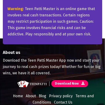
Warning
: Teen Patti Master is an online game that
involves real cash transactions. Certain regions
may restrict participation in such games. Caution:
This game involves financial risks and can be
addictive. Play responsibly and at your own risk.
About us
Download the Teen Patti Master App now and start your
journey to real cash prizes today! Whether for fun or big
wins, we have it all covered.
Download Now
Home
About
Blog
Privacy policy
Terms and
Conditions
Contact Us