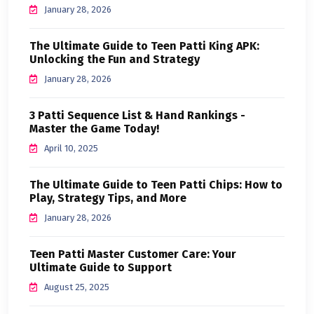
January 28, 2026
The Ultimate Guide to Teen Patti King APK:
Unlocking the Fun and Strategy
January 28, 2026
3 Patti Sequence List & Hand Rankings -
Master the Game Today!
April 10, 2025
The Ultimate Guide to Teen Patti Chips: How to
Play, Strategy Tips, and More
January 28, 2026
Teen Patti Master Customer Care: Your
Ultimate Guide to Support
August 25, 2025