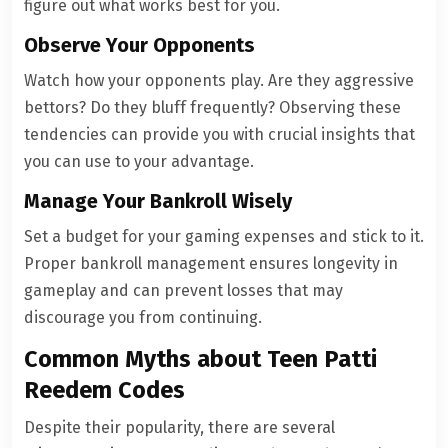
figure out what works best for you.
Observe Your Opponents
Watch how your opponents play. Are they aggressive
bettors? Do they bluff frequently? Observing these
tendencies can provide you with crucial insights that
you can use to your advantage.
Manage Your Bankroll Wisely
Set a budget for your gaming expenses and stick to it.
Proper bankroll management ensures longevity in
gameplay and can prevent losses that may
discourage you from continuing.
Common Myths about Teen Patti
Reedem Codes
Despite their popularity, there are several