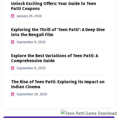
Unlock Exciting Offers: Your Guide to Teen
Patti Coupons
January 28, 2026
Exploring the Thrill of 'Teen Patti': A Deep Dive
into the Bengali Film
September 8, 2025
Explore the Best Variations of Teen Patti: A
Comprehensive Guide
September 8, 2025
The Rise of Teen Patti: Exploring its Impact on
Indian Cinema
September 29, 2025