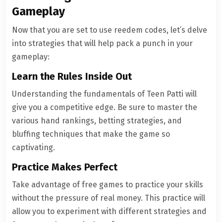
Gameplay
Now that you are set to use reedem codes, let’s delve
into strategies that will help pack a punch in your
gameplay:
Learn the Rules Inside Out
Understanding the fundamentals of Teen Patti will
give you a competitive edge. Be sure to master the
various hand rankings, betting strategies, and
bluffing techniques that make the game so
captivating.
Practice Makes Perfect
Take advantage of free games to practice your skills
without the pressure of real money. This practice will
allow you to experiment with different strategies and