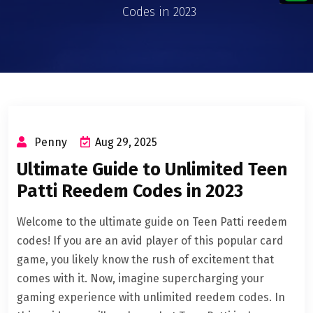
Codes in 2023
Penny
Aug 29, 2025
Ultimate Guide to Unlimited Teen
Patti Reedem Codes in 2023
Welcome to the ultimate guide on Teen Patti reedem
codes! If you are an avid player of this popular card
game, you likely know the rush of excitement that
comes with it. Now, imagine supercharging your
gaming experience with unlimited reedem codes. In