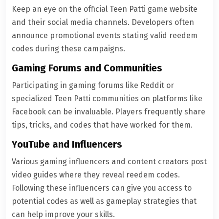
Keep an eye on the official Teen Patti game website
and their social media channels. Developers often
announce promotional events stating valid reedem
codes during these campaigns.
Gaming Forums and Communities
Participating in gaming forums like Reddit or
specialized Teen Patti communities on platforms like
Facebook can be invaluable. Players frequently share
tips, tricks, and codes that have worked for them.
YouTube and Influencers
Various gaming influencers and content creators post
video guides where they reveal reedem codes.
Following these influencers can give you access to
potential codes as well as gameplay strategies that
can help improve your skills.