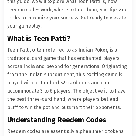
this guide, we will explore what Teen Patti is, how
reedem codes work, where to find them, and tips and
tricks to maximize your success. Get ready to elevate
your gameplay!
What is Teen Patti?
Teen Patti, often referred to as Indian Poker, is a
traditional card game that has enchanted players
across India and beyond for generations. Originating
from the Indian subcontinent, this exciting game is
played with a standard 52-card deck and can
accommodate 3 to 6 players. The objective is to have
the best three-card hand, where players bet and
bluff to win the pot and outsmart their opponents.
Understanding Reedem Codes
Reedem codes are essentially alphanumeric tokens