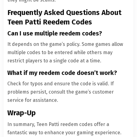
Frequently Asked Questions About
Teen Patti Reedem Codes
Can I use multiple reedem codes?
It depends on the game’s policy. Some games allow
multiple codes to be entered while others may
restrict players to a single code at a time.
What if my reedem code doesn’t work?
Check for typos and ensure the code is valid. If
problems persist, consult the game’s customer
service for assistance.
Wrap-Up
In summary, Teen Patti reedem codes offer a
fantastic way to enhance your gaming experience.