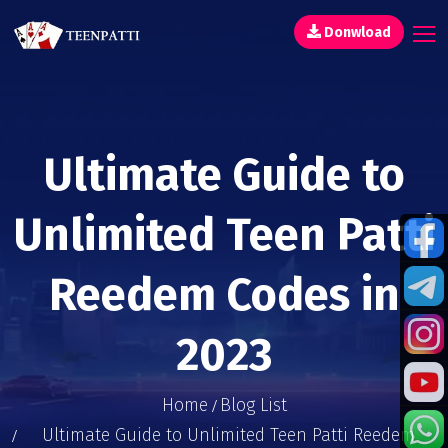
Donwload
Ultimate Guide to
Unlimited Teen Patti
Reedem Codes in
2023
Home
Blog List
Ultimate Guide to Unlimited Teen Patti Reedem