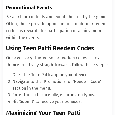
Promotional Events
Be alert for contests and events hosted by the game.
Often, these provide opportunities to obtain reedem
codes as rewards for participation or achievement
within the events.
Using Teen Patti Reedem Codes
Once you've gathered some reedem codes, using
them is relatively straightforward. Follow these steps:
Open the Teen Patti app on your device.
Navigate to the 'Promotions' or 'Reedem Code'
section in the menu.
Enter the code carefully, ensuring no typos.
Hit 'Submit' to receive your bonuses!
Maximizing Your Teen Patti