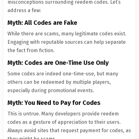
misconceptions surrounding reedem codes. Let’s
address a few:
Myth: All Codes are Fake
While there are scams, many legitimate codes exist.
Engaging with reputable sources can help separate
the fact from fiction.
Myth: Codes are One-Time Use Only
Some codes are indeed one-time-use, but many
others can be redeemed by multiple players,
especially during promotional events.
Myth: You Need to Pay for Codes
This is untrue. Many developers provide reedem
codes as a gesture of appreciation to their users.
Always avoid sites that request payment for codes, as
they might be scams.