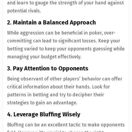
and learn to gauge the strength of your hand against
potential rivals.
2. Maintain a Balanced Approach
While aggression can be beneficial in poker, over-
committing can lead to significant losses. Keep your
betting varied to keep your opponents guessing while
managing your budget effectively.
3. Pay Attention to Opponents
Being observant of other players' behavior can offer
critical information about their hands. Look for
patterns in betting and try to decipher their
strategies to gain an advantage.
4. Leverage Bluffing Wisely
Bluffing can be an excellent tactic to make opponents