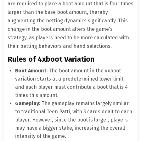
are required to place a boot amount that is four times
larger than the base boot amount, thereby
augmenting the betting dynamics significantly. This
change in the boot amount alters the game's
strategy, as players need to be more calculated with
their betting behaviors and hand selections.
Rules of 4xboot Variation
Boot Amount:
The boot amount in the 4xboot
variation starts at a predetermined lower limit,
and each player must contribute a boot that is 4
times this amount.
Gameplay:
The gameplay remains largely similar
to traditional Teen Patti, with 3 cards dealt to each
player. However, since the boot is larger, players
may have a bigger stake, increasing the overall
intensity of the game.