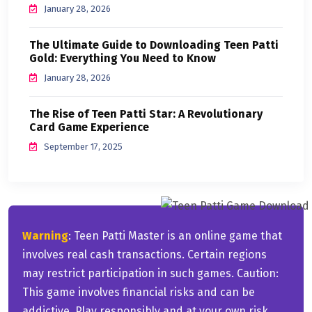
January 28, 2026
The Ultimate Guide to Downloading Teen Patti
Gold: Everything You Need to Know
January 28, 2026
The Rise of Teen Patti Star: A Revolutionary
Card Game Experience
September 17, 2025
Warning
: Teen Patti Master is an online game that
involves real cash transactions. Certain regions
may restrict participation in such games. Caution:
This game involves financial risks and can be
addictive. Play responsibly and at your own risk.