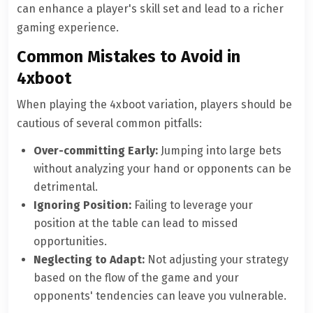
can enhance a player's skill set and lead to a richer
gaming experience.
Common Mistakes to Avoid in
4xboot
When playing the 4xboot variation, players should be
cautious of several common pitfalls:
Over-committing Early:
Jumping into large bets
without analyzing your hand or opponents can be
detrimental.
Ignoring Position:
Failing to leverage your
position at the table can lead to missed
opportunities.
Neglecting to Adapt:
Not adjusting your strategy
based on the flow of the game and your
opponents' tendencies can leave you vulnerable.