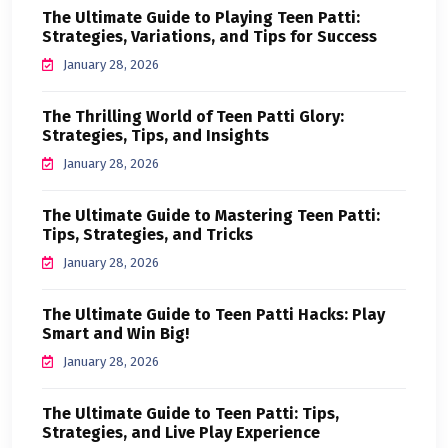
The Ultimate Guide to Playing Teen Patti:
Strategies, Variations, and Tips for Success
January 28, 2026
The Thrilling World of Teen Patti Glory:
Strategies, Tips, and Insights
January 28, 2026
The Ultimate Guide to Mastering Teen Patti:
Tips, Strategies, and Tricks
January 28, 2026
The Ultimate Guide to Teen Patti Hacks: Play
Smart and Win Big!
January 28, 2026
The Ultimate Guide to Teen Patti: Tips,
Strategies, and Live Play Experience