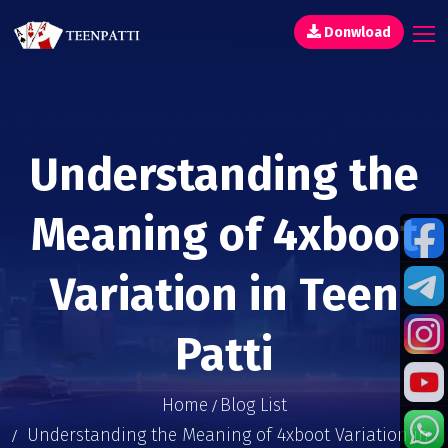
Donwload
Understanding the
Meaning of 4xboot
Variation in Teen
Patti
Home
Blog List
Understanding the Meaning of 4xboot Variation in