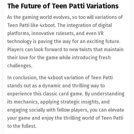
The Future of Teen Patti Variations
As the gaming world evolves, so too will variations of
Teen Patti like 4xboot. The integration of digital
platforms, innovative rulesets, and even VR
technology is paving the way for an exciting future.
Players can look forward to new twists that maintain
their love for the game while introducing fresh
challenges.
In conclusion, the 4xboot variation of Teen Patti
stands out as a dynamic and thrilling way to
experience this classic card game. By understanding
its mechanics, applying strategic insights, and
engaging socially with fellow players, you can elevate
your game and enjoy the thrilling world of Teen Patti
to the fullest.