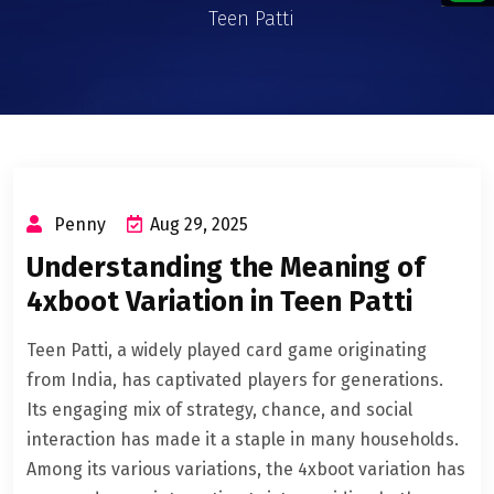
Teen Patti
Penny
Aug 29, 2025
Understanding the Meaning of
4xboot Variation in Teen Patti
Teen Patti, a widely played card game originating
from India, has captivated players for generations.
Its engaging mix of strategy, chance, and social
interaction has made it a staple in many households.
Among its various variations, the 4xboot variation has