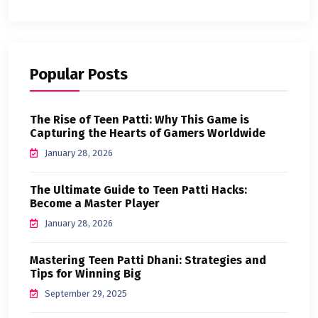
Popular Posts
The Rise of Teen Patti: Why This Game is
Capturing the Hearts of Gamers Worldwide
January 28, 2026
The Ultimate Guide to Teen Patti Hacks:
Become a Master Player
January 28, 2026
Mastering Teen Patti Dhani: Strategies and
Tips for Winning Big
September 29, 2025