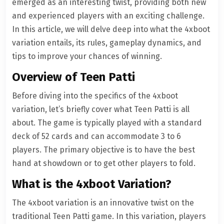
emerged as an interesting twist, providing both new
and experienced players with an exciting challenge.
In this article, we will delve deep into what the 4xboot
variation entails, its rules, gameplay dynamics, and
tips to improve your chances of winning.
Overview of Teen Patti
Before diving into the specifics of the 4xboot
variation, let’s briefly cover what Teen Patti is all
about. The game is typically played with a standard
deck of 52 cards and can accommodate 3 to 6
players. The primary objective is to have the best
hand at showdown or to get other players to fold.
What is the 4xboot Variation?
The 4xboot variation is an innovative twist on the
traditional Teen Patti game. In this variation, players