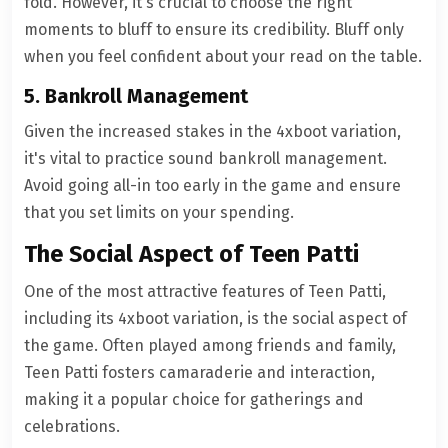
fold. However, it's crucial to choose the right
moments to bluff to ensure its credibility. Bluff only
when you feel confident about your read on the table.
5. Bankroll Management
Given the increased stakes in the 4xboot variation,
it's vital to practice sound bankroll management.
Avoid going all-in too early in the game and ensure
that you set limits on your spending.
The Social Aspect of Teen Patti
One of the most attractive features of Teen Patti,
including its 4xboot variation, is the social aspect of
the game. Often played among friends and family,
Teen Patti fosters camaraderie and interaction,
making it a popular choice for gatherings and
celebrations.