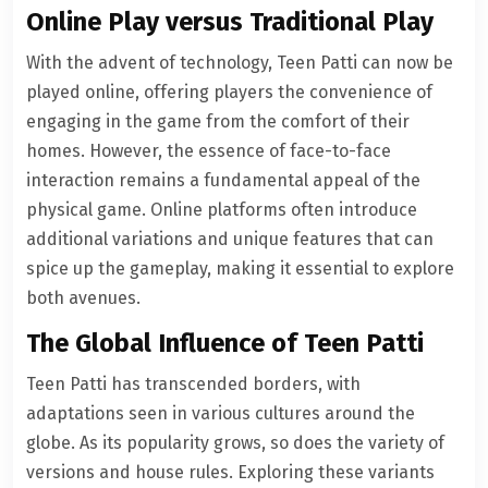
Online Play versus Traditional Play
With the advent of technology, Teen Patti can now be
played online, offering players the convenience of
engaging in the game from the comfort of their
homes. However, the essence of face-to-face
interaction remains a fundamental appeal of the
physical game. Online platforms often introduce
additional variations and unique features that can
spice up the gameplay, making it essential to explore
both avenues.
The Global Influence of Teen Patti
Teen Patti has transcended borders, with
adaptations seen in various cultures around the
globe. As its popularity grows, so does the variety of
versions and house rules. Exploring these variants