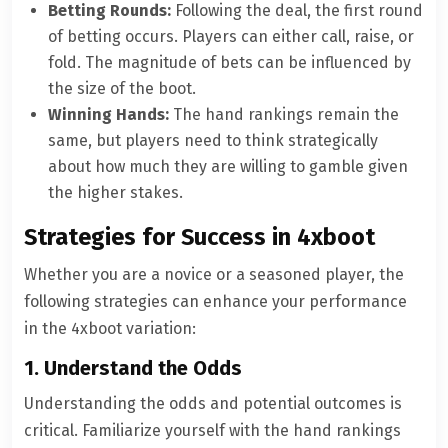
Betting Rounds:
Following the deal, the first round
of betting occurs. Players can either call, raise, or
fold. The magnitude of bets can be influenced by
the size of the boot.
Winning Hands:
The hand rankings remain the
same, but players need to think strategically
about how much they are willing to gamble given
the higher stakes.
Strategies for Success in 4xboot
Whether you are a novice or a seasoned player, the
following strategies can enhance your performance
in the 4xboot variation:
1. Understand the Odds
Understanding the odds and potential outcomes is
critical. Familiarize yourself with the hand rankings