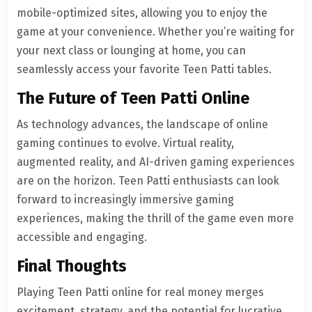
mobile-optimized sites, allowing you to enjoy the
game at your convenience. Whether you’re waiting for
your next class or lounging at home, you can
seamlessly access your favorite Teen Patti tables.
The Future of Teen Patti Online
As technology advances, the landscape of online
gaming continues to evolve. Virtual reality,
augmented reality, and AI-driven gaming experiences
are on the horizon. Teen Patti enthusiasts can look
forward to increasingly immersive gaming
experiences, making the thrill of the game even more
accessible and engaging.
Final Thoughts
Playing Teen Patti online for real money merges
excitement, strategy, and the potential for lucrative