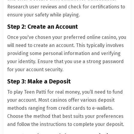
Research user reviews and check for certifications to
ensure your safety while playing.
Step 2: Create an Account
Once you've chosen your preferred online casino, you
will need to create an account. This typically involves
providing some personal information and verifying
your identity. Ensure that you use a strong password
for your account security.
Step 3: Make a Deposit
To play Teen Patti for real money, you’ll need to fund
your account. Most casinos offer various deposit
methods ranging from credit cards to e-wallets.
Choose the method that best suits your preferences
and follow the instructions to complete your deposit.