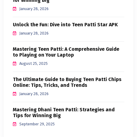
for Winning Big
January 28, 2026
Unlock the Fun: Dive into Teen Patti Star APK
January 28, 2026
Mastering Teen Patti: A Comprehensive Guide
to Playing on Your Laptop
August 25, 2025
The Ultimate Guide to Buying Teen Patti Chips
Online: Tips, Tricks, and Trends
January 28, 2026
Mastering Dhani Teen Patti: Strategies and
Tips for Winning Big
September 29, 2025