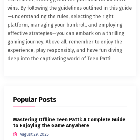
wins. By following the guidelines outlined in this guide
—understanding the rules, selecting the right
platform, managing your bankroll, and employing
effective strategies—you can embark on a thrilling
gaming journey. Above all, remember to enjoy the
experience, play responsibly, and have fun diving
deep into the captivating world of Teen Patti!
Popular Posts
Mastering Offline Teen Patti: A Complete Guide
to Enjoying the Game Anywhere
August 29, 2025