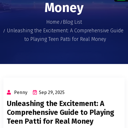
Money
Home
Blog List
Unleashing the Excitement: A Comprehensive Guide
to Playing Teen Patti for Real Money
Penny
Sep 29, 2025
Unleashing the Excitement: A
Comprehensive Guide to Playing
Teen Patti for Real Money