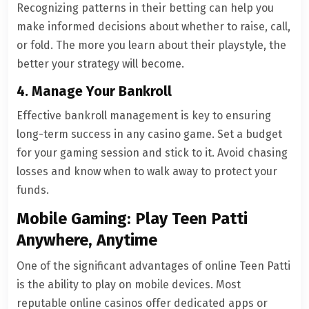
Recognizing patterns in their betting can help you
make informed decisions about whether to raise, call,
or fold. The more you learn about their playstyle, the
better your strategy will become.
4. Manage Your Bankroll
Effective bankroll management is key to ensuring
long-term success in any casino game. Set a budget
for your gaming session and stick to it. Avoid chasing
losses and know when to walk away to protect your
funds.
Mobile Gaming: Play Teen Patti
Anywhere, Anytime
One of the significant advantages of online Teen Patti
is the ability to play on mobile devices. Most
reputable online casinos offer dedicated apps or