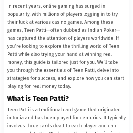
In recent years, online gaming has surged in
popularity, with millions of players logging in to try
their luck at various casino games. Among these
games, Teen Patti—often dubbed as Indian Poker—
has captured the attention of players worldwide. If
you're looking to explore the thrilling world of Teen
Patti while also trying your hand at winning real
money, this guide is tailored just for you. We’ll take
you through the essentials of Teen Patti, delve into
strategies for success, and explore how you can start
playing for real money today.
What is Teen Patti?
Teen Patti is a traditional card game that originated
in India and has been played for centuries. It typically
involves three cards dealt to each player and can