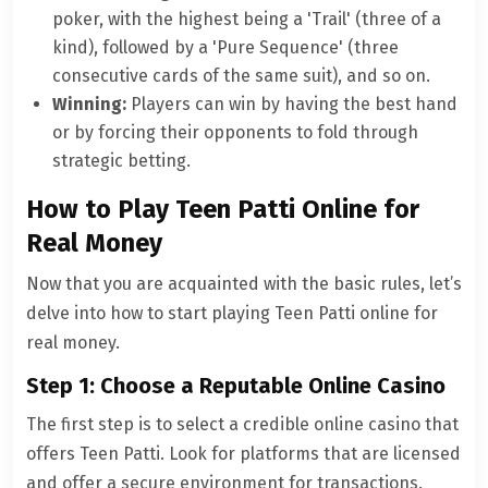
poker, with the highest being a 'Trail' (three of a
kind), followed by a 'Pure Sequence' (three
consecutive cards of the same suit), and so on.
Winning:
Players can win by having the best hand
or by forcing their opponents to fold through
strategic betting.
How to Play Teen Patti Online for
Real Money
Now that you are acquainted with the basic rules, let’s
delve into how to start playing Teen Patti online for
real money.
Step 1: Choose a Reputable Online Casino
The first step is to select a credible online casino that
offers Teen Patti. Look for platforms that are licensed
and offer a secure environment for transactions.