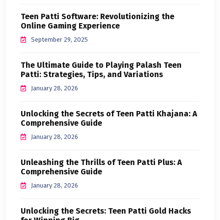
Teen Patti Software: Revolutionizing the
Online Gaming Experience
September 29, 2025
The Ultimate Guide to Playing Palash Teen
Patti: Strategies, Tips, and Variations
January 28, 2026
Unlocking the Secrets of Teen Patti Khajana: A
Comprehensive Guide
January 28, 2026
Unleashing the Thrills of Teen Patti Plus: A
Comprehensive Guide
January 28, 2026
Unlocking the Secrets: Teen Patti Gold Hacks