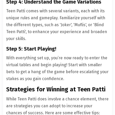
Step 4: Understand the Game Variations
Teen Patti comes with several variants, each with its
unique rules and gameplay. Familiarize yourself with
the different types, such as 'Joker', 'Muflis', or 'Blind
Teen Patti', to enhance your experience and broaden
your skills.
Step 5: Start Playing!
With everything set up, you’re now ready to enter the
virtual tables and begin playing! Start with smaller
bets to get a hang of the game before escalating your
stakes as you gain confidence.
Strategies for Winning at Teen Patti
While Teen Patti does involve a chance element, there
are strategies you can adopt to increase your
chances of success. Here are some effective tips: