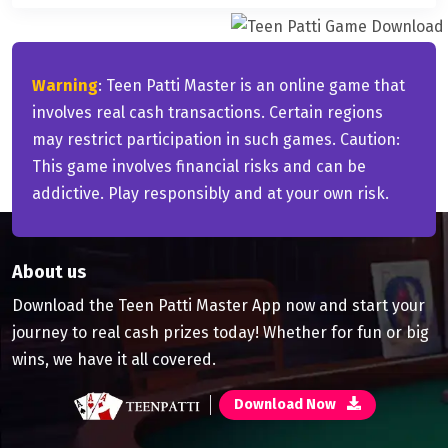
Warning
: Teen Patti Master is an online game that
involves real cash transactions. Certain regions
may restrict participation in such games. Caution:
This game involves financial risks and can be
addictive. Play responsibly and at your own risk.
About us
Download the Teen Patti Master App now and start your
journey to real cash prizes today! Whether for fun or big
wins, we have it all covered.
Download Now