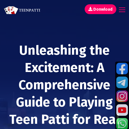
Donwload
Unleashing the
Excitement: A
Comprehensive
Guide to Playing
Teen Patti for Real