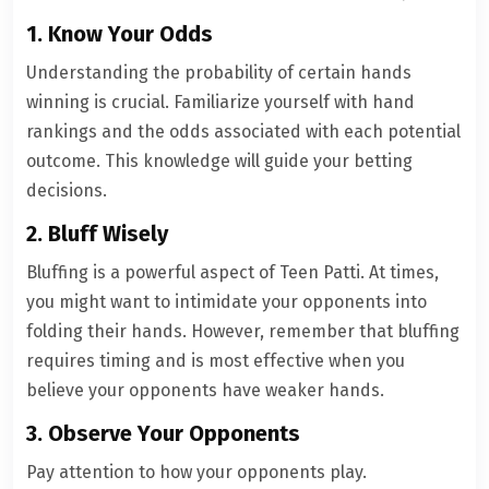
1. Know Your Odds
Understanding the probability of certain hands
winning is crucial. Familiarize yourself with hand
rankings and the odds associated with each potential
outcome. This knowledge will guide your betting
decisions.
2. Bluff Wisely
Bluffing is a powerful aspect of Teen Patti. At times,
you might want to intimidate your opponents into
folding their hands. However, remember that bluffing
requires timing and is most effective when you
believe your opponents have weaker hands.
3. Observe Your Opponents
Pay attention to how your opponents play.