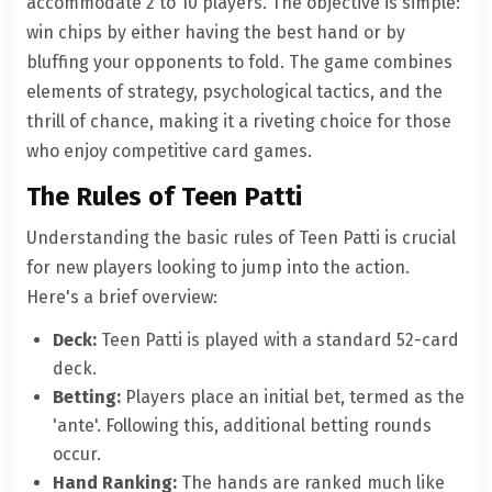
accommodate 2 to 10 players. The objective is simple:
win chips by either having the best hand or by
bluffing your opponents to fold. The game combines
elements of strategy, psychological tactics, and the
thrill of chance, making it a riveting choice for those
who enjoy competitive card games.
The Rules of Teen Patti
Understanding the basic rules of Teen Patti is crucial
for new players looking to jump into the action.
Here's a brief overview:
Deck:
Teen Patti is played with a standard 52-card
deck.
Betting:
Players place an initial bet, termed as the
'ante'. Following this, additional betting rounds
occur.
Hand Ranking:
The hands are ranked much like