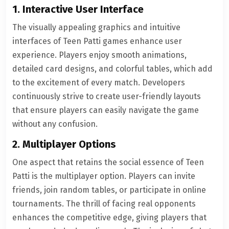
1. Interactive User Interface
The visually appealing graphics and intuitive
interfaces of Teen Patti games enhance user
experience. Players enjoy smooth animations,
detailed card designs, and colorful tables, which add
to the excitement of every match. Developers
continuously strive to create user-friendly layouts
that ensure players can easily navigate the game
without any confusion.
2. Multiplayer Options
One aspect that retains the social essence of Teen
Patti is the multiplayer option. Players can invite
friends, join random tables, or participate in online
tournaments. The thrill of facing real opponents
enhances the competitive edge, giving players that