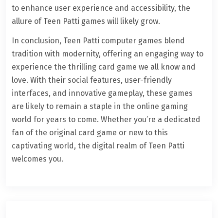
to enhance user experience and accessibility, the
allure of Teen Patti games will likely grow.
In conclusion, Teen Patti computer games blend
tradition with modernity, offering an engaging way to
experience the thrilling card game we all know and
love. With their social features, user-friendly
interfaces, and innovative gameplay, these games
are likely to remain a staple in the online gaming
world for years to come. Whether you’re a dedicated
fan of the original card game or new to this
captivating world, the digital realm of Teen Patti
welcomes you.