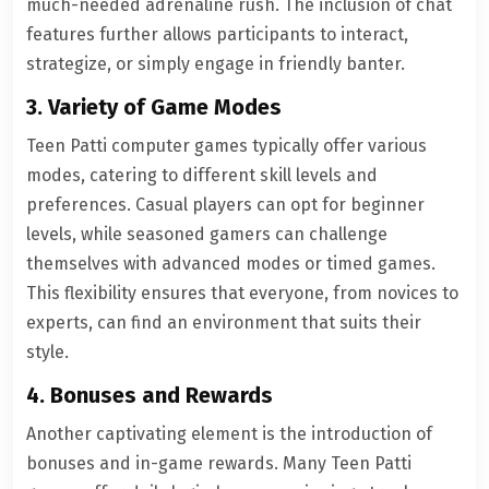
much-needed adrenaline rush. The inclusion of chat
features further allows participants to interact,
strategize, or simply engage in friendly banter.
3. Variety of Game Modes
Teen Patti computer games typically offer various
modes, catering to different skill levels and
preferences. Casual players can opt for beginner
levels, while seasoned gamers can challenge
themselves with advanced modes or timed games.
This flexibility ensures that everyone, from novices to
experts, can find an environment that suits their
style.
4. Bonuses and Rewards
Another captivating element is the introduction of
bonuses and in-game rewards. Many Teen Patti