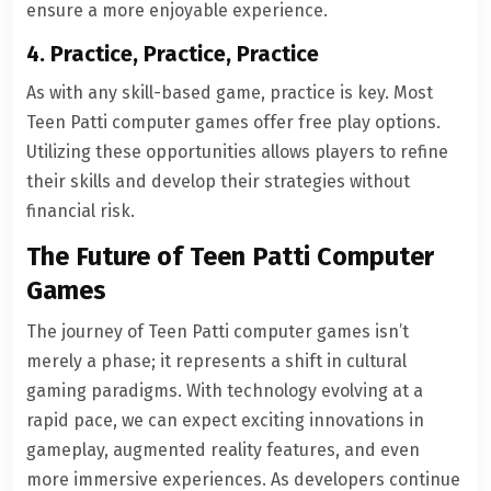
ensure a more enjoyable experience.
4. Practice, Practice, Practice
As with any skill-based game, practice is key. Most
Teen Patti computer games offer free play options.
Utilizing these opportunities allows players to refine
their skills and develop their strategies without
financial risk.
The Future of Teen Patti Computer
Games
The journey of Teen Patti computer games isn’t
merely a phase; it represents a shift in cultural
gaming paradigms. With technology evolving at a
rapid pace, we can expect exciting innovations in
gameplay, augmented reality features, and even
more immersive experiences. As developers continue