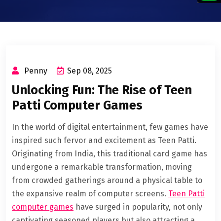
Penny
Sep 08, 2025
Unlocking Fun: The Rise of Teen
Patti Computer Games
In the world of digital entertainment, few games have
inspired such fervor and excitement as Teen Patti.
Originating from India, this traditional card game has
undergone a remarkable transformation, moving
from crowded gatherings around a physical table to
the expansive realm of computer screens.
Teen Patti
computer games
have surged in popularity, not only
captivating seasoned players but also attracting a