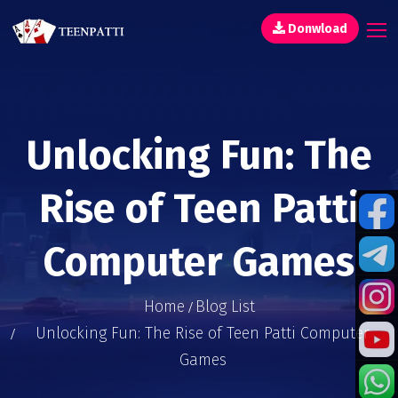
Donwload
Unlocking Fun: The
Rise of Teen Patti
Computer Games
Home
Blog List
Unlocking Fun: The Rise of Teen Patti Computer
Games