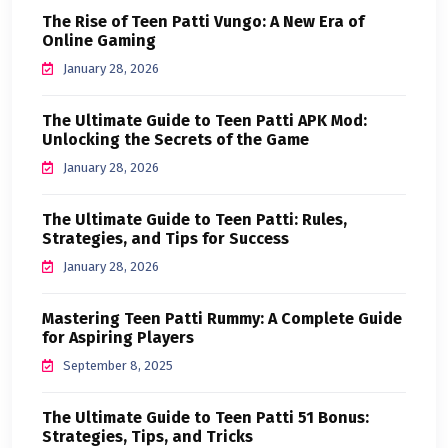
The Rise of Teen Patti Vungo: A New Era of
Online Gaming
January 28, 2026
The Ultimate Guide to Teen Patti APK Mod:
Unlocking the Secrets of the Game
January 28, 2026
The Ultimate Guide to Teen Patti: Rules,
Strategies, and Tips for Success
January 28, 2026
Mastering Teen Patti Rummy: A Complete Guide
for Aspiring Players
September 8, 2025
The Ultimate Guide to Teen Patti 51 Bonus:
Strategies, Tips, and Tricks