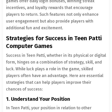
games offer daily login bonuses, winning streak
incentives, and loyalty rewards that encourage
players to return. Such features not only enhance
user engagement but also provide players with
additional fun and excitement.
Strategies for Success in Teen Patti
Computer Games
Success in Teen Patti, whether in its physical or digital
form, hinges on a combination of strategy, skill, and
luck. While luck plays a role in the game, skilled
players often have an advantage. Here are essential
strategies that can help players improve their
chances of success:
1. Understand Your Position
In Teen Patti, your position in relation to other