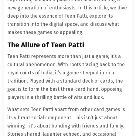
new generation of enthusiasts. In this article, we dive
deep into the essence of Teen Patti, explore its
transition into the digital space, and discuss what
makes these games so appealing.
The Allure of Teen Patti
Teen Patti represents more than just a game; it’s a
cultural phenomenon. With roots tracing back to the
royal courts of India, it’s a game steeped in rich
tradition. Played with a standard deck of cards, the
goal is to form the best three-card hand, opposing
players in a thrilling battle of wits and luck.
What sets Teen Patti apart from other card games is
its vibrant social component. This isn’t just about
winning—it's about bonding with friends and family.
Stories shared, laughter echoed, and occasional