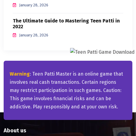
January 28, 2026
The Ultimate Guide to Mastering Teen Patti in
2022
January 28, 2026
Warning
: Teen Patti Master is an online game that
involves real cash transactions. Certain regions
may restrict participation in such games. Caution:
This game involves financial risks and can be
addictive. Play responsibly and at your own risk.
About us