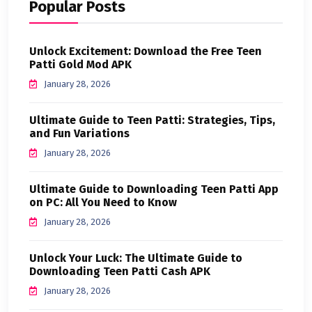
Popular Posts
Unlock Excitement: Download the Free Teen
Patti Gold Mod APK
January 28, 2026
Ultimate Guide to Teen Patti: Strategies, Tips,
and Fun Variations
January 28, 2026
Ultimate Guide to Downloading Teen Patti App
on PC: All You Need to Know
January 28, 2026
Unlock Your Luck: The Ultimate Guide to
Downloading Teen Patti Cash APK
January 28, 2026