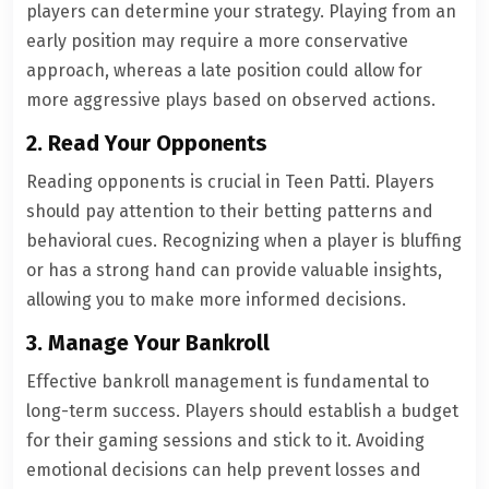
players can determine your strategy. Playing from an
early position may require a more conservative
approach, whereas a late position could allow for
more aggressive plays based on observed actions.
2. Read Your Opponents
Reading opponents is crucial in Teen Patti. Players
should pay attention to their betting patterns and
behavioral cues. Recognizing when a player is bluffing
or has a strong hand can provide valuable insights,
allowing you to make more informed decisions.
3. Manage Your Bankroll
Effective bankroll management is fundamental to
long-term success. Players should establish a budget
for their gaming sessions and stick to it. Avoiding
emotional decisions can help prevent losses and