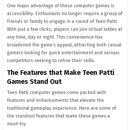
One major advantage of these computer games is
accessibility. Enthusiasts no longer require a group of
friends or family to engage in a round of Teen Patti.
With just a few clicks, players can join virtual tables at
any time, day or night. This convenience has
broadened the game’s appeal, attracting both casual
gamers looking for quick entertainment and serious
competitors seeking to refine their skills.
The Features that Make Teen Patti
Games Stand Out
Teen Patti computer games come packed with
features and enhancements that elevate the
traditional gameplay experience. Here are some of
the standout features that make these games a
must-try.