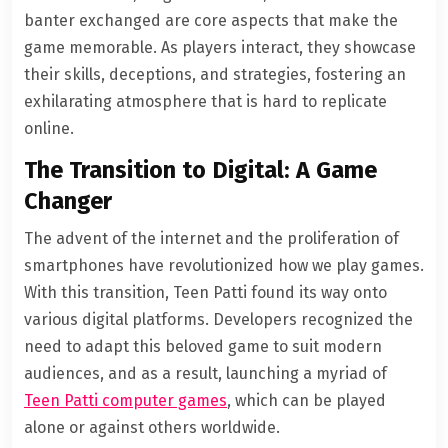
banter exchanged are core aspects that make the
game memorable. As players interact, they showcase
their skills, deceptions, and strategies, fostering an
exhilarating atmosphere that is hard to replicate
online.
The Transition to Digital: A Game
Changer
The advent of the internet and the proliferation of
smartphones have revolutionized how we play games.
With this transition, Teen Patti found its way onto
various digital platforms. Developers recognized the
need to adapt this beloved game to suit modern
audiences, and as a result, launching a myriad of
Teen Patti computer games
, which can be played
alone or against others worldwide.