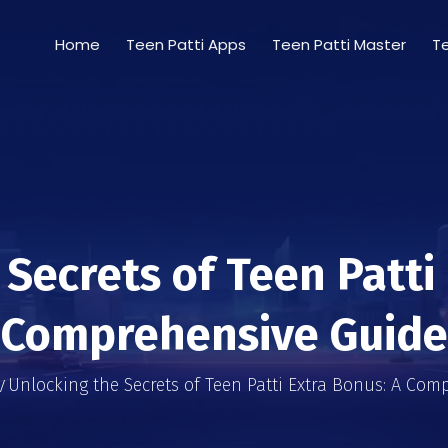
Home
Teen Patti Apps
Teen Patti Master
Te
Secrets of Teen Patti
Comprehensive Guide
Unlocking the Secrets of Teen Patti Extra Bonus: A Com