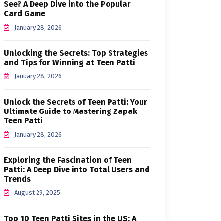
See? A Deep Dive into the Popular
Card Game
January 28, 2026
Unlocking the Secrets: Top Strategies
and Tips for Winning at Teen Patti
January 28, 2026
Unlock the Secrets of Teen Patti: Your
Ultimate Guide to Mastering Zapak
Teen Patti
January 28, 2026
Exploring the Fascination of Teen
Patti: A Deep Dive into Total Users and
Trends
August 29, 2025
Top 10 Teen Patti Sites in the US: A