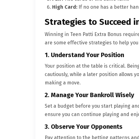
High Card:
If no one has a better hand
Strategies to Succeed i
Winning in Teen Patti Extra Bonus requires 
are some effective strategies to help yo
1. Understand Your Position
Your position at the table is critical. Be
cautiously, while a later position allows
making a move.
2. Manage Your Bankroll Wisely
Set a budget before you start playing and
ensure you can continue playing and enjoy
3. Observe Your Opponents
Pay attention to the betting patterns and