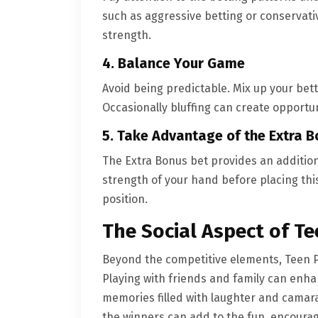
such as aggressive betting or conservativ
strength.
4. Balance Your Game
Avoid being predictable. Mix up your bet
Occasionally bluffing can create opport
5. Take Advantage of the Extra 
The Extra Bonus bet provides an addition
strength of your hand before placing this
position.
The Social Aspect of Te
Beyond the competitive elements, Teen Pat
Playing with friends and family can enha
memories filled with laughter and camara
the winners can add to the fun, encourag