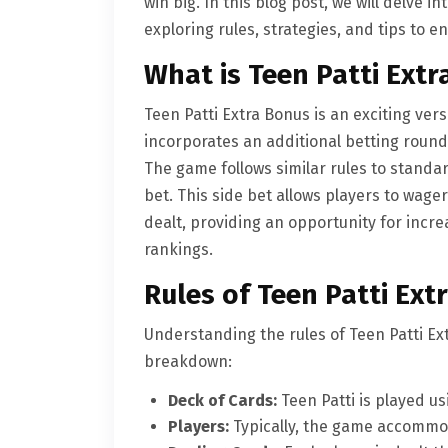
win big. In this blog post, we will delve in
exploring rules, strategies, and tips to 
What is Teen Patti Ext
Teen Patti Extra Bonus is an exciting vers
incorporates an additional betting round 
The game follows similar rules to standa
bet. This side bet allows players to wa
dealt, providing an opportunity for in
rankings.
Rules of Teen Patti Ext
Understanding the rules of Teen Patti Ext
breakdown:
Deck of Cards:
Teen Patti is played u
Players:
Typically, the game accommod