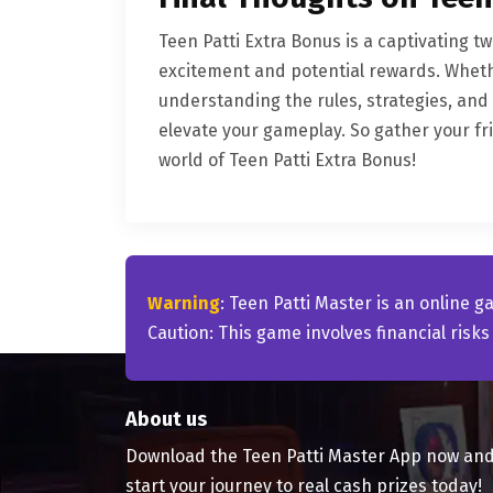
Teen Patti Extra Bonus is a captivating t
excitement and potential rewards. Wheth
understanding the rules, strategies, and
elevate your gameplay. So gather your fri
world of Teen Patti Extra Bonus!
Warning
: Teen Patti Master is an online g
Caution: This game involves financial risks
About us
Download the Teen Patti Master App now an
start your journey to real cash prizes today!