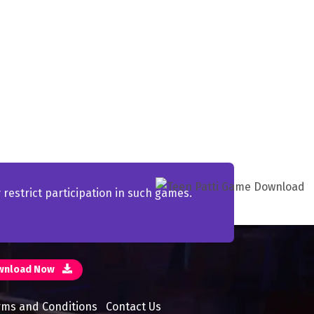
 restrict participation in such games.
wnload Now
rms and Conditions
Contact Us