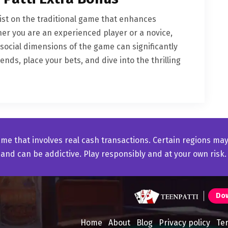
wist on the traditional game that enhances
er you are an experienced player or a novice,
 social dimensions of the game can significantly
ends, place your bets, and dive into the thrilling
ame that involves real cash transactions. Certain regions may
 and can be addictive. Play responsibly and at your own risk.
Do
d
Home
About
Blog
Privacy policy
Te