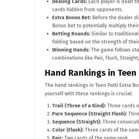
Dealing Cards:
Each player is dealt t
cards hidden from opponents.
Extra Bonus Bet:
Before the dealer di
Bonus bet to potentially multiply thei
Betting Rounds:
Similar to traditional
folding based on the strength of thei
Winning Hands:
The game follows sta
combinations like Pair, Flush, Straight
Hand Rankings in Teen 
The hand rankings in Teen Patti Extra B
yourself with these rankings is crucial:
Trail (Three of a Kind):
Three cards o
Pure Sequence (Straight Flush):
Three
Sequence (Straight):
Three consecutiv
Color (Flush):
Three cards of the same
Pair:
Two cards of the same rank.