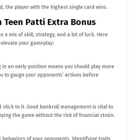
, the player with the highest single card wins.
n Teen Patti Extra Bonus
a mix of skill, strategy, and a bit of luck. Here
u elevate your gameplay:
ing in an early position means you should play more
 you to gauge your opponents’ actions before
 stick to it. Good bankroll management is vital to
ing the game without the risk of financial strain.
 behaviors of your opponents. Identifying traits