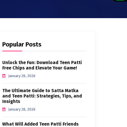
Popular Posts
Unlock the Fun: Download Teen Patti
Free Chips and Elevate Your Game!
January 28, 2026
The Ultimate Guide to Satta Matka
and Teen Patti: Strategies, Tips, and
Insights
January 28, 2026
What Will Added Teen Patti Friends