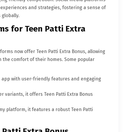
 experiences and strategies, fostering a sense of
globally.
s for Teen Patti Extra
tforms now offer Teen Patti Extra Bonus, allowing
rom the comfort of their homes. Some popular
 app with user-friendly features and engaging
r variants, it offers Teen Patti Extra Bonus
y platform, it features a robust Teen Patti
 Patti Extra Bonus