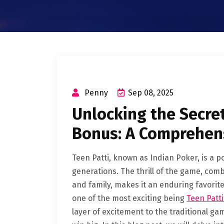
Penny
Sep 08, 2025
Unlocking the Secret
Bonus: A Comprehen
Teen Patti, known as Indian Poker, is a 
generations. The thrill of the game, comb
and family, makes it an enduring favorit
one of the most exciting being
Teen Patt
layer of excitement to the traditional ga