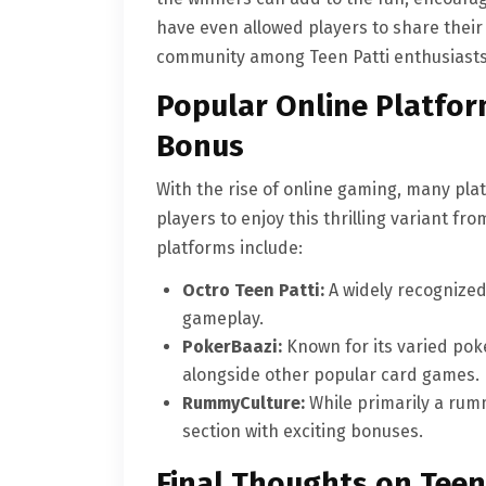
have even allowed players to share their
community among Teen Patti enthusiasts 
Popular Online Platform
Bonus
With the rise of online gaming, many pla
players to enjoy this thrilling variant f
platforms include:
Octro Teen Patti:
A widely recognized
gameplay.
PokerBaazi:
Known for its varied poke
alongside other popular card games.
RummyCulture:
While primarily a rumm
section with exciting bonuses.
Final Thoughts on Teen