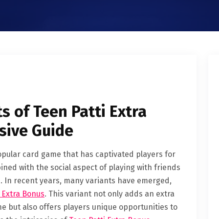
s of Teen Patti Extra
sive Guide
popular card game that has captivated players for
ined with the social aspect of playing with friends
e. In recent years, many variants have emerged,
i Extra Bonus
. This variant not only adds an extra
me but also offers players unique opportunities to