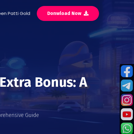
en Patti Gold
Donwload Now
 Extra Bonus: A
prehensive Guide