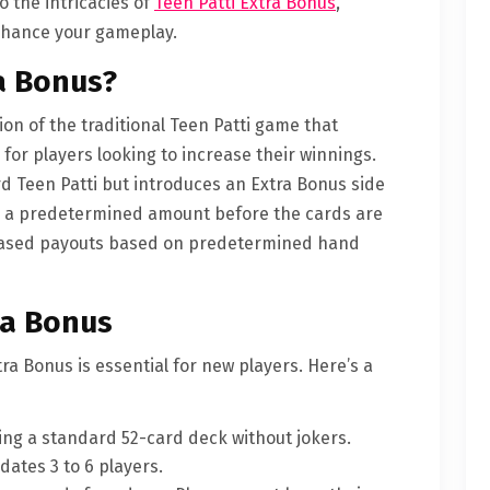
to the intricacies of
Teen Patti Extra Bonus
,
enhance your gameplay.
ra Bonus?
ion of the traditional Teen Patti game that
for players looking to increase their winnings.
rd Teen Patti but introduces an Extra Bonus side
ger a predetermined amount before the cards are
creased payouts based on predetermined hand
ra Bonus
ra Bonus is essential for new players. Here’s a
sing a standard 52-card deck without jokers.
ates 3 to 6 players.