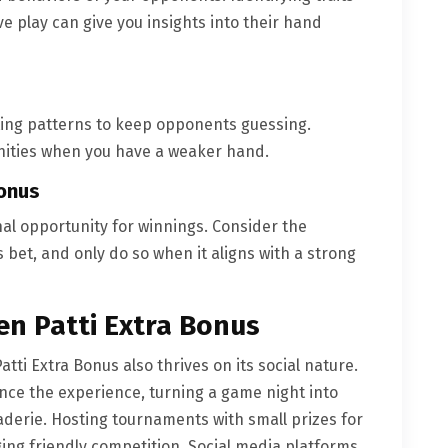
e play can give you insights into their hand
ting patterns to keep opponents guessing.
unities when you have a weaker hand.
Bonus
al opportunity for winnings. Consider the
 bet, and only do so when it aligns with a strong
en Patti Extra Bonus
ti Extra Bonus also thrives on its social nature.
nce the experience, turning a game night into
derie. Hosting tournaments with small prizes for
ing friendly competition. Social media platforms