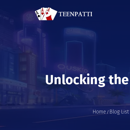
Unlocking the 
Home
Blog List