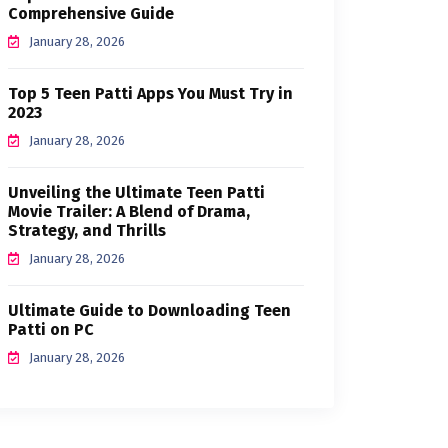
Comprehensive Guide
January 28, 2026
Top 5 Teen Patti Apps You Must Try in
2023
January 28, 2026
Unveiling the Ultimate Teen Patti
Movie Trailer: A Blend of Drama,
Strategy, and Thrills
January 28, 2026
Ultimate Guide to Downloading Teen
Patti on PC
January 28, 2026