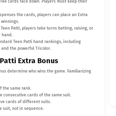
hree cards face down. Players must keep their
spenses the cards, players can place an Extra
r winnings.
 Teen Patti, players take turns betting, raising, or
r hand.
ndard Teen Patti hand rankings, including
, and the powerful Tricolor.
Patti Extra Bonus
onus determine who wins the game. Familiarizing
f the same rank.
 consecutive cards of the same suit.
e cards of different suits.
 suit, not in sequence.