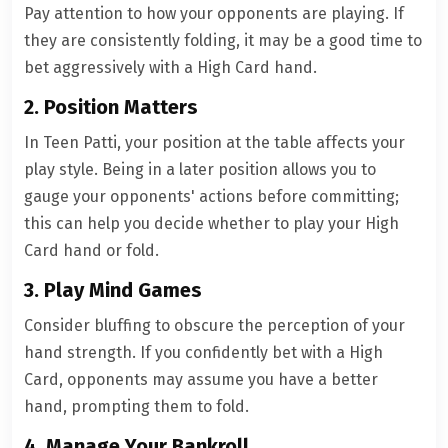
Pay attention to how your opponents are playing. If
they are consistently folding, it may be a good time to
bet aggressively with a High Card hand.
2. Position Matters
In Teen Patti, your position at the table affects your
play style. Being in a later position allows you to
gauge your opponents' actions before committing;
this can help you decide whether to play your High
Card hand or fold.
3. Play Mind Games
Consider bluffing to obscure the perception of your
hand strength. If you confidently bet with a High
Card, opponents may assume you have a better
hand, prompting them to fold.
4. Manage Your Bankroll