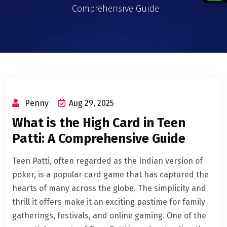
Comprehensive Guide
Penny
Aug 29, 2025
What is the High Card in Teen
Patti: A Comprehensive Guide
Teen Patti, often regarded as the Indian version of
poker, is a popular card game that has captured the
hearts of many across the globe. The simplicity and
thrill it offers make it an exciting pastime for family
gatherings, festivals, and online gaming. One of the