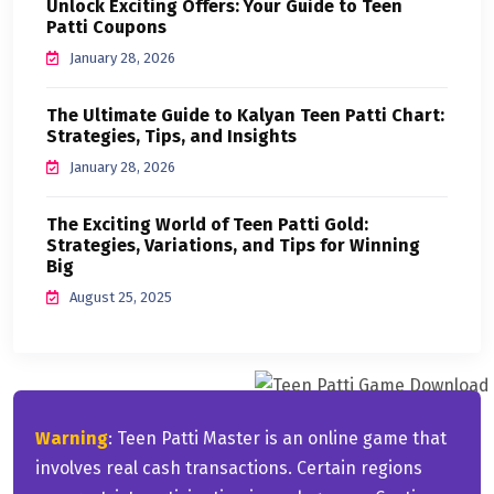
Unlock Exciting Offers: Your Guide to Teen
Patti Coupons
January 28, 2026
The Ultimate Guide to Kalyan Teen Patti Chart:
Strategies, Tips, and Insights
January 28, 2026
The Exciting World of Teen Patti Gold:
Strategies, Variations, and Tips for Winning
Big
August 25, 2025
Warning
: Teen Patti Master is an online game that
involves real cash transactions. Certain regions