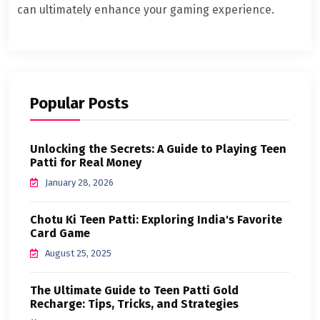
can ultimately enhance your gaming experience.
Popular Posts
Unlocking the Secrets: A Guide to Playing Teen
Patti for Real Money
January 28, 2026
Chotu Ki Teen Patti: Exploring India's Favorite
Card Game
August 25, 2025
The Ultimate Guide to Teen Patti Gold
Recharge: Tips, Tricks, and Strategies