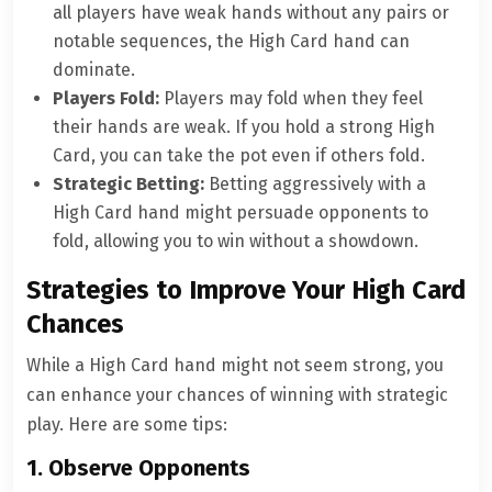
all players have weak hands without any pairs or
notable sequences, the High Card hand can
dominate.
Players Fold:
Players may fold when they feel
their hands are weak. If you hold a strong High
Card, you can take the pot even if others fold.
Strategic Betting:
Betting aggressively with a
High Card hand might persuade opponents to
fold, allowing you to win without a showdown.
Strategies to Improve Your High Card
Chances
While a High Card hand might not seem strong, you
can enhance your chances of winning with strategic
play. Here are some tips:
1. Observe Opponents