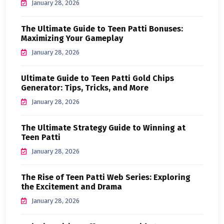
January 28, 2026
The Ultimate Guide to Teen Patti Bonuses:
Maximizing Your Gameplay
January 28, 2026
Ultimate Guide to Teen Patti Gold Chips
Generator: Tips, Tricks, and More
January 28, 2026
The Ultimate Strategy Guide to Winning at
Teen Patti
January 28, 2026
The Rise of Teen Patti Web Series: Exploring
the Excitement and Drama
January 28, 2026