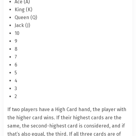
Ace (A)
King (K)
Queen (Q)
Jack (J)
10
9
8
7
6
5
4
3
2
If two players have a High Card hand, the player with
the higher card wins. If their highest cards are the
same, the second-highest card is considered, and if
that’s also equal, the third. If all three cards are of