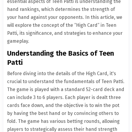
essential aspects of Teen Patti is understanding the
hand rankings, which determines the strength of
your hand against your opponents. In this article, we
will explore the concept of the “High Card” in Teen
Patti, its significance, and strategies to enhance your
gameplay.
Understanding the Basics of Teen
Patti
Before diving into the details of the High Card, it's
crucial to understand the fundamentals of Teen Patti.
The game is played with a standard 52-card deck and
can include 3 to 6 players. Each player is dealt three
cards face down, and the objective is to win the pot
by having the best hand or by convincing others to
fold. The game has various betting rounds, allowing
players to strategically assess their hand strength