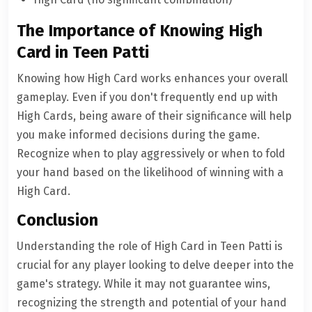
The Importance of Knowing High
Card in Teen Patti
Knowing how High Card works enhances your overall
gameplay. Even if you don't frequently end up with
High Cards, being aware of their significance will help
you make informed decisions during the game.
Recognize when to play aggressively or when to fold
your hand based on the likelihood of winning with a
High Card.
Conclusion
Understanding the role of High Card in Teen Patti is
crucial for any player looking to delve deeper into the
game's strategy. While it may not guarantee wins,
recognizing the strength and potential of your hand