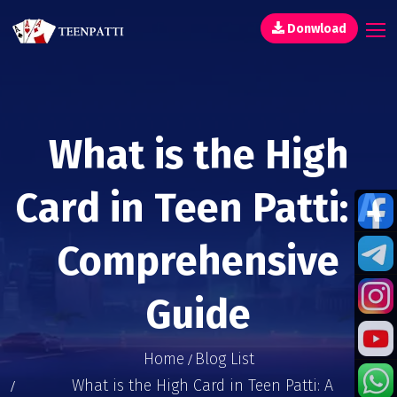
Donwload
What is the High
Card in Teen Patti: A
Comprehensive
Guide
Home
Blog List
What is the High Card in Teen Patti: A