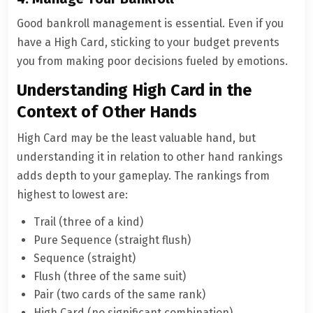
Good bankroll management is essential. Even if you
have a High Card, sticking to your budget prevents
you from making poor decisions fueled by emotions.
Understanding High Card in the
Context of Other Hands
High Card may be the least valuable hand, but
understanding it in relation to other hand rankings
adds depth to your gameplay. The rankings from
highest to lowest are:
Trail (three of a kind)
Pure Sequence (straight flush)
Sequence (straight)
Flush (three of the same suit)
Pair (two cards of the same rank)
High Card (no significant combination)