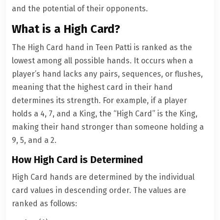
and the potential of their opponents.
What is a High Card?
The High Card hand in Teen Patti is ranked as the
lowest among all possible hands. It occurs when a
player’s hand lacks any pairs, sequences, or flushes,
meaning that the highest card in their hand
determines its strength. For example, if a player
holds a 4, 7, and a King, the “High Card” is the King,
making their hand stronger than someone holding a
9, 5, and a 2.
How High Card is Determined
High Card hands are determined by the individual
card values in descending order. The values are
ranked as follows: