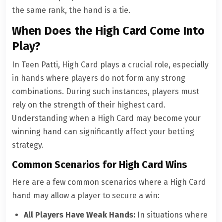
the same rank, the hand is a tie.
When Does the High Card Come Into
Play?
In Teen Patti, High Card plays a crucial role, especially
in hands where players do not form any strong
combinations. During such instances, players must
rely on the strength of their highest card.
Understanding when a High Card may become your
winning hand can significantly affect your betting
strategy.
Common Scenarios for High Card Wins
Here are a few common scenarios where a High Card
hand may allow a player to secure a win:
All Players Have Weak Hands:
In situations where