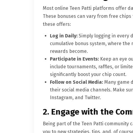
Most online Teen Patti platforms offer 
These bonuses can vary from free chips 
these offers:
Log in Daily:
Simply logging in every
cumulative bonus system, where the m
rewards become.
Participate in Events:
Keep an eye ou
include tournaments, raffles, or limit
significantly boost your chip count.
Follow on Social Media:
Many game de
their social media channels. Make su
Instagram, and Twitter.
2. Engage with the Co
Being part of the Teen Patti community
you to new strategies, tips, and, of cours