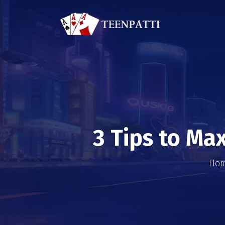
3 Tips to Ma
Ho