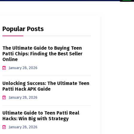
Popular Posts
The Ultimate Guide to Buying Teen
Patti Chips: Finding the Best Seller
Online
January 28, 2026
Unlocking Success: The Ultimate Teen
Patti Hack APK Guide
January 28, 2026
Ultimate Guide to Teen Patti Real
Hacks: Win Big with Strategy
January 28, 2026