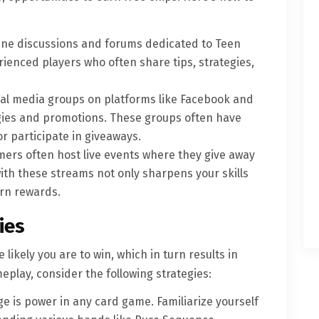
line discussions and forums dedicated to Teen
rienced players who often share tips, strategies,
ial media groups on platforms like Facebook and
gies and promotions. These groups often have
 participate in giveaways.
ers often host live events where they give away
with these streams not only sharpens your skills
arn rewards.
ies
 likely you are to win, which in turn results in
play, consider the following strategies:
 is power in any card game. Familiarize yourself