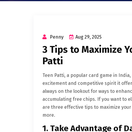
Penny
Aug 29, 2025
3 Tips to Maximize Y
Patti
Teen Patti, a popular card game in India,
excitement and competitive spirit it offer
always on the lookout for ways to enhanc
accumulating free chips. If you want to e
are three effective tips to maximize your
more.
1. Take Advantage of D