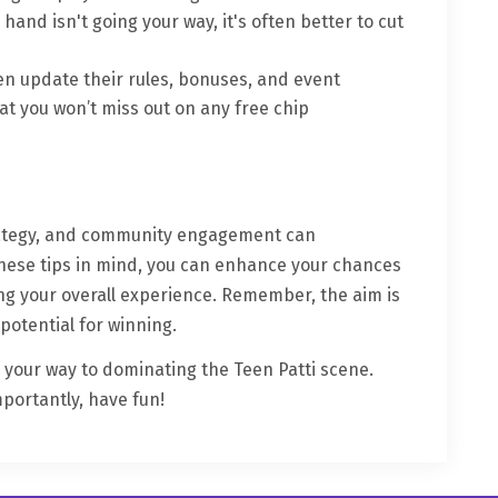
 hand isn't going your way, it's often better to cut
n update their rules, bonuses, and event
t you won’t miss out on any free chip
 strategy, and community engagement can
 these tips in mind, you can enhance your chances
ng your overall experience. Remember, the aim is
potential for winning.
on your way to dominating the Teen Patti scene.
portantly, have fun!