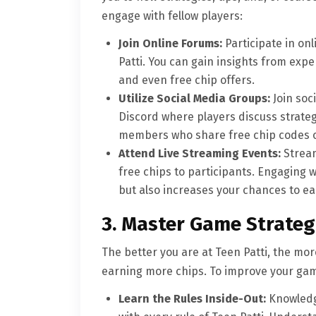
engage with fellow players:
Join Online Forums:
Participate in on
Patti. You can gain insights from expe
and even free chip offers.
Utilize Social Media Groups:
Join soc
Discord where players discuss strate
members who share free chip codes or
Attend Live Streaming Events:
Stream
free chips to participants. Engaging 
but also increases your chances to e
3. Master Game Strateg
The better you are at Teen Patti, the more
earning more chips. To improve your game
Learn the Rules Inside-Out:
Knowledge