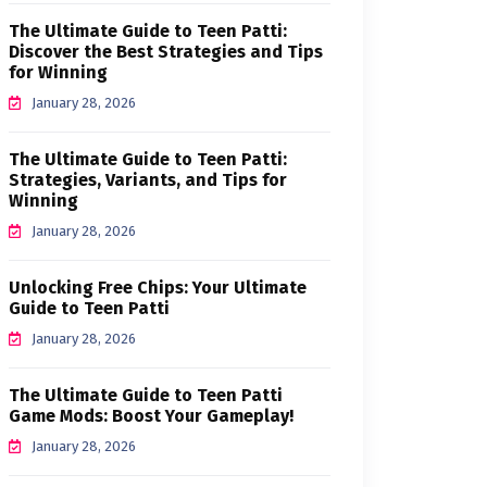
The Ultimate Guide to Teen Patti:
Discover the Best Strategies and Tips
for Winning
January 28, 2026
The Ultimate Guide to Teen Patti:
Strategies, Variants, and Tips for
Winning
January 28, 2026
Unlocking Free Chips: Your Ultimate
Guide to Teen Patti
January 28, 2026
The Ultimate Guide to Teen Patti
Game Mods: Boost Your Gameplay!
January 28, 2026