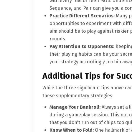
with every rule of Teen Patti. Unders
Sequence, and Pair can give you a co
Practice Different Scenarios:
Many pl
opportunities to experiment with diffe
aim should be to play against riskier 
rounds.
Pay Attention to Opponents:
Keeping
their playing habits can be your secr
your strategy accordingly to chip away
Additional Tips for Suc
While the three significant tips above ca
these supplementary strategies:
Manage Your Bankroll:
Always set a l
during a gameplay session. This not o
that you don't run out of chips too qui
Know When to Fold:
One hallmark of a