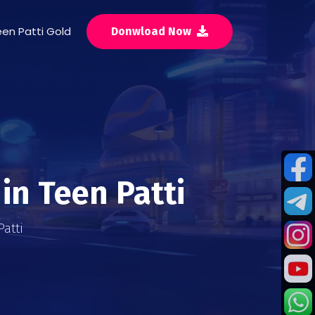
en Patti Gold
Donwload Now
in Teen Patti
Patti