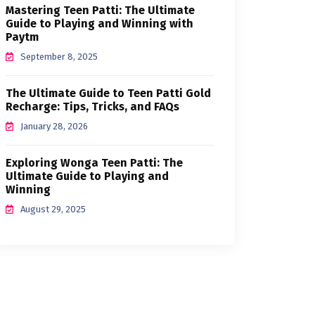
Mastering Teen Patti: The Ultimate
Guide to Playing and Winning with
Paytm
September 8, 2025
The Ultimate Guide to Teen Patti Gold
Recharge: Tips, Tricks, and FAQs
January 28, 2026
Exploring Wonga Teen Patti: The
Ultimate Guide to Playing and
Winning
August 29, 2025