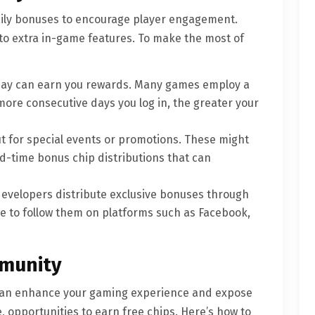
daily bonuses to encourage player engagement.
to extra in-game features. To make the most of
 day can earn you rewards. Many games employ a
ore consecutive days you log in, the greater your
t for special events or promotions. These might
ed-time bonus chip distributions that can
velopers distribute exclusive bonuses through
re to follow them on platforms such as Facebook,
mmunity
 can enhance your gaming experience and expose
e, opportunities to earn free chips. Here’s how to