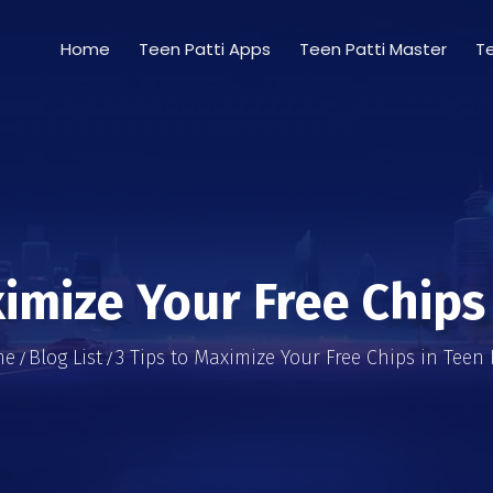
Home
Teen Patti Apps
Teen Patti Master
Te
ximize Your Free Chips 
me
Blog List
3 Tips to Maximize Your Free Chips in Teen 