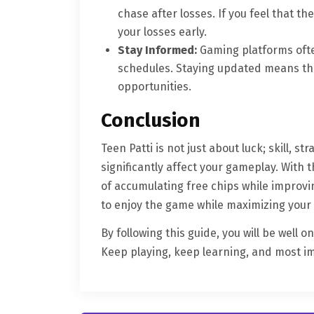
chase after losses. If you feel that the
your losses early.
Stay Informed:
Gaming platforms ofte
schedules. Staying updated means tha
opportunities.
Conclusion
Teen Patti is not just about luck; skill,
significantly affect your gameplay. With
of accumulating free chips while improvi
to enjoy the game while maximizing your 
By following this guide, you will be well 
Keep playing, keep learning, and most im