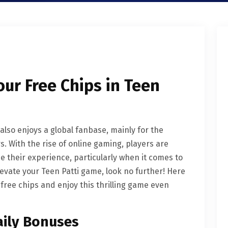
our Free Chips in Teen
 also enjoys a global fanbase, mainly for the
s. With the rise of online gaming, players are
e their experience, particularly when it comes to
levate your Teen Patti game, look no further! Here
 free chips and enjoy this thrilling game even
aily Bonuses