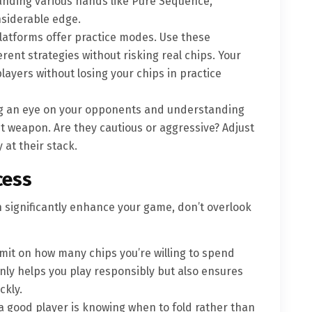
tanding various hands like Pure Sequence,
nsiderable edge.
atforms offer practice modes. Use these
rent strategies without risking real chips. Your
players without losing your chips in practice
 an eye on your opponents and understanding
et weapon. Are they cautious or aggressive? Adjust
 at their stack.
cess
n significantly enhance your game, don’t overlook
imit on how many chips you’re willing to spend
nly helps you play responsibly but also ensures
ckly.
 good player is knowing when to fold rather than