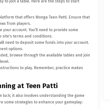
y to join a table. Here are the steps to start
platform that offers Wonga Teen Patti. Ensure that
views from players.
e your account. You'll need to provide some
 site's terms and conditions.
will need to deposit some funds into your account.
ment options.
ded, browse through the available tables and join
level.
nstructions to play. Remember, practice makes
nning at Teen Patti
on luck; it also involves understanding the game
are some strategies to enhance your gameplay: