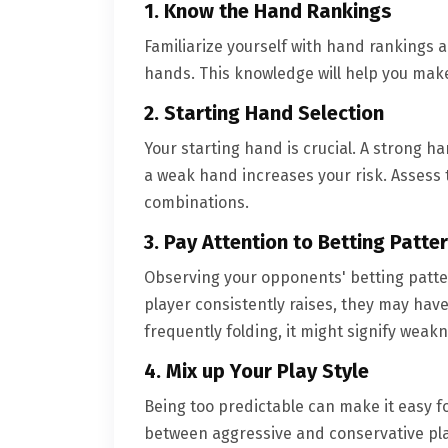
1. Know the Hand Rankings
Familiarize yourself with hand rankings 
hands. This knowledge will help you mak
2. Starting Hand Selection
Your starting hand is crucial. A strong h
a weak hand increases your risk. Assess 
combinations.
3. Pay Attention to Betting Patte
Observing your opponents' betting patter
player consistently raises, they may have
frequently folding, it might signify weak
4. Mix up Your Play Style
Being too predictable can make it easy f
between aggressive and conservative pla