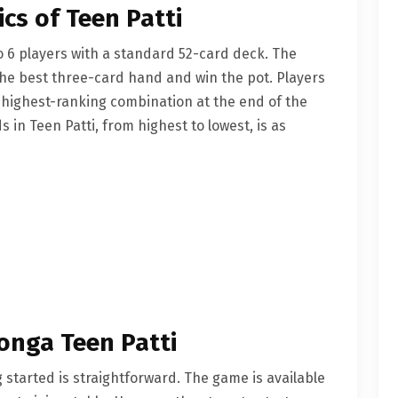
cs of Teen Patti
to 6 players with a standard 52-card deck. The
 the best three-card hand and win the pot. Players
 highest-ranking combination at the end of the
 in Teen Patti, from highest to lowest, is as
onga Teen Patti
g started is straightforward. The game is available