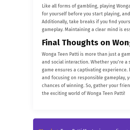
Like all forms of gambling, playing Wonga
for yourself before you start playing, an
Additionally, take breaks if you find your
gameplay. Maintaining a clear mind is es
Final Thoughts on Won
Wonga Teen Patti is more than just a game
and social interaction. Whether you're a s
game ensures a captivating experience. By
and focusing on responsible gameplay, y
chances of winning. So, gather your frien
the exciting world of Wonga Teen Patti!