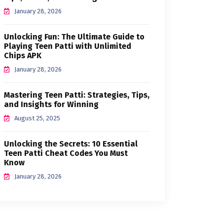
January 28, 2026
Unlocking Fun: The Ultimate Guide to
Playing Teen Patti with Unlimited
Chips APK
January 28, 2026
Mastering Teen Patti: Strategies, Tips,
and Insights for Winning
August 25, 2025
Unlocking the Secrets: 10 Essential
Teen Patti Cheat Codes You Must
Know
January 28, 2026