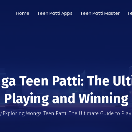
Home
Teen Patti Apps
Teen Patti Master
Te
ga Teen Patti: The Ult
Playing and Winning
Exploring Wonga Teen Patti: The Ultimate Guide to Pla