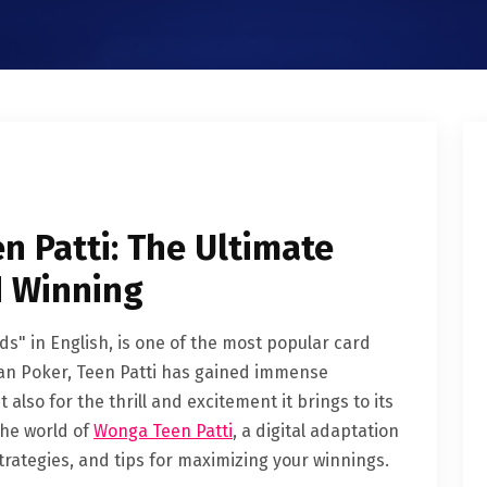
n Patti: The Ultimate
d Winning
rds" in English, is one of the most popular card
ian Poker, Teen Patti has gained immense
t also for the thrill and excitement it brings to its
 the world of
Wonga Teen Patti
, a digital adaptation
 strategies, and tips for maximizing your winnings.