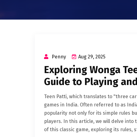
Penny
Aug 29, 2025
Exploring Wonga Tee
Guide to Playing an
Teen Patti, which translates to "three ca
games in India. Often referred to as Ind
popularity not only for its simple rules bu
players. In this article, we will delve into
of this classic game, exploring its rules,