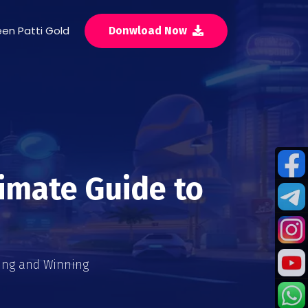
en Patti Gold
Donwload Now
imate Guide to
ying and Winning