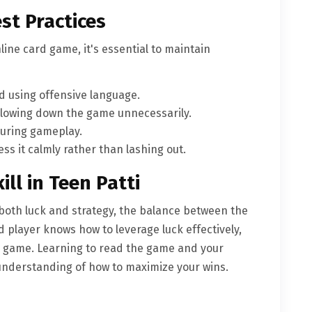
st Practices
ine card game, it's essential to maintain
d using offensive language.
slowing down the game unnecessarily.
during gameplay.
ess it calmly rather than lashing out.
ll in Teen Patti
 both luck and strategy, the balance between the
d player knows how to leverage luck effectively,
eir game. Learning to read the game and your
 understanding of how to maximize your wins.