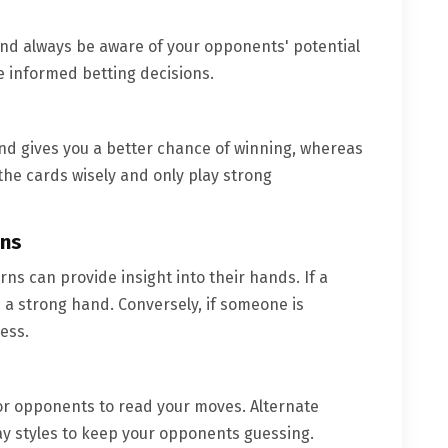
and always be aware of your opponents' potential
e informed betting decisions.
and gives you a better chance of winning, whereas
the cards wisely and only play strong
rns
ns can provide insight into their hands. If a
 a strong hand. Conversely, if someone is
ness.
or opponents to read your moves. Alternate
y styles to keep your opponents guessing.