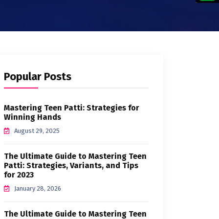
Popular Posts
Mastering Teen Patti: Strategies for
Winning Hands
August 29, 2025
The Ultimate Guide to Mastering Teen
Patti: Strategies, Variants, and Tips
for 2023
January 28, 2026
The Ultimate Guide to Mastering Teen