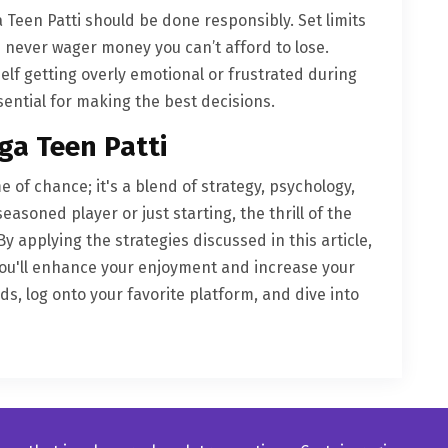
 Teen Patti should be done responsibly. Set limits
d never wager money you can’t afford to lose.
self getting overly emotional or frustrated during
sential for making the best decisions.
ga Teen Patti
 of chance; it's a blend of strategy, psychology,
easoned player or just starting, the thrill of the
 applying the strategies discussed in this article,
ou'll enhance your enjoyment and increase your
ds, log onto your favorite platform, and dive into