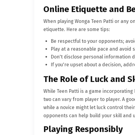
Online Etiquette and Be
When playing Wonga Teen Patti or any onl
etiquette. Here are some tips:
Be respectful to your opponents; avoi
Play at a reasonable pace and avoid 
Don't disclose personal information 
If you're upset about a decision, addr
The Role of Luck and Ski
While Teen Patti is a game incorporating
two can vary from player to player. A goo
while a novice might let luck control th
opponents can help build your skill and
Playing Responsibly