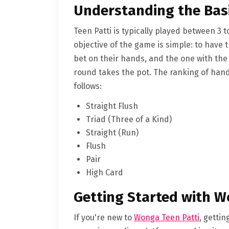
Understanding the Basi
Teen Patti is typically played between 3 
objective of the game is simple: to have
bet on their hands, and the one with the
round takes the pot. The ranking of hands
follows:
Straight Flush
Triad (Three of a Kind)
Straight (Run)
Flush
Pair
High Card
Getting Started with W
If you're new to
Wonga Teen Patti
, gettin