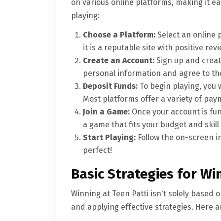
on various online platforms, making it eas
playing:
Choose a Platform:
Select an online 
it is a reputable site with positive re
Create an Account:
Sign up and creat
personal information and agree to the
Deposit Funds:
To begin playing, you 
Most platforms offer a variety of pay
Join a Game:
Once your account is fun
a game that fits your budget and skill 
Start Playing:
Follow the on-screen i
perfect!
Basic Strategies for Wi
Winning at Teen Patti isn't solely based 
and applying effective strategies. Here 