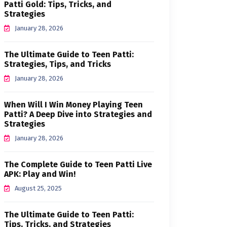
Patti Gold: Tips, Tricks, and
Strategies
January 28, 2026
The Ultimate Guide to Teen Patti:
Strategies, Tips, and Tricks
January 28, 2026
When Will I Win Money Playing Teen
Patti? A Deep Dive into Strategies and
Strategies
January 28, 2026
The Complete Guide to Teen Patti Live
APK: Play and Win!
August 25, 2025
The Ultimate Guide to Teen Patti:
Tips, Tricks, and Strategies