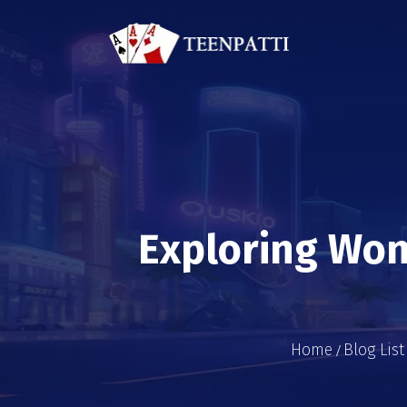
Exploring Won
Home
Blog List