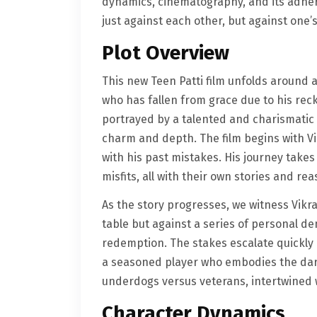
dynamics, cinematography, and its adhe
just against each other, but against one’
Plot Overview
This new Teen Patti film unfolds around a
who has fallen from grace due to his reck
portrayed by a talented and charismatic
charm and depth. The film begins with Vi
with his past mistakes. His journey take
misfits, all with their own stories and rea
As the story progresses, we witness Vikra
table but against a series of personal d
redemption. The stakes escalate quickly
a seasoned player who embodies the darker
underdogs versus veterans, intertwined wi
Character Dynamics