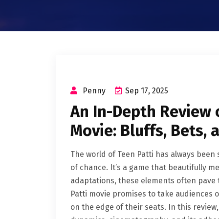
Penny
Sep 17, 2025
An In-Depth Review o
Movie: Bluffs, Bets,
The world of Teen Patti has always been s
of chance. It’s a game that beautifully me
adaptations, these elements often pave th
Patti movie promises to take audiences 
on the edge of their seats. In this review,