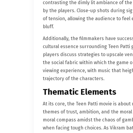
contrasting the dimly lit ambiance of th
by the players. Close-up shots during s
of tension, allowing the audience to feel
bluff.
Additionally, the filmmakers have success
cultural essence surrounding Teen Patti
players discuss strategies to upscale venue
the social fabric within which the game 
viewing experience, with music that he
trajectory of the characters.
Thematic Elements
At its core, the Teen Patti movie is about
themes of trust, ambition, and the moral 
moral compass amidst the chaos of gambli
when facing tough choices. As Vikram batt