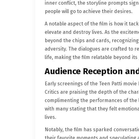
inner conflict, the storyline prompts sig
people will go to achieve their desires.
A notable aspect of the film is how it ta
elevate and destroy lives. As the excite
beyond the chips and cards, recognizing t
adversity. The dialogues are crafted to 
life, making the film relatable beyond it
Audience Reception and 
Early screenings of the Teen Patti movie
Critics are praising the depth of the cha
complimenting the performances of the l
with many stating that they felt emotiona
lives.
Notably, the film has sparked conversat
their favorite moments and speculating a