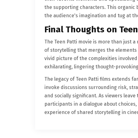
the supporting characters. This organic bu
the audience's imagination and tug at th
Final Thoughts on Teen
The Teen Patti movie is more than just a r
of storytelling that merges the elements o
vivid picture of the complexities involved
exhilarating, lingering thought-provokin
The legacy of Teen Patti films extends f
invoke discussions surrounding risk, str
and socially significant. As viewers leave
participants in a dialogue about choices
experience of shared storytelling in cin