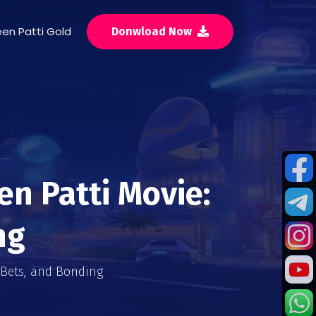
en Patti Gold
Donwload Now
en Patti Movie:
ng
, Bets, and Bonding