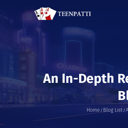
An In-Depth Re
B
Home
Blog List
A