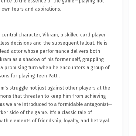
rence to the essence of the game—playing not
s own fears and aspirations.
 central character, Vikram, a skilled card player
less decisions and the subsequent fallout. He is
 lead actor whose performance delivers both
kram as a shadow of his former self, grappling
s a promising turn when he encounters a group of
sons for playing Teen Patti.
m's struggle not just against other players at the
emons that threaten to keep him from achieving
 as we are introduced to a formidable antagonist—
 side of the game. It's a classic tale of
th elements of friendship, loyalty, and betrayal.