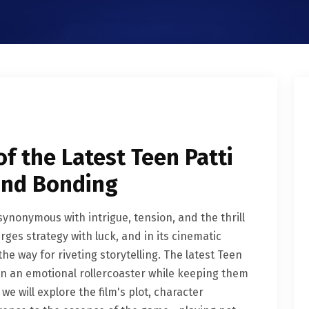
f the Latest Teen Patti
 and Bonding
ynonymous with intrigue, tension, and the thrill
rges strategy with luck, and in its cinematic
e way for riveting storytelling. The latest Teen
on an emotional rollercoaster while keeping them
 we will explore the film's plot, character