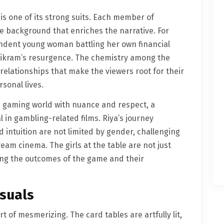
s one of its strong suits. Each member of
e background that enriches the narrative. For
endent young woman battling her own financial
 Vikram’s resurgence. The chemistry among the
 relationships that make the viewers root for their
sonal lives.
e gaming world with nuance and respect, a
l in gambling-related films. Riya’s journey
 intuition are not limited by gender, challenging
eam cinema. The girls at the table are not just
ping the outcomes of the game and their
suals
t of mesmerizing. The card tables are artfully lit,