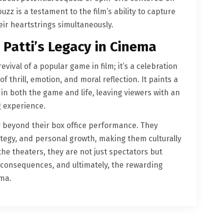
zz is a testament to the film’s ability to capture
eir heartstrings simultaneously.
 Patti’s Legacy in Cinema
evival of a popular game in film; it’s a celebration
f thrill, emotion, and moral reflection. It paints a
 in both the game and life, leaving viewers with an
g experience.
ar beyond their box office performance. They
ategy, and personal growth, making them culturally
 the theaters, they are not just spectators but
, consequences, and ultimately, the rewarding
ema.