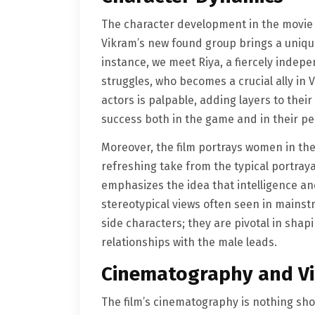
The character development in the movie i
Vikram’s new found group brings a uniqu
instance, we meet Riya, a fiercely indep
struggles, who becomes a crucial ally in
actors is palpable, adding layers to their
success both in the game and in their per
Moreover, the film portrays women in th
refreshing take from the typical portraya
emphasizes the idea that intelligence and
stereotypical views often seen in mainstr
side characters; they are pivotal in sha
relationships with the male leads.
Cinematography and Vi
The film’s cinematography is nothing shor