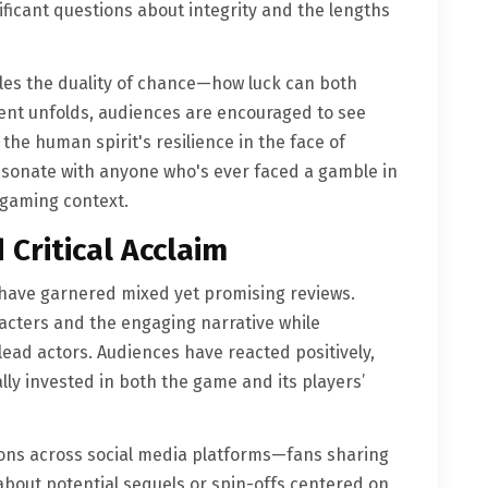
nificant questions about integrity and the lengths
ckles the duality of chance—how luck can both
ment unfolds, audiences are encouraged to see
he human spirit's resilience in the face of
resonate with anyone who's ever faced a gamble in
s gaming context.
Critical Acclaim
 have garnered mixed yet promising reviews.
racters and the engaging narrative while
ead actors. Audiences have reacted positively,
lly invested in both the game and its players’
ions across social media platforms—fans sharing
bout potential sequels or spin-offs centered on