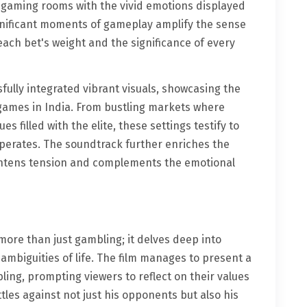
e gaming rooms with the vivid emotions displayed
ignificant moments of gameplay amplify the sense
 each bet's weight and the significance of every
fully integrated vibrant visuals, showcasing the
 games in India. From bustling markets where
s filled with the elite, these settings testify to
operates. The soundtrack further enriches the
ightens tension and complements the emotional
 more than just gambling; it delves deep into
ambiguities of life. The film manages to present a
ng, prompting viewers to reflect on their values
les against not just his opponents but also his