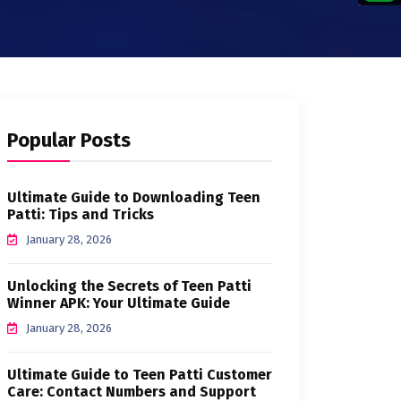
Popular Posts
Ultimate Guide to Downloading Teen
Patti: Tips and Tricks
January 28, 2026
Unlocking the Secrets of Teen Patti
Winner APK: Your Ultimate Guide
January 28, 2026
Ultimate Guide to Teen Patti Customer
Care: Contact Numbers and Support