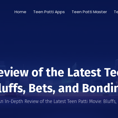
Home
Teen Patti Apps
Teen Patti Master
Te
view of the Latest Te
luffs, Bets, and Bondi
n In-Depth Review of the Latest Teen Patti Movie: Bluffs