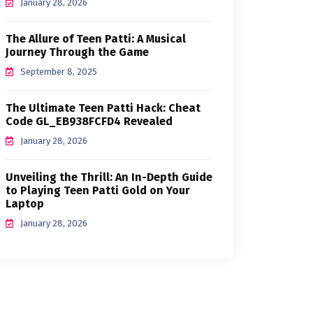
January 28, 2026
The Allure of Teen Patti: A Musical
Journey Through the Game
September 8, 2025
The Ultimate Teen Patti Hack: Cheat
Code GL_EB938FCFD4 Revealed
January 28, 2026
Unveiling the Thrill: An In-Depth Guide
to Playing Teen Patti Gold on Your
Laptop
January 28, 2026