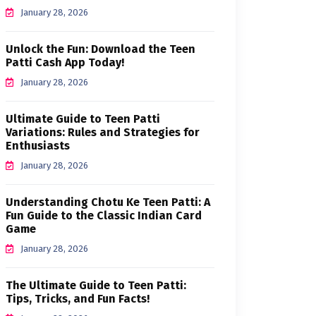
January 28, 2026
Unlock the Fun: Download the Teen
Patti Cash App Today!
January 28, 2026
Ultimate Guide to Teen Patti
Variations: Rules and Strategies for
Enthusiasts
January 28, 2026
Understanding Chotu Ke Teen Patti: A
Fun Guide to the Classic Indian Card
Game
January 28, 2026
The Ultimate Guide to Teen Patti:
Tips, Tricks, and Fun Facts!