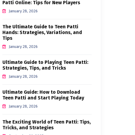
Patti Online: Tips for New Players
January 28, 2026
The Ultimate Guide to Teen Patti
Hands: Strategies, Variations, and
Tips
January 28, 2026
Ultimate Guide to Playing Teen Patti:
Strategies, Tips, and Tricks
January 28, 2026
Ultimate Guide: How to Download
Teen Patti and Start Playing Today
January 28, 2026
The Exciting World of Teen Patti: Tips,
Tricks, and Strategies