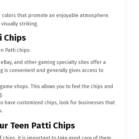
d colors that promote an enjoyable atmosphere.
isually striking.
i Chips
n Patti chips:
eBay, and other gaming specialty sites offer a
g is convenient and generally gives access to
r game shops. This allows you to feel the chips and
g.
to have customized chips, look for businesses that
s.
ur Teen Patti Chips
 chips, it is important to take good care of them