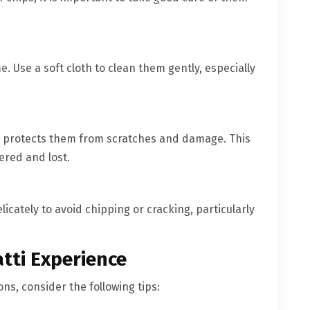
. Use a soft cloth to clean them gently, especially
at protects them from scratches and damage. This
red and lost.
icately to avoid chipping or cracking, particularly
tti Experience
ns, consider the following tips: