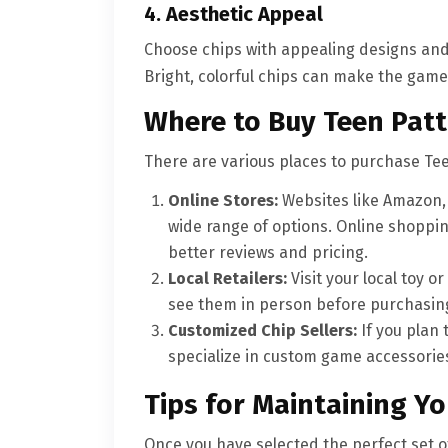
4. Aesthetic Appeal
Choose chips with appealing designs an
Bright, colorful chips can make the game v
Where to Buy Teen Patt
There are various places to purchase Tee
Online Stores:
Websites like Amazon, 
wide range of options. Online shoppin
better reviews and pricing.
Local Retailers:
Visit your local toy o
see them in person before purchasin
Customized Chip Sellers:
If you plan 
specialize in custom game accessorie
Tips for Maintaining Yo
Once you have selected the perfect set of