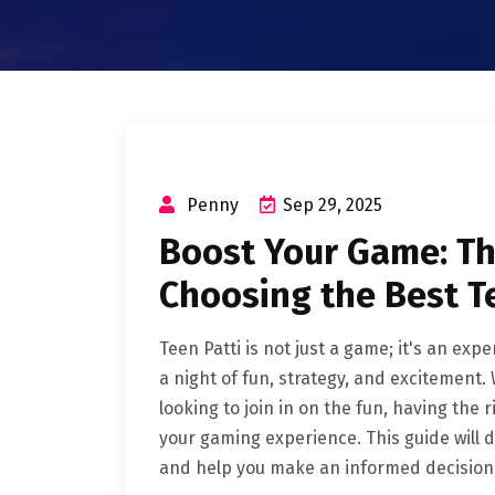
Penny
Sep 29, 2025
Boost Your Game: Th
Choosing the Best Te
Teen Patti is not just a game; it's an exp
a night of fun, strategy, and excitement
looking to join in on the fun, having the r
your gaming experience. This guide will d
and help you make an informed decision 