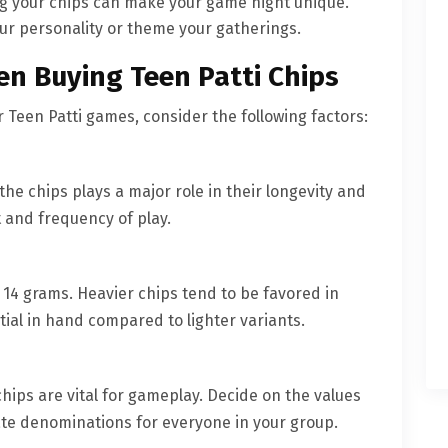
g your chips can make your game night unique.
our personality or theme your gatherings.
en Buying Teen Patti Chips
 Teen Patti games, consider the following factors:
the chips plays a major role in their longevity and
 and frequency of play.
 14 grams. Heavier chips tend to be favored in
ial in hand compared to lighter variants.
ips are vital for gameplay. Decide on the values
te denominations for everyone in your group.