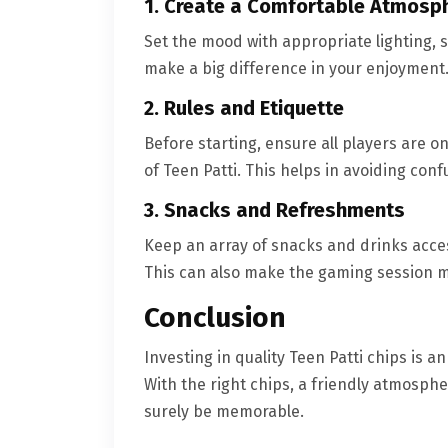
1. Create a Comfortable Atmosp
Set the mood with appropriate lighting, 
make a big difference in your enjoyment
2. Rules and Etiquette
Before starting, ensure all players are 
of Teen Patti. This helps in avoiding con
3. Snacks and Refreshments
Keep an array of snacks and drinks acces
This can also make the gaming session m
Conclusion
Investing in quality Teen Patti chips is 
With the right chips, a friendly atmosphe
surely be memorable.