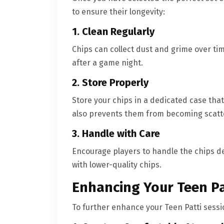
to ensure their longevity:
1. Clean Regularly
Chips can collect dust and grime over time
after a game night.
2. Store Properly
Store your chips in a dedicated case th
also prevents them from becoming scatte
3. Handle with Care
Encourage players to handle the chips del
with lower-quality chips.
Enhancing Your Teen Pa
To further enhance your Teen Patti sessio