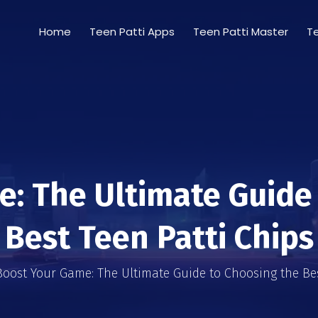
Home
Teen Patti Apps
Teen Patti Master
Te
: The Ultimate Guide
Best Teen Patti Chips
Boost Your Game: The Ultimate Guide to Choosing the Bes