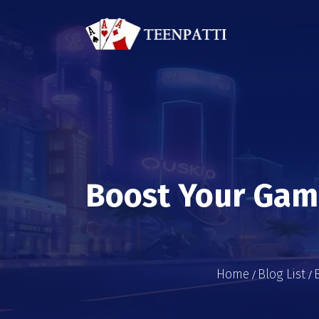
Boost Your Game
Home
Blog List