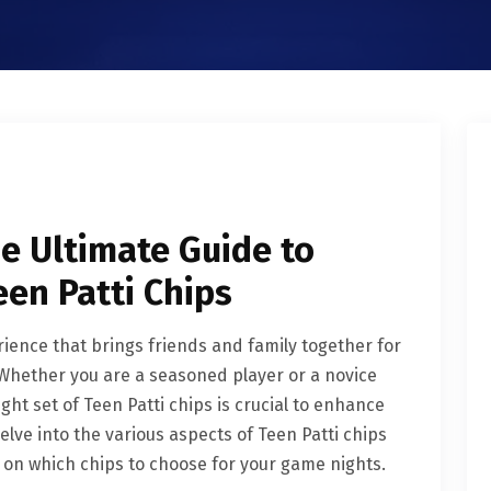
e Ultimate Guide to
en Patti Chips
erience that brings friends and family together for
. Whether you are a seasoned player or a novice
ight set of Teen Patti chips is crucial to enhance
elve into the various aspects of Teen Patti chips
on which chips to choose for your game nights.