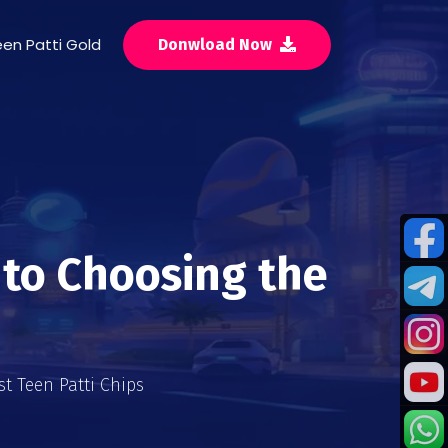
en Patti Gold
Donwload Now
 to Choosing the
t Teen Patti Chips