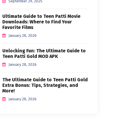
September 29, 2025
Ultimate Guide to Teen Patti Movie
Downloads: Where to Find Your
Favorite Films
January 28, 2026
Unlocking Fun: The Ultimate Guide to
Teen Patti Gold MOD APK
January 28, 2026
The Ultimate Guide to Teen Patti Gold
Extra Bonus: Tips, Strategies, and
More!
January 28, 2026