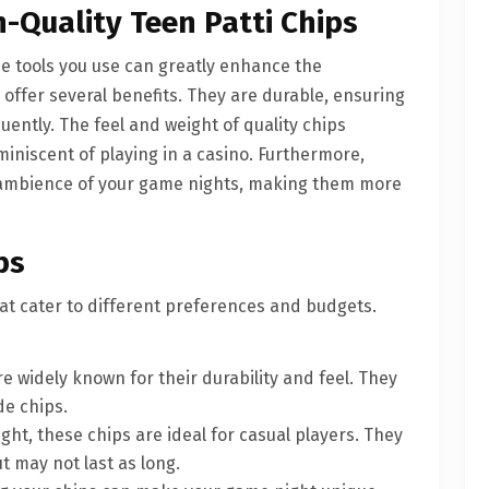
h-Quality Teen Patti Chips
 the tools you use can greatly enhance the
 offer several benefits. They are durable, ensuring
ently. The feel and weight of quality chips
iniscent of playing in a casino. Furthermore,
e ambience of your game nights, making them more
ps
hat cater to different preferences and budgets.
e widely known for their durability and feel. They
de chips.
ght, these chips are ideal for casual players. They
t may not last as long.