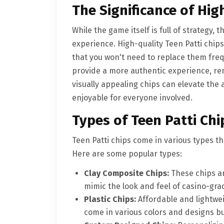
The Significance of Hig
While the game itself is full of strategy,
experience. High-quality Teen Patti chips
that you won't need to replace them frequ
provide a more authentic experience, rem
visually appealing chips can elevate th
enjoyable for everyone involved.
Types of Teen Patti Chi
Teen Patti chips come in various types t
Here are some popular types:
Clay Composite Chips:
These chips ar
mimic the look and feel of casino-gra
Plastic Chips:
Affordable and lightwei
come in various colors and designs bu