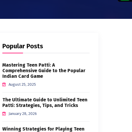
Popular Posts
Mastering Teen Patti: A
Comprehensive Guide to the Popular
Indian Card Game
August 25, 2025
The Ultimate Guide to Unlimited Teen
Patti: Strategies, Tips, and Tricks
January 28, 2026
Winning Strategies for Playing Teen