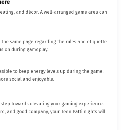
here
seating, and décor. A well-arranged game area can
.
on the same page regarding the rules and etiquette
fusion during gameplay.
sible to keep energy levels up during the game.
ore social and enjoyable.
an step towards elevating your gaming experience.
re, and good company, your Teen Patti nights will