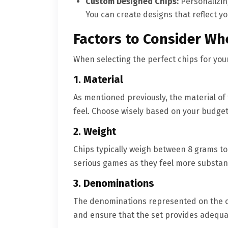
Custom Designed Chips:
Personalizin
You can create designs that reflect y
Factors to Consider Wh
When selecting the perfect chips for your
1. Material
As mentioned previously, the material of 
feel. Choose wisely based on your budget
2. Weight
Chips typically weigh between 8 grams to
serious games as they feel more substant
3. Denominations
The denominations represented on the ch
and ensure that the set provides adequa