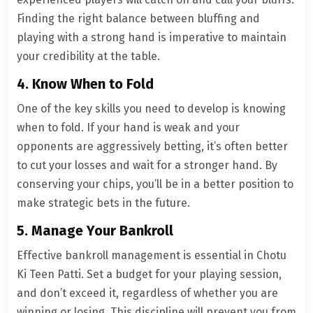
Finding the right balance between bluffing and
playing with a strong hand is imperative to maintain
your credibility at the table.
4. Know When to Fold
One of the key skills you need to develop is knowing
when to fold. If your hand is weak and your
opponents are aggressively betting, it’s often better
to cut your losses and wait for a stronger hand. By
conserving your chips, you’ll be in a better position to
make strategic bets in the future.
5. Manage Your Bankroll
Effective bankroll management is essential in Chotu
Ki Teen Patti. Set a budget for your playing session,
and don’t exceed it, regardless of whether you are
winning or losing. This discipline will prevent you from