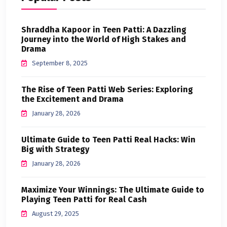
Shraddha Kapoor in Teen Patti: A Dazzling
Journey into the World of High Stakes and
Drama
September 8, 2025
The Rise of Teen Patti Web Series: Exploring
the Excitement and Drama
January 28, 2026
Ultimate Guide to Teen Patti Real Hacks: Win
Big with Strategy
January 28, 2026
Maximize Your Winnings: The Ultimate Guide to
Playing Teen Patti for Real Cash
August 29, 2025