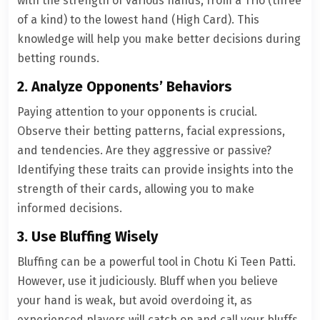
with the strength of various hands, from a Trio (three
of a kind) to the lowest hand (High Card). This
knowledge will help you make better decisions during
betting rounds.
2. Analyze Opponents’ Behaviors
Paying attention to your opponents is crucial.
Observe their betting patterns, facial expressions,
and tendencies. Are they aggressive or passive?
Identifying these traits can provide insights into the
strength of their cards, allowing you to make
informed decisions.
3. Use Bluffing Wisely
Bluffing can be a powerful tool in Chotu Ki Teen Patti.
However, use it judiciously. Bluff when you believe
your hand is weak, but avoid overdoing it, as
experienced players will catch on and call your bluffs.