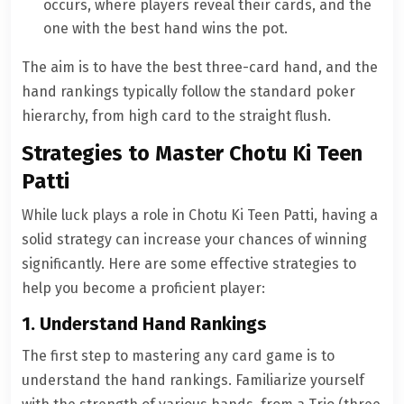
occurs, where players reveal their cards, and the
one with the best hand wins the pot.
The aim is to have the best three-card hand, and the
hand rankings typically follow the standard poker
hierarchy, from high card to the straight flush.
Strategies to Master Chotu Ki Teen
Patti
While luck plays a role in Chotu Ki Teen Patti, having a
solid strategy can increase your chances of winning
significantly. Here are some effective strategies to
help you become a proficient player:
1. Understand Hand Rankings
The first step to mastering any card game is to
understand the hand rankings. Familiarize yourself