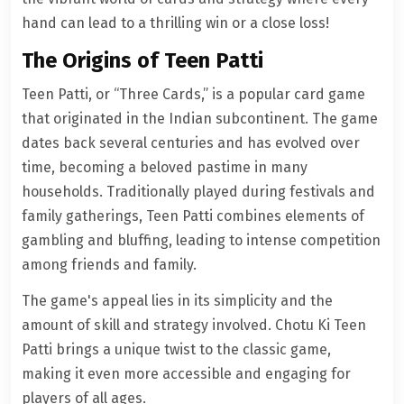
hand can lead to a thrilling win or a close loss!
The Origins of Teen Patti
Teen Patti, or “Three Cards,” is a popular card game
that originated in the Indian subcontinent. The game
dates back several centuries and has evolved over
time, becoming a beloved pastime in many
households. Traditionally played during festivals and
family gatherings, Teen Patti combines elements of
gambling and bluffing, leading to intense competition
among friends and family.
The game's appeal lies in its simplicity and the
amount of skill and strategy involved. Chotu Ki Teen
Patti brings a unique twist to the classic game,
making it even more accessible and engaging for
players of all ages.