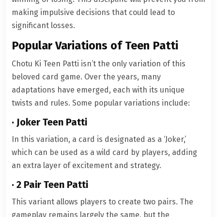
making impulsive decisions that could lead to
significant losses.
Popular Variations of Teen Patti
Chotu Ki Teen Patti isn’t the only variation of this
beloved card game. Over the years, many
adaptations have emerged, each with its unique
twists and rules. Some popular variations include:
· Joker Teen Patti
In this variation, a card is designated as a ‘Joker,’
which can be used as a wild card by players, adding
an extra layer of excitement and strategy.
· 2 Pair Teen Patti
This variant allows players to create two pairs. The
gameplay remains largely the same, but the