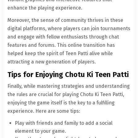
enhance the playing experience.
Moreover, the sense of community thrives in these
digital platforms, where players can join tournaments
and engage with fellow enthusiasts through chat
features and forums. This online transition has
helped keep the spirit of Teen Patti alive while
attracting a new generation of players.
Tips for Enjoying Chotu Ki Teen Patti
Finally, while mastering strategies and understanding
the rules are crucial for playing Chotu Ki Teen Patti,
enjoying the game itself is the key to a fulfilling
experience. Here are some tips:
Play with friends and family to add a social
element to your game.