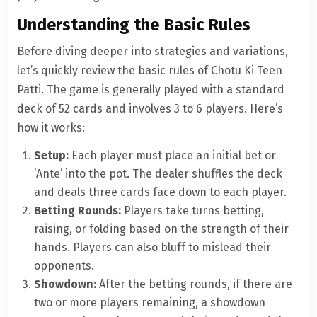
Understanding the Basic Rules
Before diving deeper into strategies and variations,
let’s quickly review the basic rules of Chotu Ki Teen
Patti. The game is generally played with a standard
deck of 52 cards and involves 3 to 6 players. Here’s
how it works:
Setup:
Each player must place an initial bet or
‘Ante’ into the pot. The dealer shuffles the deck
and deals three cards face down to each player.
Betting Rounds:
Players take turns betting,
raising, or folding based on the strength of their
hands. Players can also bluff to mislead their
opponents.
Showdown:
After the betting rounds, if there are
two or more players remaining, a showdown