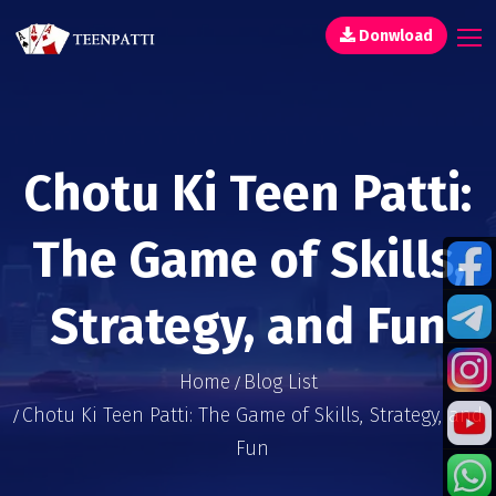
Donwload
Chotu Ki Teen Patti:
The Game of Skills,
Strategy, and Fun
Home
Blog List
Chotu Ki Teen Patti: The Game of Skills, Strategy, and
Fun