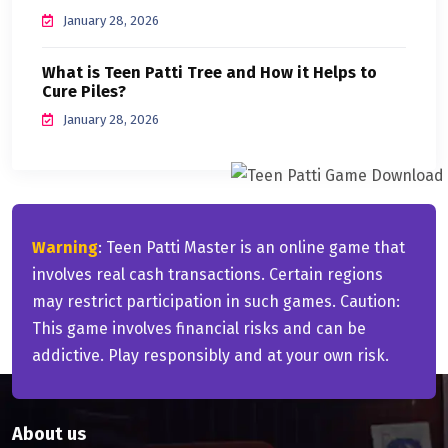
January 28, 2026
What is Teen Patti Tree and How it Helps to
Cure Piles?
January 28, 2026
Warning
: Teen Patti Master is an online game that
involves real cash transactions. Certain regions
may restrict participation in such games. Caution:
This game involves financial risks and can be
addictive. Play responsibly and at your own risk.
About us