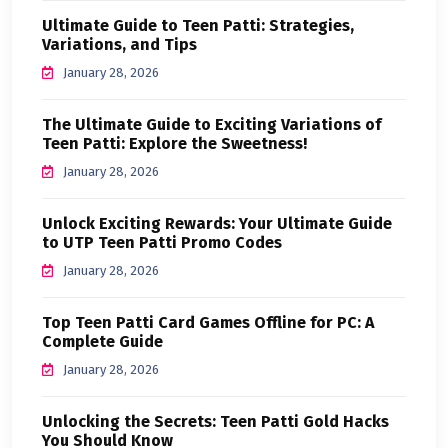
Ultimate Guide to Teen Patti: Strategies,
Variations, and Tips
January 28, 2026
The Ultimate Guide to Exciting Variations of
Teen Patti: Explore the Sweetness!
January 28, 2026
Unlock Exciting Rewards: Your Ultimate Guide
to UTP Teen Patti Promo Codes
January 28, 2026
Top Teen Patti Card Games Offline for PC: A
Complete Guide
January 28, 2026
Unlocking the Secrets: Teen Patti Gold Hacks
You Should Know