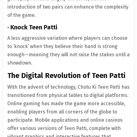
introduction of two pairs can enhance the complexity
of the game.
· Knock Teen Patti
A less aggressive variation where players can choose
to ‘knock’ when they believe their hand is strong
enough—meaning they will not raise the stakes until a
showdown.
The Digital Revolution of Teen Patti
With the advent of technology, Chotu Ki Teen Patti has
transitioned from physical tables to digital platforms.
Online gaming has made the game more accessible,
enabling players from all corners of the globe to
participate. Mobile applications and online casinos
offer various versions of Teen Patti, complete with
vibrant graphics and interactive features that