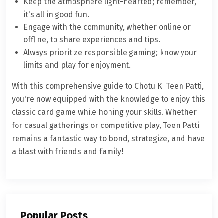
Keep the atmosphere light-hearted; remember,
it's all in good fun.
Engage with the community, whether online or
offline, to share experiences and tips.
Always prioritize responsible gaming; know your
limits and play for enjoyment.
With this comprehensive guide to Chotu Ki Teen Patti,
you're now equipped with the knowledge to enjoy this
classic card game while honing your skills. Whether
for casual gatherings or competitive play, Teen Patti
remains a fantastic way to bond, strategize, and have
a blast with friends and family!
Popular Posts