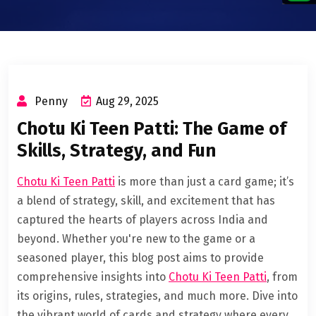
Penny
Aug 29, 2025
Chotu Ki Teen Patti: The Game of
Skills, Strategy, and Fun
Chotu Ki Teen Patti
is more than just a card game; it’s
a blend of strategy, skill, and excitement that has
captured the hearts of players across India and
beyond. Whether you're new to the game or a
seasoned player, this blog post aims to provide
comprehensive insights into
Chotu Ki Teen Patti
, from
its origins, rules, strategies, and much more. Dive into
the vibrant world of cards and strategy where every