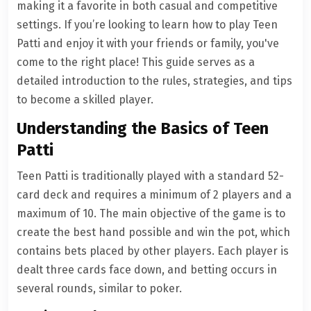
making it a favorite in both casual and competitive
settings. If you’re looking to learn how to play Teen
Patti and enjoy it with your friends or family, you've
come to the right place! This guide serves as a
detailed introduction to the rules, strategies, and tips
to become a skilled player.
Understanding the Basics of Teen
Patti
Teen Patti is traditionally played with a standard 52-
card deck and requires a minimum of 2 players and a
maximum of 10. The main objective of the game is to
create the best hand possible and win the pot, which
contains bets placed by other players. Each player is
dealt three cards face down, and betting occurs in
several rounds, similar to poker.