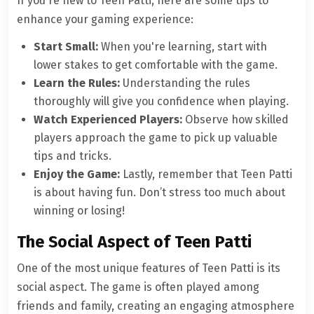
If you're new to Teen Patti, here are some tips to
enhance your gaming experience:
Start Small:
When you're learning, start with
lower stakes to get comfortable with the game.
Learn the Rules:
Understanding the rules
thoroughly will give you confidence when playing.
Watch Experienced Players:
Observe how skilled
players approach the game to pick up valuable
tips and tricks.
Enjoy the Game:
Lastly, remember that Teen Patti
is about having fun. Don’t stress too much about
winning or losing!
The Social Aspect of Teen Patti
One of the most unique features of Teen Patti is its
social aspect. The game is often played among
friends and family, creating an engaging atmosphere