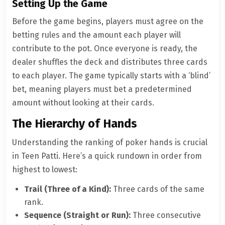
Setting Up the Game
Before the game begins, players must agree on the
betting rules and the amount each player will
contribute to the pot. Once everyone is ready, the
dealer shuffles the deck and distributes three cards
to each player. The game typically starts with a ‘blind’
bet, meaning players must bet a predetermined
amount without looking at their cards.
The Hierarchy of Hands
Understanding the ranking of poker hands is crucial
in Teen Patti. Here’s a quick rundown in order from
highest to lowest:
Trail (Three of a Kind):
Three cards of the same
rank.
Sequence (Straight or Run):
Three consecutive