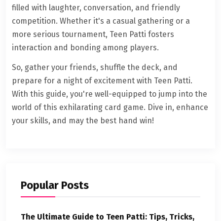
filled with laughter, conversation, and friendly
competition. Whether it's a casual gathering or a
more serious tournament, Teen Patti fosters
interaction and bonding among players.
So, gather your friends, shuffle the deck, and
prepare for a night of excitement with Teen Patti.
With this guide, you're well-equipped to jump into the
world of this exhilarating card game. Dive in, enhance
your skills, and may the best hand win!
Popular Posts
The Ultimate Guide to Teen Patti: Tips, Tricks,