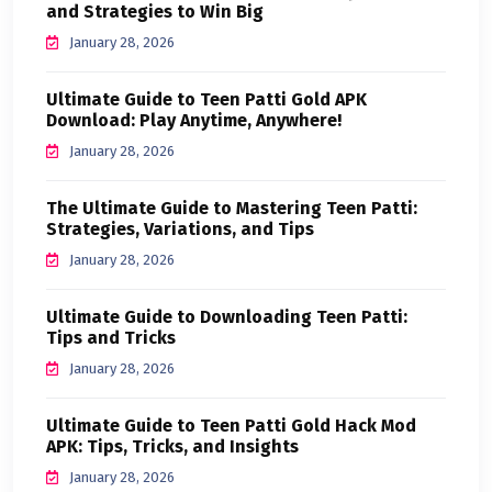
and Strategies to Win Big
January 28, 2026
Ultimate Guide to Teen Patti Gold APK
Download: Play Anytime, Anywhere!
January 28, 2026
The Ultimate Guide to Mastering Teen Patti:
Strategies, Variations, and Tips
January 28, 2026
Ultimate Guide to Downloading Teen Patti:
Tips and Tricks
January 28, 2026
Ultimate Guide to Teen Patti Gold Hack Mod
APK: Tips, Tricks, and Insights
January 28, 2026