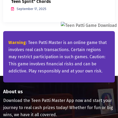
Teen Spirit" Chords
September 17, 2025
Warning
: Teen Patti Master is an online game that
involves real cash transactions. Certain regions
may restrict participation in such games. Caution:
This game involves financial risks and can be
addictive. Play responsibly and at your own risk.
About us
Download the Teen Patti Master App now and start your
journey to real cash prizes today! Whether for fun or big
wins, we have it all covered.