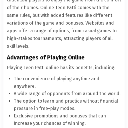
of their homes. Online Teen Patti comes with the
same rules, but with added features like different
variations of the game and bonuses. Websites and
apps offer a range of options, from casual games to
high-stakes tournaments, attracting players of all
skill levels.
Advantages of Playing Online
Playing Teen Patti online has its benefits, including:
The convenience of playing anytime and
anywhere.
A wide range of opponents from around the world.
The option to learn and practice without financial
pressure in free-play modes.
Exclusive promotions and bonuses that can
increase your chances of winning.