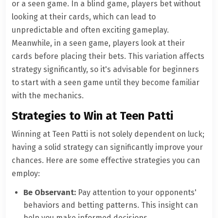
or a seen game. In a blind game, players bet without
looking at their cards, which can lead to
unpredictable and often exciting gameplay.
Meanwhile, in a seen game, players look at their
cards before placing their bets. This variation affects
strategy significantly, so it's advisable for beginners
to start with a seen game until they become familiar
with the mechanics.
Strategies to Win at Teen Patti
Winning at Teen Patti is not solely dependent on luck;
having a solid strategy can significantly improve your
chances. Here are some effective strategies you can
employ:
Be Observant:
Pay attention to your opponents'
behaviors and betting patterns. This insight can
help you make informed decisions.