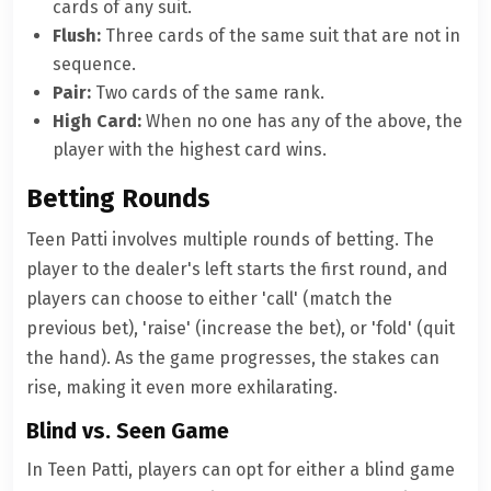
cards of any suit.
Flush:
Three cards of the same suit that are not in
sequence.
Pair:
Two cards of the same rank.
High Card:
When no one has any of the above, the
player with the highest card wins.
Betting Rounds
Teen Patti involves multiple rounds of betting. The
player to the dealer's left starts the first round, and
players can choose to either 'call' (match the
previous bet), 'raise' (increase the bet), or 'fold' (quit
the hand). As the game progresses, the stakes can
rise, making it even more exhilarating.
Blind vs. Seen Game
In Teen Patti, players can opt for either a blind game