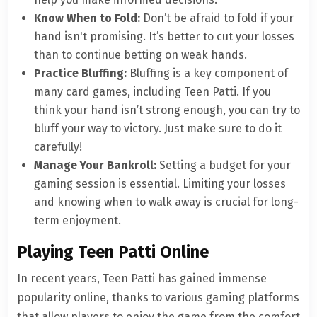
Know When to Fold:
Don’t be afraid to fold if your
hand isn't promising. It’s better to cut your losses
than to continue betting on weak hands.
Practice Bluffing:
Bluffing is a key component of
many card games, including Teen Patti. If you
think your hand isn’t strong enough, you can try to
bluff your way to victory. Just make sure to do it
carefully!
Manage Your Bankroll:
Setting a budget for your
gaming session is essential. Limiting your losses
and knowing when to walk away is crucial for long-
term enjoyment.
Playing Teen Patti Online
In recent years, Teen Patti has gained immense
popularity online, thanks to various gaming platforms
that allow players to enjoy the game from the comfort