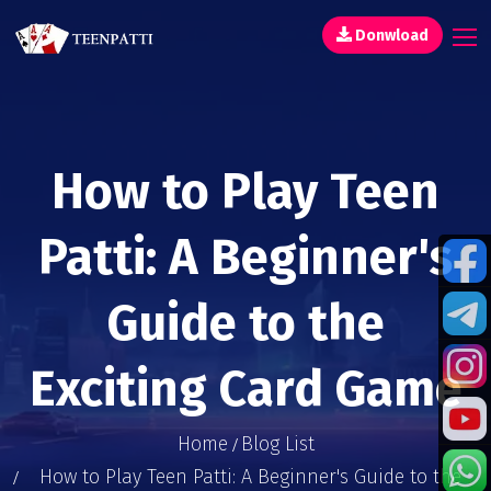
Donwload
How to Play Teen
Patti: A Beginner's
Guide to the
Exciting Card Game
Home
Blog List
How to Play Teen Patti: A Beginner's Guide to the