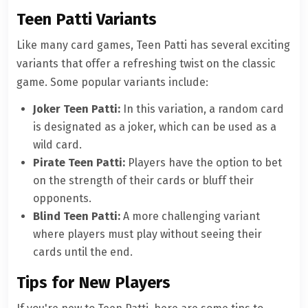
Teen Patti Variants
Like many card games, Teen Patti has several exciting
variants that offer a refreshing twist on the classic
game. Some popular variants include:
Joker Teen Patti:
In this variation, a random card
is designated as a joker, which can be used as a
wild card.
Pirate Teen Patti:
Players have the option to bet
on the strength of their cards or bluff their
opponents.
Blind Teen Patti:
A more challenging variant
where players must play without seeing their
cards until the end.
Tips for New Players