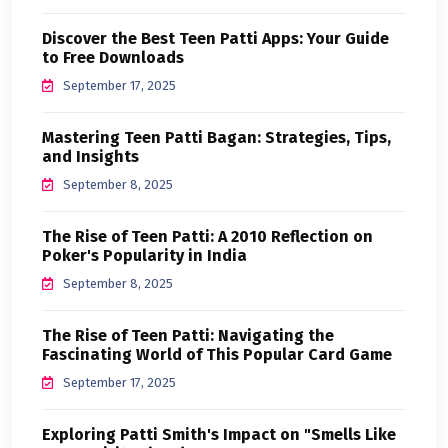
Discover the Best Teen Patti Apps: Your Guide
to Free Downloads
September 17, 2025
Mastering Teen Patti Bagan: Strategies, Tips,
and Insights
September 8, 2025
The Rise of Teen Patti: A 2010 Reflection on
Poker's Popularity in India
September 8, 2025
The Rise of Teen Patti: Navigating the
Fascinating World of This Popular Card Game
September 17, 2025
Exploring Patti Smith's Impact on "Smells Like