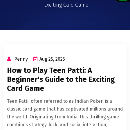
Exciting Card Game
Penny
Aug 25, 2025
How to Play Teen Patti: A
Beginner's Guide to the Exciting
Card Game
Teen Patti, often referred to as Indian Poker, is a
classic card game that has captivated millions around
the world. Originating from India, this thrilling game
combines strategy, luck, and social interaction,