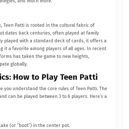
strategies, and much more.
Teen Patti is rooted in the cultural fabric of
ut dates back centuries, often played at family
ly played with a standard deck of cards, it offers a
 it a favorite among players of all ages. In recent
atforms has taken the game to new heights,
ete globally.
cs: How to Play Teen Patti
ure you understand the core rules of Teen Patti. The
nd can be played between 3 to 6 players. Here’s a
ke (or “boot”) in the center pot.