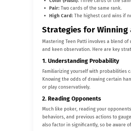
Color (Flush):
Three cards of the same
Pair:
Two cards of the same rank.
High Card:
The highest card wins if no
Strategies for Winning 
Mastering Teen Patti involves a blend of
and keen observation. Here are key strat
1. Understanding Probability
Familiarizing yourself with probabilities
Knowing the odds of drawing certain hand
or play conservatively.
2. Reading Opponents
Much like poker, reading your opponents i
behaviors, and previous actions to gauge
also factor in significantly, so be aware o