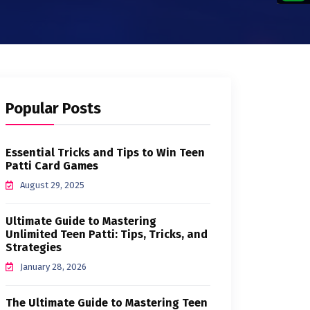
Popular Posts
Essential Tricks and Tips to Win Teen
Patti Card Games
August 29, 2025
Ultimate Guide to Mastering
Unlimited Teen Patti: Tips, Tricks, and
Strategies
January 28, 2026
The Ultimate Guide to Mastering Teen