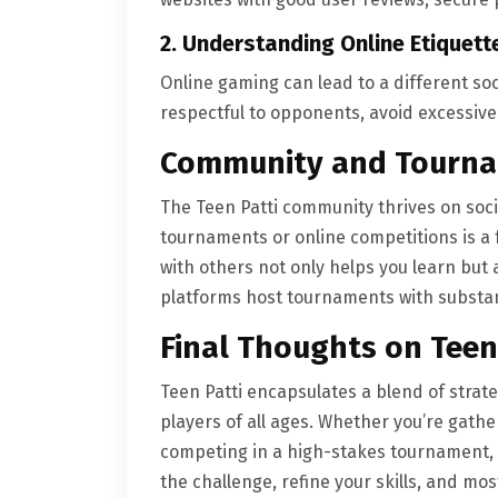
2. Understanding Online Etiquett
Online gaming can lead to a different so
respectful to opponents, avoid excessive 
Community and Tourn
The Teen Patti community thrives on socia
tournaments or online competitions is a 
with others not only helps you learn but
platforms host tournaments with substant
Final Thoughts on Teen
Teen Patti encapsulates a blend of strat
players of all ages. Whether you’re gathe
competing in a high-stakes tournament, th
the challenge, refine your skills, and mos