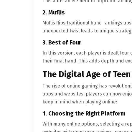
This adds an element of unpredictability
2. Muflis
Muflis flips traditional hand rankings u
unexpected twist leads to unique strateg
3. Best of Four
In this version, each player is dealt fou
their final hand. This adds depth and ex
The Digital Age of Teen
The rise of online gaming has revolution
apps and websites, players can now enjo
keep in mind when playing online:
1. Choosing the Right Platform
With many online options, selecting a repu
websites with good user reviews, secure