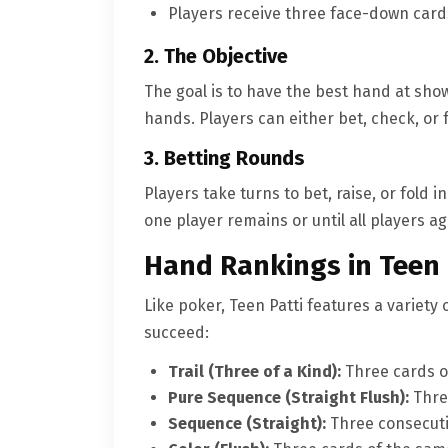
Players receive three face-down card
2. The Objective
The goal is to have the best hand at sho
hands. Players can either bet, check, or f
3. Betting Rounds
Players take turns to bet, raise, or fold 
one player remains or until all players a
Hand Rankings in Teen 
Like poker, Teen Patti features a variety
succeed:
Trail (Three of a Kind):
Three cards o
Pure Sequence (Straight Flush):
Three
Sequence (Straight):
Three consecutiv