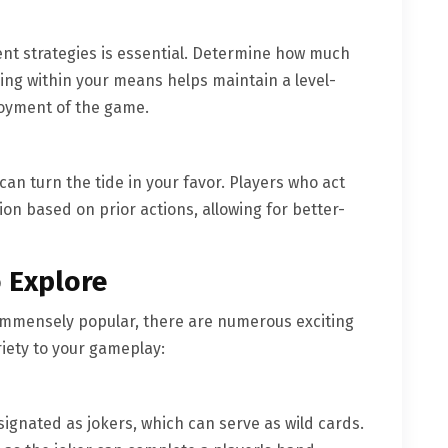
 strategies is essential. Determine how much
aying within your means helps maintain a level-
oyment of the game.
an turn the tide in your favor. Players who act
on based on prior actions, allowing for better-
o Explore
s immensely popular, there are numerous exciting
iety to your gameplay:
signated as jokers, which can serve as wild cards.