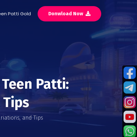
en Patti Gold
Donwload Now
Teen Patti:
 Tips
ariations, and Tips