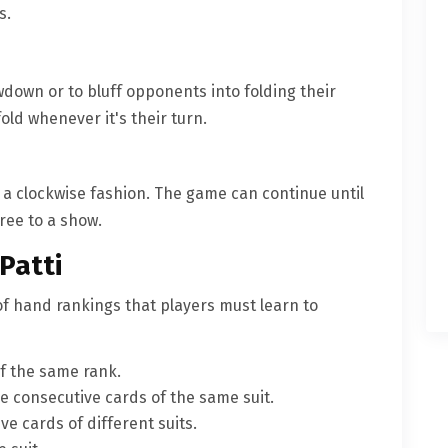
s.
wdown or to bluff opponents into folding their
old whenever it's their turn.
in a clockwise fashion. The game can continue until
gree to a show.
Patti
 of hand rankings that players must learn to
f the same rank.
 consecutive cards of the same suit.
e cards of different suits.