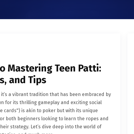
o Mastering Teen Patti:
s, and Tips
 it’s a vibrant tradition that has been embraced by
 for its thrilling gameplay and exciting social
e cards") is akin to poker but with its unique
for both beginners looking to learn the ropes and
ir strategy. Let’s dive deep into the world of