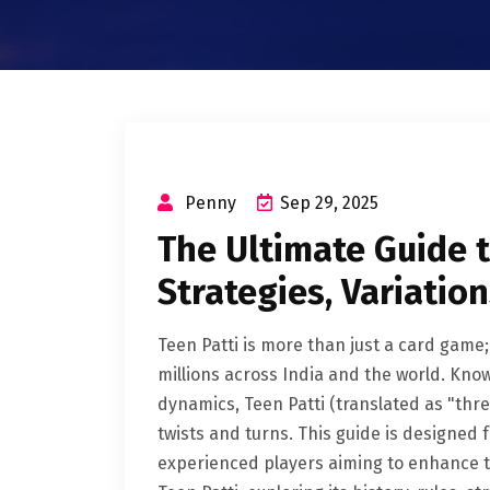
Penny
Sep 29, 2025
The Ultimate Guide t
Strategies, Variation
Teen Patti is more than just a card game;
millions across India and the world. Known
dynamics, Teen Patti (translated as "thre
twists and turns. This guide is designed 
experienced players aiming to enhance the