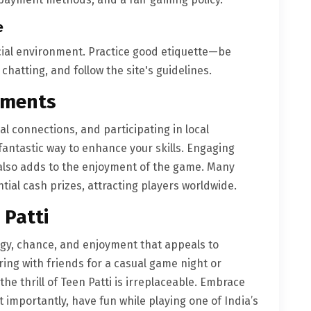
e
cial environment. Practice good etiquette—be
chatting, and follow the site's guidelines.
aments
l connections, and participating in local
fantastic way to enhance your skills. Engaging
 also adds to the enjoyment of the game. Many
ial cash prizes, attracting players worldwide.
 Patti
egy, chance, and enjoyment that appeals to
ring with friends for a casual game night or
e thrill of Teen Patti is irreplaceable. Embrace
t importantly, have fun while playing one of India’s