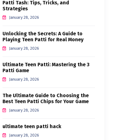
Patti Tash: Tips, Tricks, and
Strategies
January 28, 2026
Unlocking the Secrets: A Guide to
Playing Teen Patti for Real Money
January 28, 2026
Ultimate Teen Patti: Mastering the 3
Patti Game
January 28, 2026
The Ultimate Guide to Choosing the
Best Teen Patti Chips for Your Game
January 28, 2026
ultimate teen patti hack
January 28, 2026