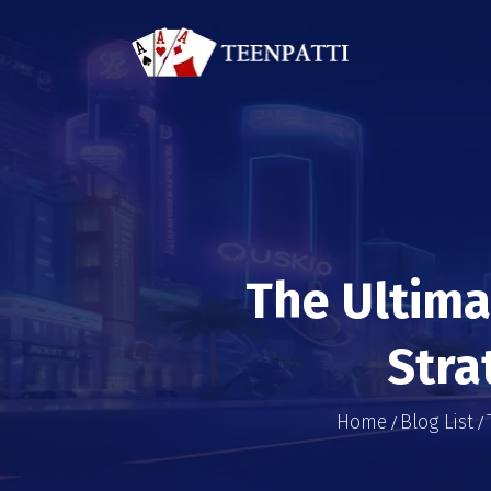
The Ultima
Stra
Home
Blog List