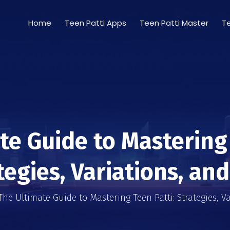
Home
Teen Patti Apps
Teen Patti Master
Te
te Guide to Mastering 
tegies, Variations, and
The Ultimate Guide to Mastering Teen Patti: Strategies, V