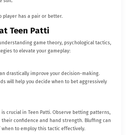
 suit.
 player has a pair or better.
at Teen Patti
 understanding game theory, psychological tactics,
egies to elevate your gameplay:
 can drastically improve your decision-making.
s will help you decide when to bet aggressively
s crucial in Teen Patti. Observe betting patterns,
 their confidence and hand strength. Bluffing can
f when to employ this tactic effectively.