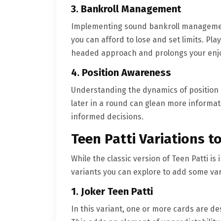
3. Bankroll Management
Implementing sound bankroll management
you can afford to lose and set limits. Pl
headed approach and prolongs your enj
4. Position Awareness
Understanding the dynamics of position c
later in a round can glean more informati
informed decisions.
Teen Patti Variations t
While the classic version of Teen Patti i
variants you can explore to add some var
1. Joker Teen Patti
In this variant, one or more cards are de