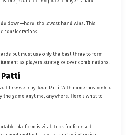
, as the joker can complete a player's hand.
pside down—here, the lowest hand wins. This
ic considerations.
r cards but must use only the best three to form
citement as players strategize over combinations.
 Patti
ized how we play Teen Patti. With numerous mobile
y the game anytime, anywhere. Here’s what to
table platform is vital. Look for licensed
 payment methods, and a fair gaming policy.