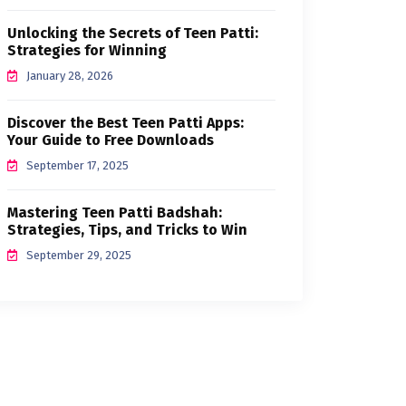
Unlocking the Secrets of Teen Patti:
Strategies for Winning
January 28, 2026
Discover the Best Teen Patti Apps:
Your Guide to Free Downloads
September 17, 2025
Mastering Teen Patti Badshah:
Strategies, Tips, and Tricks to Win
September 29, 2025