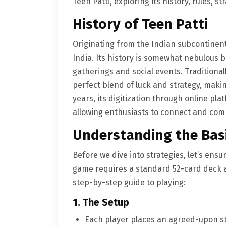
Teen Patti, exploring its history, rules, 
History of Teen Patti
Originating from the Indian subcontinent, 
India. Its history is somewhat nebulous b
gatherings and social events. Traditional
perfect blend of luck and strategy, making
years, its digitization through online pl
allowing enthusiasts to connect and comp
Understanding the Basi
Before we dive into strategies, let’s ens
game requires a standard 52-card deck a
step-by-step guide to playing:
1. The Setup
Each player places an agreed-upon sta